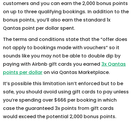
customers and you can earn the 2,000 bonus points
on up to three qualifying bookings. In addition to the
bonus points, you’ll also earn the standard 1x
Qantas point per dollar spent.
The terms and conditions state that the “offer does
not apply to bookings made with vouchers” so it
sounds like you may not be able to double dip by
paying with Airbnb gift cards you earned
3x Qantas
points per dollar
on via Qantas Marketplace.
It’s possible this limitation isn’t enforced but to be
safe, you should avoid using gift cards to pay unless
you’re spending over $666 per booking in which
case the guaranteed 3x points from gift cards
would exceed the potential 2,000 bonus points.