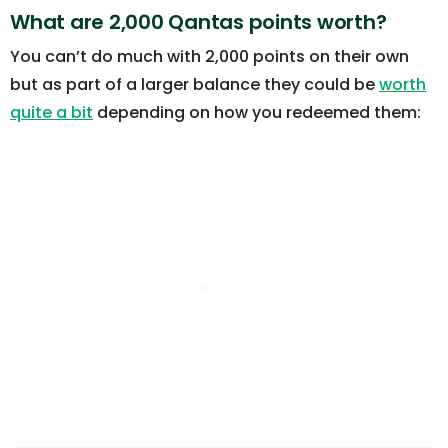
What are 2,000 Qantas points worth?
You can’t do much with 2,000 points on their own
but as part of a larger balance they could be
worth
quite a bit
depending on how you redeemed them: