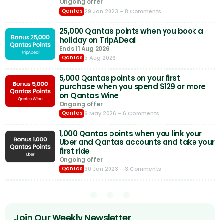
Ongoing offer
29 Jan 2023
- 8 Comments
Qantas
25,000 Qantas points when you book a
holiday on TripADeal
Ends 11 Aug 2026
5 Aug 2026
Qantas
5,000 Qantas points on your first
purchase when you spend $129 or more
on Qantas Wine
Ongoing offer
6 May 2026
- 6 Comments
Qantas
1,000 Qantas points when you link your
Uber and Qantas accounts and take your
first ride
Ongoing offer
30 Jan 2023
- 3 Comments
Qantas
Join Our Weekly Newsletter