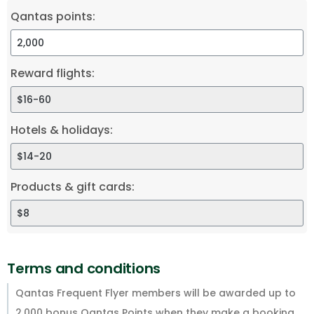
Qantas points:
Reward flights:
Hotels & holidays:
Products & gift cards:
Terms and conditions
Qantas Frequent Flyer members will be awarded up to
2,000 bonus Qantas Points when they make a booking