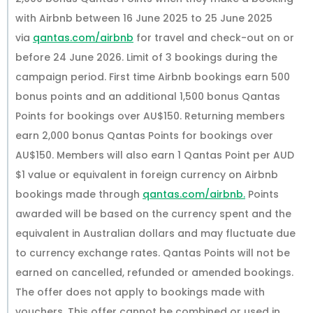
with Airbnb between 16 June 2025 to 25 June 2025
via
qantas.com/airbnb
for travel and check-out on or
before 24 June 2026. Limit of 3 bookings during the
campaign period. First time Airbnb bookings earn 500
bonus points and an additional 1,500 bonus Qantas
Points for bookings over AU$150. Returning members
earn 2,000 bonus Qantas Points for bookings over
AU$150. Members will also earn 1 Qantas Point per AUD
$1 value or equivalent in foreign currency on Airbnb
bookings made through
qantas.com/airbnb.
Points
awarded will be based on the currency spent and the
equivalent in Australian dollars and may fluctuate due
to currency exchange rates. Qantas Points will not be
earned on cancelled, refunded or amended bookings.
The offer does not apply to bookings made with
vouchers. This offer cannot be combined or used in