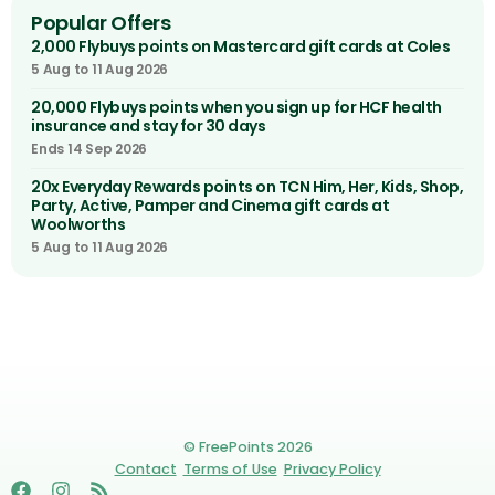
Popular Offers
2,000 Flybuys points on Mastercard gift cards at Coles
5 Aug to 11 Aug 2026
20,000 Flybuys points when you sign up for HCF health
insurance and stay for 30 days
Ends 14 Sep 2026
20x Everyday Rewards points on TCN Him, Her, Kids, Shop,
Party, Active, Pamper and Cinema gift cards at
Woolworths
5 Aug to 11 Aug 2026
© FreePoints 2026
Contact
Terms of Use
Privacy Policy