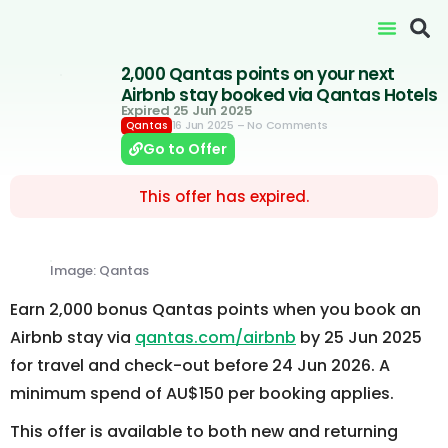
2,000 Qantas points on your next
Airbnb stay booked via Qantas Hotels
Expired 25 Jun 2025
16 Jun 2025
– No Comments
Qantas
Go to Offer
This offer has expired.
Image: Qantas
Earn 2,000 bonus Qantas points when you book an
Airbnb stay via
qantas.com/airbnb
by 25 Jun 2025
for travel and check-out before 24 Jun 2026. A
minimum spend of AU$150 per booking applies.
This offer is available to both new and returning