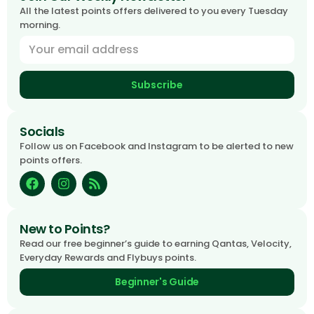
All the latest points offers delivered to you every Tuesday
morning.
Subscribe
Socials
Follow us on Facebook and Instagram to be alerted to new
points offers.
New to Points?
Read our free beginner’s guide to earning Qantas, Velocity,
Everyday Rewards and Flybuys points.
Beginner's Guide