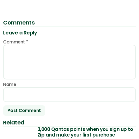
Comments
Leave a Reply
Comment
*
Name
Related
3,000 Qantas points when you sign up to
Zip and make your first purchase