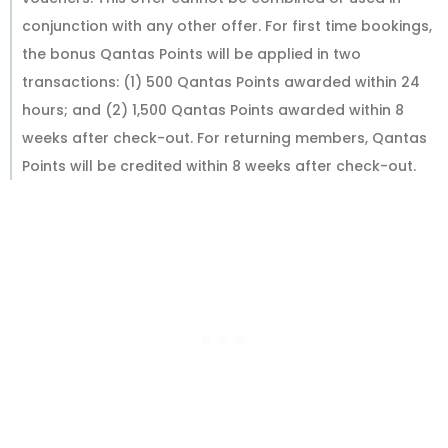
conjunction with any other offer. For first time bookings,
the bonus Qantas Points will be applied in two
transactions: (1) 500 Qantas Points awarded within 24
hours; and (2) 1,500 Qantas Points awarded within 8
weeks after check-out. For returning members, Qantas
Points will be credited within 8 weeks after check-out.