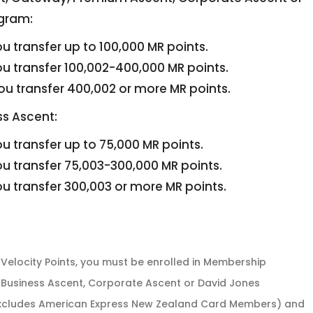
gram:
u transfer up to 100,000 MR points.
u transfer 100,002-400,000 MR points.
u transfer 400,002 or more MR points.
s Ascent:
u transfer up to 75,000 MR points.
u transfer 75,003-300,000 MR points.
u transfer 300,003 or more MR points.
Velocity Points, you must be enrolled in Membership
Business Ascent, Corporate Ascent or David Jones
xcludes American Express New Zealand Card Members) and