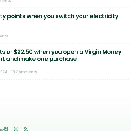
ments
ty points when you switch your electricity
ents
nts or $22.50 when you open a Virgin Money
nt and make one purchase
2024
- 19 Comments
icy