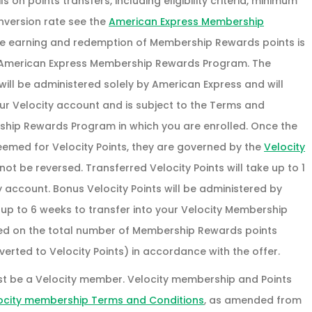
 on points transfers, including eligibility criteria, minimum
nversion rate see the
American Express Membership
he earning and redemption of Membership Rewards points is
 American Express Membership Rewards Program. The
ll be administered solely by American Express and will
our Velocity account and is subject to the Terms and
ship Rewards Program in which you are enrolled. Once the
med for Velocity Points, they are governed by the
Velocity
t be reversed. Transferred Velocity Points will take up to 1
y account. Bonus Velocity Points will be administered by
 up to 6 weeks to transfer into your Velocity Membership
ted on the total number of Membership Rewards points
erted to Velocity Points) in accordance with the offer.
st be a Velocity member. Velocity membership and Points
ocity membership Terms and Conditions
, as amended from