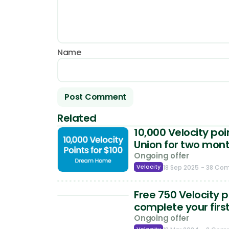
Name
Related
10,000 Velocity po
Union for two mon
Ongoing offer
Velocity
18 Sep 2025
- 38 Co
Free 750 Velocity 
complete your firs
Ongoing offer