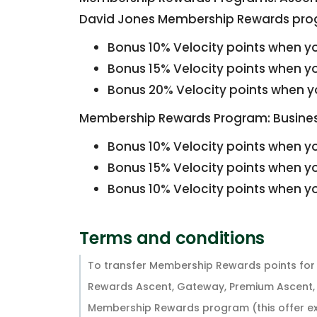
David Jones Membership Rewards pro
Bonus 10% Velocity points when yo
Bonus 15% Velocity points when yo
Bonus 20% Velocity points when yo
Membership Rewards Program: Busines
Bonus 10% Velocity points when yo
Bonus 15% Velocity points when yo
Bonus 10% Velocity points when yo
Terms and conditions
To transfer Membership Rewards points for 
Rewards Ascent, Gateway, Premium Ascent, 
Membership Rewards program (this offer e