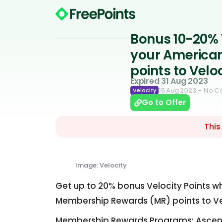
Bonus 10-20% 
your America
points to Velo
Expired 31 Aug 2023
15 Aug 2023
– No 
Velocity
Go to Offer
This
Image: Velocity
Get up to 20% bonus Velocity Points wh
Membership Rewards (MR) points to Vel
Membership Rewards Programs: Ascent