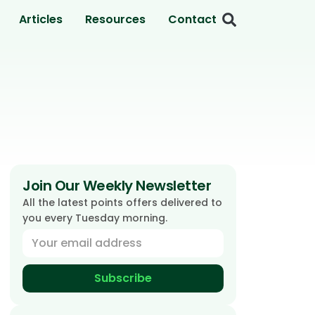
Articles
Resources
Contact
Join Our Weekly Newsletter
All the latest points offers delivered to
you every Tuesday morning.
Subscribe