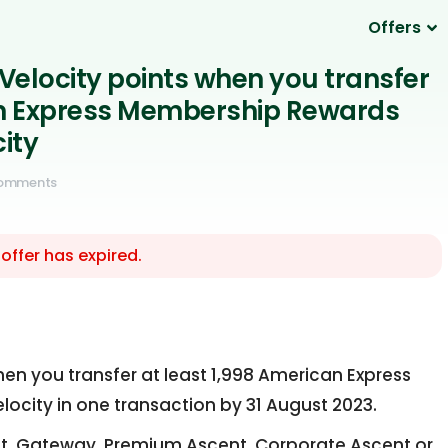
Offers
Velocity points when you transfer
n Express Membership Rewards
city
Comments
 offer has expired.
en you transfer at least 1,998 American Express
ocity in one transaction by 31 August 2023.
, Gateway, Premium Ascent, Corporate Ascent or