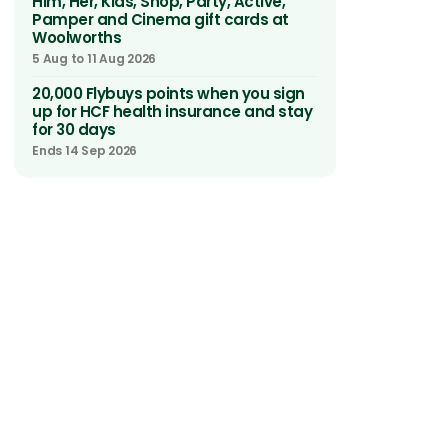
Him, Her, Kids, Shop, Party, Active,
Pamper and Cinema gift cards at
Woolworths
5 Aug to 11 Aug 2026
20,000 Flybuys points when you sign
up for HCF health insurance and stay
for 30 days
Ends 14 Sep 2026