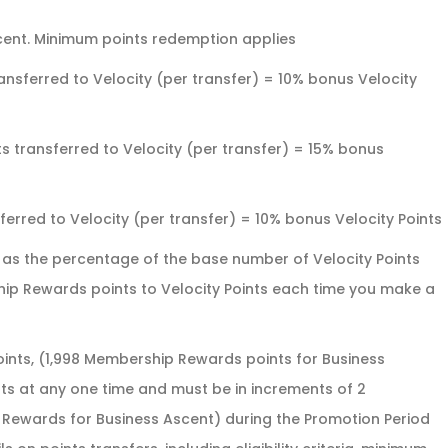
ent. Minimum points redemption applies
nsferred to Velocity (per transfer) = 10% bonus Velocity
 transferred to Velocity (per transfer) = 15% bonus
rred to Velocity (per transfer) = 10% bonus Velocity Points
d as the percentage of the base number of Velocity Points
hip Rewards points to Velocity Points each time you make a
nts, (1,998 Membership Rewards points for Business
ts at any one time and must be in increments of 2
ewards for Business Ascent) during the Promotion Period