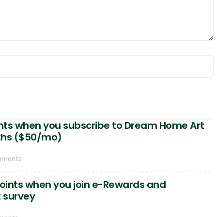
ints when you subscribe to Dream Home Art
ths ($50/mo)
mments
points when you join e-Rewards and
t survey