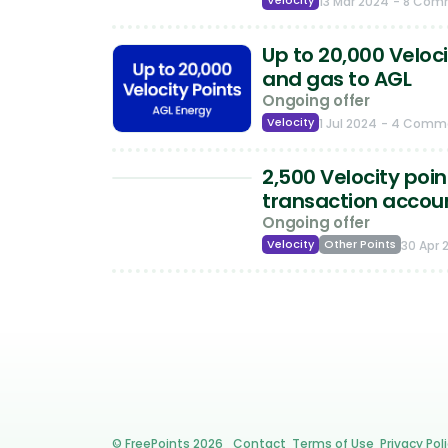
Velocity
13 Mar 2024
- 8 Com
Up to 20,000 Veloci
and gas to AGL
Ongoing offer
Velocity
1 Jul 2024
- 4 Comm
2,500 Velocity poi
transaction accou
Ongoing offer
Velocity
Other Points
30 Apr 
© FreePoints 2026
Contact
Terms of Use
Privacy Pol