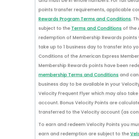
and must be in whole numbers. For full details
points transfer requirements, applicable co
Rewards Program Terms and Conditions
. T
subject to the
Terms and Conditions
of the
redemption of Membership Rewards points wi
take up to 1 business day to transfer into y
Conditions of the American Express Member
Membership Rewards points have been redee
membership Terms and Conditions
and canno
business day to be available in your Velocit
Velocity Frequent Flyer which may also take
account. Bonus Velocity Points are calcula
transferred to the Velocity account (as conv
To earn and redeem Velocity Points you mu
earn and redemption are subject to the
Vel