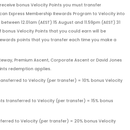
receive bonus Velocity Points you must transfer
can Express Membership Rewards Program to Velocity into
s) between 12.01am (AEST) 15 August and 11.59pm (AEST) 31
 bonus Velocity Points that you could earn will be
wards points that you transfer each time you make a
eway, Premium Ascent, Corporate Ascent or David Jones
ts redemption applies.
ansferred to Velocity (per transfer) = 10% bonus Velocity
s transferred to Velocity (per transfer) = 15% bonus
erred to Velocity (per transfer) = 20% bonus Velocity