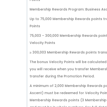
Membership Rewards Program: Business Asc
Up to 75,000 Membership Rewards points tra
Points
75,003 – 300,000 Membership Rewards points
Velocity Points
≥ 300,003 Membership Rewards points transfe
The bonus Velocity Points will be calculate
you will receive when you transfer Members
transfer during the Promotion Period.
A minimum of 2,000 Membership Rewards poi
Ascent) must be redeemed for Velocity Poin
Membership Rewards points (3 Membership R