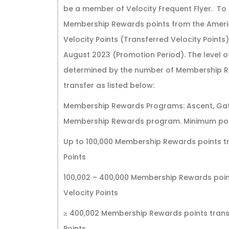
be a member of Velocity Frequent Flyer. To 
Membership Rewards points from the Ameri
Velocity Points (Transferred Velocity Point
August 2023 (Promotion Period). The level of
determined by the number of Membership Re
transfer as listed below:
Membership Rewards Programs: Ascent, Gat
Membership Rewards program. Minimum poin
Up to 100,000 Membership Rewards points tr
Points
100,002 – 400,000 Membership Rewards point
Velocity Points
≥ 400,002 Membership Rewards points transf
Points