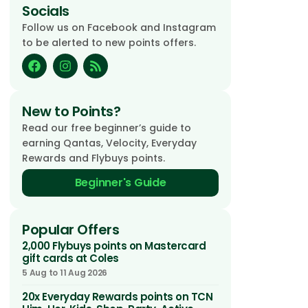
Socials
Follow us on Facebook and Instagram
to be alerted to new points offers.
New to Points?
Read our free beginner’s guide to
earning Qantas, Velocity, Everyday
Rewards and Flybuys points.
Beginner's Guide
Popular Offers
2,000 Flybuys points on Mastercard
gift cards at Coles
5 Aug to 11 Aug 2026
20x Everyday Rewards points on TCN