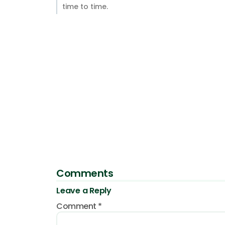
time to time.
Comments
Leave a Reply
Comment
*