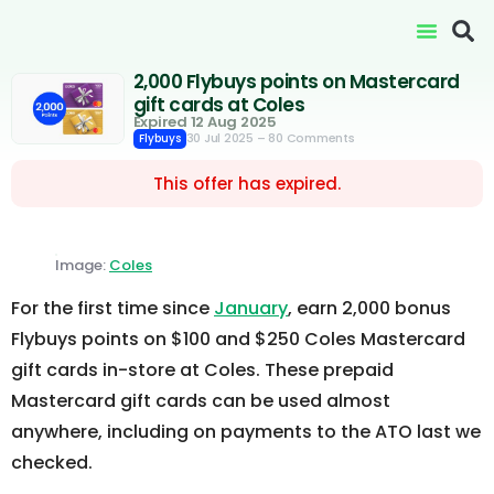
2,000 Flybuys points on Mastercard
gift cards at Coles
Expired 12 Aug 2025
30 Jul 2025
– 80 Comments
Flybuys
This offer has expired.
Image:
Coles
For the first time since
January
, earn 2,000 bonus
Flybuys points on $100 and $250 Coles Mastercard
gift cards in-store at Coles. These prepaid
Mastercard gift cards can be used almost
anywhere, including on payments to the ATO last we
checked.