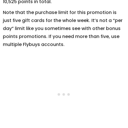
10,525 points in total.
Note that the purchase limit for this promotion is
just five gift cards for the whole week. It’s not a “per
day” limit like you sometimes see with other bonus
points promotions. If you need more than five, use
multiple Flybuys accounts.