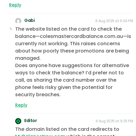
Reply
Gabi
6 Aug 2025 at 5:34 PM
The website listed on the card to check the
balance—colesmastercardbalance.com.au—is
currently not working. This raises concerns
about how poorly these promotions are being
managed.
Does anyone have suggestions for alternative
ways to check the balance? I’d prefer not to
call, as sharing the card number over the
phone feels risky given the potential for
security breaches.
Reply
Editor
6 Aug 2025 at 6:25 PM
The domain listed on the card redirects to