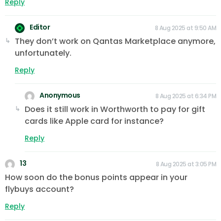
Reply
Editor
8 Aug 2025 at 9:50 AM
They don’t work on Qantas Marketplace anymore,
unfortunately.
Reply
Anonymous
8 Aug 2025 at 6:34 PM
Does it still work in Worthworth to pay for gift
cards like Apple card for instance?
Reply
13
8 Aug 2025 at 3:05 PM
How soon do the bonus points appear in your
flybuys account?
Reply