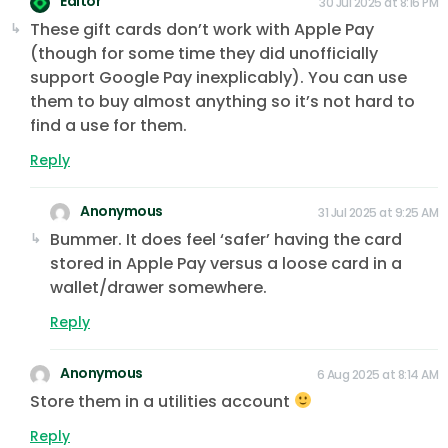
Editor
30 Jul 2025 at 8:16 PM
These gift cards don’t work with Apple Pay
(though for some time they did unofficially
support Google Pay inexplicably). You can use
them to buy almost anything so it’s not hard to
find a use for them.
Reply
Anonymous
31 Jul 2025 at 9:25 AM
Bummer. It does feel ‘safer’ having the card
stored in Apple Pay versus a loose card in a
wallet/drawer somewhere.
Reply
Anonymous
6 Aug 2025 at 8:14 AM
Store them in a utilities account
Reply