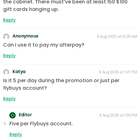
the cabinet. There must’ve been at least 150 $100
gift cards hanging up.
Reply
Anonymous
6 Aug 2025 at 10:25 AM
Can i use it to pay my afterpay?
Reply
Katya
6 Aug 2025 at 1:47 PM
Is it 5 per day during the promotion or just per
flybuys account?
Reply
Editor
6 Aug 2025 at 1:50 PM
Five per Flybuys account.
Reply