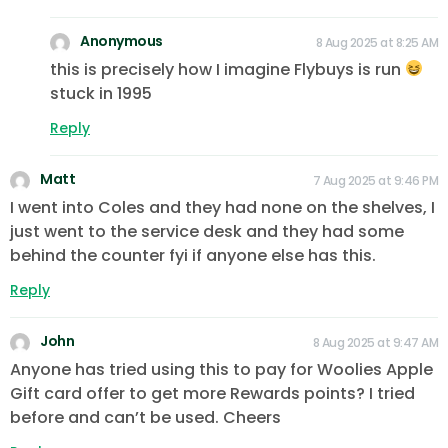
Anonymous
8 Aug 2025 at 8:25 AM
this is precisely how I imagine Flybuys is run
stuck in 1995
Reply
Matt
7 Aug 2025 at 9:46 PM
I went into Coles and they had none on the shelves, I
just went to the service desk and they had some
behind the counter fyi if anyone else has this.
Reply
John
8 Aug 2025 at 9:47 AM
Anyone has tried using this to pay for Woolies Apple
Gift card offer to get more Rewards points? I tried
before and can’t be used. Cheers