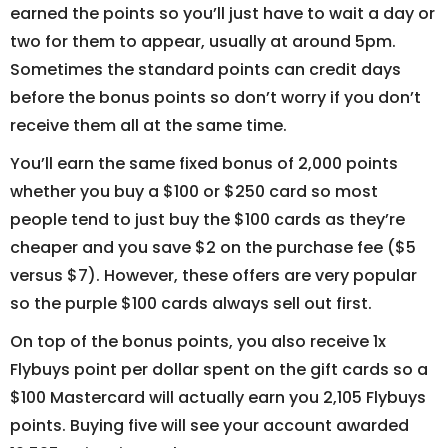
earned the points so you’ll just have to wait a day or
two for them to appear, usually at around 5pm.
Sometimes the standard points can credit days
before the bonus points so don’t worry if you don’t
receive them all at the same time.
You’ll earn the same fixed bonus of 2,000 points
whether you buy a $100 or $250 card so most
people tend to just buy the $100 cards as they’re
cheaper and you save $2 on the purchase fee ($5
versus $7). However, these offers are very popular
so the purple $100 cards always sell out first.
On top of the bonus points, you also receive 1x
Flybuys point per dollar spent on the gift cards so a
$100 Mastercard will actually earn you 2,105 Flybuys
points. Buying five will see your account awarded