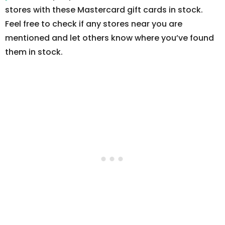
stores with these Mastercard gift cards in stock.
Feel free to check if any stores near you are
mentioned and let others know where you’ve found
them in stock.