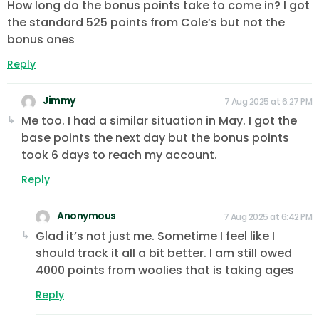
How long do the bonus points take to come in? I got
the standard 525 points from Cole’s but not the
bonus ones
Reply
Jimmy
7 Aug 2025 at 6:27 PM
Me too. I had a similar situation in May. I got the
base points the next day but the bonus points
took 6 days to reach my account.
Reply
Anonymous
7 Aug 2025 at 6:42 PM
Glad it’s not just me. Sometime I feel like I
should track it all a bit better. I am still owed
4000 points from woolies that is taking ages
Reply