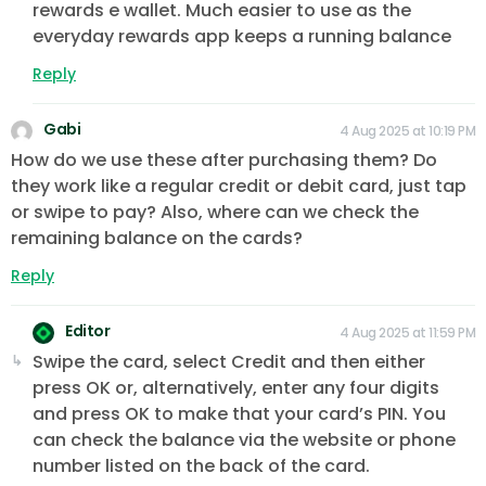
rewards e wallet. Much easier to use as the
everyday rewards app keeps a running balance
Reply
Gabi
4 Aug 2025 at 10:19 PM
How do we use these after purchasing them? Do
they work like a regular credit or debit card, just tap
or swipe to pay? Also, where can we check the
remaining balance on the cards?
Reply
Editor
4 Aug 2025 at 11:59 PM
Swipe the card, select Credit and then either
press OK or, alternatively, enter any four digits
and press OK to make that your card’s PIN. You
can check the balance via the website or phone
number listed on the back of the card.