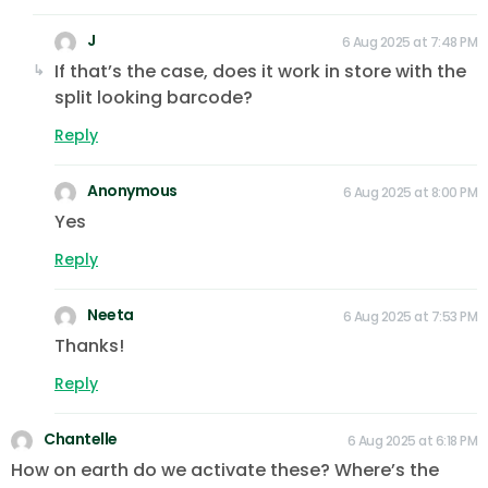
J
6 Aug 2025 at 7:48 PM
If that’s the case, does it work in store with the
split looking barcode?
Reply
Anonymous
6 Aug 2025 at 8:00 PM
Yes
Reply
Neeta
6 Aug 2025 at 7:53 PM
Thanks!
Reply
Chantelle
6 Aug 2025 at 6:18 PM
How on earth do we activate these? Where’s the