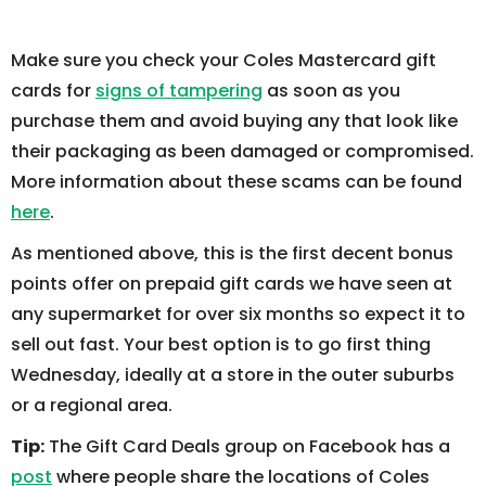
Make sure you check your Coles Mastercard gift
cards for
signs of tampering
as soon as you
purchase them and avoid buying any that look like
their packaging as been damaged or compromised.
More information about these scams can be found
here
.
As mentioned above, this is the first decent bonus
points offer on prepaid gift cards we have seen at
any supermarket for over six months so expect it to
sell out fast. Your best option is to go first thing
Wednesday, ideally at a store in the outer suburbs
or a regional area.
Tip:
The Gift Card Deals group on Facebook has a
post
where people share the locations of Coles