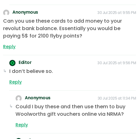
Anonymous
30 Jul 2025 at 9:55 PM
Can you use these cards to add money to your
revolut bank balance. Essentially you would be
paying 5$ for 2100 flyby points?
Reply
Editor
30 Jul 2025 at 9:56 PM
I don’t believe so.
Reply
Anonymous
30 Jul 2025 at 11:34 PM
Could I buy these and then use them to buy
Woolworths gift vouchers online via NRMA?
Reply