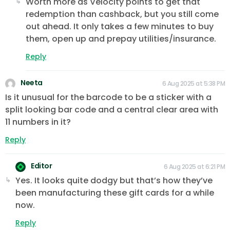
Worth more as Velocity points to get that
redemption than cashback, but you still come
out ahead. It only takes a few minutes to buy
them, open up and prepay utilities/insurance.
Reply
Neeta
6 Aug 2025 at 5:38 PM
Is it unusual for the barcode to be a sticker with a
split looking bar code and a central clear area with
11 numbers in it?
Reply
Editor
6 Aug 2025 at 6:21 PM
Yes. It looks quite dodgy but that’s how they’ve
been manufacturing these gift cards for a while
now.
Reply