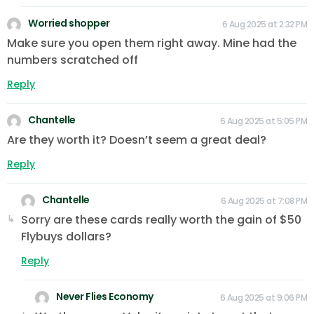
Worried shopper
6 Aug 2025 at 2:32 PM
Make sure you open them right away. Mine had the
numbers scratched off
Reply
Chantelle
6 Aug 2025 at 5:05 PM
Are they worth it? Doesn’t seem a great deal?
Reply
Chantelle
6 Aug 2025 at 7:08 PM
Sorry are these cards really worth the gain of $50
Flybuys dollars?
Reply
Never Flies Economy
6 Aug 2025 at 9:06 PM