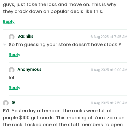
guys, just take the loss and move on. This is why
they crack down on popular deals like this.
Reply
Badniks
6 Aug 2025 at 7:45 AM
So I’m guessing your store doesn’t have stock ?
Reply
Anonymous
6 Aug 2025 at 9:00 AM
lol
Reply
G
6 Aug 2025 at 7:50 AM
FYI: Yesterday afternoon, the racks were full of
purple $100 gift cards. This morning at 7am, zero on
the rack. I asked one of the staff members to open