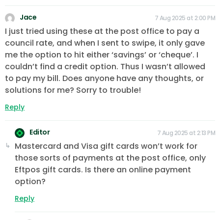
Jace
7 Aug 2025 at 2:00 PM
I just tried using these at the post office to pay a
council rate, and when I sent to swipe, it only gave
me the option to hit either ‘savings’ or ‘cheque’. I
couldn’t find a credit option. Thus I wasn’t allowed
to pay my bill. Does anyone have any thoughts, or
solutions for me? Sorry to trouble!
Reply
Editor
7 Aug 2025 at 2:13 PM
Mastercard and Visa gift cards won’t work for
those sorts of payments at the post office, only
Eftpos gift cards. Is there an online payment
option?
Reply