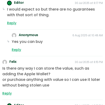
Editor
30 Jul 2025 at 8:17 PM
I would expect so but there are no guarantees
with that sort of thing.
Reply
Anonymous
6 Aug 2025 at 10:48 AM
Yes you can buy
Reply
Felix
30 Jul 2025 at 8:15 PM
Is there any way I can store the value, such as
adding the Apple Wallet?
or purchase anything with value so I can use it later
without being stolen use
Reply