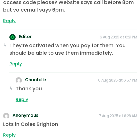
access code please? Website says call before 8pm
but voicemail says 6pm.
Reply
Editor
6 Aug 2025 at 6:21 PM
They’re activated when you pay for them. You
should be able to use them immediately.
Reply
Chantelle
6 Aug 2025 at 6:57 PM
Thank you
Reply
Anonymous
7 Aug 2025 at 8:28 AM
Lots in Coles Brighton
Reply