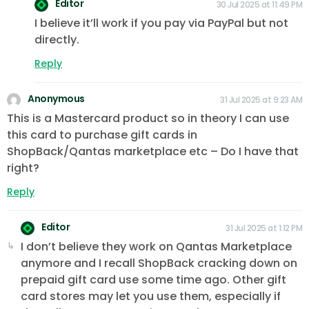
Editor
30 Jul 2025 at 11:49 PM
I believe it’ll work if you pay via PayPal but not
directly.
Reply
Anonymous
31 Jul 2025 at 9:23 AM
This is a Mastercard product so in theory I can use
this card to purchase gift cards in
ShopBack/Qantas marketplace etc – Do I have that
right?
Reply
Editor
31 Jul 2025 at 1:12 PM
I don’t believe they work on Qantas Marketplace
anymore and I recall ShopBack cracking down on
prepaid gift card use some time ago. Other gift
card stores may let you use them, especially if