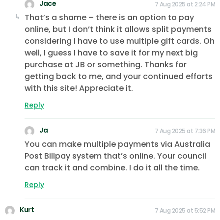
Jace
7 Aug 2025 at 2:24 PM
That’s a shame – there is an option to pay
online, but I don’t think it allows split payments
considering I have to use multiple gift cards. Oh
well, I guess I have to save it for my next big
purchase at JB or something. Thanks for
getting back to me, and your continued efforts
with this site! Appreciate it.
Reply
Ja
7 Aug 2025 at 7:36 PM
You can make multiple payments via Australia
Post Billpay system that’s online. Your council
can track it and combine. I do it all the time.
Reply
Kurt
7 Aug 2025 at 5:52 PM