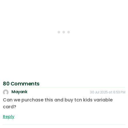
80 Comments
Mayank
30 Jul 2025 at 6:53 PM
Can we purchase this and buy tcn kids variable
card?
Reply