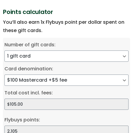
Points calculator
You’ll also earn 1x Flybuys point per dollar spent on
these gift cards.
Number of gift cards:
Card denomination:
Total cost incl. fees:
Flybuys points: