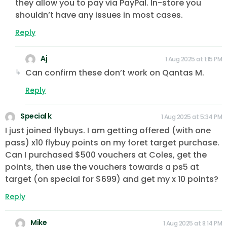
they allow you to pay via PayPal. In-store you
shouldn’t have any issues in most cases.
Reply
Aj
1 Aug 2025 at 1:15 PM
Can confirm these don’t work on Qantas M.
Reply
Special k
1 Aug 2025 at 5:34 PM
I just joined flybuys. I am getting offered (with one
pass) x10 flybuy points on my foret target purchase.
Can I purchased $500 vouchers at Coles, get the
points, then use the vouchers towards a ps5 at
target (on special for $699) and get my x 10 points?
Reply
Mike
1 Aug 2025 at 8:14 PM