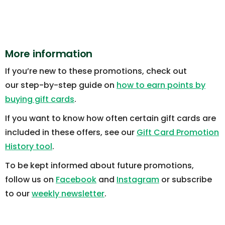
More information
If you’re new to these promotions, check out
our step-by-step guide on
how to earn points by
buying gift cards
.
If you want to know how often certain gift cards are
included in these offers, see our
Gift Card Promotion
History tool
.
To be kept informed about future promotions,
follow us on
Facebook
and
Instagram
or subscribe
to our
weekly newsletter
.