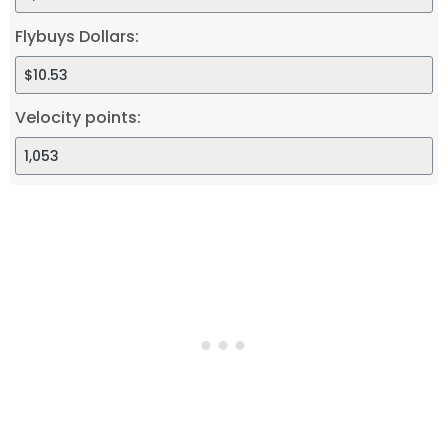
Flybuys Dollars:
Velocity points: