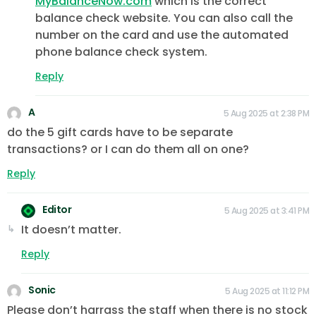
MyBalanceNow.com
which is the correct
balance check website. You can also call the
number on the card and use the automated
phone balance check system.
Reply
A
5 Aug 2025 at 2:38 PM
do the 5 gift cards have to be separate
transactions? or I can do them all on one?
Reply
Editor
5 Aug 2025 at 3:41 PM
It doesn’t matter.
Reply
Sonic
5 Aug 2025 at 11:12 PM
Please don’t harrass the staff when there is no stock