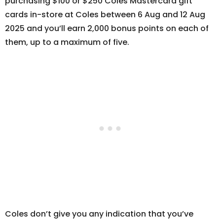
purchasing $100 or $250 Coles Mastercard gift
cards in-store at Coles between 6 Aug and 12 Aug
2025 and you’ll earn 2,000 bonus points on each of
them, up to a maximum of five.
Coles don’t give you any indication that you’ve