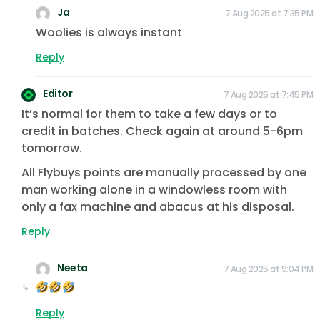
Ja
7 Aug 2025 at 7:35 PM
Woolies is always instant
Reply
Editor
7 Aug 2025 at 7:45 PM
It’s normal for them to take a few days or to
credit in batches. Check again at around 5-6pm
tomorrow.
All Flybuys points are manually processed by one
man working alone in a windowless room with
only a fax machine and abacus at his disposal.
Reply
Neeta
7 Aug 2025 at 9:04 PM
Reply