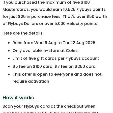
If you purchased the maximum of five $100
Mastercards, you would earn 10,525 Flybuys points
for just $25 in purchase fees. That’s over $50 worth
of Flybuys Dollars or over 5,000 Velocity points.
Here are the details:
Runs from Wed 6 Aug to Tue 12 Aug 2025
Only available in-store at Coles
Limit of five gift cards per Flybuys account
$5 fee on $100 card, $7 fee on $250 card
This offer is open to everyone and does not
require activation
How it works
Scan your Flybuys card at the checkout when