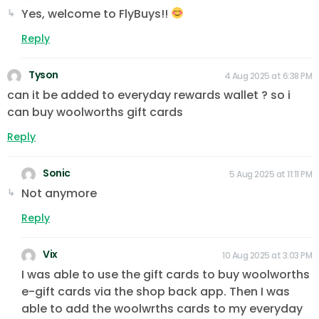
Yes, welcome to FlyBuys!!
Reply
Tyson
4 Aug 2025 at 6:38 PM
can it be added to everyday rewards wallet ? so i
can buy woolworths gift cards
Reply
Sonic
5 Aug 2025 at 11:11 PM
Not anymore
Reply
Vix
10 Aug 2025 at 3:03 PM
I was able to use the gift cards to buy woolworths
e-gift cards via the shop back app. Then I was
able to add the woolwrths cards to my everyday