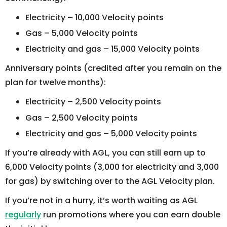
Electricity – 10,000 Velocity points
Gas – 5,000 Velocity points
Electricity and gas – 15,000 Velocity points
Anniversary points (credited after you remain on the
plan for twelve months):
Electricity – 2,500 Velocity points
Gas – 2,500 Velocity points
Electricity and gas – 5,000 Velocity points
If you’re already with AGL, you can still earn up to
6,000 Velocity points (3,000 for electricity and 3,000
for gas) by switching over to the AGL Velocity plan.
If you’re not in a hurry, it’s worth waiting as AGL
regularly
run promotions where you can earn double