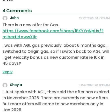
4 Comments
John
2 Oct 2025 at 7:03 AM
There is a new offer for Gas.
https://www.facebook.com/share/1BKYYqNpUs/?
mibextid=wwXIfr
I was with AGL gas previously. about 6 months ago, I
switched to Origin gas, so if I switch back to AGL, will
I get Velocity bonus as new customer rate ie 10K in
45 days?
Reply
Shayla
3 Dec 2025 at 11:39 AM
i Just spoke with AGL, they said the offer has expired
in November 2025. There are currently no new offers.
But more offers will come to new members only in
Jan 2026.