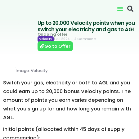
Up to 20,000 Velocity points when you
switch your electricity and gas to AGL
Ongoing offer
1 Jul 2024
– 4 Comments
Velocity
Go to Offer
Image: Velocity
Switch your gas, electricity or both to AGL and you
could earn up to 20,000 bonus Velocity points. The
amount of points you earn varies depending on
what you sign up for and how long you remain with
AGL.
Initial points (allocated within 45 days of supply
commencing):