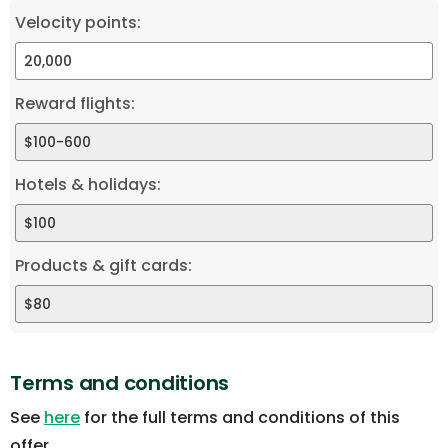
Velocity points:
Reward flights:
Hotels & holidays:
Products & gift cards:
Terms and conditions
See
here
for the full terms and conditions of this
offer.