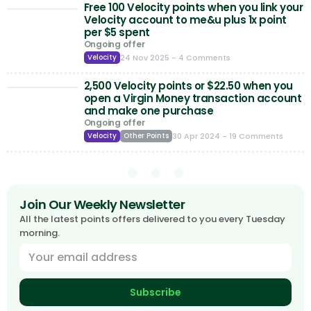
Free 100 Velocity points when you link your
Velocity account to me&u plus 1x point
per $5 spent
Ongoing offer
24 Nov 2025
- 4 Comments
Velocity
2,500 Velocity points or $22.50 when you
open a Virgin Money transaction account
and make one purchase
Ongoing offer
30 Apr 2024
- 19 Comments
Velocity
Other Points
Join Our Weekly Newsletter
All the latest points offers delivered to you every Tuesday
morning.
Subscribe