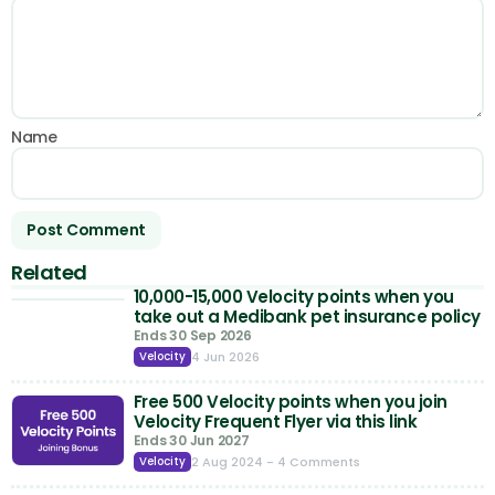
Name
Related
10,000-15,000 Velocity points when you
take out a Medibank pet insurance policy
Ends 30 Sep 2026
4 Jun 2026
Velocity
Free 500 Velocity points when you join
Velocity Frequent Flyer via this link
Ends 30 Jun 2027
2 Aug 2024
- 4 Comments
Velocity