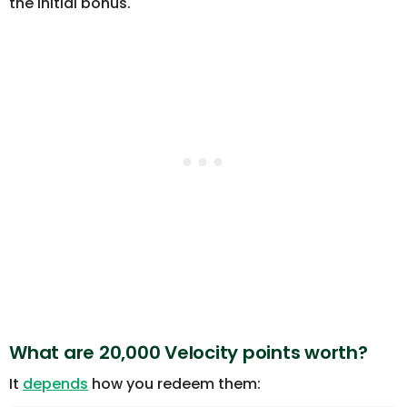
the initial bonus.
What are 20,000 Velocity points worth?
It
depends
how you redeem them: