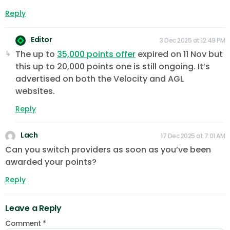
Reply
Editor
3 Dec 2025 at 12:49 PM
The up to
35,000 points offer
expired on 11 Nov but
this up to 20,000 points one is still ongoing. It’s
advertised on both the Velocity and AGL
websites.
Reply
Lach
17 Dec 2025 at 7:01 AM
Can you switch providers as soon as you’ve been
awarded your points?
Reply
Leave a Reply
Comment
*