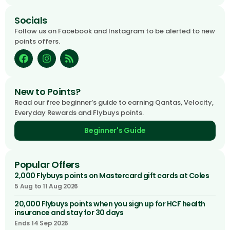
Socials
Follow us on Facebook and Instagram to be alerted to new
points offers.
New to Points?
Read our free beginner’s guide to earning Qantas, Velocity,
Everyday Rewards and Flybuys points.
Beginner's Guide
Popular Offers
2,000 Flybuys points on Mastercard gift cards at Coles
5 Aug to 11 Aug 2026
20,000 Flybuys points when you sign up for HCF health
insurance and stay for 30 days
Ends 14 Sep 2026