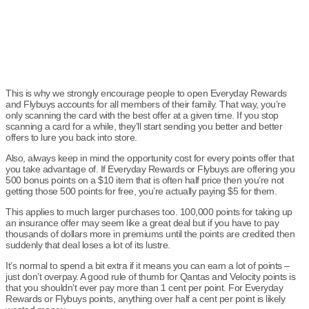
This is why we strongly encourage people to open Everyday Rewards
and Flybuys accounts for all members of their family. That way, you’re
only scanning the card with the best offer at a given time. If you stop
scanning a card for a while, they’ll start sending you better and better
offers to lure you back into store.
Also, always keep in mind the opportunity cost for every points offer that
you take advantage of. If Everyday Rewards or Flybuys are offering you
500 bonus points on a $10 item that is often half price then you’re not
getting those 500 points for free, you’re actually paying $5 for them.
This applies to much larger purchases too. 100,000 points for taking up
an insurance offer may seem like a great deal but if you have to pay
thousands of dollars more in premiums until the points are credited then
suddenly that deal loses a lot of its lustre.
It’s normal to spend a bit extra if it means you can earn a lot of points –
just don’t overpay. A good rule of thumb for Qantas and Velocity points is
that you shouldn’t ever pay more than 1 cent per point. For Everyday
Rewards or Flybuys points, anything over half a cent per point is likely