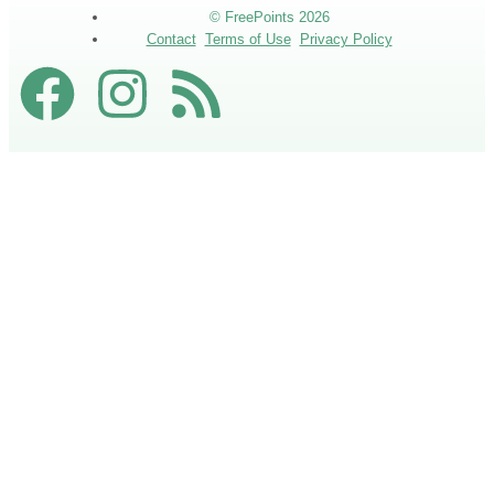
© FreePoints 2026
Contact
Terms of Use
Privacy Policy