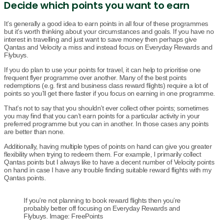
Decide which points you want to earn
It’s generally a good idea to earn points in all four of these programmes
but it’s worth thinking about your circumstances and goals. If you have no
interest in travelling and just want to save money then perhaps give
Qantas and Velocity a miss and instead focus on Everyday Rewards and
Flybuys.
If you do plan to use your points for travel, it can help to prioritise one
frequent flyer programme over another. Many of the best points
redemptions (e.g. first and business class reward flights) require a lot of
points so you’ll get there faster if you focus on earning in one programme.
That’s not to say that you shouldn’t ever collect other points; sometimes
you may find that you can’t earn points for a particular activity in your
preferred programme but you can in another. In those cases any points
are better than none.
Additionally, having multiple types of points on hand can give you greater
flexibility when trying to redeem them. For example, I primarily collect
Qantas points but I always like to have a decent number of Velocity points
on hand in case I have any trouble finding suitable reward flights with my
Qantas points.
If you’re not planning to book reward flights then you’re
probably better off focusing on Everyday Rewards and
Flybuys. Image: FreePoints