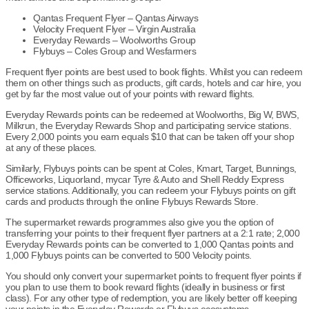
Qantas Frequent Flyer – Qantas Airways
Velocity Frequent Flyer – Virgin Australia
Everyday Rewards – Woolworths Group
Flybuys – Coles Group and Wesfarmers
Frequent flyer points are best used to book flights. Whilst you can redeem
them on other things such as products, gift cards, hotels and car hire, you
get by far the most value out of your points with reward flights.
Everyday Rewards points can be redeemed at Woolworths, Big W, BWS,
Milkrun, the Everyday Rewards Shop and participating service stations.
Every 2,000 points you earn equals $10 that can be taken off your shop
at any of these places.
Similarly, Flybuys points can be spent at Coles, Kmart, Target, Bunnings,
Officeworks, Liquorland, mycar Tyre & Auto and Shell Reddy Express
service stations. Additionally, you can redeem your Flybuys points on gift
cards and products through the online Flybuys Rewards Store.
The supermarket rewards programmes also give you the option of
transferring your points to their frequent flyer partners at a 2:1 rate; 2,000
Everyday Rewards points can be converted to 1,000 Qantas points and
1,000 Flybuys points can be converted to 500 Velocity points.
You should only convert your supermarket points to frequent flyer points if
you plan to use them to book reward flights (ideally in business or first
class). For any other type of redemption, you are likely better off keeping