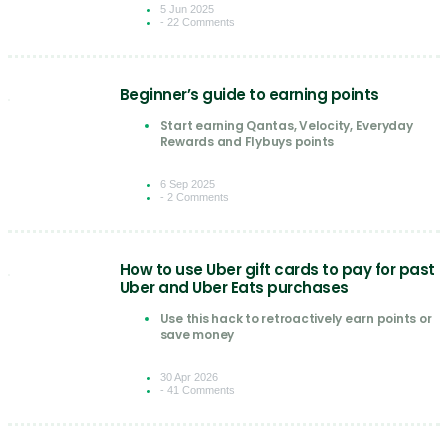
5 Jun 2025
- 22 Comments
Beginner’s guide to earning points
Start earning Qantas, Velocity, Everyday
Rewards and Flybuys points
6 Sep 2025
- 2 Comments
How to use Uber gift cards to pay for past
Uber and Uber Eats purchases
Use this hack to retroactively earn points or
save money
30 Apr 2026
- 41 Comments