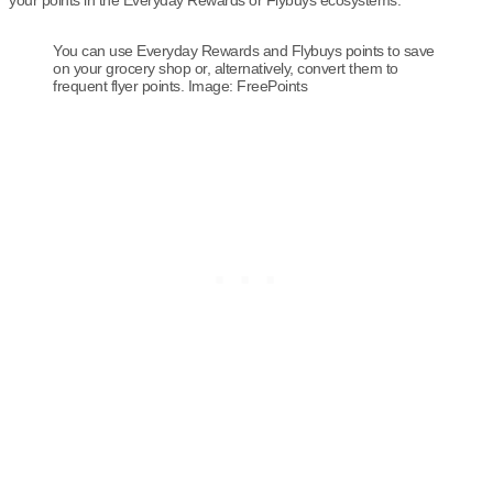
your points in the Everyday Rewards or Flybuys ecosystems.
You can use Everyday Rewards and Flybuys points to save
on your grocery shop or, alternatively, convert them to
frequent flyer points. Image: FreePoints