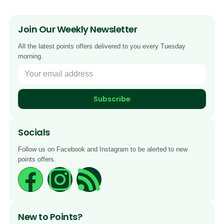
Join Our Weekly Newsletter
All the latest points offers delivered to you every Tuesday
morning.
Subscribe
Socials
Follow us on Facebook and Instagram to be alerted to new
points offers.
New to Points?