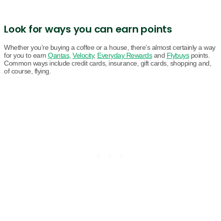
Look for ways you can earn points
Whether you’re buying a coffee or a house, there’s almost certainly a way
for you to earn
Qantas
,
Velocity
,
Everyday Rewards
and
Flybuys
points.
Common ways include credit cards, insurance, gift cards, shopping and,
of course, flying.