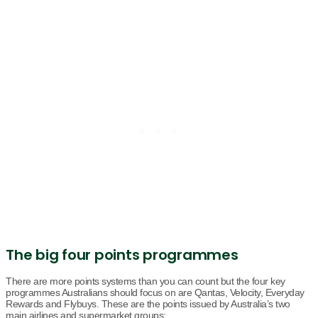
The big four points programmes
There are more points systems than you can count but the four key
programmes Australians should focus on are Qantas, Velocity, Everyday
Rewards and Flybuys. These are the points issued by Australia’s two
main airlines and supermarket groups: