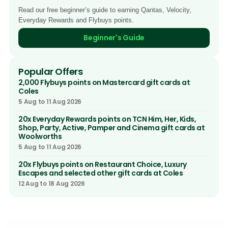
Read our free beginner’s guide to earning Qantas, Velocity,
Everyday Rewards and Flybuys points.
Beginner's Guide
Popular Offers
2,000 Flybuys points on Mastercard gift cards at
Coles
5 Aug to 11 Aug 2026
20x Everyday Rewards points on TCN Him, Her, Kids,
Shop, Party, Active, Pamper and Cinema gift cards at
Woolworths
5 Aug to 11 Aug 2026
20x Flybuys points on Restaurant Choice, Luxury
Escapes and selected other gift cards at Coles
12 Aug to 18 Aug 2026