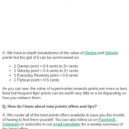
A. We have in-depth breakdowns of the value of
Qantas
and
Velocity
points but the gist of it can be summarised as:
1 Qantas point = 0.4 cents to 3+ cents
1 Velocity point = 0.4 cents to 3+ cents
1 Everyday Rewards point = 0.5 cents
1 Flybuys point = 0.5 cents
As you can see, the value of supermarket rewards points are more or less
fixed but frequent flyer points can be worth very little or a lot depending on
how you redeem them.
Q. How do I learn about new points offers and tips?
A. We curate all of the best points offers available to save you the trouble
of having to find them yourself. You can also follow us on
Facebook
,
Instagram
or subscribe to our
email newsletter
for a weekly summary of
the latest offers.