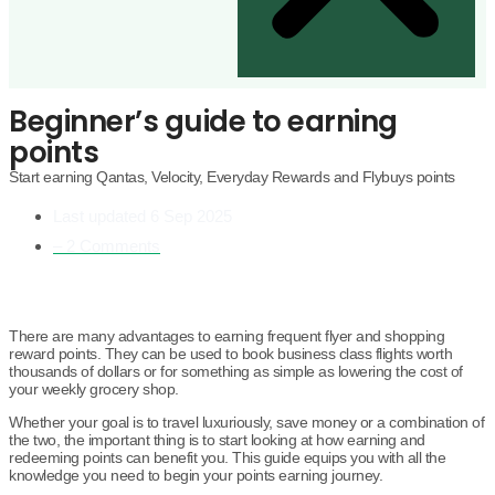
Beginner’s guide to earning
points
Start earning Qantas, Velocity, Everyday Rewards and Flybuys points
Last updated
6 Sep 2025
– 2 Comments
There are many advantages to earning frequent flyer and shopping
reward points. They can be used to book business class flights worth
thousands of dollars or for something as simple as lowering the cost of
your weekly grocery shop.
Whether your goal is to travel luxuriously, save money or a combination of
the two, the important thing is to start looking at how earning and
redeeming points can benefit you. This guide equips you with all the
knowledge you need to begin your points earning journey.