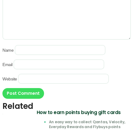
Name
Email
Website
Related
How to earn points buying gift cards
An easy way to collect Qantas, Velocity,
Everyday Rewards and Flybuys points