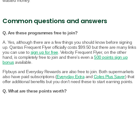
wasted money.
Common questions and answers
Q. Are these programmes free to join?
A. Yes, although there are a few things you should know before signing
up. Qantas Frequent Flyer officially costs $99.50 but there are many links
you can use to
sign up for free
. Velocity Frequent Flyer, on the other
hand, is completely free to join and there’s even a
500 points sign up
bonus
available.
Flybuys and Everyday Rewards are also free to join. Both supermarkets
also have paid subscriptions (
Everyday Extra
and
Coles Plus Saver
) that
offer additional benefits but you don’t need these to start earning points.
Q. What are these points worth?