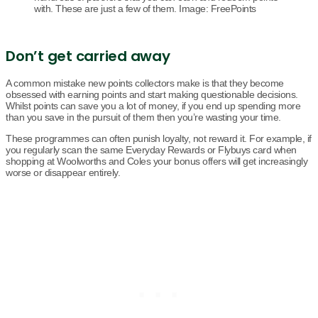
with. These are just a few of them. Image: FreePoints
Don’t get carried away
A common mistake new points collectors make is that they become
obsessed with earning points and start making questionable decisions.
Whilst points can save you a lot of money, if you end up spending more
than you save in the pursuit of them then you’re wasting your time.
These programmes can often punish loyalty, not reward it. For example, if
you regularly scan the same Everyday Rewards or Flybuys card when
shopping at Woolworths and Coles your bonus offers will get increasingly
worse or disappear entirely.