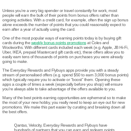
Unless you’re a very big spender or travel constantly for work, most
people will earn the bulk of their points from bonus offers rather than
ongoing activities. With a credit card, for example, often the sign up bonus
alone exceeds the number of points that you could reasonably expect to
earn after a year of actually using the card.
One of the most popular ways of earning points today is by buying gift
cards during the
weekly bonus points promotions
at Coles and
Woolworths. With different cards included each week (e.g. Apple, JB Hi-Fi,
Uber, IKEA, prepaid Mastercard gift cards etc), these offers allow you to
easily earn tens of thousands of points on purchases you were already
going to make.
The Everyday Rewards and Flybuys apps provide you with a steady
stream of personalised offers (e.g. spend $50 to earn 3,000 bonus points)
which typically require you to activate or “boost” them. Opening these
apps a couple of times a week (especially before you shop) will ensure
you’re always able to take advantage of the offers available to you.
Many of the best points earning opportunities are ephemeral so to make
the most of your new hobby, you really need to keep an eye out for new
promotions. We make this part easier by curating and breaking down all
the best offers.
Qantas, Velocity, Everyday Rewards and Flybuys have
hundreds of partners that you can earn and redeem points