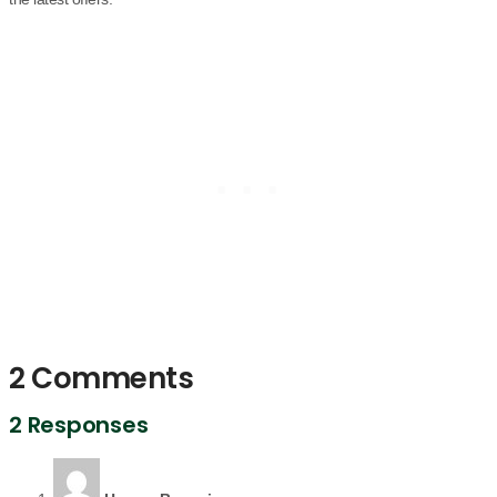
2 Comments
2 Responses