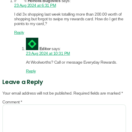
Honora Bugovics
says:
23 Aug 2024 at 6:31 PM
I did 3x shopping last week totalling more than 200.00 worth of
shopping but forgot to swipe my rewards card. How do I get the
points to my card,?
Reply
Editor
says:
23 Aug 2024 at 10:31 PM
At Woolworths? Call or message Everyday Rewards.
Reply
Leave a Reply
Your email address will not be published.
Required fields are marked
*
Comment
*