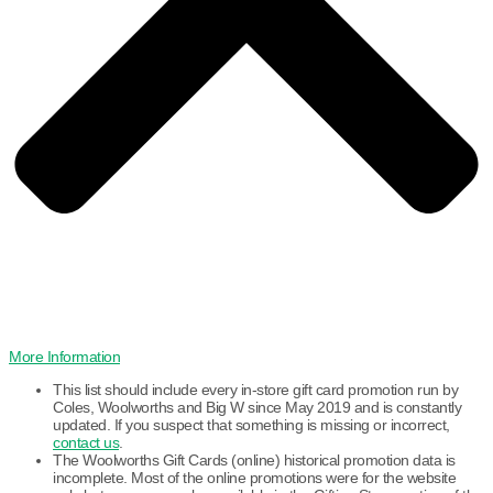
More Information
This list should include every in-store gift card promotion run by
Coles, Woolworths and Big W since May 2019 and is constantly
updated. If you suspect that something is missing or incorrect,
contact us
.
The Woolworths Gift Cards (online) historical promotion data is
incomplete. Most of the online promotions were for the website