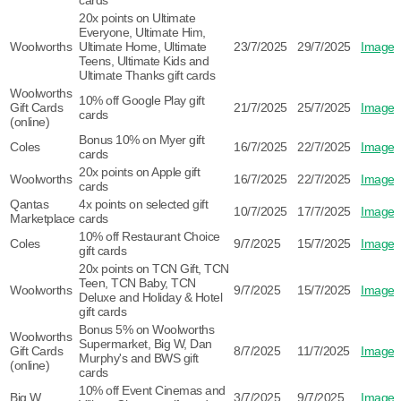
cards
20x points on Ultimate
Everyone, Ultimate Him,
Woolworths
Ultimate Home, Ultimate
23/7/2025
29/7/2025
Image
Teens, Ultimate Kids and
Ultimate Thanks gift cards
Woolworths
10% off Google Play gift
Gift Cards
21/7/2025
25/7/2025
Image
cards
(online)
Bonus 10% on Myer gift
Coles
16/7/2025
22/7/2025
Image
cards
20x points on Apple gift
Woolworths
16/7/2025
22/7/2025
Image
cards
Qantas
4x points on selected gift
10/7/2025
17/7/2025
Image
Marketplace
cards
10% off Restaurant Choice
Coles
9/7/2025
15/7/2025
Image
gift cards
20x points on TCN Gift, TCN
Teen, TCN Baby, TCN
Woolworths
9/7/2025
15/7/2025
Image
Deluxe and Holiday & Hotel
gift cards
Bonus 5% on Woolworths
Woolworths
Supermarket, Big W, Dan
Gift Cards
8/7/2025
11/7/2025
Image
Murphy's and BWS gift
(online)
cards
10% off Event Cinemas and
Big W
3/7/2025
9/7/2025
Image