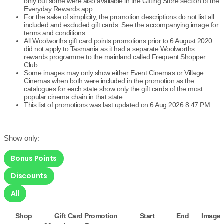
only but some were also available in the Gifting Store section of the
Everyday Rewards app.
For the sake of simplicity, the promotion descriptions do not list all
included and excluded gift cards. See the accompanying image for
terms and conditions.
All Woolworths gift card points promotions prior to 6 August 2020
did not apply to Tasmania as it had a separate Woolworths
rewards programme to the mainland called Frequent Shopper
Club.
Some images may only show either Event Cinemas or Village
Cinemas when both were included in the promotion as the
catalogues for each state show only the gift cards of the most
popular cinema chain in that state.
This list of promotions was last updated on 6 Aug 2026 8:47 PM.
Show only:
Bonus Points
Discounts
All
Shop
Gift Card Promotion
Start
End
Image