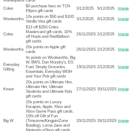
Marketplace
cards
$0 purchase fees on TCN
Coles
3/12/2025
9/12/2025
Image
Eftpos gift cards
10x points on $50 and $100
Woolworths
3/12/2025
9/12/2025
Image
Vanilla Visa gift cards
$13 off $250 Coles
Mastercard gift cards, 10%
Coles
26/11/2025
2/12/2025
Image
off Hoyts and RedBalloon
gift cards
20x points on Apple gift
Woolworths
26/11/2025
2/12/2025
Image
cards
4x points on Woolworths, Big
W, BWS, Dan Murphy’s, EG
Everyday
Fuel, Simply Groceries,
19/11/2025
2/12/2025
Image
Gifting
Essentials, Everyday WISH
and Your Pick gift cards
20x points on Ultimate Him,
Ultimate Her, Ultimate
Kmart
27/11/2025
30/11/2025
Image
Students and Ultimate Kids
gift cards
20x points on Luxury
Escapes, Apple, Xbox and
Xbox Game Pass gift cards,
10% off Gift of Fun
Big W
(Timezone/Kingpin/Zone
20/11/2025
26/11/2025
Image
Bowling), Lorna Jane and
Nintendo eShop gift cards,