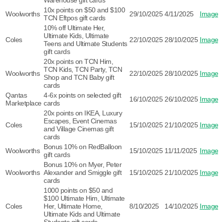
Warehouse gift cards
10x points on $50 and $100
Woolworths
29/10/2025
4/11/2025
Image
TCN Eftpos gift cards
10% off Ultimate Her,
Ultimate Kids, Ultimate
Coles
22/10/2025
28/10/2025
Image
Teens and Ultimate Students
gift cards
20x points on TCN Him,
TCN Kids, TCN Party, TCN
Woolworths
22/10/2025
28/10/2025
Image
Shop and TCN Baby gift
cards
Qantas
4-6x points on selected gift
16/10/2025
26/10/2025
Image
Marketplace
cards
20x points on IKEA, Luxury
Escapes, Event Cinemas
Coles
15/10/2025
21/10/2025
Image
and Village Cinemas gift
cards
Bonus 10% on RedBalloon
Woolworths
15/10/2025
11/11/2025
Image
gift cards
Bonus 10% on Myer, Peter
Woolworths
Alexander and Smiggle gift
15/10/2025
21/10/2025
Image
cards
1000 points on $50 and
$100 Ultimate Him, Ultimate
Coles
Her, Ultimate Home,
8/10/2025
14/10/2025
Image
Ultimate Kids and Ultimate