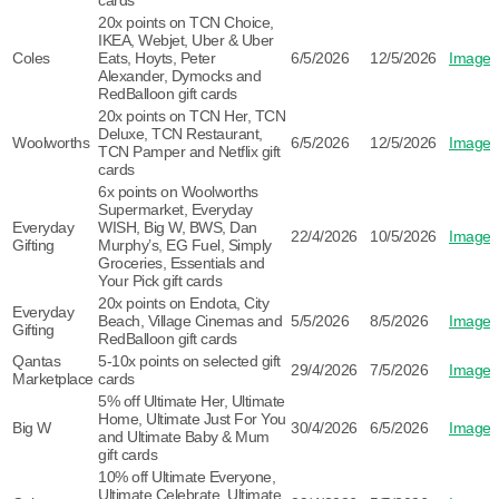
cards
20x points on TCN Choice,
IKEA, Webjet, Uber & Uber
Coles
Eats, Hoyts, Peter
6/5/2026
12/5/2026
Image
Alexander, Dymocks and
RedBalloon gift cards
20x points on TCN Her, TCN
Deluxe, TCN Restaurant,
Woolworths
6/5/2026
12/5/2026
Image
TCN Pamper and Netflix gift
cards
6x points on Woolworths
Supermarket, Everyday
Everyday
WISH, Big W, BWS, Dan
22/4/2026
10/5/2026
Image
Gifting
Murphy’s, EG Fuel, Simply
Groceries, Essentials and
Your Pick gift cards
20x points on Endota, City
Everyday
Beach, Village Cinemas and
5/5/2026
8/5/2026
Image
Gifting
RedBalloon gift cards
Qantas
5-10x points on selected gift
29/4/2026
7/5/2026
Image
Marketplace
cards
5% off Ultimate Her, Ultimate
Home, Ultimate Just For You
Big W
30/4/2026
6/5/2026
Image
and Ultimate Baby & Mum
gift cards
10% off Ultimate Everyone,
Ultimate Celebrate, Ultimate