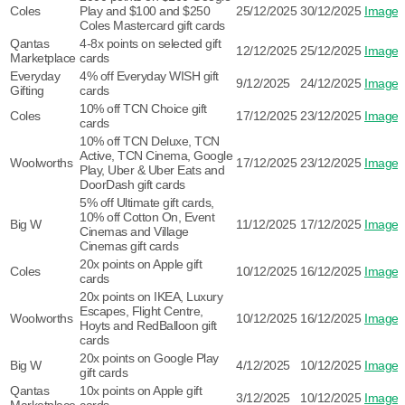
Coles
Play and $100 and $250
25/12/2025
30/12/2025
Image
Coles Mastercard gift cards
Qantas
4-8x points on selected gift
12/12/2025
25/12/2025
Image
Marketplace
cards
Everyday
4% off Everyday WISH gift
9/12/2025
24/12/2025
Image
Gifting
cards
10% off TCN Choice gift
Coles
17/12/2025
23/12/2025
Image
cards
10% off TCN Deluxe, TCN
Active, TCN Cinema, Google
Woolworths
17/12/2025
23/12/2025
Image
Play, Uber & Uber Eats and
DoorDash gift cards
5% off Ultimate gift cards,
10% off Cotton On, Event
Big W
11/12/2025
17/12/2025
Image
Cinemas and Village
Cinemas gift cards
20x points on Apple gift
Coles
10/12/2025
16/12/2025
Image
cards
20x points on IKEA, Luxury
Escapes, Flight Centre,
Woolworths
10/12/2025
16/12/2025
Image
Hoyts and RedBalloon gift
cards
20x points on Google Play
Big W
4/12/2025
10/12/2025
Image
gift cards
Qantas
10x points on Apple gift
3/12/2025
10/12/2025
Image