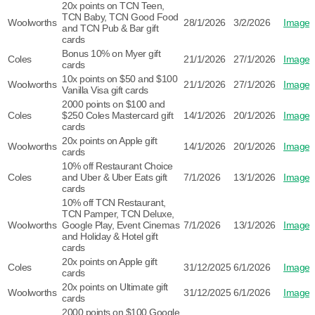
20x points on TCN Teen,
TCN Baby, TCN Good Food
Woolworths
28/1/2026
3/2/2026
Image
and TCN Pub & Bar gift
cards
Bonus 10% on Myer gift
Coles
21/1/2026
27/1/2026
Image
cards
10x points on $50 and $100
Woolworths
21/1/2026
27/1/2026
Image
Vanilla Visa gift cards
2000 points on $100 and
Coles
$250 Coles Mastercard gift
14/1/2026
20/1/2026
Image
cards
20x points on Apple gift
Woolworths
14/1/2026
20/1/2026
Image
cards
10% off Restaurant Choice
Coles
and Uber & Uber Eats gift
7/1/2026
13/1/2026
Image
cards
10% off TCN Restaurant,
TCN Pamper, TCN Deluxe,
Woolworths
Google Play, Event Cinemas
7/1/2026
13/1/2026
Image
and Holiday & Hotel gift
cards
20x points on Apple gift
Coles
31/12/2025
6/1/2026
Image
cards
20x points on Ultimate gift
Woolworths
31/12/2025
6/1/2026
Image
cards
2000 points on $100 Google