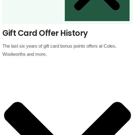
Gift Card Offer History
The last six years of gift card bonus points offers at Coles,
Woolworths and more.