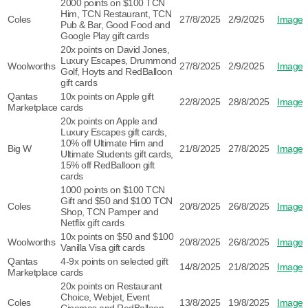
2000 points on $100 TCN
Him, TCN Restaurant, TCN
Coles
27/8/2025
2/9/2025
Image
Pub & Bar, Good Food and
Google Play gift cards
20x points on David Jones,
Luxury Escapes, Drummond
Woolworths
27/8/2025
2/9/2025
Image
Golf, Hoyts and RedBalloon
gift cards
Qantas
10x points on Apple gift
22/8/2025
28/8/2025
Image
Marketplace
cards
20x points on Apple and
Luxury Escapes gift cards,
10% off Ultimate Him and
Big W
21/8/2025
27/8/2025
Image
Ultimate Students gift cards,
15% off RedBalloon gift
cards
1000 points on $100 TCN
Gift and $50 and $100 TCN
Coles
20/8/2025
26/8/2025
Image
Shop, TCN Pamper and
Netflix gift cards
10x points on $50 and $100
Woolworths
20/8/2025
26/8/2025
Image
Vanilla Visa gift cards
Qantas
4-9x points on selected gift
14/8/2025
21/8/2025
Image
Marketplace
cards
20x points on Restaurant
Choice, Webjet, Event
Coles
13/8/2025
19/8/2025
Image