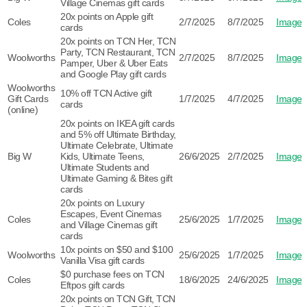
Village Cinemas gift cards
20x points on Apple gift
Coles
2/7/2025
8/7/2025
Image
cards
20x points on TCN Her, TCN
Party, TCN Restaurant, TCN
Woolworths
2/7/2025
8/7/2025
Image
Pamper, Uber & Uber Eats
and Google Play gift cards
Woolworths
10% off TCN Active gift
Gift Cards
1/7/2025
4/7/2025
Image
cards
(online)
20x points on IKEA gift cards
and 5% off Ultimate Birthday,
Ultimate Celebrate, Ultimate
Big W
Kids, Ultimate Teens,
26/6/2025
2/7/2025
Image
Ultimate Students and
Ultimate Gaming & Bites gift
cards
20x points on Luxury
Escapes, Event Cinemas
Coles
25/6/2025
1/7/2025
Image
and Village Cinemas gift
cards
10x points on $50 and $100
Woolworths
25/6/2025
1/7/2025
Image
Vanilla Visa gift cards
$0 purchase fees on TCN
Coles
18/6/2025
24/6/2025
Image
Eftpos gift cards
20x points on TCN Gift, TCN