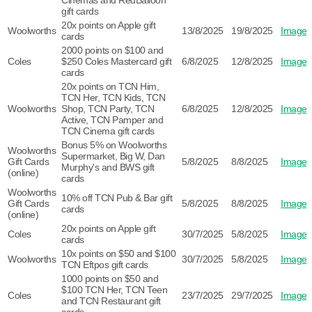
Cinemas and RedBalloon
gift cards
20x points on Apple gift
Woolworths
13/8/2025
19/8/2025
Image
cards
2000 points on $100 and
Coles
$250 Coles Mastercard gift
6/8/2025
12/8/2025
Image
cards
20x points on TCN Him,
TCN Her, TCN Kids, TCN
Woolworths
Shop, TCN Party, TCN
6/8/2025
12/8/2025
Image
Active, TCN Pamper and
TCN Cinema gift cards
Bonus 5% on Woolworths
Woolworths
Supermarket, Big W, Dan
Gift Cards
5/8/2025
8/8/2025
Image
Murphy's and BWS gift
(online)
cards
Woolworths
10% off TCN Pub & Bar gift
Gift Cards
5/8/2025
8/8/2025
Image
cards
(online)
20x points on Apple gift
Coles
30/7/2025
5/8/2025
Image
cards
10x points on $50 and $100
Woolworths
30/7/2025
5/8/2025
Image
TCN Eftpos gift cards
1000 points on $50 and
$100 TCN Her, TCN Teen
Coles
23/7/2025
29/7/2025
Image
and TCN Restaurant gift