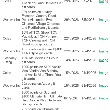
Coles
29/4/2026
5/5/2026
Image
Thank You and Ultimate Her
gift cards
20x points on Luxury
Escapes, Country Road,
Woolworths
Peter Alexander, Event
29/4/2026
5/5/2026
Image
Cinemas, Village Cinemas
and RedBalloon gift cards
10% off TCN Shop, TCN
Pub & Bar, TCN Pamper,
Coles
22/4/2026
28/4/2026
Image
TCN Cinema and TCN
Good Food gift cards
10x points on $50 and $100
Woolworths
22/4/2026
28/4/2026
Image
TCN Eftpos gift cards
Everyday
10% off Cotton On Group
14/4/2026
21/4/2026
Image
Gifting
gift cards
1000 points on $100 Vanilla
Visa, Vanilla Visa Birthday
Coles
15/4/2026
21/4/2026
Image
and Vanilla Visa Thank You
gift cards
20x points on Apple gift
Woolworths
15/4/2026
21/4/2026
Image
cards
1000 points on $50 and
$100 Ultimate Him, Ultimate
Coles
8/4/2026
14/4/2026
Image
Her, Google Play, Netflix and
Stan gift cards
20x points on Ultimate gift