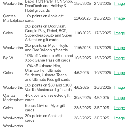
Baby, TCN Party, TCN Shop,
Woolworths
18/6/2025
24/6/2025
Image
DoorDash and Holiday &
Hotel gift cards
Qantas
10x points on Apple gift
11/6/2025
19/6/2025
Image
Marketplace
cards
20x points on DoorDash,
Google Play, Rebel, BCF,
Coles
11/6/2025
17/6/2025
Image
Supercheap Auto and Super
Adventure gift cards
20x points on Myer, Hoyts
Woolworths
11/6/2025
17/6/2025
Image
and RedBalloon gift cards
10% off Nintendo eShop and
Big W
10/6/2025
16/6/2025
Image
Xbox Game Pass gift cards
10% off Ultimate Him,
Ultimate Her, Ultimate
Coles
4/6/2025
10/6/2025
Image
Students, Ultimate Teens
and Ultimate Kids gift cards
10x points on $50 and $100
Woolworths
4/6/2025
10/6/2025
Image
Vanilla Mastercard gift cards
Qantas
4-8x points on selected gift
30/5/2025
4/6/2025
Image
Marketplace
cards
Bonus 15% on Myer gift
Coles
28/5/2025
3/6/2025
Image
cards
20x points on Apple gift
Woolworths
28/5/2025
3/6/2025
Image
cards
Woolworths