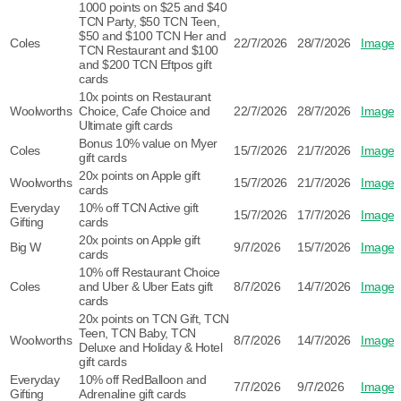
1000 points on $25 and $40
TCN Party, $50 TCN Teen,
$50 and $100 TCN Her and
Coles
22/7/2026
28/7/2026
Image
TCN Restaurant and $100
and $200 TCN Eftpos gift
cards
10x points on Restaurant
Woolworths
Choice, Cafe Choice and
22/7/2026
28/7/2026
Image
Ultimate gift cards
Bonus 10% value on Myer
Coles
15/7/2026
21/7/2026
Image
gift cards
20x points on Apple gift
Woolworths
15/7/2026
21/7/2026
Image
cards
Everyday
10% off TCN Active gift
15/7/2026
17/7/2026
Image
Gifting
cards
20x points on Apple gift
Big W
9/7/2026
15/7/2026
Image
cards
10% off Restaurant Choice
Coles
and Uber & Uber Eats gift
8/7/2026
14/7/2026
Image
cards
20x points on TCN Gift, TCN
Teen, TCN Baby, TCN
Woolworths
8/7/2026
14/7/2026
Image
Deluxe and Holiday & Hotel
gift cards
Everyday
10% off RedBalloon and
7/7/2026
9/7/2026
Image
Gifting
Adrenaline gift cards