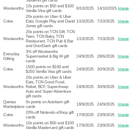
Students gift cards
10x points on $50 and $100
Woolworths
8/10/2025
14/10/2025
Image
Vanilla Visa gift cards
20x points on Uber & Uber
Coles
Eats, Google Play and David
1/10/2025
7/10/2025
Image
Jones gift cards
20x points on TCN Gift, TCN
Teen, TCN Baby, TCN
Woolworths
1/10/2025
7/10/2025
Image
Restaurant, TCN Pub & Bar
and DoorDash gift cards
3% off Woolworths
Everyday
Supermarket & Big W gift
24/9/2025
28/6/2026
Image
Gifting
cards
1500 points on $100 and
Coles
24/9/2025
30/9/2025
Image
$250 Vanilla Visa gift cards
20x points on Uber & Uber
Eats, TCN Good Food,
Woolworths
Rebel, BCF, Supercheap
24/9/2025
30/9/2025
Image
Auto and Super Adventure
gift cards
Qantas
9x points on Autobarn gift
18/9/2025
24/9/2025
Image
Marketplace
cards
20% off Nintendo eShop gift
Coles
17/9/2025
23/9/2025
Image
cards
10x points on $50 and $100
Woolworths
17/9/2025
23/9/2025
Image
Vanilla Mastercard gift cards