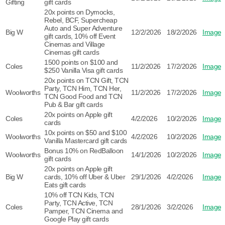
Gifting
gift cards
20x points on Dymocks,
Rebel, BCF, Supercheap
Auto and Super Adventure
Big W
12/2/2026
18/2/2026
Image
gift cards, 10% off Event
Cinemas and Village
Cinemas gift cards
1500 points on $100 and
Coles
11/2/2026
17/2/2026
Image
$250 Vanilla Visa gift cards
20x points on TCN Gift, TCN
Party, TCN Him, TCN Her,
Woolworths
11/2/2026
17/2/2026
Image
TCN Good Food and TCN
Pub & Bar gift cards
20x points on Apple gift
Coles
4/2/2026
10/2/2026
Image
cards
10x points on $50 and $100
Woolworths
4/2/2026
10/2/2026
Image
Vanilla Mastercard gift cards
Bonus 10% on RedBalloon
Woolworths
14/1/2026
10/2/2026
Image
gift cards
20x points on Apple gift
Big W
cards, 10% off Uber & Uber
29/1/2026
4/2/2026
Image
Eats gift cards
10% off TCN Kids, TCN
Party, TCN Active, TCN
Coles
28/1/2026
3/2/2026
Image
Pamper, TCN Cinema and
Google Play gift cards