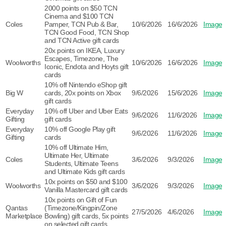
2000 points on $50 TCN
Cinema and $100 TCN
Coles
Pamper, TCN Pub & Bar,
10/6/2026
16/6/2026
Image
TCN Good Food, TCN Shop
and TCN Active gift cards
20x points on IKEA, Luxury
Escapes, Timezone, The
Woolworths
10/6/2026
16/6/2026
Image
Iconic, Endota and Hoyts gift
cards
10% off Nintendo eShop gift
Big W
cards, 20x points on Xbox
9/6/2026
15/6/2026
Image
gift cards
Everyday
10% off Uber and Uber Eats
9/6/2026
11/6/2026
Image
Gifting
gift cards
Everyday
10% off Google Play gift
9/6/2026
11/6/2026
Image
Gifting
cards
10% off Ultimate Him,
Ultimate Her, Ultimate
Coles
3/6/2026
9/3/2026
Image
Students, Ultimate Teens
and Ultimate Kids gift cards
10x points on $50 and $100
Woolworths
3/6/2026
9/3/2026
Image
Vanilla Mastercard gift cards
10x points on Gift of Fun
Qantas
(Timezone/Kingpin/Zone
27/5/2026
4/6/2026
Image
Marketplace
Bowling) gift cards, 5x points
on selected gift cards