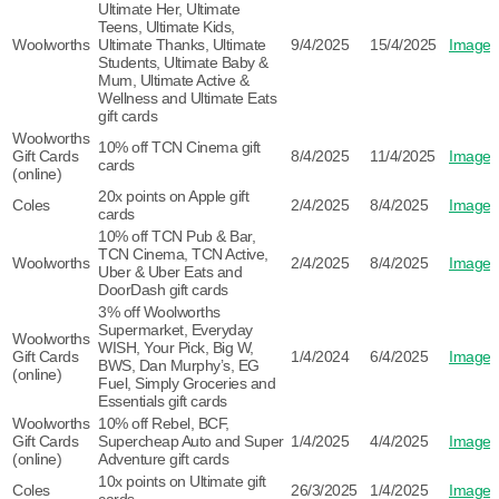
Ultimate Her, Ultimate
Teens, Ultimate Kids,
Woolworths
Ultimate Thanks, Ultimate
9/4/2025
15/4/2025
Image
Students, Ultimate Baby &
Mum, Ultimate Active &
Wellness and Ultimate Eats
gift cards
Woolworths
10% off TCN Cinema gift
Gift Cards
8/4/2025
11/4/2025
Image
cards
(online)
20x points on Apple gift
Coles
2/4/2025
8/4/2025
Image
cards
10% off TCN Pub & Bar,
TCN Cinema, TCN Active,
Woolworths
2/4/2025
8/4/2025
Image
Uber & Uber Eats and
DoorDash gift cards
3% off Woolworths
Supermarket, Everyday
Woolworths
WISH, Your Pick, Big W,
Gift Cards
1/4/2024
6/4/2025
Image
BWS, Dan Murphy’s, EG
(online)
Fuel, Simply Groceries and
Essentials gift cards
Woolworths
10% off Rebel, BCF,
Gift Cards
Supercheap Auto and Super
1/4/2025
4/4/2025
Image
(online)
Adventure gift cards
10x points on Ultimate gift
Coles
26/3/2025
1/4/2025
Image