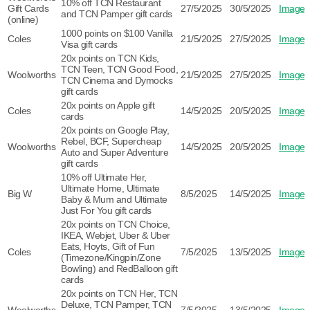
10% off TCN Restaurant
Gift Cards
27/5/2025
30/5/2025
Image
and TCN Pamper gift cards
(online)
1000 points on $100 Vanilla
Coles
21/5/2025
27/5/2025
Image
Visa gift cards
20x points on TCN Kids,
TCN Teen, TCN Good Food,
Woolworths
21/5/2025
27/5/2025
Image
TCN Cinema and Dymocks
gift cards
20x points on Apple gift
Coles
14/5/2025
20/5/2025
Image
cards
20x points on Google Play,
Rebel, BCF, Supercheap
Woolworths
14/5/2025
20/5/2025
Image
Auto and Super Adventure
gift cards
10% off Ultimate Her,
Ultimate Home, Ultimate
Big W
8/5/2025
14/5/2025
Image
Baby & Mum and Ultimate
Just For You gift cards
20x points on TCN Choice,
IKEA, Webjet, Uber & Uber
Eats, Hoyts, Gift of Fun
Coles
7/5/2025
13/5/2025
Image
(Timezone/Kingpin/Zone
Bowling) and RedBalloon gift
cards
20x points on TCN Her, TCN
Deluxe, TCN Pamper, TCN