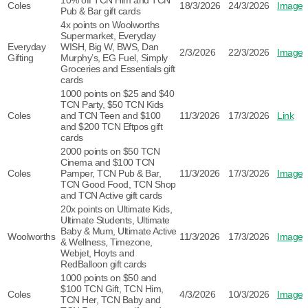
10% off TCN Him and TCN
Coles
18/3/2026
24/3/2026
Image
Pub & Bar gift cards
4x points on Woolworths
Supermarket, Everyday
Everyday
WISH, Big W, BWS, Dan
2/3/2026
22/3/2026
Image
Gifting
Murphy’s, EG Fuel, Simply
Groceries and Essentials gift
cards
1000 points on $25 and $40
TCN Party, $50 TCN Kids
Coles
and TCN Teen and $100
11/3/2026
17/3/2026
Link
and $200 TCN Eftpos gift
cards
2000 points on $50 TCN
Cinema and $100 TCN
Coles
Pamper, TCN Pub & Bar,
11/3/2026
17/3/2026
Image
TCN Good Food, TCN Shop
and TCN Active gift cards
20x points on Ultimate Kids,
Ultimate Students, Ultimate
Baby & Mum, Ultimate Active
Woolworths
11/3/2026
17/3/2026
Image
& Wellness, Timezone,
Webjet, Hoyts and
RedBalloon gift cards
1000 points on $50 and
$100 TCN Gift, TCN Him,
Coles
4/3/2026
10/3/2026
Image
TCN Her, TCN Baby and