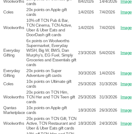
Woolworths
8/4/2026
14/4/2026
Image
cards
20x points on Apple gift
Coles
1/4/2026
7/4/2026
Image
cards
10% off TCN Pub & Bar,
TCN Cinema, TCN Active,
Woolworths
1/4/2026
7/4/2026
Image
Uber & Uber Eats and
DoorDash gift cards
6x points on Woolworths
Supermarket, Everyday
Everyday
WISH, Big W, BWS, Dan
23/3/2026
5/4/2026
Image
Gifting
Murphy’s, EG Fuel, Simply
Groceries and Essentials gift
cards
Everyday
20x points on Super
30/3/2026
1/4/2026
Image
Gifting
Adventure gift cards
10x points on Ultimate gift
Coles
25/3/2026
31/3/2026
Image
cards
20x points on TCN Him,
Woolworths
TCN Her and TCN Teen gift
25/3/2026
31/3/2026
Image
cards
Qantas
10x points on Apple gift
18/3/2026
26/3/2026
Image
Marketplace
cards
20x points on TCN Gift, TCN
Woolworths
Active, TCN Restaurant and
18/3/2026
24/3/2026
Image
Uber & Uber Eats gift cards