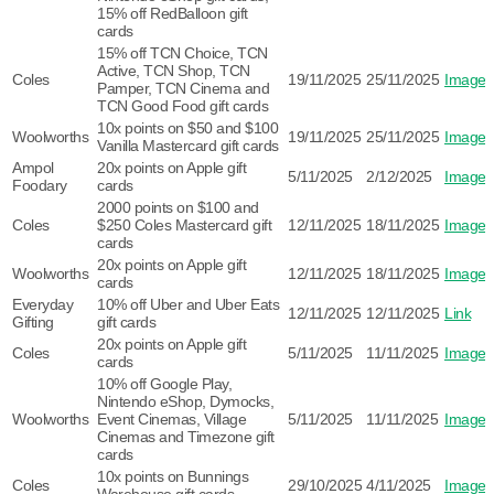
15% off RedBalloon gift
cards
15% off TCN Choice, TCN
Active, TCN Shop, TCN
Coles
19/11/2025
25/11/2025
Image
Pamper, TCN Cinema and
TCN Good Food gift cards
10x points on $50 and $100
Woolworths
19/11/2025
25/11/2025
Image
Vanilla Mastercard gift cards
Ampol
20x points on Apple gift
5/11/2025
2/12/2025
Image
Foodary
cards
2000 points on $100 and
Coles
$250 Coles Mastercard gift
12/11/2025
18/11/2025
Image
cards
20x points on Apple gift
Woolworths
12/11/2025
18/11/2025
Image
cards
Everyday
10% off Uber and Uber Eats
12/11/2025
12/11/2025
Link
Gifting
gift cards
20x points on Apple gift
Coles
5/11/2025
11/11/2025
Image
cards
10% off Google Play,
Nintendo eShop, Dymocks,
Woolworths
Event Cinemas, Village
5/11/2025
11/11/2025
Image
Cinemas and Timezone gift
cards
10x points on Bunnings
Coles
29/10/2025
4/11/2025
Image