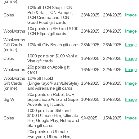
(online)
10% off TCN Shop, TCN
Pub & Bar, TCN Pamper,
Coles
23/4/2025
29/4/2025
Image
TCN Cinema and TCN
Good Food gift cards
10x points on $50 and $100
Woolworths
23/4/2025
29/4/2025
Image
TCN Eftpos gift cards
Woolworths
Gift Cards
10% off City Beach gift cards
23/4/2025
26/4/2025
Image
(online)
1000 points on $100 Vanilla
Coles
16/4/2025
22/4/2025
Image
Visa gift cards
20x points on Apple gift
Woolworths
16/4/2025
22/4/2025
Image
cards
Woolworths
10% off Hubbl
Gift Cards
(Binge/Kayo/Flash/LifeStyle)
16/4/2025
20/4/2025
Image
(online)
and Adrenaline gift cards
20x points on Rebel, BCF,
Big W
Supercheap Auto and Super
10/4/2025
16/4/2025
Image
Adventure gift cards
1000 points on $50 and
$100 Ultimate Him, Ultimate
Coles
9/4/2025
15/4/2025
Image
Her, Google Play, Netflix and
Stan gift cards
20x points on Ultimate
Everyone, Ultimate Him,