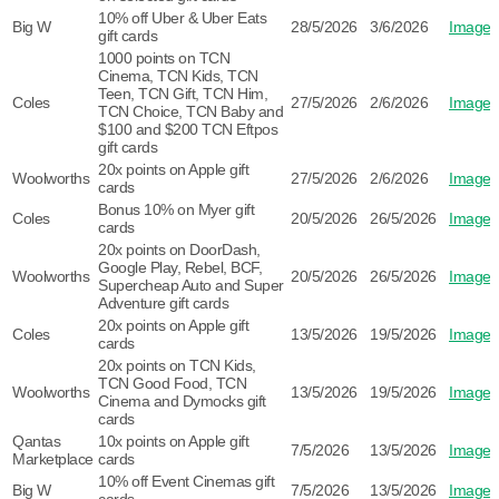
10% off Uber & Uber Eats
Big W
28/5/2026
3/6/2026
Image
gift cards
1000 points on TCN
Cinema, TCN Kids, TCN
Teen, TCN Gift, TCN Him,
Coles
27/5/2026
2/6/2026
Image
TCN Choice, TCN Baby and
$100 and $200 TCN Eftpos
gift cards
20x points on Apple gift
Woolworths
27/5/2026
2/6/2026
Image
cards
Bonus 10% on Myer gift
Coles
20/5/2026
26/5/2026
Image
cards
20x points on DoorDash,
Google Play, Rebel, BCF,
Woolworths
20/5/2026
26/5/2026
Image
Supercheap Auto and Super
Adventure gift cards
20x points on Apple gift
Coles
13/5/2026
19/5/2026
Image
cards
20x points on TCN Kids,
TCN Good Food, TCN
Woolworths
13/5/2026
19/5/2026
Image
Cinema and Dymocks gift
cards
Qantas
10x points on Apple gift
7/5/2026
13/5/2026
Image
Marketplace
cards
10% off Event Cinemas gift
Big W
7/5/2026
13/5/2026
Image