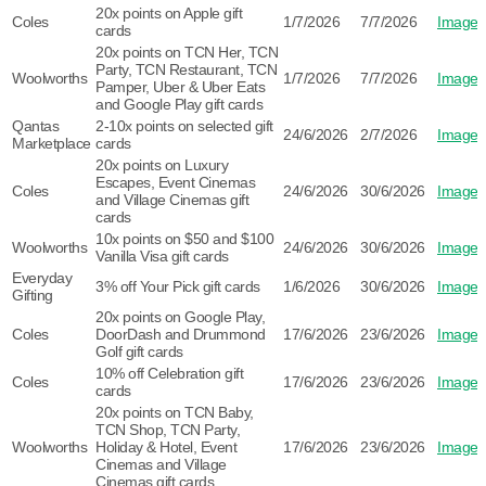
20x points on Apple gift
Coles
1/7/2026
7/7/2026
Image
cards
20x points on TCN Her, TCN
Party, TCN Restaurant, TCN
Woolworths
1/7/2026
7/7/2026
Image
Pamper, Uber & Uber Eats
and Google Play gift cards
Qantas
2-10x points on selected gift
24/6/2026
2/7/2026
Image
Marketplace
cards
20x points on Luxury
Escapes, Event Cinemas
Coles
24/6/2026
30/6/2026
Image
and Village Cinemas gift
cards
10x points on $50 and $100
Woolworths
24/6/2026
30/6/2026
Image
Vanilla Visa gift cards
Everyday
3% off Your Pick gift cards
1/6/2026
30/6/2026
Image
Gifting
20x points on Google Play,
Coles
DoorDash and Drummond
17/6/2026
23/6/2026
Image
Golf gift cards
10% off Celebration gift
Coles
17/6/2026
23/6/2026
Image
cards
20x points on TCN Baby,
TCN Shop, TCN Party,
Woolworths
Holiday & Hotel, Event
17/6/2026
23/6/2026
Image
Cinemas and Village
Cinemas gift cards