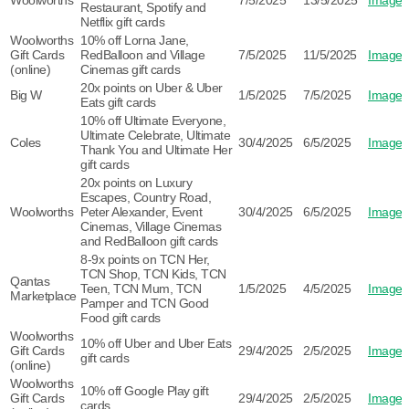
Woolworths
7/5/2025
13/5/2025
Image
Restaurant, Spotify and
Netflix gift cards
Woolworths
10% off Lorna Jane,
Gift Cards
RedBalloon and Village
7/5/2025
11/5/2025
Image
(online)
Cinemas gift cards
20x points on Uber & Uber
Big W
1/5/2025
7/5/2025
Image
Eats gift cards
10% off Ultimate Everyone,
Ultimate Celebrate, Ultimate
Coles
30/4/2025
6/5/2025
Image
Thank You and Ultimate Her
gift cards
20x points on Luxury
Escapes, Country Road,
Woolworths
Peter Alexander, Event
30/4/2025
6/5/2025
Image
Cinemas, Village Cinemas
and RedBalloon gift cards
8-9x points on TCN Her,
TCN Shop, TCN Kids, TCN
Qantas
Teen, TCN Mum, TCN
1/5/2025
4/5/2025
Image
Marketplace
Pamper and TCN Good
Food gift cards
Woolworths
10% off Uber and Uber Eats
Gift Cards
29/4/2025
2/5/2025
Image
gift cards
(online)
Woolworths
10% off Google Play gift
Gift Cards
29/4/2025
2/5/2025
Image
cards