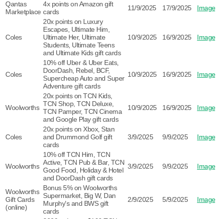
Qantas
4x points on Amazon gift
11/9/2025
17/9/2025
Image
Marketplace
cards
20x points on Luxury
Escapes, Ultimate Him,
Coles
Ultimate Her, Ultimate
10/9/2025
16/9/2025
Image
Students, Ultimate Teens
and Ultimate Kids gift cards
10% off Uber & Uber Eats,
DoorDash, Rebel, BCF,
Coles
10/9/2025
16/9/2025
Image
Supercheap Auto and Super
Adventure gift cards
20x points on TCN Kids,
TCN Shop, TCN Deluxe,
Woolworths
10/9/2025
16/9/2025
Image
TCN Pamper, TCN Cinema
and Google Play gift cards
20x points on Xbox, Stan
Coles
and Drummond Golf gift
3/9/2025
9/9/2025
Image
cards
10% off TCN Him, TCN
Active, TCN Pub & Bar, TCN
Woolworths
3/9/2025
9/9/2025
Image
Good Food, Holiday & Hotel
and DoorDash gift cards
Bonus 5% on Woolworths
Woolworths
Supermarket, Big W, Dan
Gift Cards
2/9/2025
5/9/2025
Image
Murphy's and BWS gift
(online)
cards