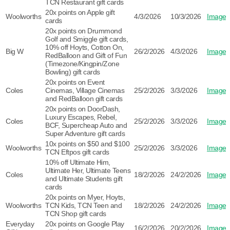
TCN Restaurant gift cards
20x points on Apple gift
Woolworths
4/3/2026
10/3/2026
Image
cards
20x points on Drummond
Golf and Smiggle gift cards,
10% off Hoyts, Cotton On,
Big W
26/2/2026
4/3/2026
Image
RedBalloon and Gift of Fun
(Timezone/Kingpin/Zone
Bowling) gift cards
20x points on Event
Coles
Cinemas, Village Cinemas
25/2/2026
3/3/2026
Image
and RedBalloon gift cards
20x points on DoorDash,
Luxury Escapes, Rebel,
Coles
25/2/2026
3/3/2026
Image
BCF, Supercheap Auto and
Super Adventure gift cards
10x points on $50 and $100
Woolworths
25/2/2026
3/3/2026
Image
TCN Eftpos gift cards
10% off Ultimate Him,
Ultimate Her, Ultimate Teens
Coles
18/2/2026
24/2/2026
Image
and Ultimate Students gift
cards
20x points on Myer, Hoyts,
Woolworths
TCN Kids, TCN Teen and
18/2/2026
24/2/2026
Image
TCN Shop gift cards
Everyday
20x points on Google Play
16/2/2026
20/2/2026
Image