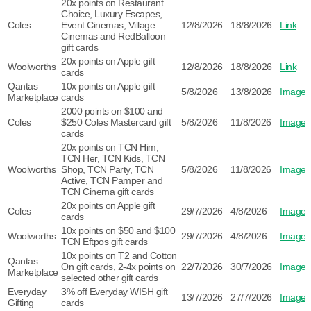
20x points on Restaurant
Choice, Luxury Escapes,
Coles
Event Cinemas, Village
12/8/2026
18/8/2026
Link
Cinemas and RedBalloon
gift cards
20x points on Apple gift
Woolworths
12/8/2026
18/8/2026
Link
cards
Qantas
10x points on Apple gift
5/8/2026
13/8/2026
Image
Marketplace
cards
2000 points on $100 and
Coles
$250 Coles Mastercard gift
5/8/2026
11/8/2026
Image
cards
20x points on TCN Him,
TCN Her, TCN Kids, TCN
Woolworths
Shop, TCN Party, TCN
5/8/2026
11/8/2026
Image
Active, TCN Pamper and
TCN Cinema gift cards
20x points on Apple gift
Coles
29/7/2026
4/8/2026
Image
cards
10x points on $50 and $100
Woolworths
29/7/2026
4/8/2026
Image
TCN Eftpos gift cards
10x points on T2 and Cotton
Qantas
On gift cards, 2-4x points on
22/7/2026
30/7/2026
Image
Marketplace
selected other gift cards
Everyday
3% off Everyday WISH gift
13/7/2026
27/7/2026
Image
Gifting
cards