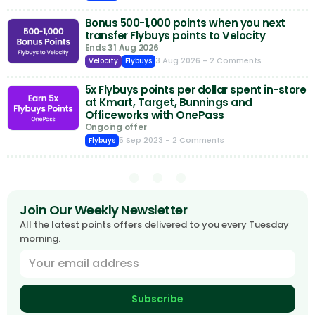
Bonus 500-1,000 points when you next
transfer Flybuys points to Velocity
Ends 31 Aug 2026
3 Aug 2026
- 2 Comments
Velocity
Flybuys
5x Flybuys points per dollar spent in-store
at Kmart, Target, Bunnings and
Officeworks with OnePass
Ongoing offer
5 Sep 2023
- 2 Comments
Flybuys
Join Our Weekly Newsletter
All the latest points offers delivered to you every Tuesday
morning.
Subscribe