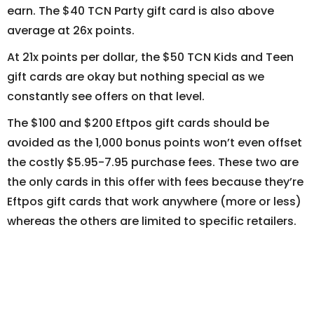
earn. The $40 TCN Party gift card is also above
average at 26x points.
At 21x points per dollar, the $50 TCN Kids and Teen
gift cards are okay but nothing special as we
constantly see offers on that level.
The $100 and $200 Eftpos gift cards should be
avoided as the 1,000 bonus points won’t even offset
the costly $5.95-7.95 purchase fees. These two are
the only cards in this offer with fees because they’re
Eftpos gift cards that work anywhere (more or less)
whereas the others are limited to specific retailers.