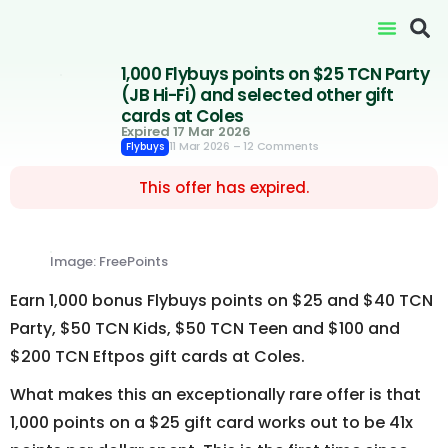
1,000 Flybuys points on $25 TCN Party
(JB Hi-Fi) and selected other gift
cards at Coles
Expired 17 Mar 2026
11 Mar 2026
– 12 Comments
Flybuys
This offer has expired.
Image: FreePoints
Earn 1,000 bonus Flybuys points on $25 and $40 TCN
Party, $50 TCN Kids, $50 TCN Teen and $100 and
$200 TCN Eftpos gift cards at Coles.
What makes this an exceptionally rare offer is that
1,000 points on a $25 gift card works out to be 41x