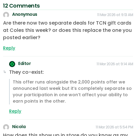
12 Comments
Anonymous
11 Mar 2026 at 9:13 AM
Are there now two separate deals for TCN gift cards
at Coles this week? or does this replace the one you
posted earlier?
Reply
Editor
11 Mar 2026 at 9:14 AM
They co-exist:
This offer runs alongside the 2,000 points offer we
announced last week but it’s completely separate so
your participation in one won’t affect your ability to
earn points in the other.
Reply
Nicola
11 Mar 2026 at 5:54 PM
How does this show up in store do you know as my