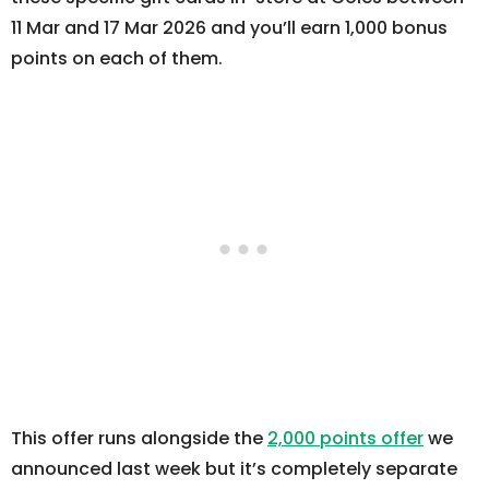
11 Mar and 17 Mar 2026 and you’ll earn 1,000 bonus
points on each of them.
This offer runs alongside the
2,000 points offer
we
announced last week but it’s completely separate