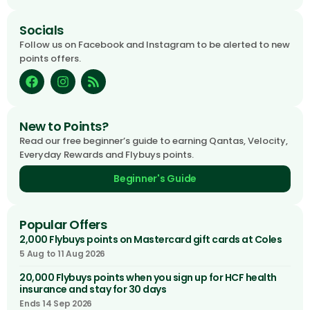
Socials
Follow us on Facebook and Instagram to be alerted to new
points offers.
New to Points?
Read our free beginner’s guide to earning Qantas, Velocity,
Everyday Rewards and Flybuys points.
Beginner's Guide
Popular Offers
2,000 Flybuys points on Mastercard gift cards at Coles
5 Aug to 11 Aug 2026
20,000 Flybuys points when you sign up for HCF health
insurance and stay for 30 days
Ends 14 Sep 2026