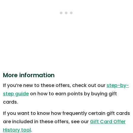
More information
If you’re new to these offers, check out our
step-by-
step guide
on how to earn points by buying gift
cards.
If you want to know how frequently certain gift cards
are included in these offers, see our
Gift Card Offer
History tool
.