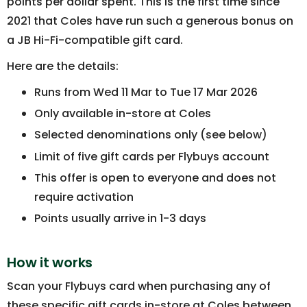
points per dollar spent. This is the first time since
2021 that Coles have run such a generous bonus on
a JB Hi-Fi-compatible gift card.
Here are the details:
Runs from Wed 11 Mar to Tue 17 Mar 2026
Only available in-store at Coles
Selected denominations only (see below)
Limit of five gift cards per Flybuys account
This offer is open to everyone and does not
require activation
Points usually arrive in 1-3 days
How it works
Scan your Flybuys card when purchasing any of
these specific gift cards in-store at Coles between