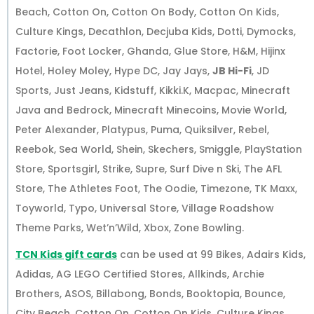
Beach, Cotton On, Cotton On Body, Cotton On Kids,
Culture Kings, Decathlon, Decjuba Kids, Dotti, Dymocks,
Factorie, Foot Locker, Ghanda, Glue Store, H&M, Hijinx
Hotel, Holey Moley, Hype DC, Jay Jays,
JB Hi-Fi
, JD
Sports, Just Jeans, Kidstuff, Kikki.K, Macpac, Minecraft
Java and Bedrock, Minecraft Minecoins, Movie World,
Peter Alexander, Platypus, Puma, Quiksilver, Rebel,
Reebok, Sea World, Shein, Skechers, Smiggle, PlayStation
Store, Sportsgirl, Strike, Supre, Surf Dive n Ski, The AFL
Store, The Athletes Foot, The Oodie, Timezone, TK Maxx,
Toyworld, Typo, Universal Store, Village Roadshow
Theme Parks, Wet’n’Wild, Xbox, Zone Bowling.
TCN Kids gift cards
can be used at 99 Bikes, Adairs Kids,
Adidas, AG LEGO Certified Stores, Allkinds, Archie
Brothers, ASOS, Billabong, Bonds, Booktopia, Bounce,
City Beach, Cotton On, Cotton On Kids, Culture Kings,