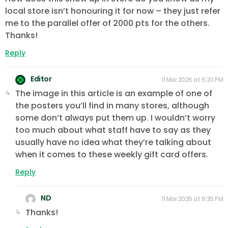
local store isn’t honouring it for now – they just refer
me to the parallel offer of 2000 pts for the others.
Thanks!
Reply
Editor
11 Mar 2026 at 6:20 PM
The image in this article is an example of one of
the posters you’ll find in many stores, although
some don’t always put them up. I wouldn’t worry
too much about what staff have to say as they
usually have no idea what they’re talking about
when it comes to these weekly gift card offers.
Reply
ND
11 Mar 2026 at 6:35 PM
Thanks!