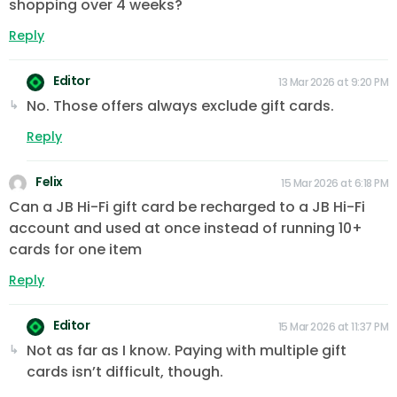
shopping over 4 weeks?
Reply
Editor
13 Mar 2026 at 9:20 PM
No. Those offers always exclude gift cards.
Reply
Felix
15 Mar 2026 at 6:18 PM
Can a JB Hi-Fi gift card be recharged to a JB Hi-Fi
account and used at once instead of running 10+
cards for one item
Reply
Editor
15 Mar 2026 at 11:37 PM
Not as far as I know. Paying with multiple gift
cards isn’t difficult, though.