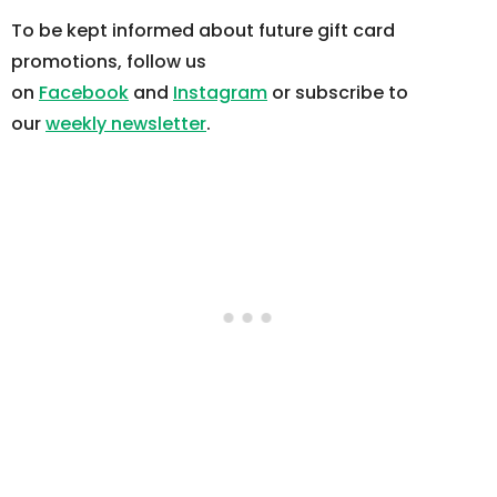
To be kept informed about future gift card
promotions, follow us
on
Facebook
and
Instagram
or subscribe to
our
weekly newsletter
.