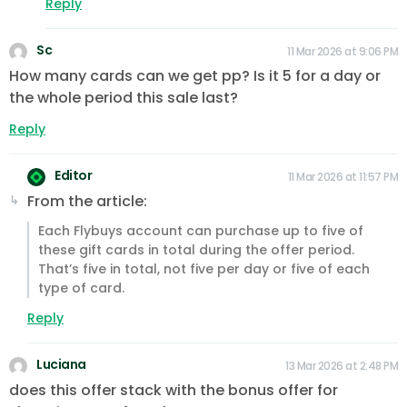
Reply
Sc
11 Mar 2026 at 9:06 PM
How many cards can we get pp? Is it 5 for a day or
the whole period this sale last?
Reply
Editor
11 Mar 2026 at 11:57 PM
From the article:
Each Flybuys account can purchase up to five of
these gift cards in total during the offer period.
That’s five in total, not five per day or five of each
type of card.
Reply
Luciana
13 Mar 2026 at 2:48 PM
does this offer stack with the bonus offer for