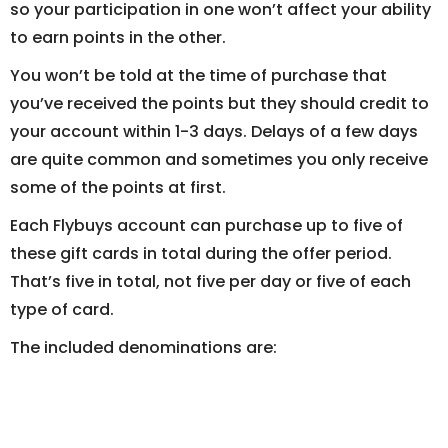
so your participation in one won’t affect your ability
to earn points in the other.
You won’t be told at the time of purchase that
you’ve received the points but they should credit to
your account within 1-3 days. Delays of a few days
are quite common and sometimes you only receive
some of the points at first.
Each Flybuys account can purchase up to five of
these gift cards in total during the offer period.
That’s five in total, not five per day or five of each
type of card.
The included denominations are: