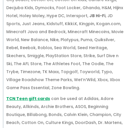
Decjuba Kids, Dymocks, Foot Locker, Ghanda, H&M, Hijinx
Hotel, Holey Moley, Hype DC, Intersport,
JB Hi-Fi
, JD
Sports, Just Jeans, Kidstuff, Kikki.K, Kingpin, Kogan.com,
Minecraft Java and Bedrock, Minecraft Minecoins, Movie
World, New Balance, Nike, Platypus, Puma, Quiksilver,
Rebel, Reebok, Roblox, Sea World, Seed Heritage,
Skechers, Smiggle, PlayStation Store, Strike, Surf Dive n
Ski, The AFL Store, The Athletes Foot, The Oodie, The
Trybe, Timezone, TK Maxx, Topgolf, Toyworld, Typo,
Village Roadshow Theme Parks, Wet’n’Wild, Xbox, Xbox
Game Pass Essential, Zone Bowling.
TCN Teen gift cards
can be used at Adidas, Adore
Beauty, Allkinds, Archie Brothers, ASOS, Beginning
Boutique, Billabong, Bonds, Calvin Klein, Champion, City
Beach, Cotton On, Culture Kings, DoorDash, Dr. Martens,