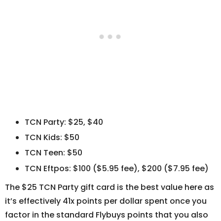
TCN Party: $25, $40
TCN Kids: $50
TCN Teen: $50
TCN Eftpos: $100 ($5.95 fee), $200 ($7.95 fee)
The $25 TCN Party gift card is the best value here as
it’s effectively 41x points per dollar spent once you
factor in the standard Flybuys points that you also