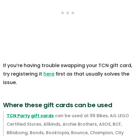
If you’re having trouble swapping your TCN gift card,
try registering it
here
first as that usually solves the
issue.
Where these gift cards can be used
TCN Party gift cards
can be used at 99 Bikes, AG LEGO
Certified Stores, Allkinds, Archie Brothers, ASOS, BCF,
Billabong, Bonds, Booktopia, Bounce, Champion, City