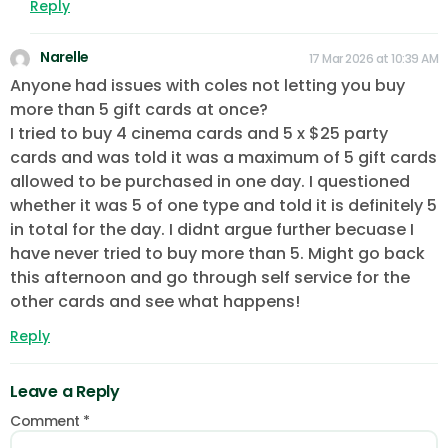
Reply
Narelle
17 Mar 2026 at 10:39 AM
Anyone had issues with coles not letting you buy
more than 5 gift cards at once?
I tried to buy 4 cinema cards and 5 x $25 party
cards and was told it was a maximum of 5 gift cards
allowed to be purchased in one day. I questioned
whether it was 5 of one type and told it is definitely 5
in total for the day. I didnt argue further becuase I
have never tried to buy more than 5. Might go back
this afternoon and go through self service for the
other cards and see what happens!
Reply
Leave a Reply
Comment
*