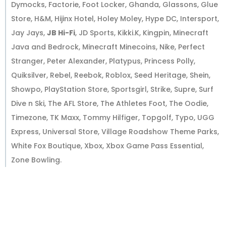
Dymocks, Factorie, Foot Locker, Ghanda, Glassons, Glue
Store, H&M, Hijinx Hotel, Holey Moley, Hype DC, Intersport,
Jay Jays,
JB Hi-Fi
, JD Sports, Kikki.K, Kingpin, Minecraft
Java and Bedrock, Minecraft Minecoins, Nike, Perfect
Stranger, Peter Alexander, Platypus, Princess Polly,
Quiksilver, Rebel, Reebok, Roblox, Seed Heritage, Shein,
Showpo, PlayStation Store, Sportsgirl, Strike, Supre, Surf
Dive n Ski, The AFL Store, The Athletes Foot, The Oodie,
Timezone, TK Maxx, Tommy Hilfiger, Topgolf, Typo, UGG
Express, Universal Store, Village Roadshow Theme Parks,
White Fox Boutique, Xbox, Xbox Game Pass Essential,
Zone Bowling.