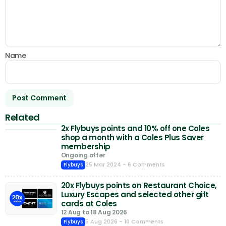
Name
Related
2x Flybuys points and 10% off one Coles
shop a month with a Coles Plus Saver
membership
Ongoing offer
25 Mar 2024
- 6 Comments
Flybuys
20x Flybuys points on Restaurant Choice,
Luxury Escapes and selected other gift
cards at Coles
12 Aug to 18 Aug 2026
5 Aug 2026
- 10 Comments
Flybuys