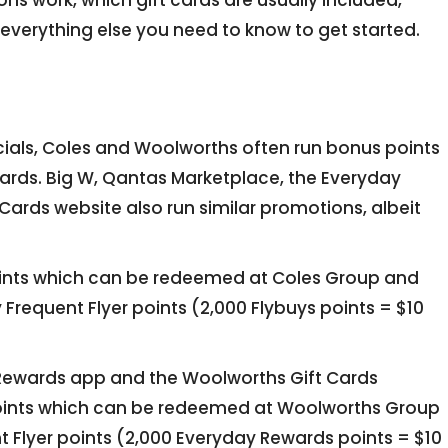
ns work, which gift cards are usually included,
verything else you need to know to get started.
ecials, Coles and Woolworths often run bonus points
ards. Big W, Qantas Marketplace, the Everyday
ards website also run similar promotions, albeit
ints which can be redeemed at Coles Group and
 Frequent Flyer points (2,000 Flybuys points = $10
 Rewards app and the Woolworths Gift Cards
oints which can be redeemed at Woolworths Group
 Flyer points (2,000 Everyday Rewards points = $10