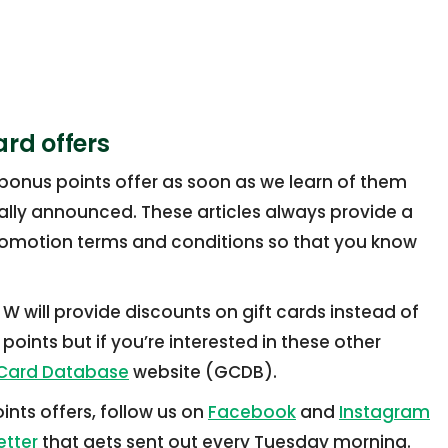
ard offers
 bonus points offer as soon as we learn of them
cially announced. These articles always provide a
romotion terms and conditions so that you know
 will provide discounts on gift cards instead of
points but if you’re interested in these other
 Card Database
website (GCDB).
ints offers, follow us on
Facebook
and
Instagram
etter
that gets sent out every Tuesday morning.