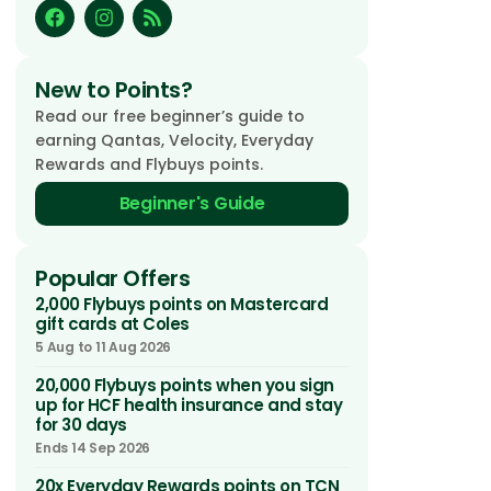
New to Points?
Read our free beginner’s guide to
earning Qantas, Velocity, Everyday
Rewards and Flybuys points.
Beginner's Guide
Popular Offers
2,000 Flybuys points on Mastercard
gift cards at Coles
5 Aug to 11 Aug 2026
20,000 Flybuys points when you sign
up for HCF health insurance and stay
for 30 days
Ends 14 Sep 2026
20x Everyday Rewards points on TCN