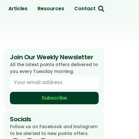
Articles
Resources
Contact
Join Our Weekly Newsletter
All the latest points offers delivered to
you every Tuesday morning.
Subscribe
Socials
Follow us on Facebook and Instagram
to be alerted to new points offers.