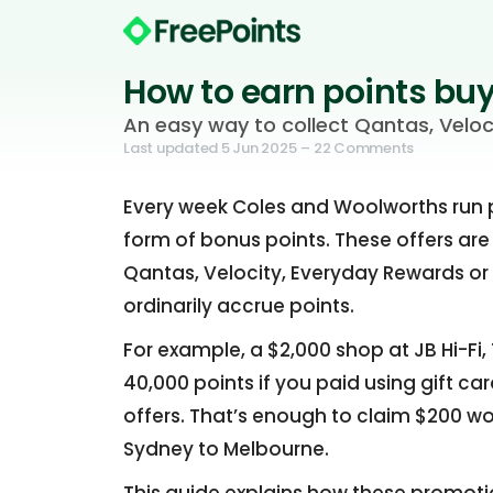
How to earn points buy
An easy way to collect Qantas, Veloc
Last updated
5 Jun 2025
– 22 Comments
Every week Coles and Woolworths run pr
form of bonus points. These offers are
Qantas, Velocity, Everyday Rewards or
ordinarily accrue points.
For example, a $2,000 shop at JB Hi-Fi
40,000 points if you paid using gift ca
offers. That’s enough to claim $200 wor
Sydney to Melbourne.