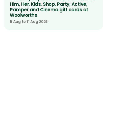
Him, Her, Kids, Shop, Party, Active,
Pamper and Cinema gift cards at
Woolworths
5 Aug to 11 Aug 2026