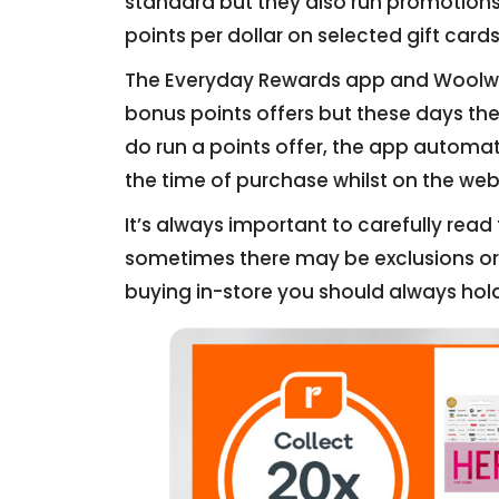
standard but they also run promotion
points per dollar on selected gift cards
The Everyday Rewards app and Woolwor
bonus points offers but these days they
do run a points offer, the app automa
the time of purchase whilst on the web
It’s always important to carefully rea
sometimes there may be exclusions or l
buying in-store you should always hold