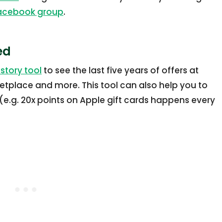
Facebook group
.
ed
story tool
to see the last five years of offers at
etplace and more. This tool can also help you to
(e.g. 20x points on Apple gift cards happens every