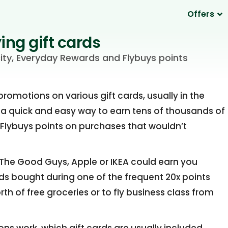
Offers
ing gift cards
ity, Everyday Rewards and Flybuys points
omotions on various gift cards, usually in the
 a quick and easy way to earn tens of thousands of
 Flybuys points on purchases that wouldn’t
, The Good Guys, Apple or IKEA could earn you
rds bought during one of the frequent 20x points
th of free groceries or to fly business class from