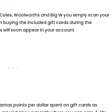
t Coles, Woolworths and Big W you simply scan your
 buying the included gift cards during the
 will soon appear in your account.
ntas points per dollar spent on gift cards as