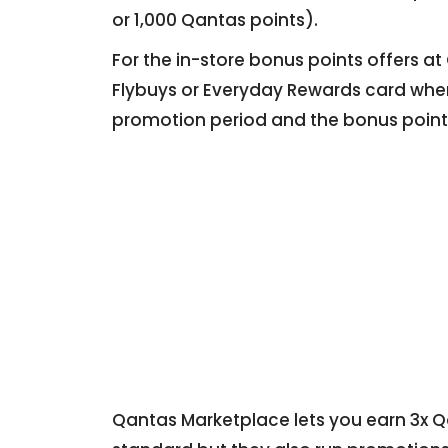
or 1,000 Qantas points).
For the in-store bonus points offers a
Flybuys or Everyday Rewards card when
promotion period and the bonus points
Qantas Marketplace lets you earn 3x Qa