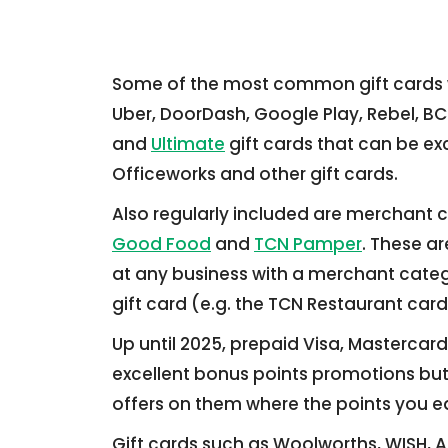
Some of the most common gift cards we
Uber, DoorDash, Google Play, Rebel, BC
and
Ultimate
gift cards that can be ex
Officeworks and other gift cards.
Also regularly included are merchant c
Good Food
and
TCN Pamper
. These ar
at any business with a merchant cate
gift card (e.g. the TCN Restaurant card
Up until 2025, prepaid Visa, Mastercard
excellent bonus points promotions but l
offers on them where the points you ea
Gift cards such as Woolworths, WISH, 