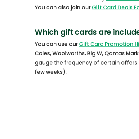
You can also join our
Gift Card Deals 
Which gift cards are includ
You can use our
Gift Card Promotion Hi
Coles, Woolworths, Big W, Qantas Mark
gauge the frequency of certain offers 
few weeks).