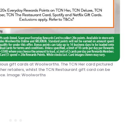
ious gift cards at Woolworths. The TCN Her card pictured
her retailers, whilst the TCN Restaurant gift card can be
lace. Image: Woolworths