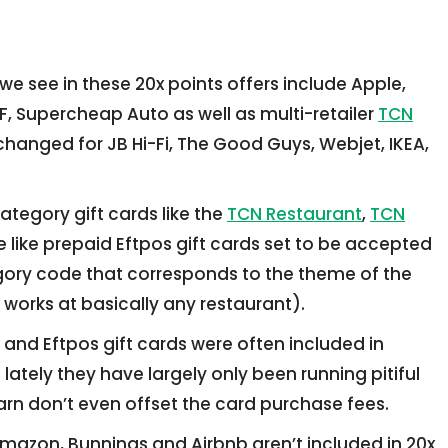
 see in these 20x points offers include Apple,
F, Supercheap Auto as well as multi-retailer
TCN
changed for JB Hi-Fi, The Good Guys, Webjet, IKEA,
ategory gift cards like the
TCN Restaurant
,
TCN
e like prepaid Eftpos gift cards set to be accepted
gory code that corresponds to the theme of the
 works at basically any restaurant).
 and Eftpos gift cards were often included in
ately they have largely only been running pitiful
rn don’t even offset the card purchase fees.
Amazon, Bunnings and Airbnb aren’t included in 20x