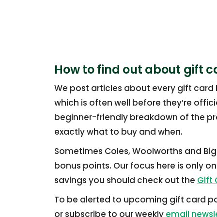
How to find out about gift c
We post articles about every gift card
which is often well before they’re offi
beginner-friendly breakdown of the p
exactly what to buy and when.
Sometimes Coles, Woolworths and Big W
bonus points. Our focus here is only on 
savings you should check out the
Gift
To be alerted to upcoming gift card po
or subscribe to our weekly
email newsl