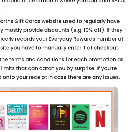
s around once a month where you can earn 4-10x
.
ths Gift Cards website used to regularly have
 mostly provide discounts (e.g. 10% off). If they
tically records your Everyday Rewards number at
site you have to manually enter it at checkout.
d the terms and conditions for each promotion as
imits that can catch you by surprise. If you’re
 onto your receipt in case there are any issues.