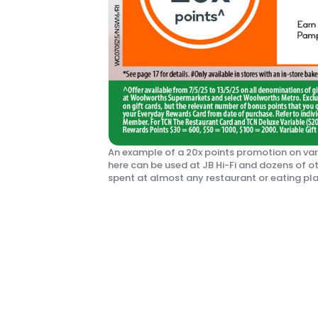
An example of a 20x points promotion on var
here can be used at JB Hi-Fi and dozens of ot
spent at almost any restaurant or eating p