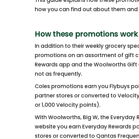
This guide explains how these promotio
how you can find out about them and e
How these promotions work
In addition to their weekly grocery sp
promotions on an assortment of gift c
Rewards app and the Woolworths Gift C
not as frequently.
Coles promotions earn you Flybuys po
partner stores or converted to Velocity
or 1,000 Velocity points).
With Woolworths, Big W, the Everyday
website you earn Everyday Rewards p
stores or converted to Qantas Frequent