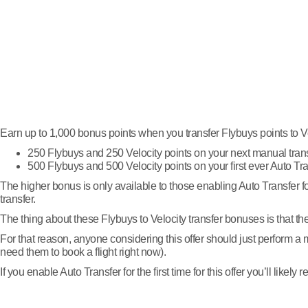
Earn up to 1,000 bonus points when you transfer Flybuys points to V
250 Flybuys and 250 Velocity points on your next manual tran
500 Flybuys and 500 Velocity points on your first ever Auto Tr
The higher bonus is only available to those enabling Auto Transfer for
transfer.
The thing about these Flybuys to Velocity transfer bonuses is that th
For that reason, anyone considering this offer should just perform a m
need them to book a flight right now).
If you enable Auto Transfer for the first time for this offer you’ll lik