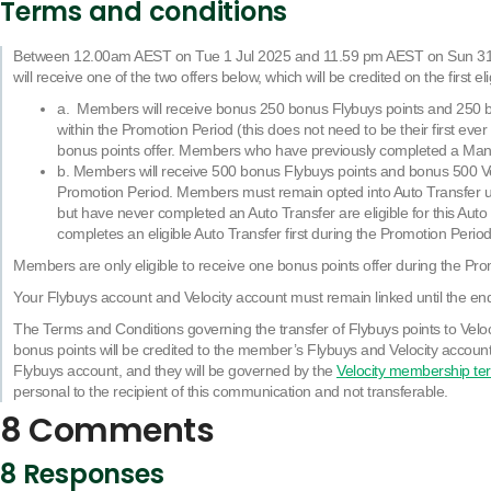
Terms and conditions
Between 12.00am AEST on Tue 1 Jul 2025 and 11.59 pm AEST on Sun 31 Aug
will receive one of the two offers below, which will be credited on the firs
a. Members will receive bonus 250 bonus Flybuys points and 250 bonu
within the Promotion Period (this does not need to be their first eve
bonus points offer. Members who have previously completed a Manual T
b. Members will receive 500 bonus Flybuys points and bonus 500 Veloc
Promotion Period. Members must remain opted into Auto Transfer until
but have never completed an Auto Transfer are eligible for this Auto
completes an eligible Auto Transfer first during the Promotion Period,
Members are only eligible to receive one bonus points offer during the Prom
Your Flybuys account and Velocity account must remain linked until the end o
The Terms and Conditions governing the transfer of Flybuys points to Velocity
bonus points will be credited to the member’s Flybuys and Velocity accoun
Flybuys account, and they will be governed by the
Velocity membership te
personal to the recipient of this communication and not transferable.
8 Comments
8 Responses