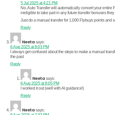
5 Jul 2025 at 4:21 PM
No. Auto Transfer will automatically convert your entire 
ineligible to take part in any future transfer bonuses the
Just do a manual transfer for 1,000 Flybuys points and sa
Reply
Neeta
says:
6 Aug 2025 at 8:03 PM
I always get confused about the steps to make a manual transfe
the past
Reply
Neeta
says:
6 Aug 2025 at 8:05 PM
I worked it out (well with AI guidance!)
Reply
Neeta
says:
9 Aug 2025 at 7:33 PM