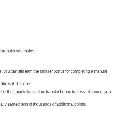
f transfer you make:
re, you can still earn the smaller bonus for completing a manual
like with this one.
f their points for a future transfer bonus (unless, of course, you
tially earned tens of thousands of additional points.