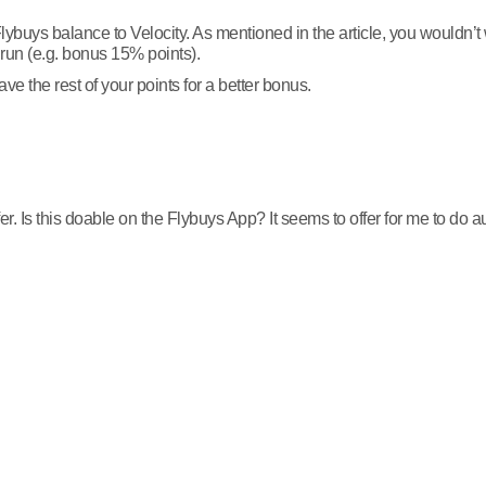
Flybuys balance to Velocity. As mentioned in the article, you wouldn’
y run (e.g. bonus 15% points).
ve the rest of your points for a better bonus.
r. Is this doable on the Flybuys App? It seems to offer for me to do a