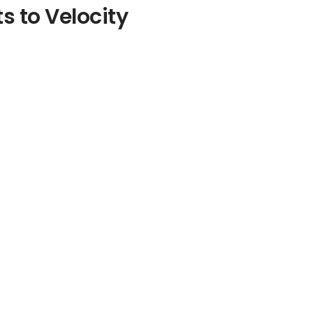
s to Velocity