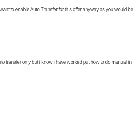
t want to enable Auto Transfer for this offer anyway as you would be
uto transfer only but i know i have worked put how to do manual in