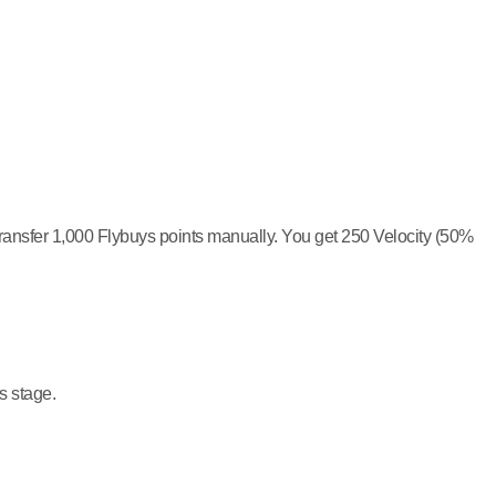
y transfer 1,000 Flybuys points manually. You get 250 Velocity (50%
s stage.