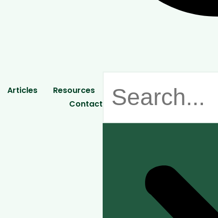
Articles
Resources
Contact