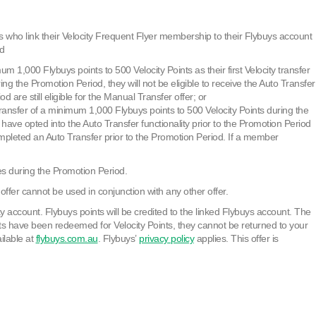
o link their Velocity Frequent Flyer membership to their Flybuys account
od
,000 Flybuys points to 500 Velocity Points as their first Velocity transfer
ng the Promotion Period, they will not be eligible to receive the Auto Transfer
are still eligible for the Manual Transfer offer; or
Transfer of a minimum 1,000 Flybuys points to 500 Velocity Points during the
ave opted into the Auto Transfer functionality prior to the Promotion Period
ompleted an Auto Transfer prior to the Promotion Period. If a member
tes during the Promotion Period.
offer cannot be used in conjunction with any other offer.
ity account. Flybuys points will be credited to the linked Flybuys account. The
ts have been redeemed for Velocity Points, they cannot be returned to your
ilable at
flybuys.com.au
. Flybuys’
privacy policy
applies. This offer is