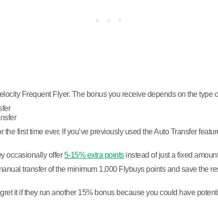
elocity Frequent Flyer. The bonus you receive depends on the type o
sfer
ansfer
 the first time ever. If you’ve previously used the Auto Transfer featu
ey occasionally offer
5-15% extra points
instead of just a fixed amount 
anual transfer of the minimum 1,000 Flybuys points and save the rest o
ely regret it if they run another 15% bonus because you could have poten