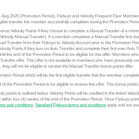
 2025 (Promotion Period), Flybuys and Velocity Frequent Flyer Members wh
t eligible transfer the member successfully completes during the Promotion Peri
s Velocity Points if they choose to complete a Manual Transfer of a minimum 1
r Velocity Manual Transfer). If a member completes a Manual Transfer first duri
ransfer from their Flybuys to Velocity Account prior to the Promotion Period 
ity Points if they turn on Auto Transfer and complete their first ever Auto 
 the end of the Promotion Period to be eligible for this offer. Members who h
 Transfer offer. This offer is not available to members who have previously c
 they will not be eligible to receive the Manual Transfer bonus points offer.
otion Period which will be the first eligible transfer that the member comple
f the Promotion Period to be eligible to receive this offer. This bonus points 
 points is outlined below. Velocity Points will be credited to the linked Veloc
t within four (4) weeks of the end of the Promotion Period. Once Flybuys poin
rms and conditions
.
Standard Flybuys terms and conditions
apply and are ava