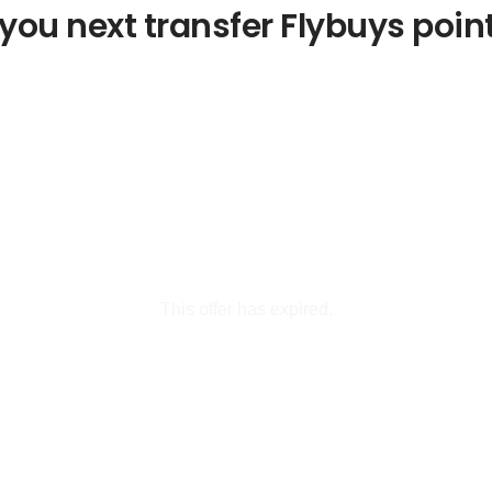
ou next transfer Flybuys point
This offer has expired.