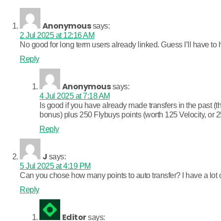
Anonymous
says:
2 Jul 2025 at 12:16 AM
No good for long term users already linked. Guess I’ll have to
Reply
Anonymous
says:
4 Jul 2025 at 7:18 AM
Is good if you have already made transfers in the past (t
bonus) plus 250 Flybuys points (worth 125 Velocity, or 2
Reply
J
says:
5 Jul 2025 at 4:19 PM
Can you chose how many points to auto transfer? I have a lot of 
Reply
Editor
says: