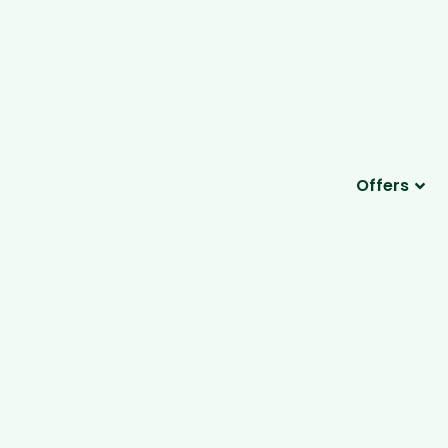
Offers