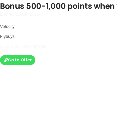
Bonus 500-1,000 points when y
Expired 31 Aug 2025
Velocity
Flybuys
1 Jul 2025
– 8 Comments
Go to Offer