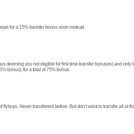
 hope for a 15% transfer bonus soon instead.
hus deeming you not eligible for first time transfer bonuses) and onl
5% bonus), for a total of 75% bonus.
flybuys. Never transferred before. But don’t want to transfer all at thi