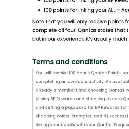
100 points for linking your BP Rew
100 points for linking your ALL – A
Note that you will only receive points 
complete all four. Qantas states that t
but in our experience it’s usually much 
Terms and conditions
You will receive 100 bonus Qantas Points, u
completing an available activity. An availabl
already a member) and choosing Qantas Point
joining BP Rewards and choosing to earn Qa
and setting a password for BP Rewards for t
Shopping Points-Prompter; and 4) successful
linking your details with your Qantas Frequent