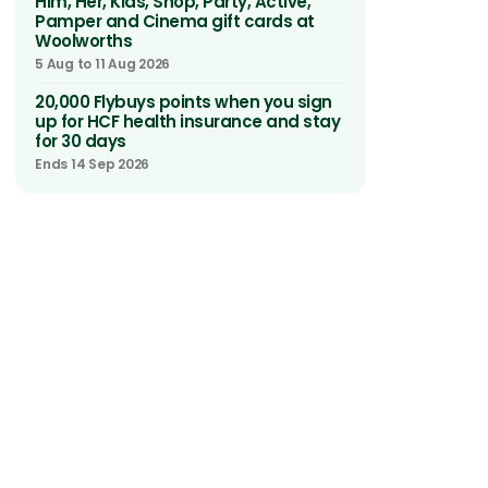
Him, Her, Kids, Shop, Party, Active,
Pamper and Cinema gift cards at
Woolworths
5 Aug to 11 Aug 2026
20,000 Flybuys points when you sign
up for HCF health insurance and stay
for 30 days
Ends 14 Sep 2026