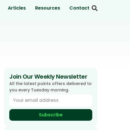
Articles
Resources
Contact
Join Our Weekly Newsletter
All the latest points offers delivered to
you every Tuesday morning.
Subscribe