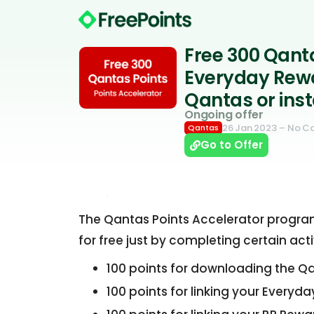
Free 300 Qant
Everyday Rewa
Qantas or inst
Ongoing offer
26 Jan 2023
– No C
Qantas
Go to Offer
The Qantas Points Accelerator progra
for free just by completing certain activ
100 points for downloading the Q
100 points for linking your Every