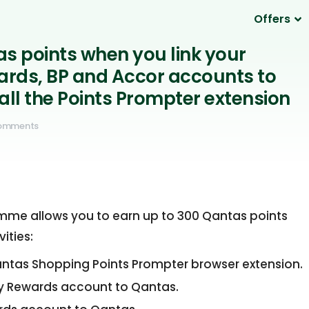
Offers
as points when you link your
rds, BP and Accor accounts to
all the Points Prompter extension
omments
mme allows you to earn up to 300 Qantas points
ities:
antas Shopping Points Prompter browser extension.
day Rewards account to Qantas.