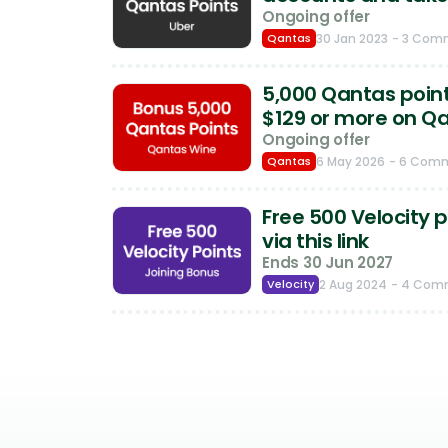
Ongoing offer
Qantas
30 Jan 2023
- 3 Com
5,000 Qantas point
$129 or more on Q
Ongoing offer
Qantas
6 May 2026
- 6 Com
Free 500 Velocity p
via this link
Ends 30 Jun 2027
Velocity
2 Aug 2024
- 4 Com