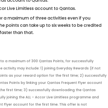
ards account to Qantas.
ccor Live Limitless account to Qantas.
for a maximum of three activities even if you
he points can take up to six weeks to be credited
faster than that.
p to a maximum of 300 Qantas Points, for successfully
e activity may include: 1) joining Everyday Rewards (if not
s as your reward option for the first time; 2) successfully
ntas Points by linking your Qantas Frequent Flyer account
he first time; 3) successfully downloading the Qantas
ly joining the ALL – Accor Live Limitless programme and
 Flyer account for the first time. This offer is not