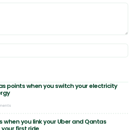
s points when you switch your electricity
ergy
ments
s when you link your Uber and Qantas
our first ride