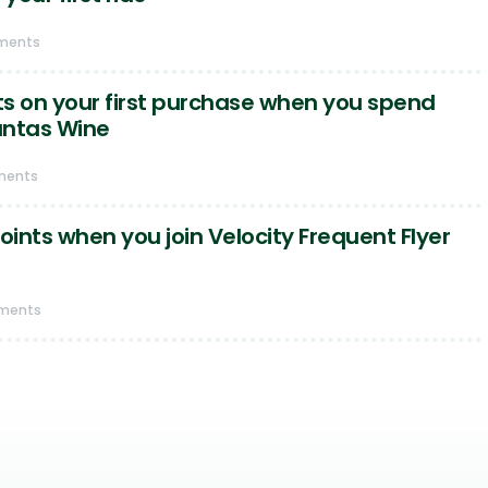
ments
s on your first purchase when you spend
antas Wine
ments
oints when you join Velocity Frequent Flyer
ments