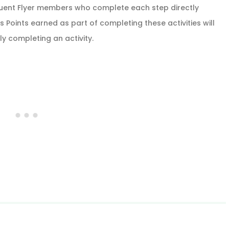
quent Flyer members who complete each step directly
 Points earned as part of completing these activities will
ly completing an activity.