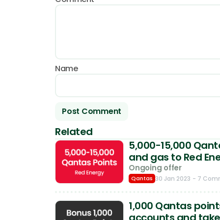
Name
Related
5,000-15,000 Qanta
and gas to Red En
Ongoing offer
Qantas
30 Jan 2023
- 7 Com
1,000 Qantas point
accounts and take y