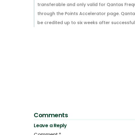
transferable and only valid for Qantas Fre
through the Points Accelerator page. Qantas
be credited up to six weeks after successful
Comments
Leave a Reply
Comment
*