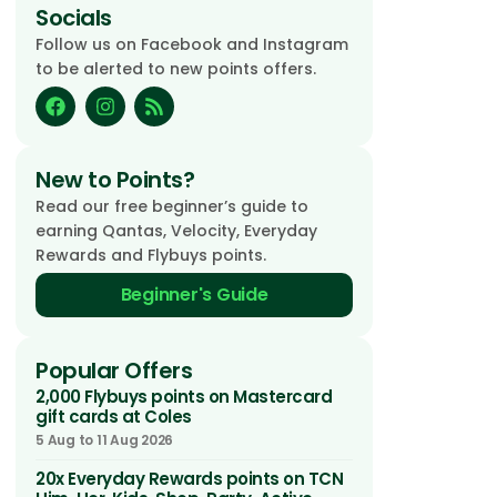
Socials
Follow us on Facebook and Instagram
to be alerted to new points offers.
New to Points?
Read our free beginner’s guide to
earning Qantas, Velocity, Everyday
Rewards and Flybuys points.
Beginner's Guide
Popular Offers
2,000 Flybuys points on Mastercard
gift cards at Coles
5 Aug to 11 Aug 2026
20x Everyday Rewards points on TCN