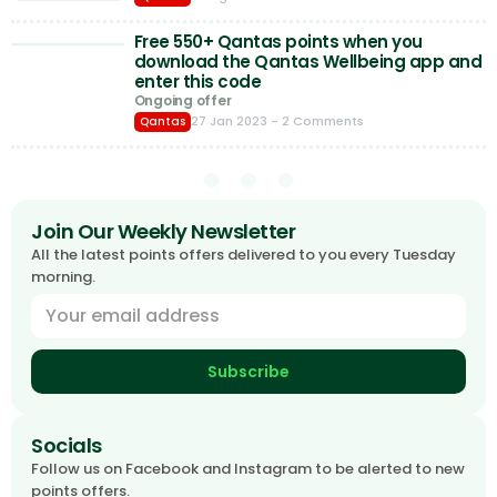
Free 550+ Qantas points when you
download the Qantas Wellbeing app and
enter this code
Ongoing offer
27 Jan 2023
- 2 Comments
Qantas
Join Our Weekly Newsletter
All the latest points offers delivered to you every Tuesday
morning.
Subscribe
Socials
Follow us on Facebook and Instagram to be alerted to new
points offers.