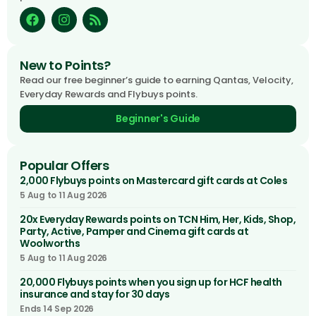
New to Points?
Read our free beginner’s guide to earning Qantas, Velocity,
Everyday Rewards and Flybuys points.
Beginner's Guide
Popular Offers
2,000 Flybuys points on Mastercard gift cards at Coles
5 Aug to 11 Aug 2026
20x Everyday Rewards points on TCN Him, Her, Kids, Shop,
Party, Active, Pamper and Cinema gift cards at
Woolworths
5 Aug to 11 Aug 2026
20,000 Flybuys points when you sign up for HCF health
insurance and stay for 30 days
Ends 14 Sep 2026