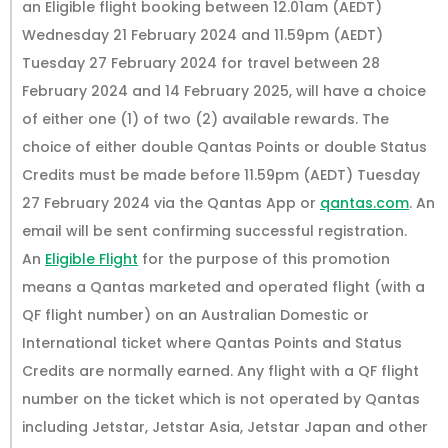
an Eligible flight booking between 12.01am (AEDT)
Wednesday 21 February 2024 and 11.59pm (AEDT)
Tuesday 27 February 2024 for travel between 28
February 2024 and 14 February 2025, will have a choice
of either one (1) of two (2) available rewards. The
choice of either double Qantas Points or double Status
Credits must be made before 11.59pm (AEDT) Tuesday
27 February 2024 via the Qantas App or
qantas.com
. An
email will be sent confirming successful registration.
An
Eligible Flight
for the purpose of this promotion
means a Qantas marketed and operated flight (with a
QF flight number) on an Australian Domestic or
International ticket where Qantas Points and Status
Credits are normally earned. Any flight with a QF flight
number on the ticket which is not operated by Qantas
including Jetstar, Jetstar Asia, Jetstar Japan and other