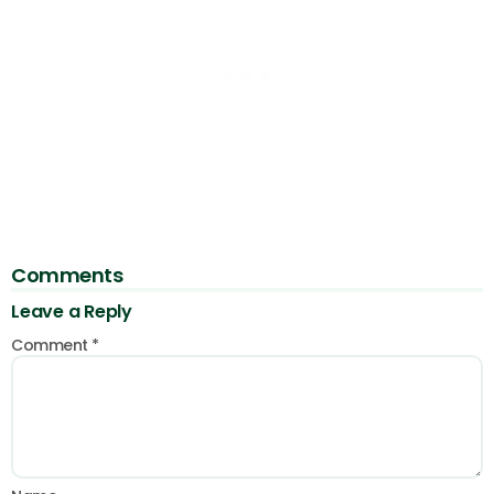
Comments
Leave a Reply
Comment
*