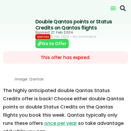
Double Qantas points or Status
Credits on Qantas flights
Expired 27 Feb 2024
21 Feb 2024
– No Comments
Qantas
Go to Offer
This offer has expired.
Image: Qantas
The highly anticipated double Qantas Status
Credits offer is back! Choose either double Qantas
points or double Status Credits on the Qantas
flights you book this week. Qantas typically only
runs these offers
once per year
so take advantage