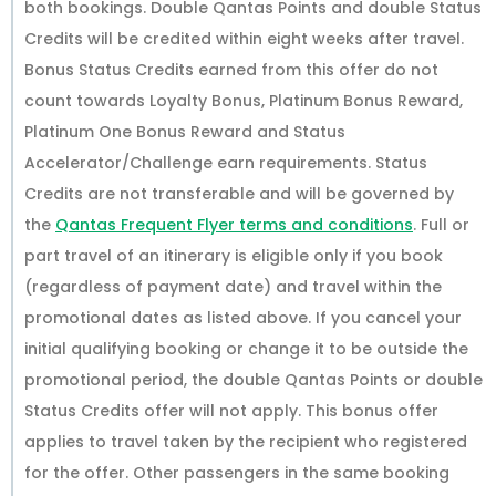
both bookings. Double Qantas Points and double Status
Credits will be credited within eight weeks after travel.
Bonus Status Credits earned from this offer do not
count towards Loyalty Bonus, Platinum Bonus Reward,
Platinum One Bonus Reward and Status
Accelerator/Challenge earn requirements. Status
Credits are not transferable and will be governed by
the
Qantas Frequent Flyer terms and conditions
. Full or
part travel of an itinerary is eligible only if you book
(regardless of payment date) and travel within the
promotional dates as listed above. If you cancel your
initial qualifying booking or change it to be outside the
promotional period, the double Qantas Points or double
Status Credits offer will not apply. This bonus offer
applies to travel taken by the recipient who registered
for the offer. Other passengers in the same booking