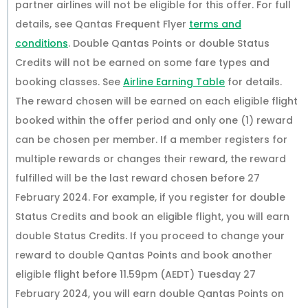
partner airlines will not be eligible for this offer. For full
details, see Qantas Frequent Flyer
terms and
conditions
. Double Qantas Points or double Status
Credits will not be earned on some fare types and
booking classes. See
Airline Earning Table
for details.
The reward chosen will be earned on each eligible flight
booked within the offer period and only one (1) reward
can be chosen per member. If a member registers for
multiple rewards or changes their reward, the reward
fulfilled will be the last reward chosen before 27
February 2024. For example, if you register for double
Status Credits and book an eligible flight, you will earn
double Status Credits. If you proceed to change your
reward to double Qantas Points and book another
eligible flight before 11.59pm (AEDT) Tuesday 27
February 2024, you will earn double Qantas Points on