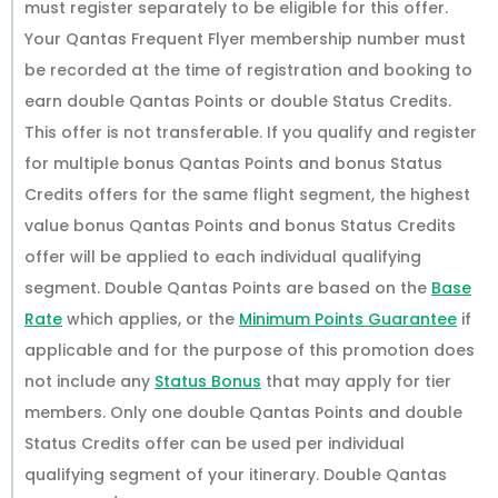
must register separately to be eligible for this offer.
Your Qantas Frequent Flyer membership number must
be recorded at the time of registration and booking to
earn double Qantas Points or double Status Credits.
This offer is not transferable. If you qualify and register
for multiple bonus Qantas Points and bonus Status
Credits offers for the same flight segment, the highest
value bonus Qantas Points and bonus Status Credits
offer will be applied to each individual qualifying
segment. Double Qantas Points are based on the
Base
Rate
which applies, or the
Minimum Points Guarantee
if
applicable and for the purpose of this promotion does
not include any
Status Bonus
that may apply for tier
members. Only one double Qantas Points and double
Status Credits offer can be used per individual
qualifying segment of your itinerary. Double Qantas