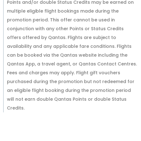
Points and/or double Status Credits may be earned on
multiple eligible flight bookings made during the
promotion period. This offer cannot be used in
conjunction with any other Points or Status Credits
offers offered by Qantas. Flights are subject to
availability and any applicable fare conditions. Flights
can be booked via the Qantas website including the
Qantas App, a travel agent, or Qantas Contact Centres.
Fees and charges may apply. Flight gift vouchers
purchased during the promotion but not redeemed for
an eligible flight booking during the promotion period
will not earn double Qantas Points or double Status
Credits.