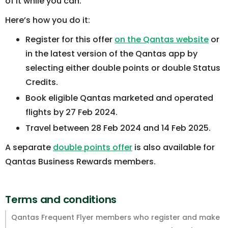
of it while you can.
Here’s how you do it:
Register for this offer
on the Qantas website
or
in the latest version of the Qantas app by
selecting either double points or double Status
Credits.
Book eligible Qantas marketed and operated
flights by 27 Feb 2024.
Travel between 28 Feb 2024 and 14 Feb 2025.
A separate
double points offer
is also available for
Qantas Business Rewards members.
Terms and conditions
Qantas Frequent Flyer members who register and make