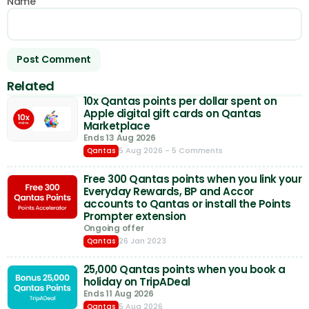
Name
Related
10x Qantas points per dollar spent on
Apple digital gift cards on Qantas
Marketplace
Ends 13 Aug 2026
5 Aug 2026
- 5 Comments
Qantas
Free 300 Qantas points when you link your
Everyday Rewards, BP and Accor
accounts to Qantas or install the Points
Prompter extension
Ongoing offer
26 Jan 2023
Qantas
25,000 Qantas points when you book a
holiday on TripADeal
Ends 11 Aug 2026
5 Aug 2026
Qantas