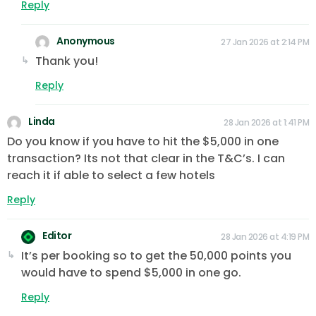
Reply
Anonymous
27 Jan 2026 at 2:14 PM
Thank you!
Reply
Linda
28 Jan 2026 at 1:41 PM
Do you know if you have to hit the $5,000 in one
transaction? Its not that clear in the T&C’s. I can
reach it if able to select a few hotels
Reply
Editor
28 Jan 2026 at 4:19 PM
It’s per booking so to get the 50,000 points you
would have to spend $5,000 in one go.
Reply