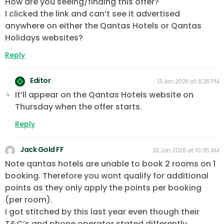
How are you seeing/finding this offer?
I clicked the link and can’t see it advertised
anywhere on either the Qantas Hotels or Qantas
Holidays websites?
Reply
Editor
13 Jan 2026 at 6:26 PM
It’ll appear on the Qantas Hotels website on
Thursday when the offer starts.
Reply
Jack Gold FF
20 Jan 2026 at 10:05 AM
Note qantas hotels are unable to book 2 rooms on 1
booking. Therefore you wont qualify for additional
points as they only apply the points per booking
(per room).
I got stitched by this last year even though their
T&C’s and phone operator stated differently.