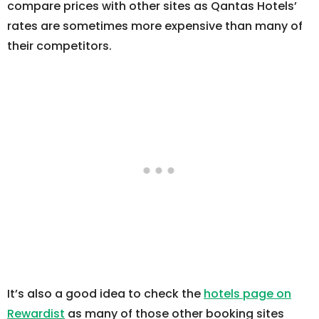
compare prices with other sites as Qantas Hotels’
rates are sometimes more expensive than many of
their competitors.
It’s also a good idea to check the
hotels page on
Rewardist
as many of those other booking sites