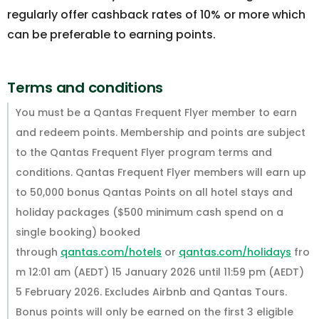
regularly offer cashback rates of 10% or more which
can be preferable to earning points.
Terms and conditions
You must be a Qantas Frequent Flyer member to earn
and redeem points. Membership and points are subject
to the Qantas Frequent Flyer program terms and
conditions. Qantas Frequent Flyer members will earn up
to 50,000 bonus Qantas Points on all hotel stays and
holiday packages ($500 minimum cash spend on a
single booking) booked
through
qantas.com/hotels
or
qantas.com/holidays
fro
m 12:01 am (AEDT) 15 January 2026 until 11:59 pm (AEDT)
5 February 2026. Excludes Airbnb and Qantas Tours.
Bonus points will only be earned on the first 3 eligible