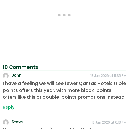
10 Comments
John
13 Jan 2026 at 5:35 PM
I have a feeling we will see fewer Qantas Hotels triple
points offers this year, with more block-points
offers like this or double-points promotions instead.
Reply
Steve
13 Jan 2026 at 6:13 PM