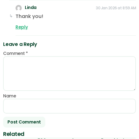
Linda
30 Jan 2026 at 8:59 AM
Thank you!
Reply
Leave a Reply
Comment
*
Name
Related