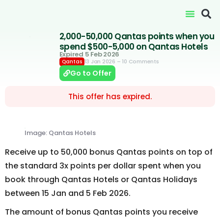
2,000-50,000 Qantas points when you
spend $500-5,000 on Qantas Hotels
Expired 5 Feb 2026
13 Jan 2026
– 10 Comments
Qantas
Go to Offer
This offer has expired.
Image: Qantas Hotels
Receive up to 50,000 bonus Qantas points on top of
the standard 3x points per dollar spent when you
book through Qantas Hotels or Qantas Holidays
between 15 Jan and 5 Feb 2026.
The amount of bonus Qantas points you receive