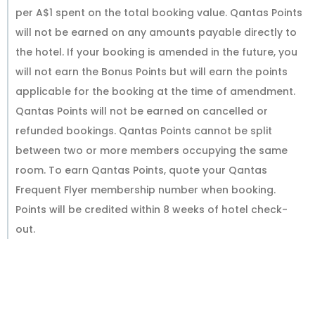
per A$1 spent on the total booking value. Qantas Points
will not be earned on any amounts payable directly to
the hotel. If your booking is amended in the future, you
will not earn the Bonus Points but will earn the points
applicable for the booking at the time of amendment.
Qantas Points will not be earned on cancelled or
refunded bookings. Qantas Points cannot be split
between two or more members occupying the same
room. To earn Qantas Points, quote your Qantas
Frequent Flyer membership number when booking.
Points will be credited within 8 weeks of hotel check-
out.