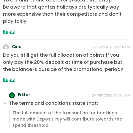
Be aware that qantas holidays are typically way
more expensive than their competitors and don’t
play fairly.
Reply
Cindi
27 Jan 2026 at 1:32 PM
Do you still get the full allocation of points if you
only pay the 20% deposit at time of purchase but
the balance is outside of the promotional period?
Reply
Editor
27 Jan 2026 at 2:09 PM
The terms and conditions state that:
The full amount of the transaction for bookings
made with Deposit Pay will contribute towards the
spend threshold.