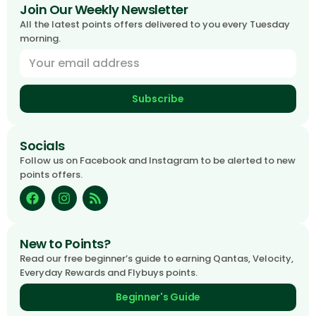
Join Our Weekly Newsletter
All the latest points offers delivered to you every Tuesday
morning.
Subscribe
Socials
Follow us on Facebook and Instagram to be alerted to new
points offers.
New to Points?
Read our free beginner’s guide to earning Qantas, Velocity,
Everyday Rewards and Flybuys points.
Beginner's Guide