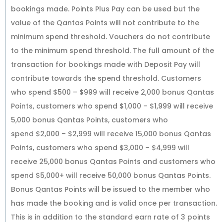
bookings made. Points Plus Pay can be used but the
value of the Qantas Points will not contribute to the
minimum spend threshold. Vouchers do not contribute
to the minimum spend threshold. The full amount of the
transaction for bookings made with Deposit Pay will
contribute towards the spend threshold. Customers
who spend $500 – $999 will receive 2,000 bonus Qantas
Points, customers who spend $1,000 – $1,999 will receive
5,000 bonus Qantas Points, customers who
spend $2,000 – $2,999 will receive 15,000 bonus Qantas
Points, customers who spend $3,000 – $4,999 will
receive 25,000 bonus Qantas Points and customers who
spend $5,000+ will receive 50,000 bonus Qantas Points.
Bonus Qantas Points will be issued to the member who
has made the booking and is valid once per transaction.
This is in addition to the standard earn rate of 3 points