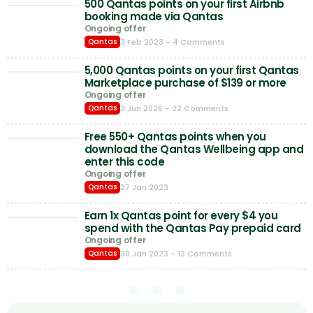
500 Qantas points on your first Airbnb
booking made via Qantas
Ongoing offer
3 Feb 2023
- 4 Comments
Qantas
5,000 Qantas points on your first Qantas
Marketplace purchase of $139 or more
Ongoing offer
3 Jun 2026
- 22 Comments
Qantas
Free 550+ Qantas points when you
download the Qantas Wellbeing app and
enter this code
Ongoing offer
27 Jan 2023
Qantas
Earn 1x Qantas point for every $4 you
spend with the Qantas Pay prepaid card
Ongoing offer
30 Jan 2023
- 13 Comments
Qantas