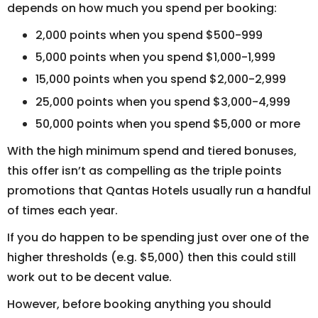
depends on how much you spend per booking:
2,000 points when you spend $500-999
5,000 points when you spend $1,000-1,999
15,000 points when you spend $2,000-2,999
25,000 points when you spend $3,000-4,999
50,000 points when you spend $5,000 or more
With the high minimum spend and tiered bonuses,
this offer isn’t as compelling as the triple points
promotions that Qantas Hotels usually run a handful
of times each year.
If you do happen to be spending just over one of the
higher thresholds (e.g. $5,000) then this could still
work out to be decent value.
However, before booking anything you should