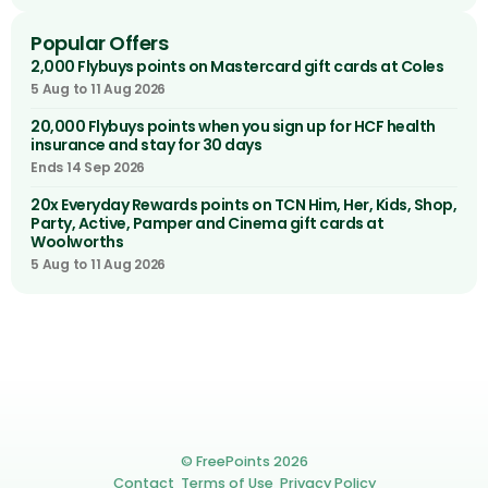
Popular Offers
2,000 Flybuys points on Mastercard gift cards at Coles
5 Aug to 11 Aug 2026
20,000 Flybuys points when you sign up for HCF health
insurance and stay for 30 days
Ends 14 Sep 2026
20x Everyday Rewards points on TCN Him, Her, Kids, Shop,
Party, Active, Pamper and Cinema gift cards at
Woolworths
5 Aug to 11 Aug 2026
© FreePoints 2026
Contact
Terms of Use
Privacy Policy