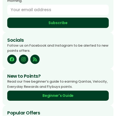
morning.
Subscribe
Socials
Follow us on Facebook and Instagram to be alerted to new
points offers.
New to Points?
Read our free beginner’s guide to earning Qantas, Velocity,
Everyday Rewards and Flybuys points.
Beginner's Guide
Popular Offers