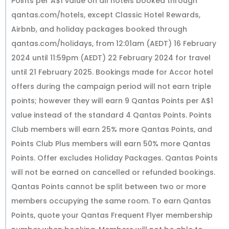
Points per A$1 value on all hotels booked through
qantas.com/hotels, except Classic Hotel Rewards,
Airbnb, and holiday packages booked through
qantas.com/holidays, from 12:01am (AEDT) 16 February
2024 until 11:59pm (AEDT) 22 February 2024 for travel
until 21 February 2025. Bookings made for Accor hotel
offers during the campaign period will not earn triple
points; however they will earn 9 Qantas Points per A$1
value instead of the standard 4 Qantas Points. Points
Club members will earn 25% more Qantas Points, and
Points Club Plus members will earn 50% more Qantas
Points. Offer excludes Holiday Packages. Qantas Points
will not be earned on cancelled or refunded bookings.
Qantas Points cannot be split between two or more
members occupying the same room. To earn Qantas
Points, quote your Qantas Frequent Flyer membership