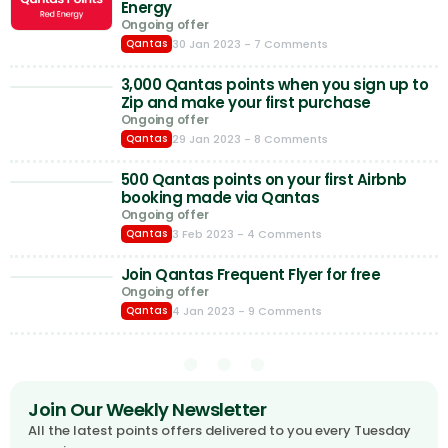
Energy
Ongoing offer
30 Jan 2023
- 7 Comments
Qantas
3,000 Qantas points when you sign up to
Zip and make your first purchase
Ongoing offer
29 Jan 2023
- 8 Comments
Qantas
500 Qantas points on your first Airbnb
booking made via Qantas
Ongoing offer
3 Feb 2023
- 4 Comments
Qantas
Join Qantas Frequent Flyer for free
Ongoing offer
4 Jan 2023
- 9 Comments
Qantas
Join Our Weekly Newsletter
All the latest points offers delivered to you every Tuesday