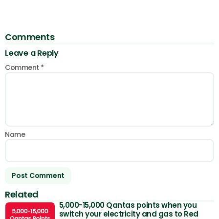
Comments
Leave a Reply
Comment
*
Name
Related
5,000-15,000 Qantas points when you
switch your electricity and gas to Red