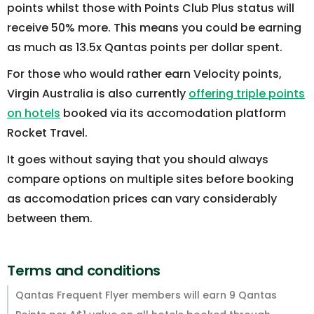
points whilst those with Points Club Plus status will
receive 50% more. This means you could be earning
as much as 13.5x Qantas points per dollar spent.
For those who would rather earn Velocity points,
Virgin Australia is also currently
offering triple points
on hotels
booked via its accomodation platform
Rocket Travel.
It goes without saying that you should always
compare options on multiple sites before booking
as accomodation prices can vary considerably
between them.
Terms and conditions
Qantas Frequent Flyer members will earn 9 Qantas