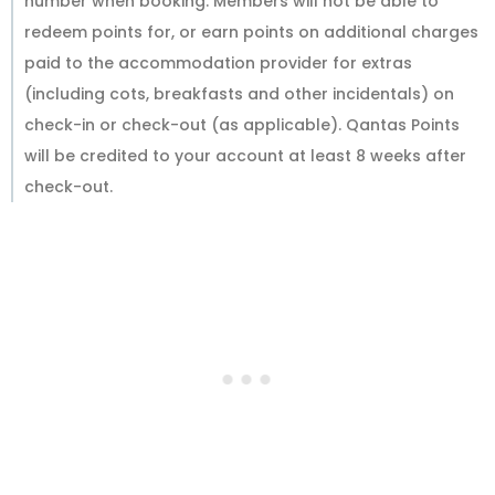
number when booking. Members will not be able to
redeem points for, or earn points on additional charges
paid to the accommodation provider for extras
(including cots, breakfasts and other incidentals) on
check-in or check-out (as applicable). Qantas Points
will be credited to your account at least 8 weeks after
check-out.