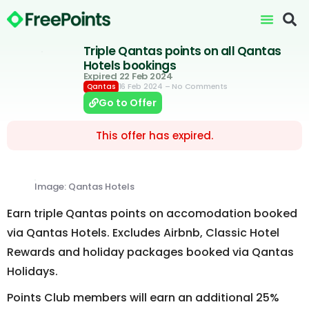
Triple Qantas points on all Qantas
Hotels bookings
Expired 22 Feb 2024
16 Feb 2024
– No Comments
Qantas
Go to Offer
This offer has expired.
Image: Qantas Hotels
Earn triple Qantas points on accomodation booked
via Qantas Hotels. Excludes Airbnb, Classic Hotel
Rewards and holiday packages booked via Qantas
Holidays.
Points Club members will earn an additional 25%