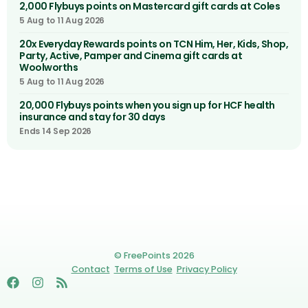
2,000 Flybuys points on Mastercard gift cards at Coles
5 Aug to 11 Aug 2026
20x Everyday Rewards points on TCN Him, Her, Kids, Shop,
Party, Active, Pamper and Cinema gift cards at
Woolworths
5 Aug to 11 Aug 2026
20,000 Flybuys points when you sign up for HCF health
insurance and stay for 30 days
Ends 14 Sep 2026
© FreePoints 2026
Contact
Terms of Use
Privacy Policy