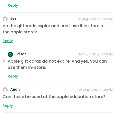
Reply
Jez
25 Aug 2025 at 10:50 PM
do the giftcards expire and can i use it in store at
the apple store?
Reply
Editor
25 Aug 2025 at 10:53 PM
Apple gift cards do not expire. And yes, you can
use them in-store.
Reply
Anon
25 Aug 2025 at 11:09 PM
Can these be used at the apple education store?
Reply