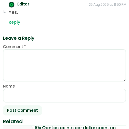
Editor
25 Aug 2025 at 11:50 PM
Yes.
Reply
Leave a Reply
Comment
*
Name
Related
10x Qantas points per dollar spent on