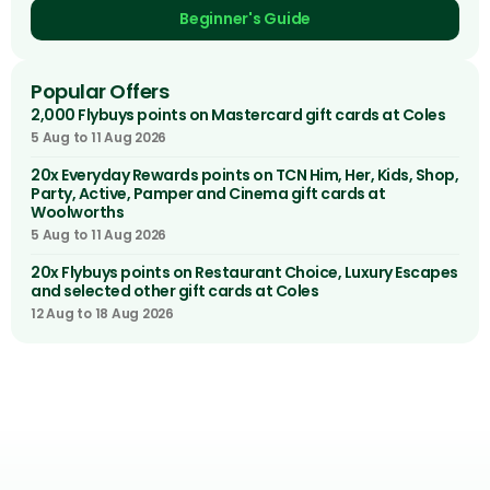
Beginner's Guide
Popular Offers
2,000 Flybuys points on Mastercard gift cards at Coles
5 Aug to 11 Aug 2026
20x Everyday Rewards points on TCN Him, Her, Kids, Shop,
Party, Active, Pamper and Cinema gift cards at
Woolworths
5 Aug to 11 Aug 2026
20x Flybuys points on Restaurant Choice, Luxury Escapes
and selected other gift cards at Coles
12 Aug to 18 Aug 2026