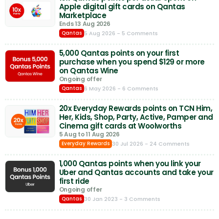
Apple digital gift cards on Qantas
Marketplace
Ends 13 Aug 2026
5 Aug 2026
- 5 Comments
Qantas
5,000 Qantas points on your first
purchase when you spend $129 or more
on Qantas Wine
Ongoing offer
6 May 2026
- 6 Comments
Qantas
20x Everyday Rewards points on TCN Him,
Her, Kids, Shop, Party, Active, Pamper and
Cinema gift cards at Woolworths
5 Aug to 11 Aug 2026
30 Jul 2026
- 24 Comments
Everyday Rewards
1,000 Qantas points when you link your
Uber and Qantas accounts and take your
first ride
Ongoing offer
30 Jan 2023
- 3 Comments
Qantas