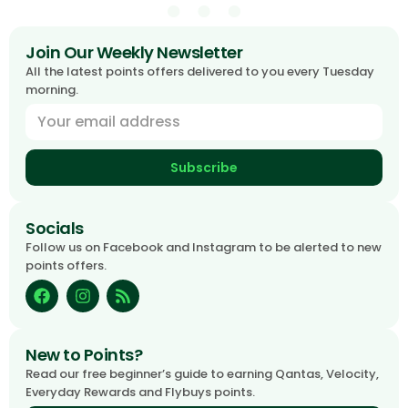
Join Our Weekly Newsletter
All the latest points offers delivered to you every Tuesday
morning.
Subscribe
Socials
Follow us on Facebook and Instagram to be alerted to new
points offers.
New to Points?
Read our free beginner’s guide to earning Qantas, Velocity,
Everyday Rewards and Flybuys points.