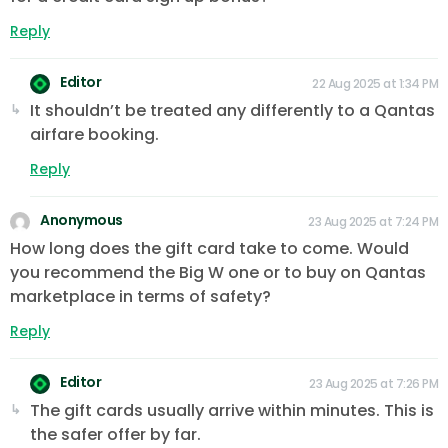
Reply
Editor
22 Aug 2025 at 1:34 PM
It shouldn’t be treated any differently to a Qantas
airfare booking.
Reply
Anonymous
23 Aug 2025 at 7:24 PM
How long does the gift card take to come. Would
you recommend the Big W one or to buy on Qantas
marketplace in terms of safety?
Reply
Editor
23 Aug 2025 at 7:26 PM
The gift cards usually arrive within minutes. This is
the safer offer by far.