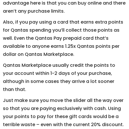
advantage here is that you can buy online and there
aren’t any purchase limits.
Also, if you pay using a card that earns extra points
for Qantas spending you’ll collect those points as
well. Even the Qantas Pay prepaid card that’s
available to anyone earns 1.25x Qantas points per
dollar on Qantas Marketplace.
Qantas Marketplace usually credit the points to
your account within 1-2 days of your purchase,
although in some cases they arrive a lot sooner
than that.
Just make sure you move the slider all the way over
so that you are paying exclusively with cash. Using
your points to pay for these gift cards would be a
terrible waste – even with the current 20% discount.