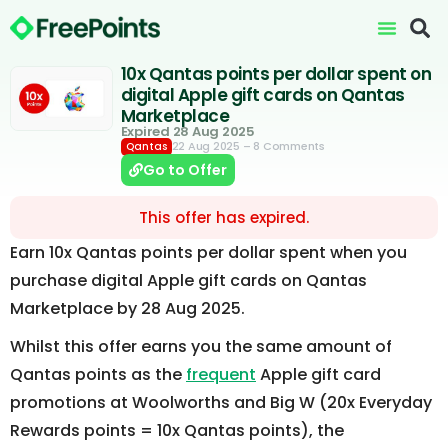
10x Qantas points per dollar spent on
digital Apple gift cards on Qantas
Marketplace
Expired 28 Aug 2025
22 Aug 2025
– 8 Comments
Qantas
Go to Offer
This offer has expired.
Earn 10x Qantas points per dollar spent when you
purchase digital Apple gift cards on Qantas
Marketplace by 28 Aug 2025.
Whilst this offer earns you the same amount of
Qantas points as the
frequent
Apple gift card
promotions at Woolworths and Big W (20x Everyday
Rewards points = 10x Qantas points), the