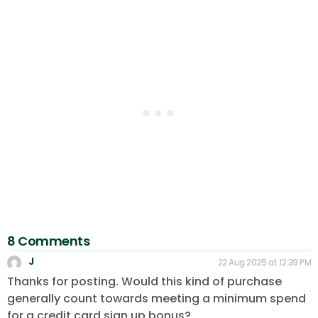
8 Comments
J
22 Aug 2025 at 12:39 PM
Thanks for posting. Would this kind of purchase
generally count towards meeting a minimum spend
for a credit card sign up bonus?