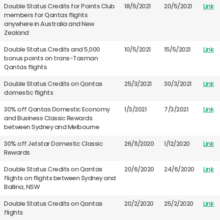
Double Status Credits for Points Club
18/5/2021
20/5/2021
Link
members for Qantas flights
anywhere in Australia and New
Zealand
Double Status Credits and 5,000
10/5/2021
15/5/2021
Link
bonus points on trans-Tasman
Qantas flights
Double Status Credits on Qantas
25/3/2021
30/3/2021
Link
domestic flights
30% off Qantas Domestic Economy
1/3/2021
7/3/2021
Link
and Business Classic Rewards
between Sydney and Melbourne
30% off Jetstar Domestic Classic
26/11/2020
1/12/2020
Link
Rewards
Double Status Credits on Qantas
20/6/2020
24/6/2020
Link
flights on flights between Sydney and
Ballina, NSW
Double Status Credits on Qantas
20/2/2020
25/2/2020
Link
flights