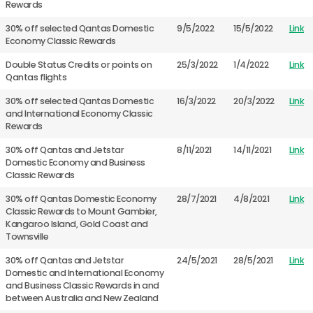
Rewards
30% off selected Qantas Domestic
9/5/2022
15/5/2022
Link
Economy Classic Rewards
Double Status Credits or points on
25/3/2022
1/4/2022
Link
Qantas flights
30% off selected Qantas Domestic
16/3/2022
20/3/2022
Link
and International Economy Classic
Rewards
30% off Qantas and Jetstar
8/11/2021
14/11/2021
Link
Domestic Economy and Business
Classic Rewards
30% off Qantas Domestic Economy
28/7/2021
4/8/2021
Link
Classic Rewards to Mount Gambier,
Kangaroo Island, Gold Coast and
Townsville
30% off Qantas and Jetstar
24/5/2021
28/5/2021
Link
Domestic and International Economy
and Business Classic Rewards in and
between Australia and New Zealand