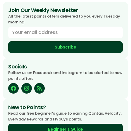
Join Our Weekly Newsletter
All the latest points offers delivered to you every Tuesday
morning.
Subscribe
Socials
Follow us on Facebook and Instagram to be alerted to new
points offers.
New to Points?
Read our free beginner’s guide to earning Qantas, Velocity,
Everyday Rewards and Flybuys points.
Beginner's Guide