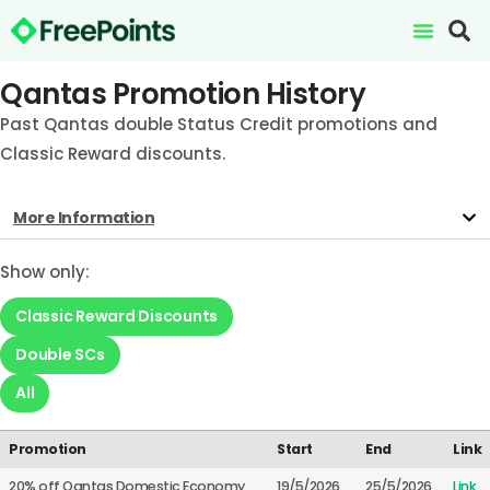
Qantas Promotion History
Past Qantas double Status Credit promotions and
Classic Reward discounts.
More Information
Show only:
Classic Reward Discounts
Double SCs
All
Promotion
Start
End
Link
20% off Qantas Domestic Economy
19/5/2026
25/5/2026
Link