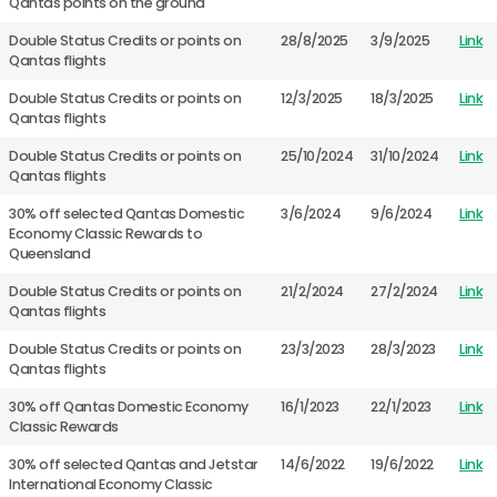
Qantas points on the ground
Double Status Credits or points on
28/8/2025
3/9/2025
Link
Qantas flights
Double Status Credits or points on
12/3/2025
18/3/2025
Link
Qantas flights
Double Status Credits or points on
25/10/2024
31/10/2024
Link
Qantas flights
30% off selected Qantas Domestic
3/6/2024
9/6/2024
Link
Economy Classic Rewards to
Queensland
Double Status Credits or points on
21/2/2024
27/2/2024
Link
Qantas flights
Double Status Credits or points on
23/3/2023
28/3/2023
Link
Qantas flights
30% off Qantas Domestic Economy
16/1/2023
22/1/2023
Link
Classic Rewards
30% off selected Qantas and Jetstar
14/6/2022
19/6/2022
Link
International Economy Classic