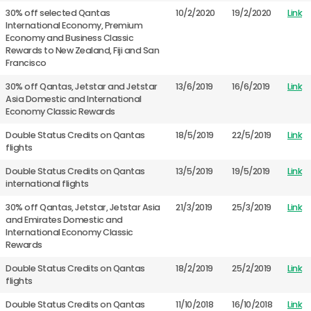
30% off selected Qantas
10/2/2020
19/2/2020
Link
International Economy, Premium
Economy and Business Classic
Rewards to New Zealand, Fiji and San
Francisco
30% off Qantas, Jetstar and Jetstar
13/6/2019
16/6/2019
Link
Asia Domestic and International
Economy Classic Rewards
Double Status Credits on Qantas
18/5/2019
22/5/2019
Link
flights
Double Status Credits on Qantas
13/5/2019
19/5/2019
Link
international flights
30% off Qantas, Jetstar, Jetstar Asia
21/3/2019
25/3/2019
Link
and Emirates Domestic and
International Economy Classic
Rewards
Double Status Credits on Qantas
18/2/2019
25/2/2019
Link
flights
Double Status Credits on Qantas
11/10/2018
16/10/2018
Link