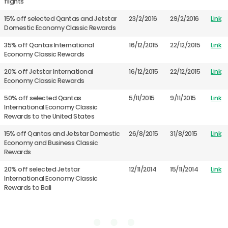
flights
15% off selected Qantas and Jetstar
23/2/2016
29/2/2016
Link
Domestic Economy Classic Rewards
35% off Qantas International
16/12/2015
22/12/2015
Link
Economy Classic Rewards
20% off Jetstar International
16/12/2015
22/12/2015
Link
Economy Classic Rewards
50% off selected Qantas
5/11/2015
9/11/2015
Link
International Economy Classic
Rewards to the United States
15% off Qantas and Jetstar Domestic
26/8/2015
31/8/2015
Link
Economy and Business Classic
Rewards
20% off selected Jetstar
12/11/2014
15/11/2014
Link
International Economy Classic
Rewards to Bali