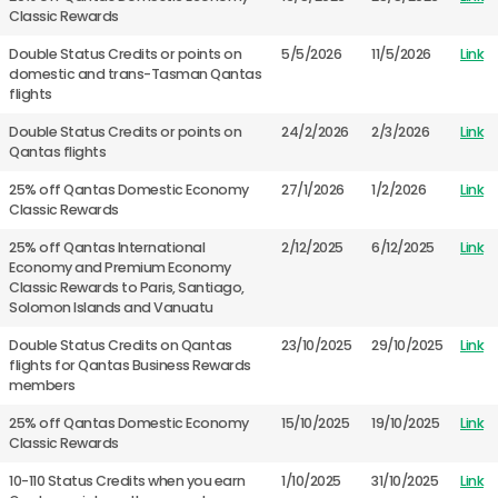
Classic Rewards
Double Status Credits or points on
5/5/2026
11/5/2026
Link
domestic and trans-Tasman Qantas
flights
Double Status Credits or points on
24/2/2026
2/3/2026
Link
Qantas flights
25% off Qantas Domestic Economy
27/1/2026
1/2/2026
Link
Classic Rewards
25% off Qantas International
2/12/2025
6/12/2025
Link
Economy and Premium Economy
Classic Rewards to Paris, Santiago,
Solomon Islands and Vanuatu
Double Status Credits on Qantas
23/10/2025
29/10/2025
Link
flights for Qantas Business Rewards
members
25% off Qantas Domestic Economy
15/10/2025
19/10/2025
Link
Classic Rewards
10-110 Status Credits when you earn
1/10/2025
31/10/2025
Link