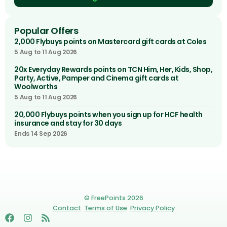
Popular Offers
2,000 Flybuys points on Mastercard gift cards at Coles
5 Aug to 11 Aug 2026
20x Everyday Rewards points on TCN Him, Her, Kids, Shop,
Party, Active, Pamper and Cinema gift cards at
Woolworths
5 Aug to 11 Aug 2026
20,000 Flybuys points when you sign up for HCF health
insurance and stay for 30 days
Ends 14 Sep 2026
© FreePoints 2026
Contact
Terms of Use
Privacy Policy