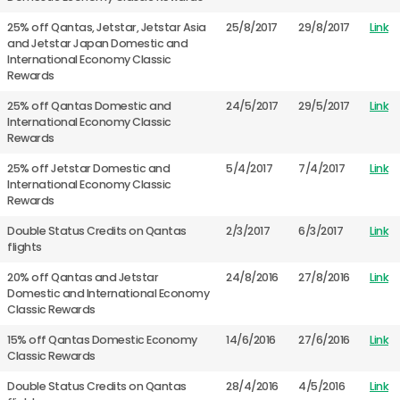
25% off Qantas, Jetstar, Jetstar Asia
25/8/2017
29/8/2017
Link
and Jetstar Japan Domestic and
International Economy Classic
Rewards
25% off Qantas Domestic and
24/5/2017
29/5/2017
Link
International Economy Classic
Rewards
25% off Jetstar Domestic and
5/4/2017
7/4/2017
Link
International Economy Classic
Rewards
Double Status Credits on Qantas
2/3/2017
6/3/2017
Link
flights
20% off Qantas and Jetstar
24/8/2016
27/8/2016
Link
Domestic and International Economy
Classic Rewards
15% off Qantas Domestic Economy
14/6/2016
27/6/2016
Link
Classic Rewards
Double Status Credits on Qantas
28/4/2016
4/5/2016
Link