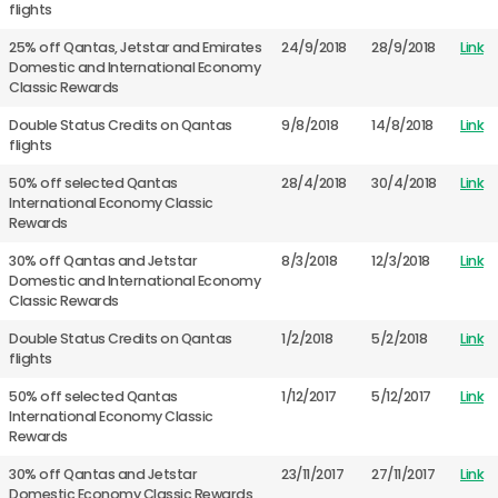
flights
25% off Qantas, Jetstar and Emirates
24/9/2018
28/9/2018
Link
Domestic and International Economy
Classic Rewards
Double Status Credits on Qantas
9/8/2018
14/8/2018
Link
flights
50% off selected Qantas
28/4/2018
30/4/2018
Link
International Economy Classic
Rewards
30% off Qantas and Jetstar
8/3/2018
12/3/2018
Link
Domestic and International Economy
Classic Rewards
Double Status Credits on Qantas
1/2/2018
5/2/2018
Link
flights
50% off selected Qantas
1/12/2017
5/12/2017
Link
International Economy Classic
Rewards
30% off Qantas and Jetstar
23/11/2017
27/11/2017
Link
Domestic Economy Classic Rewards