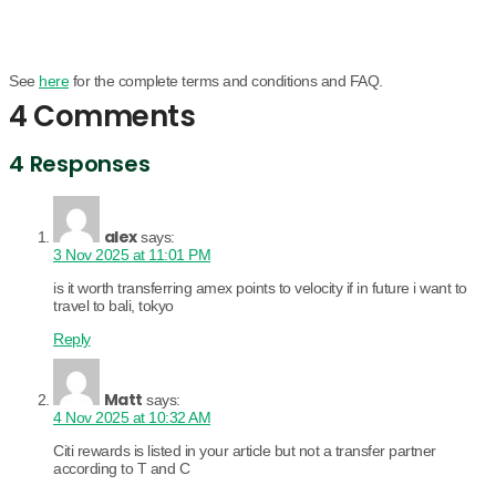
See
here
for the complete terms and conditions and FAQ.
4 Comments
4 Responses
alex
says:
3 Nov 2025 at 11:01 PM
is it worth transferring amex points to velocity if in future i want to
travel to bali, tokyo
Reply
Matt
says:
4 Nov 2025 at 10:32 AM
Citi rewards is listed in your article but not a transfer partner
according to T and C