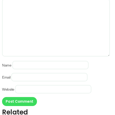
Name
Email
Website
Related