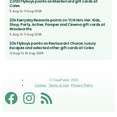
2,000 Flybuys points on Mastercard gift cards at
Coles
5 Aug to 11 Aug 2026
20x Everyday Rewards points on TCN Him, Her, Kids,
Shop, Party, Active, Pamper and Cinema gift cards at
Woolworths
5 Aug to 11 Aug 2026
20x Flybuys points on Restaurant Choice, Luxury
Escapes and selected other gift cards at Coles
12 Aug to 18 Aug 2026
© FreePoints 2026
Contact
Terms of Use
Privacy Policy