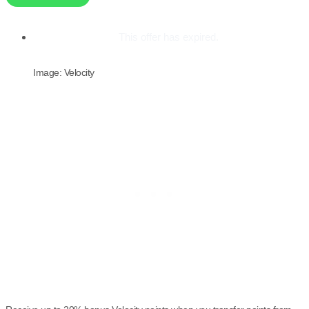
This offer has expired.
Image: Velocity