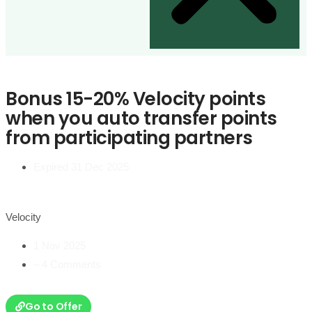
Bonus 15-20% Velocity points
when you auto transfer points
from participating partners
Expired 31 Dec 2025
Velocity
1 Nov 2025
– 4 Comments
Go to Offer