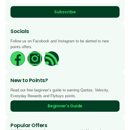
Subscribe
Socials
Follow us on Facebook and Instagram to be alerted to new
points offers.
New to Points?
Read our free beginner’s guide to earning Qantas, Velocity,
Everyday Rewards and Flybuys points.
Beginner's Guide
Popular Offers