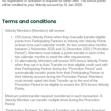
No registration or activation is required for either offer. The bonus points
will be credited to your Velocity account by 31 Jan 2026.
Terms and conditions
Velocity Members (Members) will receive:
15% bonus Velocity Points when they manually transfer eligible
points from Participating Partners to Velocity into Velocity Points
at least once each calendar month, for two consecutive months,
between 1 November 2025 and 31 December 2025 (“Promotion
Period”). Members must initiate a points transfer in each of the
two calendar months to meet the offer requirements.
Or alternatively, Members will receive 20% bonus Velocity Points
when they opt in to Auto Transfer on their eligible credit card with
their Participating Partner during the “Promotion Period” and
automatically transfer points from their Participating Partner to
their Velocity account during the Promotion Period. Members
must remain opted into Auto Transfer up to the end of the
Promotion Period to be eligible to receive the 20% bonus Velocity
Points.
Minimum points transfer required, transferred in each transaction. A
Velocity Member can transfer multiple times during the Promotion
Period.
“Participating Partners” for Manual Transfers are: Australian American