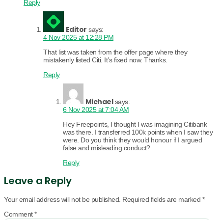
Reply
Editor
says:
4 Nov 2025 at 12:28 PM
That list was taken from the offer page where they
mistakenly listed Citi. It’s fixed now. Thanks.
Reply
Michael
says:
6 Nov 2025 at 7:04 AM
Hey Freepoints, I thought I was imagining Citibank
was there. I transferred 100k points when I saw they
were. Do you think they would honour if I argued
false and misleading conduct?
Reply
Leave a Reply
Your email address will not be published.
Required fields are marked
*
Comment
*