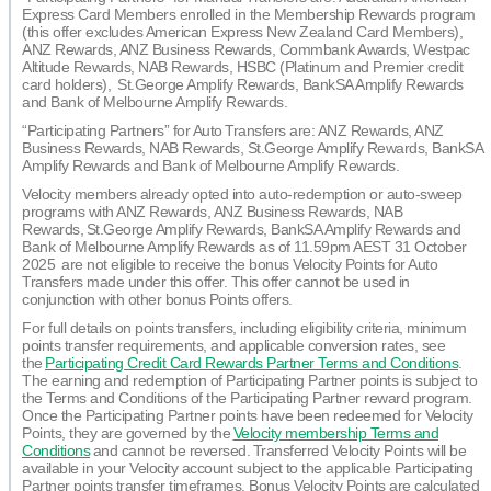
Express Card Members enrolled in the Membership Rewards program
(this offer excludes American Express New Zealand Card Members),
ANZ Rewards, ANZ Business Rewards, Commbank Awards, Westpac
Altitude Rewards, NAB Rewards, HSBC (Platinum and Premier credit
card holders), St.George Amplify Rewards, BankSA Amplify Rewards
and Bank of Melbourne Amplify Rewards.
“Participating Partners” for Auto Transfers are: ANZ Rewards, ANZ
Business Rewards, NAB Rewards, St.George Amplify Rewards, BankSA
Amplify Rewards and Bank of Melbourne Amplify Rewards.
Velocity members already opted into auto-redemption or auto-sweep
programs with ANZ Rewards, ANZ Business Rewards, NAB
Rewards, St.George Amplify Rewards, BankSA Amplify Rewards and
Bank of Melbourne Amplify Rewards as of 11.59pm AEST 31 October
2025 are not eligible to receive the bonus Velocity Points for Auto
Transfers made under this offer. This offer cannot be used in
conjunction with other bonus Points offers.
For full details on points transfers, including eligibility criteria, minimum
points transfer requirements, and applicable conversion rates, see
the
Participating Credit Card Rewards Partner Terms and Conditions
.
The earning and redemption of Participating Partner points is subject to
the Terms and Conditions of the Participating Partner reward program.
Once the Participating Partner points have been redeemed for Velocity
Points, they are governed by the
Velocity membership Terms and
Conditions
and cannot be reversed. Transferred Velocity Points will be
available in your Velocity account subject to the applicable Participating
Partner points transfer timeframes. Bonus Velocity Points are calculated