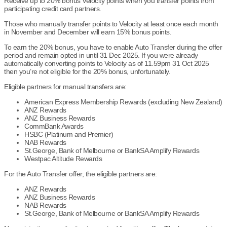
Receive up to 20% bonus Velocity points when you transfer points from
participating credit card partners.
Those who manually transfer points to Velocity at least once each month
in November and December will earn 15% bonus points.
To earn the 20% bonus, you have to enable Auto Transfer during the offer
period and remain opted in until 31 Dec 2025. If you were already
automatically converting points to Velocity as of 11.59pm 31 Oct 2025
then you’re not eligible for the 20% bonus, unfortunately.
Eligible partners for manual transfers are:
American Express Membership Rewards (excluding New Zealand)
ANZ Rewards
ANZ Business Rewards
CommBank Awards
HSBC (Platinum and Premier)
NAB Rewards
St.George, Bank of Melbourne or BankSA Amplify Rewards
Westpac Altitude Rewards
For the Auto Transfer offer, the eligible partners are:
ANZ Rewards
ANZ Business Rewards
NAB Rewards
St.George, Bank of Melbourne or BankSA Amplify Rewards