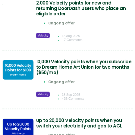
2,000 Velocity points for new and
returning DoorDash users who place an
eligible order
Ongoing offer
Velocity
13 Aug 2025
- 7 Comments
10,000 Velocity points when you subscribe
to Dream Home Art Union for two months
($50/mo)
Ongoing offer
Velocity
18 Sep 2025
- 38 Comments
Up to 20,000 Velocity points when you
switch your electricity and gas to AGL