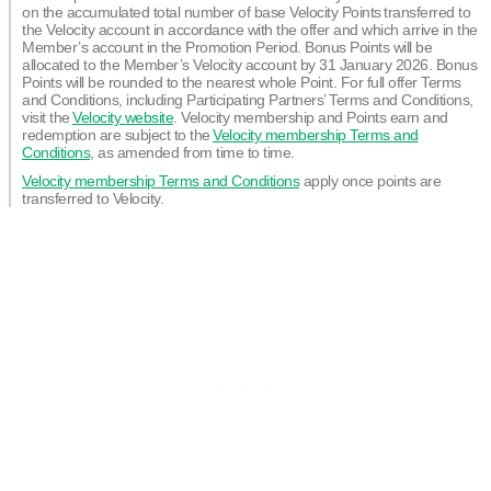
on the accumulated total number of base Velocity Points transferred to
the Velocity account in accordance with the offer and which arrive in the
Member’s account in the Promotion Period. Bonus Points will be
allocated to the Member’s Velocity account by 31 January 2026. Bonus
Points will be rounded to the nearest whole Point. For full offer Terms
and Conditions, including Participating Partners’ Terms and Conditions,
visit the
Velocity website
. Velocity membership and Points earn and
redemption are subject to the
Velocity membership Terms and
Conditions
, as amended from time to time.
Velocity membership Terms and Conditions
apply once points are
transferred to Velocity.