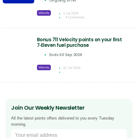
Ongoing offer
Velocity
1 Jul 2024
- 4 Comments
Bonus 711 Velocity points on your first
7‑Eleven fuel purchase
Ends 30 Sep 2026
Velocity
31 Jul 2026
Join Our Weekly Newsletter
All the latest points offers delivered to you every Tuesday
morning.