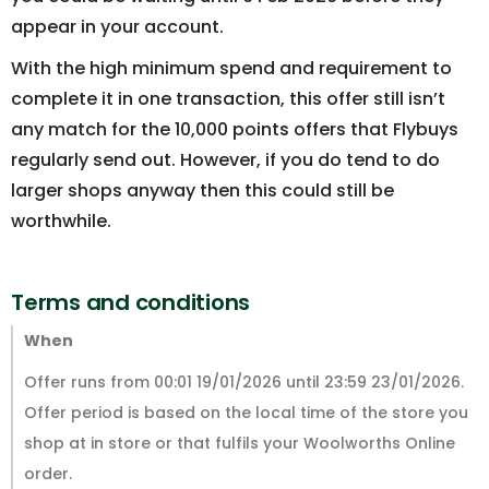
appear in your account.
With the high minimum spend and requirement to
complete it in one transaction, this offer still isn’t
any match for the 10,000 points offers that Flybuys
regularly send out. However, if you do tend to do
larger shops anyway then this could still be
worthwhile.
Terms and conditions
When
Offer runs from 00:01 19/01/2026 until 23:59 23/01/2026.
Offer period is based on the local time of the store you
shop at in store or that fulfils your Woolworths Online
order.