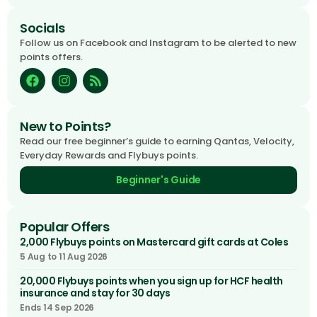
Socials
Follow us on Facebook and Instagram to be alerted to new
points offers.
New to Points?
Read our free beginner’s guide to earning Qantas, Velocity,
Everyday Rewards and Flybuys points.
Beginner's Guide
Popular Offers
2,000 Flybuys points on Mastercard gift cards at Coles
5 Aug to 11 Aug 2026
20,000 Flybuys points when you sign up for HCF health
insurance and stay for 30 days
Ends 14 Sep 2026