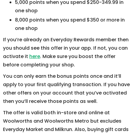
5,000 points when you spend $250-349.99 in
one shop
8,000 points when you spend $350 or more in
one shop
If you’re already an Everyday Rewards member then
you should see this offer in your app. If not, you can
activate it
here
. Make sure you boost the offer
before completing your shop.
You can only earn the bonus points once and it’ll
apply to your first qualifying transaction. If you have
other offers on your account that you’ve activated
then you’ll receive those points as well.
The offer is valid both in-store and online at
Woolworths and Woolworths Metro but excludes
Everyday Market and Milkrun. Also, buying gift cards