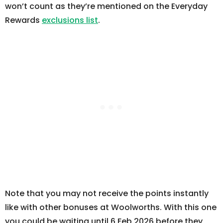
won’t count as they’re mentioned on the Everyday
Rewards
exclusions list
.
Note that you may not receive the points instantly
like with other bonuses at Woolworths. With this one
you could be waiting until 6 Feb 2026 before they