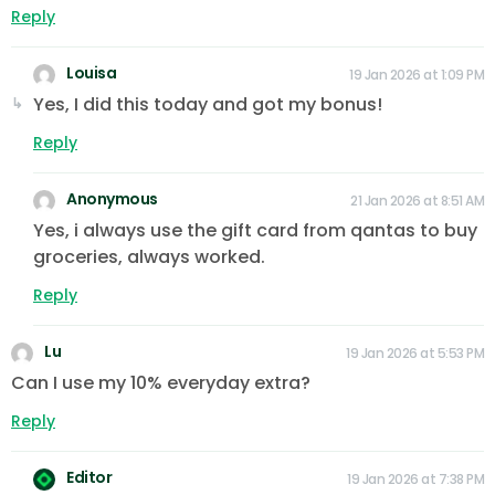
Reply
Louisa
19 Jan 2026 at 1:09 PM
Yes, I did this today and got my bonus!
Reply
Anonymous
21 Jan 2026 at 8:51 AM
Yes, i always use the gift card from qantas to buy
groceries, always worked.
Reply
Lu
19 Jan 2026 at 5:53 PM
Can I use my 10% everyday extra?
Reply
Editor
19 Jan 2026 at 7:38 PM