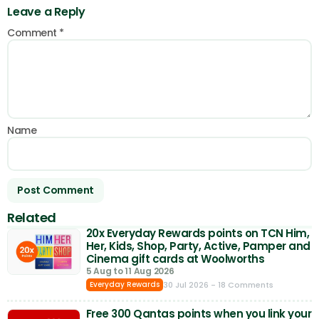
Leave a Reply
Comment
*
Name
Related
20x Everyday Rewards points on TCN Him,
Her, Kids, Shop, Party, Active, Pamper and
Cinema gift cards at Woolworths
5 Aug to 11 Aug 2026
30 Jul 2026
- 18 Comments
Everyday Rewards
Free 300 Qantas points when you link your