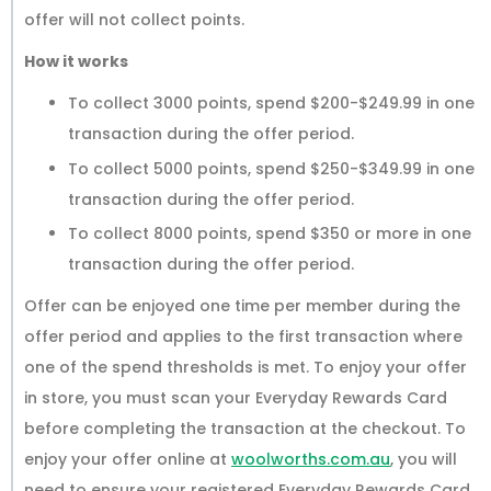
offer will not collect points.
How it works
To collect 3000 points, spend $200-$249.99 in one
transaction during the offer period.
To collect 5000 points, spend $250-$349.99 in one
transaction during the offer period.
To collect 8000 points, spend $350 or more in one
transaction during the offer period.
Offer can be enjoyed one time per member during the
offer period and applies to the first transaction where
one of the spend thresholds is met. To enjoy your offer
in store, you must scan your Everyday Rewards Card
before completing the transaction at the checkout. To
enjoy your offer online at
woolworths.com.au
, you will
need to ensure your registered Everyday Rewards Card