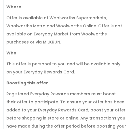
Where
Offer is available at Woolworths Supermarkets,
Woolworths Metro and Woolworths Online. Offer is not
available on Everyday Market from Woolworths
purchases or via MILKRUN.
Who
This offer is personal to you and will be available only
on your Everyday Rewards Card.
Boosting this offer
Registered Everyday Rewards members must boost
their offer to participate. To ensure your offer has been
added to your Everyday Rewards Card, boost your offer
before shopping in store or online. Any transactions you
have made during the offer period before boosting your