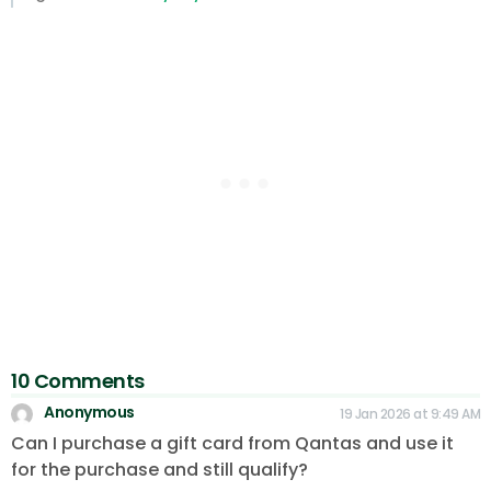
10 Comments
Anonymous
19 Jan 2026 at 9:49 AM
Can I purchase a gift card from Qantas and use it
for the purchase and still qualify?