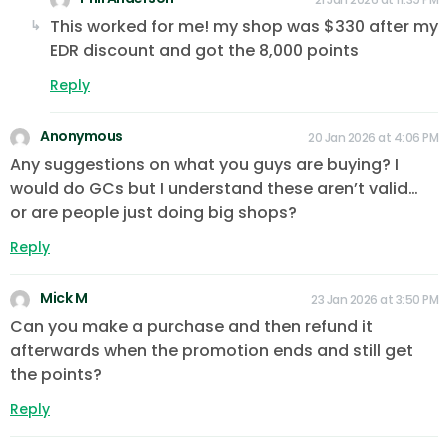
This worked for me! my shop was $330 after my
EDR discount and got the 8,000 points
Reply
Anonymous
20 Jan 2026 at 4:06 PM
Any suggestions on what you guys are buying? I
would do GCs but I understand these aren’t valid…
or are people just doing big shops?
Reply
Mick M
23 Jan 2026 at 3:50 PM
Can you make a purchase and then refund it
afterwards when the promotion ends and still get
the points?
Reply