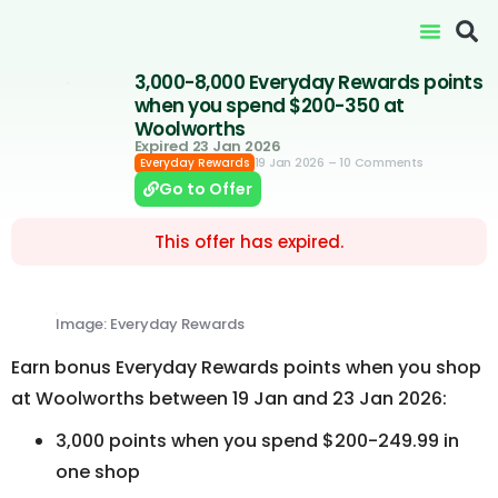
3,000-8,000 Everyday Rewards points
when you spend $200-350 at
Woolworths
Expired 23 Jan 2026
19 Jan 2026
– 10 Comments
Everyday Rewards
Go to Offer
This offer has expired.
Image: Everyday Rewards
Earn bonus Everyday Rewards points when you shop
at Woolworths between 19 Jan and 23 Jan 2026:
3,000 points when you spend $200-249.99 in
one shop