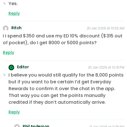
Yes.
Reply
Ritch
20 Jan 2026 at 10:53 AM
I I spend $350 and use my ED 10% discount ($315 out
of pocket), do I get 8000 or 5000 points?
Reply
Editor
20 Jan 2026 at 12:41 PM
I believe you would still qualify for the 8,000 points
but if you want to be certain I’d get Everyday
Rewards to confirm it over the chat in the app.
That way you can get the points manually
credited if they don’t automatically arrive.
Reply
Phil Anderson
21 Jan 2026 at 11:39 PM