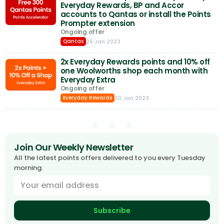
Everyday Rewards, BP and Accor
accounts to Qantas or install the Points
Prompter extension
Ongoing offer
26 Jan 2023
Qantas
2x Everyday Rewards points and 10% off
one Woolworths shop each month with
Everyday Extra
Ongoing offer
30 Jan 2023
Everyday Rewards
Join Our Weekly Newsletter
All the latest points offers delivered to you every Tuesday
morning.
Subscribe