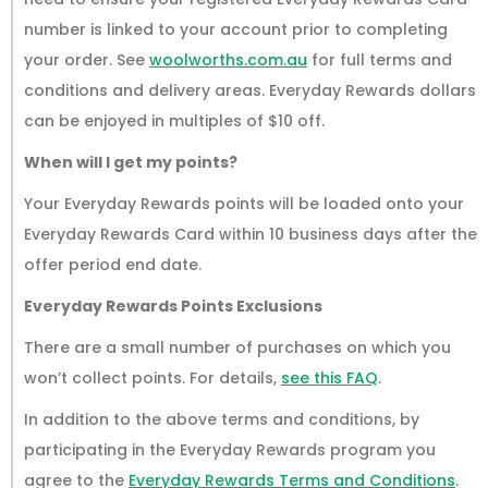
number is linked to your account prior to completing
your order. See
woolworths.com.au
for full terms and
conditions and delivery areas. Everyday Rewards dollars
can be enjoyed in multiples of $10 off.
When will I get my points?
Your Everyday Rewards points will be loaded onto your
Everyday Rewards Card within 10 business days after the
offer period end date.
Everyday Rewards Points Exclusions
There are a small number of purchases on which you
won’t collect points. For details,
see this FAQ
.
In addition to the above terms and conditions, by
participating in the Everyday Rewards program you
agree to the
Everyday Rewards Terms and Conditions
.