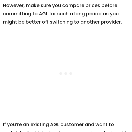
However, make sure you compare prices before
committing to AGL for such a long period as you
might be better off switching to another provider.
If you’re an existing AGL customer and want to