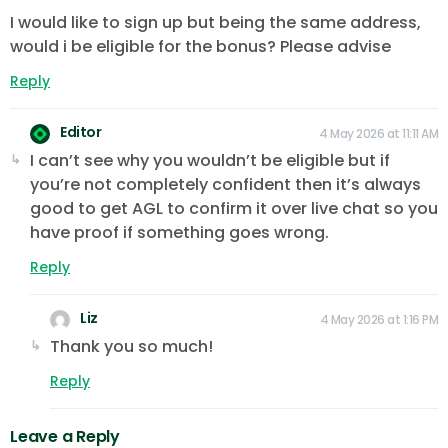
I would like to sign up but being the same address,
would i be eligible for the bonus? Please advise
Reply
Editor
4 May 2026 at 11:11 AM
I can’t see why you wouldn’t be eligible but if
you’re not completely confident then it’s always
good to get AGL to confirm it over live chat so you
have proof if something goes wrong.
Reply
Liz
4 May 2026 at 1:16 PM
Thank you so much!
Reply
Leave a Reply