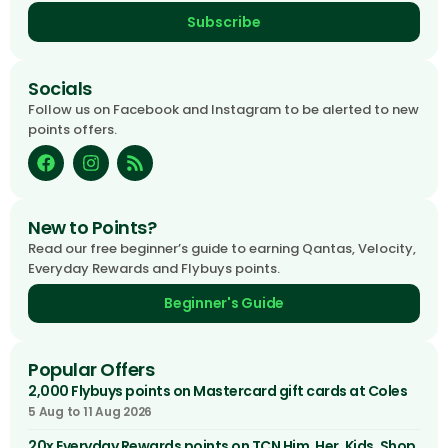
Subscribe
Socials
Follow us on Facebook and Instagram to be alerted to new
points offers.
New to Points?
Read our free beginner’s guide to earning Qantas, Velocity,
Everyday Rewards and Flybuys points.
Beginner's Guide
Popular Offers
2,000 Flybuys points on Mastercard gift cards at Coles
5 Aug to 11 Aug 2026
20x Everyday Rewards points on TCN Him, Her, Kids, Shop,