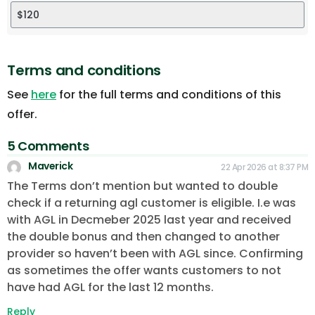
Terms and conditions
See
here
for the full terms and conditions of this
offer.
5 Comments
Maverick
22 Apr 2026 at 8:37 PM
The Terms don’t mention but wanted to double
check if a returning agl customer is eligible. I.e was
with AGL in Decmeber 2025 last year and received
the double bonus and then changed to another
provider so haven’t been with AGL since. Confirming
as sometimes the offer wants customers to not
have had AGL for the last 12 months.
Reply