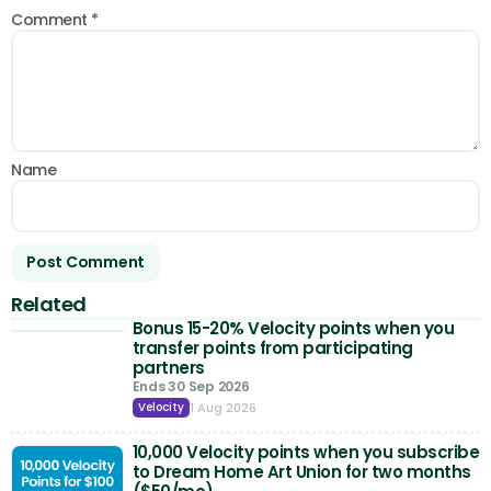
Comment
*
Name
Related
Bonus 15-20% Velocity points when you
transfer points from participating
partners
Ends 30 Sep 2026
1 Aug 2026
Velocity
10,000 Velocity points when you subscribe
to Dream Home Art Union for two months