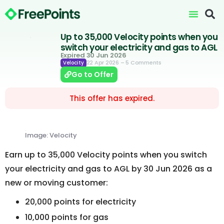
Up to 35,000 Velocity points when you
switch your electricity and gas to AGL
Expired 30 Jun 2026
22 Apr 2026
– 5 Comments
Velocity
Go to Offer
This offer has expired.
Image: Velocity
Earn up to 35,000 Velocity points when you switch
your electricity and gas to AGL by 30 Jun 2026 as a
new or moving customer:
20,000 points for electricity
10,000 points for gas