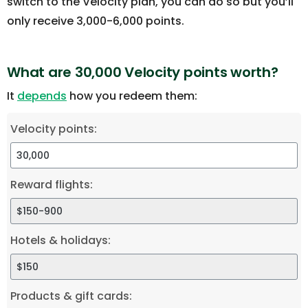
switch to the Velocity plan, you can do so but you’ll
only receive 3,000-6,000 points.
What are 30,000 Velocity points worth?
It
depends
how you redeem them:
Velocity points:
Reward flights:
Hotels & holidays:
Products & gift cards: