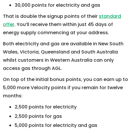
30,000 points for electricity and gas
That is double the signup points of their
standard
offer
. You’ll receive them within just 45 days of
energy supply commencing at your address.
Both electricity and gas are available in New South
Wales, Victoria, Queensland and South Australia
whilst customers in Western Australia can only
access gas through AGL.
On top of the initial bonus points, you can earn up to
5,000 more Velocity points if you remain for twelve
months:
2,500 points for electricity
2,500 points for gas
5,000 points for electricity and gas