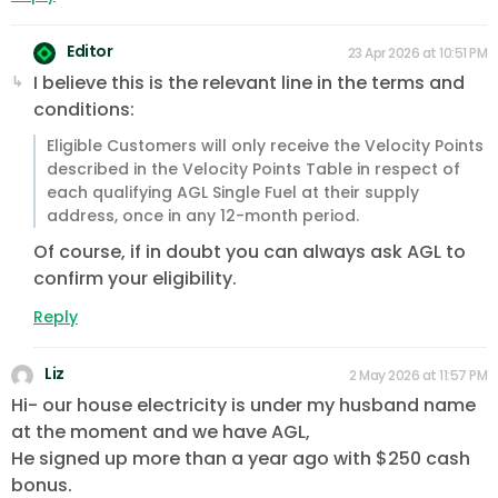
Editor
23 Apr 2026 at 10:51 PM
I believe this is the relevant line in the terms and
conditions:
Eligible Customers will only receive the Velocity Points
described in the Velocity Points Table in respect of
each qualifying AGL Single Fuel at their supply
address, once in any 12-month period.
Of course, if in doubt you can always ask AGL to
confirm your eligibility.
Reply
Liz
2 May 2026 at 11:57 PM
Hi- our house electricity is under my husband name
at the moment and we have AGL,
He signed up more than a year ago with $250 cash
bonus.