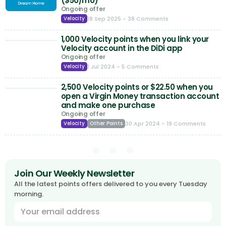
($50/mo)
Ongoing offer
18 Sep 2025
- 38 Comments
Velocity
1,000 Velocity points when you link your
Velocity account in the DiDi app
Ongoing offer
1 Jul 2024
- 5 Comments
Velocity
2,500 Velocity points or $22.50 when you
open a Virgin Money transaction account
and make one purchase
Ongoing offer
30 Apr 2024
- 19 Comments
Velocity
Other Points
Join Our Weekly Newsletter
All the latest points offers delivered to you every Tuesday
morning.