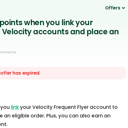
Offers
 points when you link your
Velocity accounts and place an
Comments
 offer has expired.
n you
link
your Velocity Frequent Flyer account to
an eligible order. Plus, you can also earn an
ent.