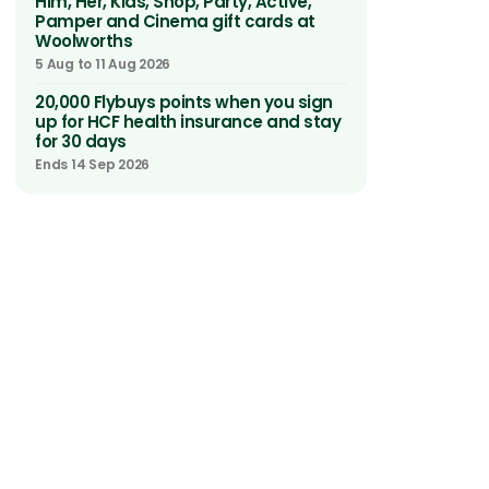
Him, Her, Kids, Shop, Party, Active,
Pamper and Cinema gift cards at
Woolworths
5 Aug to 11 Aug 2026
20,000 Flybuys points when you sign
up for HCF health insurance and stay
for 30 days
Ends 14 Sep 2026