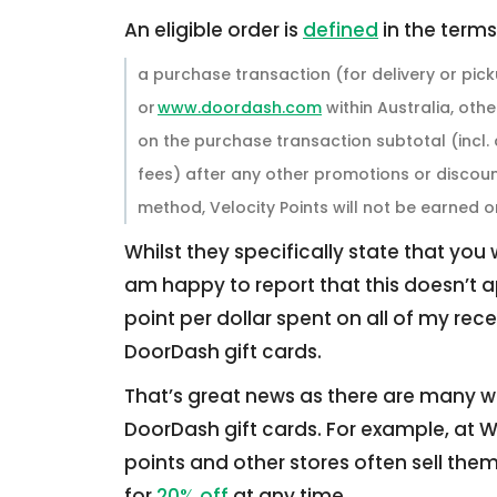
An eligible order is
defined
in the terms
a purchase transaction (for delivery or p
or
www.doordash.com
within Australia, oth
on the purchase transaction subtotal (incl. 
fees) after any other promotions or discoun
method, Velocity Points will not be earned o
Whilst they specifically state that you
am happy to report that this doesn’t a
point per dollar spent on all of my rec
DoorDash gift cards.
That’s great news as there are many w
DoorDash gift cards. For example, at 
points and other stores often sell th
for
20% off
at any time.