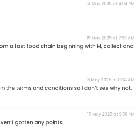
14 May 2025 at 4:04 PM
15 May 2025 at 7:53 AM
rom a fast food chain beginning with M, collect and
15 May 2025 at 11:34 AM
n the terms and conditions so I don’t see why not.
15 May 2025 at 9:58 PM
haven’t gotten any points.