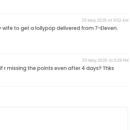
26 May 2025 at 9:52 AM
y wife to get a lollypop delivered from 7-Eleven.
30 May 2025 at 5:29 PM
 r missing the points even after 4 days? Thks