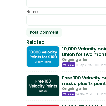
Name
Related
10,000 Velocity po
Union for two mon
Ongoing offer
Velocity
18 Sep 2025
- 38 Co
Free 100 Velocity p
me&u plus 1x point
Ongoing offer
Velocity
24 Nov 2025
- 4 Co