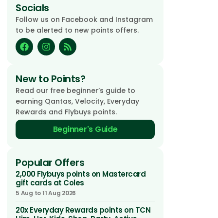
Socials
Follow us on Facebook and Instagram
to be alerted to new points offers.
New to Points?
Read our free beginner’s guide to
earning Qantas, Velocity, Everyday
Rewards and Flybuys points.
Beginner's Guide
Popular Offers
2,000 Flybuys points on Mastercard
gift cards at Coles
5 Aug to 11 Aug 2026
20x Everyday Rewards points on TCN