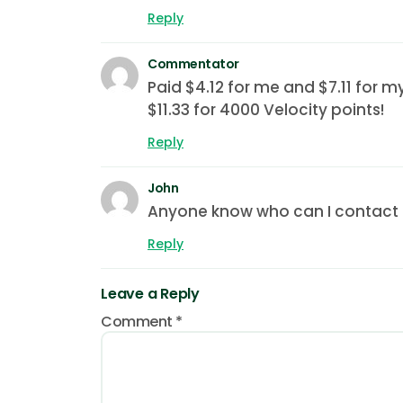
Reply
Commentator
Paid $4.12 for me and $7.11 for m
$11.33 for 4000 Velocity points!
Reply
John
Anyone know who can I contact if
Reply
Leave a Reply
Comment
*