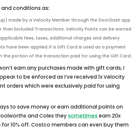
 and conditions as:
ickup) made by a Velocity Member through the DoorDash app
er than Excluded Transactions. Velocity Points can be earned
applicable fees, taxes, additional charges and delivery
ts have been applied. If a Gift Card is used as a payment
n the portion of the transaction paid for using the Gift Card.
 won’t earn any purchases made with gift cards, I
ppear to be enforced as I’ve received 1x Velocity
ent orders which were exclusively paid for using
ays to save money or earn additional points on
Woolworths and Coles they
sometimes
earn 20x
em for 10% off. Costco members can even buy them