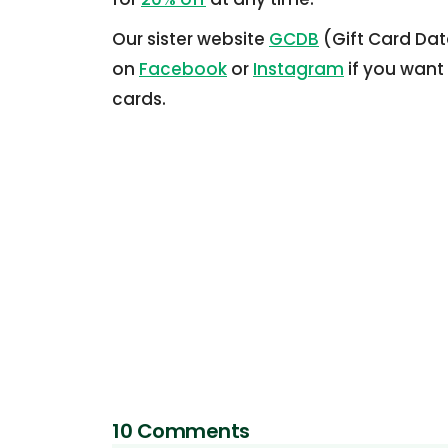
Our sister website
GCDB
(Gift Card Dat
on
Facebook
or
Instagram
if you want
cards.
10 Comments