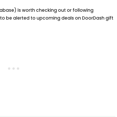
abase) is worth checking out or following
 to be alerted to upcoming deals on DoorDash gift