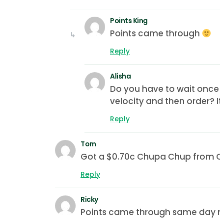
Points King
Points came through
Reply
Alisha
Do you have to wait once 
velocity and then order? 
Reply
Tom
Got a $0.70c Chupa Chup from Col
Reply
Ricky
Points came through same day 