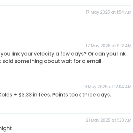
17 May 2025 at 1:54 AM
17 May 2025 at 9:12 AM
you link your velocity a few days? Or can you link
It said something about wait for a email
19 May 2025 at 12:04 AM
es + $3.33 in fees. Points took three days.
21 May 2025 at 1:30 AM
night