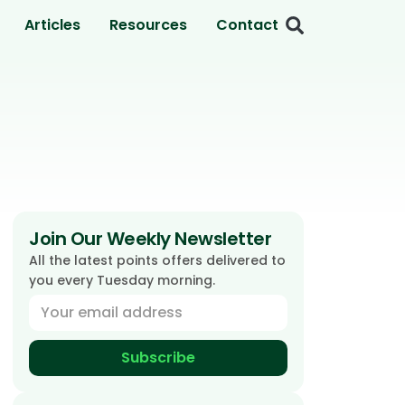
Articles
Resources
Contact
Join Our Weekly Newsletter
All the latest points offers delivered to
you every Tuesday morning.
Subscribe