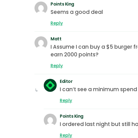
Points King
Seems a good deal
Reply
Matt
I Assume I can buy a $5 burger f
earn 2000 points?
Reply
Editor
I can’t see a minimum spend i
Reply
Points King
I ordered last night but still 
Reply