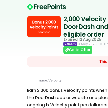
2,000 Velocity
DoorDash and 
eligible order
Expired 12 Aug 2025
14 May 2025
– 10 
Velocity
Go to Offer
This
Image: Velocity
Earn 2,000 bonus Velocity points whe
the DoorDash app or website and place 
ongoing 1x Velocity point per dollar sp