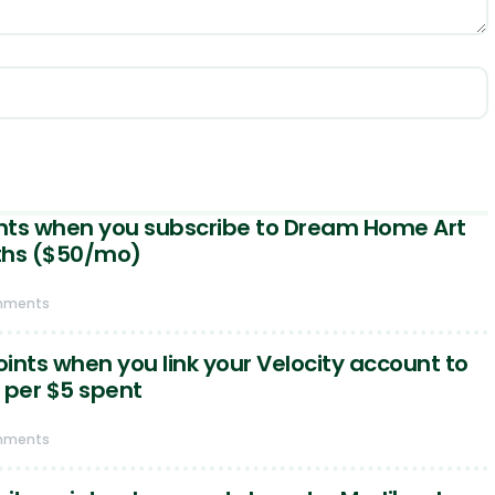
ints when you subscribe to Dream Home Art
ths ($50/mo)
mments
oints when you link your Velocity account to
 per $5 spent
mments