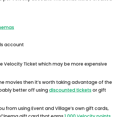
inemas
rds account
he Velocity Ticket which may be more expensive
the movies then it’s worth taking advantage of the
obably better off using
discounted tickets
or gift
you from using Event and Village’s own gift cards,
 Cinema gift card that earns
1,000 Velocity points