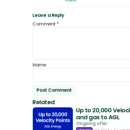
Leave a Reply
Comment
*
Name
Related
Up to 20,000 Veloci
and gas to AGL
Ongoing offer
Velocity
1 Jul 2024
- 4 Comm