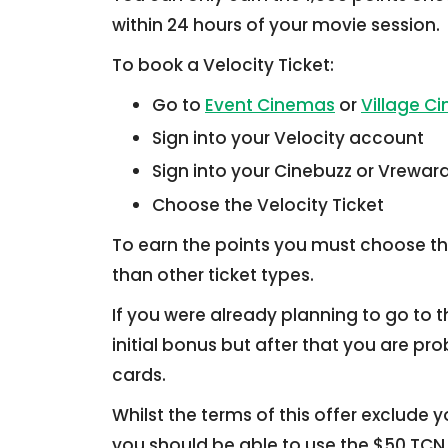
within 24 hours of your movie session.
To book a Velocity Ticket:
Go to
Event Cinemas
or
Village C
Sign into your Velocity account
Sign into your Cinebuzz or Vrewa
Choose the Velocity Ticket
To earn the points you must choose t
than other ticket types.
If you were already planning to go to 
initial bonus but after that you are pr
cards.
Whilst the terms of this offer exclude 
you should be able to use the $50 TCN