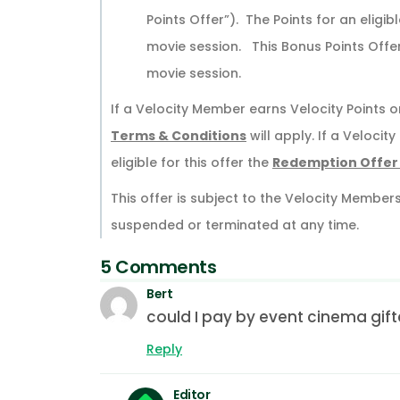
Points Offer”). The Points for an eligi
movie session. This Bonus Points Offe
movie session.
If a Velocity Member earns Velocity Points on
Terms & Conditions
will apply. If a Veloci
eligible for this offer the
Redemption Offer
This offer is subject to the Velocity Member
suspended or terminated at any time.
5 Comments
Bert
could I pay by event cinema gif
Reply
Editor