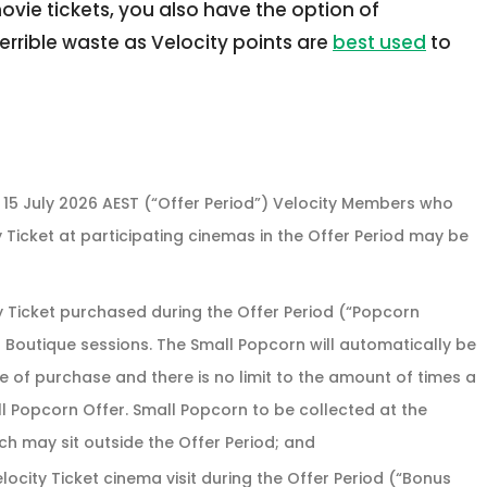
ovie tickets, you also have the option of
errible waste as Velocity points are
best used
to
M 15 July 2026 AEST (“Offer Period”) Velocity Members who
 Ticket at participating cinemas in the Offer Period may be
y Ticket purchased during the Offer Period (“Popcorn
 Boutique sessions. The Small Popcorn will automatically be
me of purchase and there is no limit to the amount of times a
l Popcorn Offer. Small Popcorn to be collected at the
h may sit outside the Offer Period; and
elocity Ticket cinema visit during the Offer Period (“Bonus