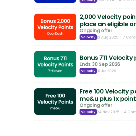
2,000 Velocity poi
place an eligible o
Ongoing offer
Velocity
13 Aug 2025
- 7 Co
Bonus 711 Velocity 
Ends 30 Sep 2026
Velocity
31 Jul 2026
Free 100 Velocity p
me&u plus 1x point
Ongoing offer
Velocity
24 Nov 2025
- 4 Co