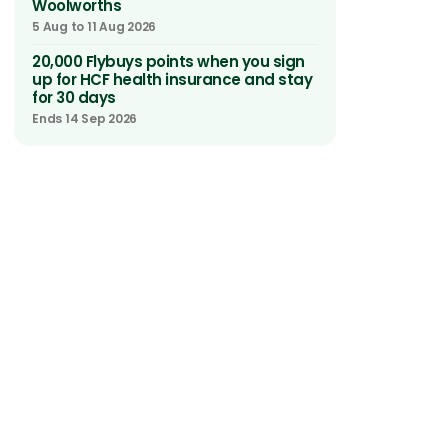
Woolworths
5 Aug to 11 Aug 2026
20,000 Flybuys points when you sign
up for HCF health insurance and stay
for 30 days
Ends 14 Sep 2026