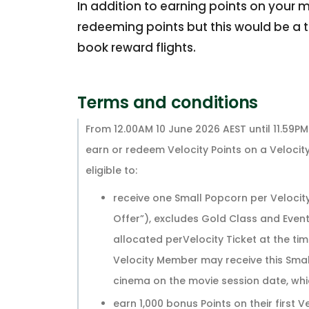
In addition to earning points on your m
redeeming points but this would be a t
book reward flights.
Terms and conditions
From 12.00AM 10 June 2026 AEST until 11.59P
earn or redeem Velocity Points on a Velocity
eligible to:
receive one Small Popcorn per Velocit
Offer”), excludes Gold Class and Event
allocated perVelocity Ticket at the ti
Velocity Member may receive this Smal
cinema on the movie session date, whic
earn 1,000 bonus Points on their first V