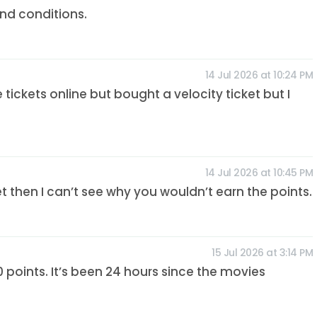
nd conditions.
14 Jul 2026 at 10:24 PM
he tickets online but bought a velocity ticket but I
14 Jul 2026 at 10:45 PM
et then I can’t see why you wouldn’t earn the points.
15 Jul 2026 at 3:14 PM
 points. It’s been 24 hours since the movies