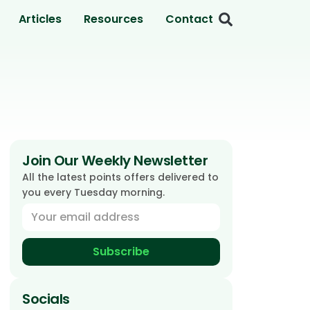
Articles
Resources
Contact
Join Our Weekly Newsletter
All the latest points offers delivered to
you every Tuesday morning.
Subscribe
Socials