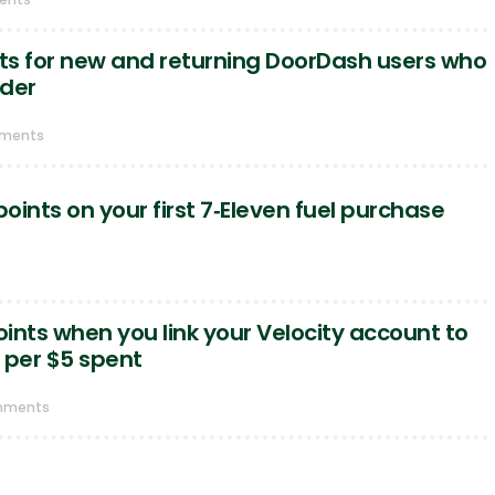
nts for new and returning DoorDash users who
rder
mments
points on your first 7‑Eleven fuel purchase
oints when you link your Velocity account to
 per $5 spent
mments