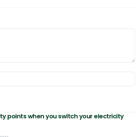
ty points when you switch your electricity
ents