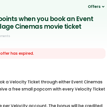
Offers
 points when you book an Event
llage Cinemas movie ticket
mments
 offer has expired.
ok a Velocity Ticket through either Event Cinemas
ceive a free small popcorn with every Velocity Ticket
e per Velocity account. The bonus will be credited