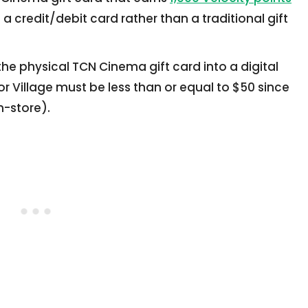
e a credit/debit card rather than a traditional gift
he physical TCN Cinema gift card into a digital
r Village must be less than or equal to $50 since
n-store).