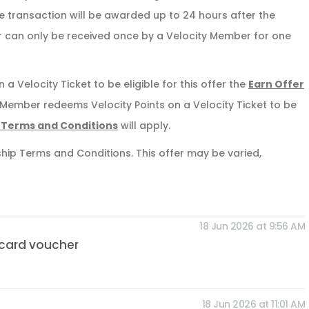
ble transaction will be awarded up to 24 hours after the
r can only be received once by a Velocity Member for one
 a Velocity Ticket to be eligible for this offer the
Earn Offer
ty Member redeems Velocity Points on a Velocity Ticket to be
 Terms and Conditions
will apply.
ship Terms and Conditions. This offer may be varied,
18 Jun 2026 at 9:56 AM
tcard voucher
18 Jun 2026 at 11:01 AM