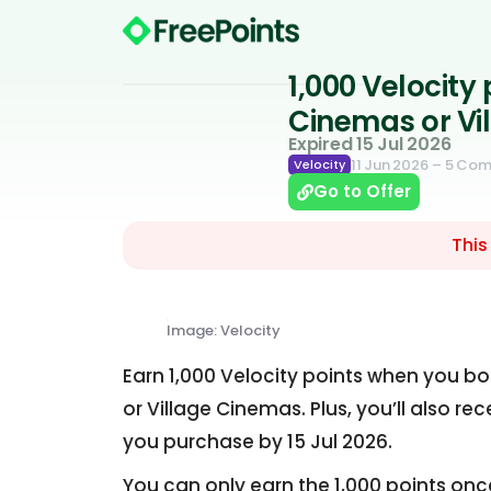
1,000 Velocity
Cinemas or Vi
Expired 15 Jul 2026
11 Jun 2026
– 5 Co
Velocity
Go to Offer
This
Image: Velocity
Earn 1,000 Velocity points when you bo
or Village Cinemas. Plus, you’ll also re
you purchase by 15 Jul 2026.
You can only earn the 1,000 points onc