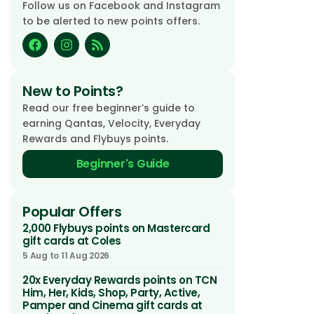
Follow us on Facebook and Instagram
to be alerted to new points offers.
New to Points?
Read our free beginner’s guide to
earning Qantas, Velocity, Everyday
Rewards and Flybuys points.
Beginner's Guide
Popular Offers
2,000 Flybuys points on Mastercard
gift cards at Coles
5 Aug to 11 Aug 2026
20x Everyday Rewards points on TCN
Him, Her, Kids, Shop, Party, Active,
Pamper and Cinema gift cards at