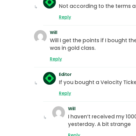
Not according to the terms a
Reply
Will
Will I get the points if I bought t
was in gold class.
Reply
Editor
If you bought a Velocity Tick
Reply
Will
I haven’t received my 1000
yesterday. A bit strange
Reply