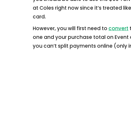
at Coles right now since it’s treated lik
card.
However, you will first need to
convert
t
one and your purchase total on Event o
you can’t split payments online (only i