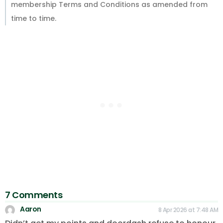
membership Terms and Conditions as amended from
time to time.
7 Comments
Aaron
8 Apr 2026 at 7:48 AM