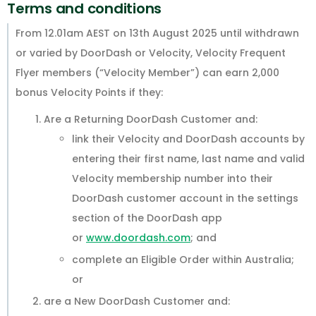
Terms and conditions
From 12.01am AEST on 13th August 2025 until withdrawn
or varied by DoorDash or Velocity, Velocity Frequent
Flyer members (“Velocity Member”) can earn 2,000
bonus Velocity Points if they:
Are a Returning DoorDash Customer and:
link their Velocity and DoorDash accounts by
entering their first name, last name and valid
Velocity membership number into their
DoorDash customer account in the settings
section of the DoorDash app
or
www.doordash.com
; and
complete an Eligible Order within Australia;
or
are a New DoorDash Customer and: