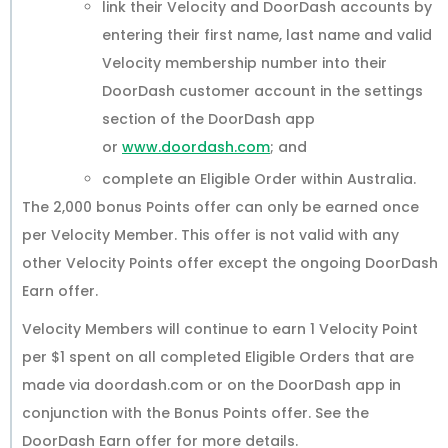
link their Velocity and DoorDash accounts by
entering their first name, last name and valid
Velocity membership number into their
DoorDash customer account in the settings
section of the DoorDash app
or
www.doordash.com
; and
complete an Eligible Order within Australia.
The 2,000 bonus Points offer can only be earned once
per Velocity Member. This offer is not valid with any
other Velocity Points offer except the ongoing DoorDash
Earn offer.
Velocity Members will continue to earn 1 Velocity Point
per $1 spent on all completed Eligible Orders that are
made via doordash.com or on the DoorDash app in
conjunction with the Bonus Points offer. See the
DoorDash Earn offer for more details.