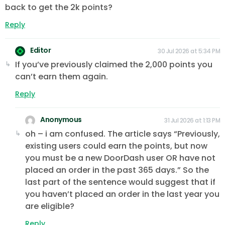
back to get the 2k points?
Reply
Editor
30 Jul 2026 at 5:34 PM
If you’ve previously claimed the 2,000 points you
can’t earn them again.
Reply
Anonymous
31 Jul 2026 at 1:13 PM
oh – i am confused. The article says “Previously,
existing users could earn the points, but now
you must be a new DoorDash user OR have not
placed an order in the past 365 days.” So the
last part of the sentence would suggest that if
you haven’t placed an order in the last year you
are eligible?
Reply