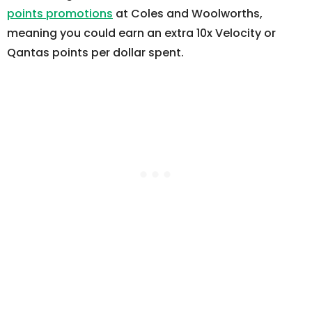
points promotions
at Coles and Woolworths,
meaning you could earn an extra 10x Velocity or
Qantas points per dollar spent.