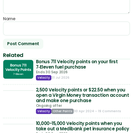
Name
Related
Bonus 711 Velocity points on your first
7‑Eleven fuel purchase
Ends 30 Sep 2026
31 Jul 2026
Velocity
2,500 Velocity points or $22.50 when you
open a Virgin Money transaction account
and make one purchase
Ongoing offer
30 Apr 2024
- 19 Comments
Velocity
Other Points
10,000-15,000 Velocity points when you
take out a Medibank pet insurance policy