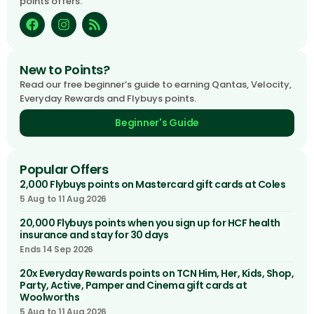
points offers.
New to Points?
Read our free beginner’s guide to earning Qantas, Velocity,
Everyday Rewards and Flybuys points.
Beginner's Guide
Popular Offers
2,000 Flybuys points on Mastercard gift cards at Coles
5 Aug to 11 Aug 2026
20,000 Flybuys points when you sign up for HCF health
insurance and stay for 30 days
Ends 14 Sep 2026
20x Everyday Rewards points on TCN Him, Her, Kids, Shop,
Party, Active, Pamper and Cinema gift cards at
Woolworths
5 Aug to 11 Aug 2026