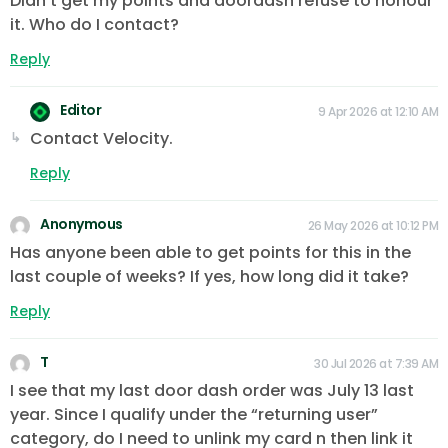
Didn’t get my points and doordash refuse to honour
it. Who do I contact?
Reply
Editor
9 Apr 2026 at 12:10 AM
Contact Velocity.
Reply
Anonymous
26 May 2026 at 10:12 PM
Has anyone been able to get points for this in the
last couple of weeks? If yes, how long did it take?
Reply
T
30 Jul 2026 at 7:39 AM
I see that my last door dash order was July 13 last
year. Since I qualify under the “returning user”
category, do I need to unlink my card n then link it