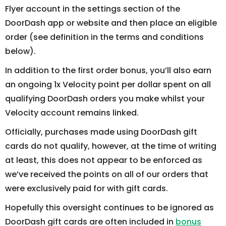
Flyer account in the settings section of the
DoorDash app or website and then place an eligible
order (see definition in the terms and conditions
below).
In addition to the first order bonus, you’ll also earn
an ongoing 1x Velocity point per dollar spent on all
qualifying DoorDash orders you make whilst your
Velocity account remains linked.
Officially, purchases made using DoorDash gift
cards do not qualify, however, at the time of writing
at least, this does not appear to be enforced as
we’ve received the points on all of our orders that
were exclusively paid for with gift cards.
Hopefully this oversight continues to be ignored as
DoorDash gift cards are often included in
bonus