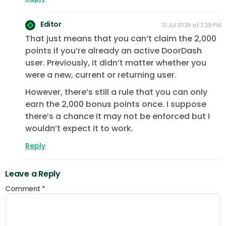
Editor
31 Jul 2026 at 2:29 PM
That just means that you can’t claim the 2,000
points if you’re already an active DoorDash
user. Previously, it didn’t matter whether you
were a new, current or returning user.
However, there’s still a rule that you can only
earn the 2,000 bonus points once. I suppose
there’s a chance it may not be enforced but I
wouldn’t expect it to work.
Reply
Leave a Reply
Comment
*