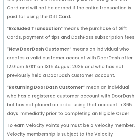
Card and will not be earned if the entire transaction is
paid for using the Gift Card.
“
Excluded Transaction
” means the purchase of Gift
Cards, payment of tips and DashPass subscription fees.
“
New DoorDash Customer
” means an individual who
creates a valid customer account with DoorDash after
12.01am AEST on 13th August 2025 and who has not
previously held a DoorDash customer account.
“
Returning DoorDash Customer
” mean an individual
who has a registered customer account with DoorDash
but has not placed an order using that account in 365
days immediatly prior to completing an Eligible Order.
To earn Velocity Points you must be a Velocity member.
Velocity membership is subject to the Velocity