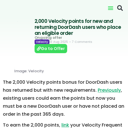
2,000 Velocity points for new and
returning DoorDash users who place
an eligible order
Ongoing offer
13 Aug 2025
– 7 Comments
Velocity
Go to Offer
Image: Velocity
The 2,000 Velocity points bonus for DoorDash users
has returned but with new requirements.
Previously
,
existing users could earn the points but now you
must be a new DoorDash user or have not placed an
order in the past 365 days.
To earn the 2,000 points,
link
your Velocity Frequent