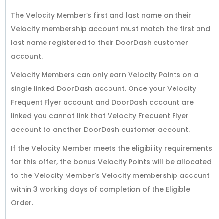
The Velocity Member’s first and last name on their
Velocity membership account must match the first and
last name registered to their DoorDash customer
account.
Velocity Members can only earn Velocity Points on a
single linked DoorDash account. Once your Velocity
Frequent Flyer account and DoorDash account are
linked you cannot link that Velocity Frequent Flyer
account to another DoorDash customer account.
If the Velocity Member meets the eligibility requirements
for this offer, the bonus Velocity Points will be allocated
to the Velocity Member’s Velocity membership account
within 3 working days of completion of the Eligible
Order.