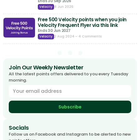
Ends 30 Sep 2026
4 Jun 2026
Velocity
Free 500 Velocity points when you join
Velocity Frequent Flyer via this link
Ends 30 Jun 2027
2 Aug 2024
- 4 Comments
Velocity
Join Our Weekly Newsletter
All the latest points offers delivered to you every Tuesday
morning.
Subscribe
Socials
Follow us on Facebook and Instagram to be alerted to new