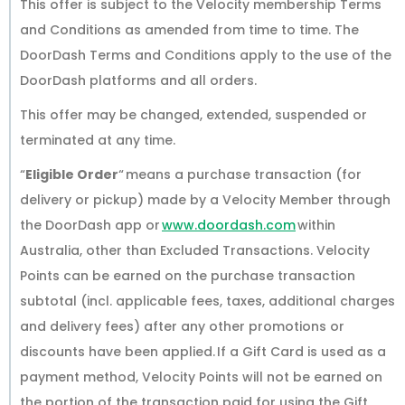
This offer is subject to the Velocity membership Terms
and Conditions as amended from time to time. The
DoorDash Terms and Conditions apply to the use of the
DoorDash platforms and all orders.
This offer may be changed, extended, suspended or
terminated at any time.
“
Eligible Order
“ means a purchase transaction (for
delivery or pickup) made by a Velocity Member through
the DoorDash app or
www.doordash.com
within
Australia, other than Excluded Transactions. Velocity
Points can be earned on the purchase transaction
subtotal (incl. applicable fees, taxes, additional charges
and delivery fees) after any other promotions or
discounts have been applied. If a Gift Card is used as a
payment method, Velocity Points will not be earned on
the portion of the transaction paid for using the Gift