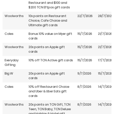
Restaurant and $100 and
$200 TCN Eftpos gift cards
Woolworths
10x points on Restaurant
22/7/2026
28/7/2026
Choice, Cafe Choice and
Ultimate gift cards
Coles
Bonus 10% value on Myer gift
15/7/2026
21/7/2026
cards
Woolworths
20x points on Apple gift
15/7/2026
21/7/2026
cards
Everyday
10% off TCN Active gift cards
15/7/2026
17/7/2026
Gifting
Big W
20x points on Apple gift
9/7/2026
15/7/2026
cards
Coles
10% off Restaurant Choice
8/7/2026
14/7/2026
and Uber & Uber Eats gift
cards
Woolworths
20x points on TCN Gift, TCN
8/7/2026
14/7/2026
Teen, TCN Baby, TCN Deluxe
and Holiday & Hotel gift