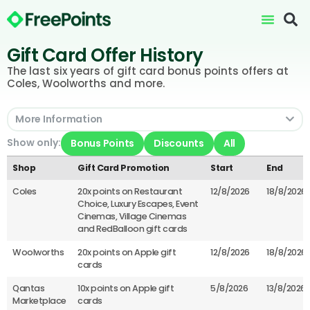
Gift Card Offer History
The last six years of gift card bonus points offers at
Coles, Woolworths and more.
More Information
Show only:
Bonus Points
Discounts
All
Shop
Gift Card Promotion
Start
End
Coles
20x points on Restaurant
12/8/2026
18/8/2026
Choice, Luxury Escapes, Event
Cinemas, Village Cinemas
and RedBalloon gift cards
Woolworths
20x points on Apple gift
12/8/2026
18/8/2026
cards
Qantas
10x points on Apple gift
5/8/2026
13/8/2026
Marketplace
cards