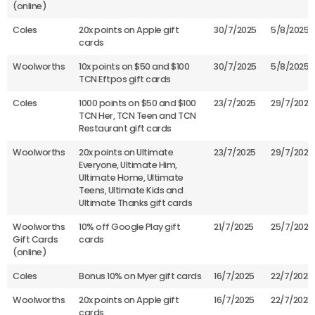
(online)
Coles
20x points on Apple gift
30/7/2025
5/8/2025
cards
Woolworths
10x points on $50 and $100
30/7/2025
5/8/2025
TCN Eftpos gift cards
Coles
1000 points on $50 and $100
23/7/2025
29/7/2025
TCN Her, TCN Teen and TCN
Restaurant gift cards
Woolworths
20x points on Ultimate
23/7/2025
29/7/2025
Everyone, Ultimate Him,
Ultimate Home, Ultimate
Teens, Ultimate Kids and
Ultimate Thanks gift cards
Woolworths
10% off Google Play gift
21/7/2025
25/7/2025
Gift Cards
cards
(online)
Coles
Bonus 10% on Myer gift cards
16/7/2025
22/7/2025
Woolworths
20x points on Apple gift
16/7/2025
22/7/2025
cards