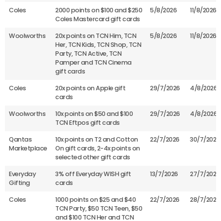
Coles
2000 points on $100 and $250
5/8/2026
11/8/2026
Coles Mastercard gift cards
Woolworths
20x points on TCN Him, TCN
5/8/2026
11/8/2026
Her, TCN Kids, TCN Shop, TCN
Party, TCN Active, TCN
Pamper and TCN Cinema
gift cards
Coles
20x points on Apple gift
29/7/2026
4/8/2026
cards
Woolworths
10x points on $50 and $100
29/7/2026
4/8/2026
TCN Eftpos gift cards
Qantas
10x points on T2 and Cotton
22/7/2026
30/7/2026
Marketplace
On gift cards, 2-4x points on
selected other gift cards
Everyday
3% off Everyday WISH gift
13/7/2026
27/7/2026
Gifting
cards
Coles
1000 points on $25 and $40
22/7/2026
28/7/2026
TCN Party, $50 TCN Teen, $50
and $100 TCN Her and TCN