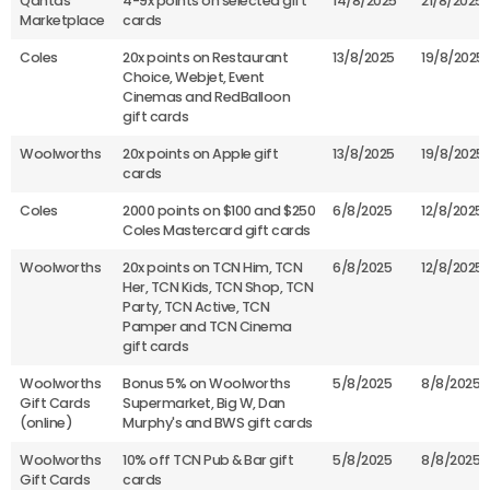
Qantas
4-9x points on selected gift
14/8/2025
21/8/2025
Marketplace
cards
Coles
20x points on Restaurant
13/8/2025
19/8/2025
Choice, Webjet, Event
Cinemas and RedBalloon
gift cards
Woolworths
20x points on Apple gift
13/8/2025
19/8/2025
cards
Coles
2000 points on $100 and $250
6/8/2025
12/8/2025
Coles Mastercard gift cards
Woolworths
20x points on TCN Him, TCN
6/8/2025
12/8/2025
Her, TCN Kids, TCN Shop, TCN
Party, TCN Active, TCN
Pamper and TCN Cinema
gift cards
Woolworths
Bonus 5% on Woolworths
5/8/2025
8/8/2025
Gift Cards
Supermarket, Big W, Dan
(online)
Murphy's and BWS gift cards
Woolworths
10% off TCN Pub & Bar gift
5/8/2025
8/8/2025
Gift Cards
cards