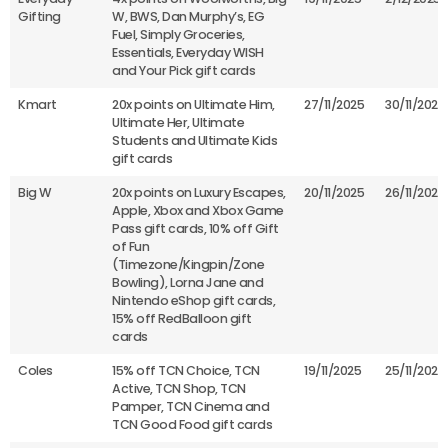
Gifting
W, BWS, Dan Murphy’s, EG
Fuel, Simply Groceries,
Essentials, Everyday WISH
and Your Pick gift cards
Kmart
20x points on Ultimate Him,
27/11/2025
30/11/2025
Ultimate Her, Ultimate
Students and Ultimate Kids
gift cards
Big W
20x points on Luxury Escapes,
20/11/2025
26/11/2025
Apple, Xbox and Xbox Game
Pass gift cards, 10% off Gift
of Fun
(Timezone/Kingpin/Zone
Bowling), Lorna Jane and
Nintendo eShop gift cards,
15% off RedBalloon gift
cards
Coles
15% off TCN Choice, TCN
19/11/2025
25/11/2025
Active, TCN Shop, TCN
Pamper, TCN Cinema and
TCN Good Food gift cards