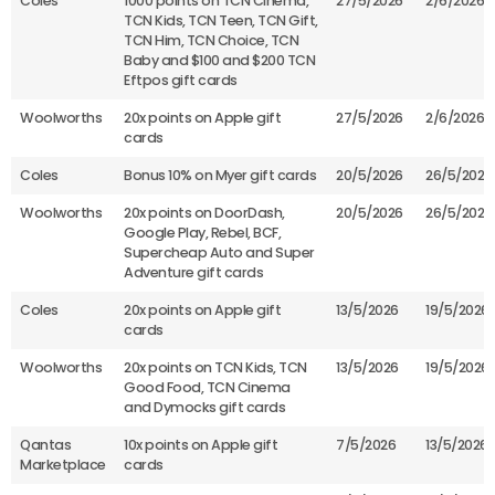
Coles
1000 points on TCN Cinema,
27/5/2026
2/6/2026
TCN Kids, TCN Teen, TCN Gift,
TCN Him, TCN Choice, TCN
Baby and $100 and $200 TCN
Eftpos gift cards
Woolworths
20x points on Apple gift
27/5/2026
2/6/2026
cards
Coles
Bonus 10% on Myer gift cards
20/5/2026
26/5/2026
Woolworths
20x points on DoorDash,
20/5/2026
26/5/2026
Google Play, Rebel, BCF,
Supercheap Auto and Super
Adventure gift cards
Coles
20x points on Apple gift
13/5/2026
19/5/2026
cards
Woolworths
20x points on TCN Kids, TCN
13/5/2026
19/5/2026
Good Food, TCN Cinema
and Dymocks gift cards
Qantas
10x points on Apple gift
7/5/2026
13/5/2026
Marketplace
cards