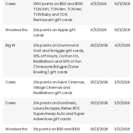
Coles
1000 points on $50 and $100
4/3/2026
10/3/2026
TCN Gift, TCN Him, TCN Her,
TCN Baby and TCN
Restaurant gift cards
Woolworths
20x points on Apple gift
4/3/2026
10/3/2026
cards
Big W
20x points on Drummond
26/2/2026
4/3/2026
Golf and Smiggle gift cards,
10% off Hoyts, Cotton On,
RedBalloon and Gift of Fun
(Timezone/Kingpin/Zone
Bowling) gift cards
Coles
20x points on Event Cinemas,
25/2/2026
3/3/2026
Village Cinemas and
RedBalloon gift cards
Coles
20x points on DoorDash,
25/2/2026
3/3/2026
Luxury Escapes, Rebel, BCF,
Supercheap Auto and Super
Adventure gift cards
Woolworths
10x points on $50 and $100
25/2/2026
3/3/2026