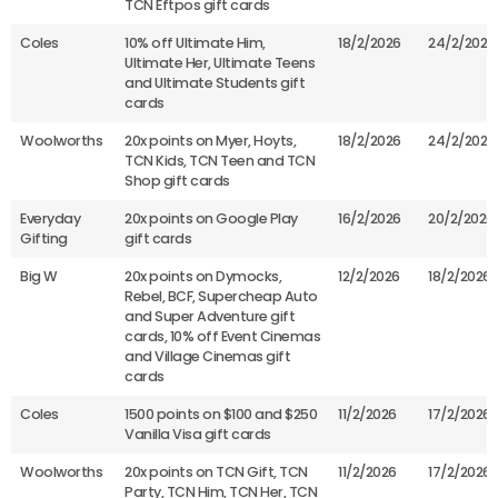
TCN Eftpos gift cards
Coles
10% off Ultimate Him,
18/2/2026
24/2/2026
Ultimate Her, Ultimate Teens
and Ultimate Students gift
cards
Woolworths
20x points on Myer, Hoyts,
18/2/2026
24/2/2026
TCN Kids, TCN Teen and TCN
Shop gift cards
Everyday
20x points on Google Play
16/2/2026
20/2/2026
Gifting
gift cards
Big W
20x points on Dymocks,
12/2/2026
18/2/2026
Rebel, BCF, Supercheap Auto
and Super Adventure gift
cards, 10% off Event Cinemas
and Village Cinemas gift
cards
Coles
1500 points on $100 and $250
11/2/2026
17/2/2026
Vanilla Visa gift cards
Woolworths
20x points on TCN Gift, TCN
11/2/2026
17/2/2026
Party, TCN Him, TCN Her, TCN