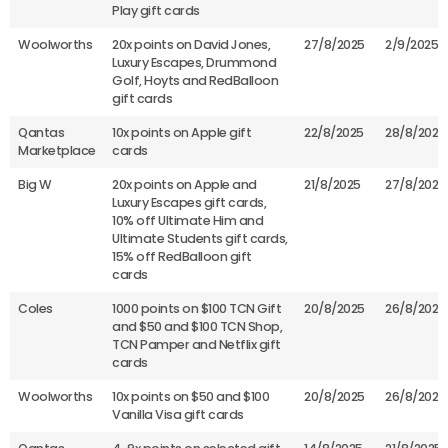
Play gift cards
Woolworths
20x points on David Jones,
27/8/2025
2/9/2025
Luxury Escapes, Drummond
Golf, Hoyts and RedBalloon
gift cards
Qantas
10x points on Apple gift
22/8/2025
28/8/2025
Marketplace
cards
Big W
20x points on Apple and
21/8/2025
27/8/2025
Luxury Escapes gift cards,
10% off Ultimate Him and
Ultimate Students gift cards,
15% off RedBalloon gift
cards
Coles
1000 points on $100 TCN Gift
20/8/2025
26/8/2025
and $50 and $100 TCN Shop,
TCN Pamper and Netflix gift
cards
Woolworths
10x points on $50 and $100
20/8/2025
26/8/2025
Vanilla Visa gift cards