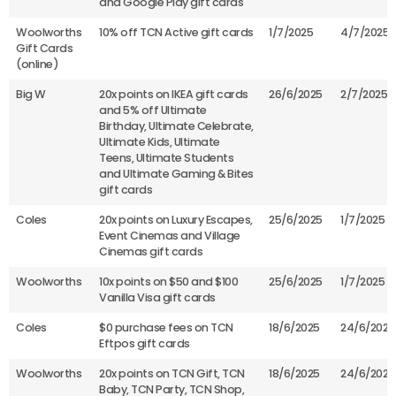
and Google Play gift cards
Woolworths
10% off TCN Active gift cards
1/7/2025
4/7/2025
Gift Cards
(online)
Big W
20x points on IKEA gift cards
26/6/2025
2/7/2025
and 5% off Ultimate
Birthday, Ultimate Celebrate,
Ultimate Kids, Ultimate
Teens, Ultimate Students
and Ultimate Gaming & Bites
gift cards
Coles
20x points on Luxury Escapes,
25/6/2025
1/7/2025
Event Cinemas and Village
Cinemas gift cards
Woolworths
10x points on $50 and $100
25/6/2025
1/7/2025
Vanilla Visa gift cards
Coles
$0 purchase fees on TCN
18/6/2025
24/6/2025
Eftpos gift cards
Woolworths
20x points on TCN Gift, TCN
18/6/2025
24/6/2025
Baby, TCN Party, TCN Shop,