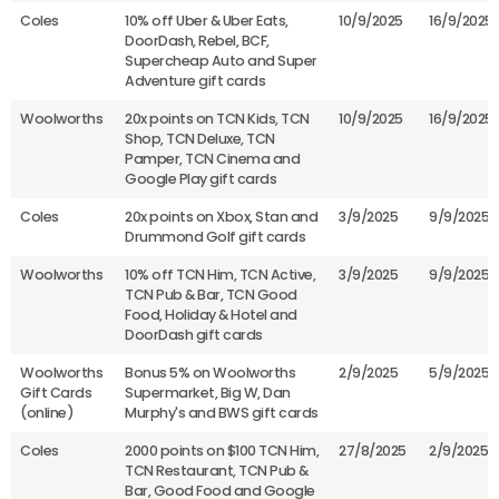
Coles
10% off Uber & Uber Eats,
10/9/2025
16/9/2025
DoorDash, Rebel, BCF,
Supercheap Auto and Super
Adventure gift cards
Woolworths
20x points on TCN Kids, TCN
10/9/2025
16/9/2025
Shop, TCN Deluxe, TCN
Pamper, TCN Cinema and
Google Play gift cards
Coles
20x points on Xbox, Stan and
3/9/2025
9/9/2025
Drummond Golf gift cards
Woolworths
10% off TCN Him, TCN Active,
3/9/2025
9/9/2025
TCN Pub & Bar, TCN Good
Food, Holiday & Hotel and
DoorDash gift cards
Woolworths
Bonus 5% on Woolworths
2/9/2025
5/9/2025
Gift Cards
Supermarket, Big W, Dan
(online)
Murphy's and BWS gift cards
Coles
2000 points on $100 TCN Him,
27/8/2025
2/9/2025
TCN Restaurant, TCN Pub &
Bar, Good Food and Google