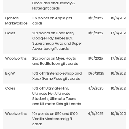
DoorDash and Holiday &
Hotel gift cards
Qantas
10x points on Apple gift
11/6/2025
19/6/2025
Marketplace
cards
Coles
20x points on DoorDash,
11/6/2025
17/6/2025
Google Play, Rebel, BCF,
Supercheap Auto and Super
Adventure gift cards
Woolworths
20x points on Myer, Hoyts
11/6/2025
17/6/2025
and RedBalloon gift cards
Big W
10% off Nintendo eShop and
10/6/2025
16/6/2025
Xbox Game Pass gift cards
Coles
10% off Ultimate Him,
4/6/2025
10/6/2025
Ultimate Her, Ultimate
Students, Ultimate Teens
and Ultimate Kids gift cards
Woolworths
10x points on $50 and $100
4/6/2025
10/6/2025
Vanilla Mastercard gift
cards