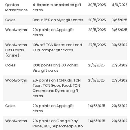
Qantas
4-8x points on selected gift
30/5/2025
4/6/2025
Marketplace
cards
Coles
Bonus 15% on Myer gift cards
28/5/2025
3/6/2025
Woolworths
20x points on Apple gift
28/5/2025
3/6/2025
cards
Woolworths
10% off TCN Restaurant and
27/5/2025
30/5/2025
Gift Cards
TCN Pamper gift cards
(online)
Coles
1000 points on $100 Vanilla
21/5/2025
27/5/2025
Visa gift cards
Woolworths
20x points on TCN Kids, TCN
21/5/2025
27/5/2025
Teen, TCN Good Food, TCN
Cinema and Dymocks gift
cards
Coles
20x points on Apple gift
14/5/2025
20/5/2025
cards
Woolworths
20x points on Google Play,
14/5/2025
20/5/2025
Rebel, BCF, Supercheap Auto