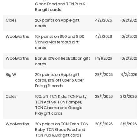
Good Food and TCN Pub &
Bar gift cards
Coles
20x points on Apple gift
4/2/2026
10/2/2026
cards
Woolworths
10x points on $50 and $100
4/2/2026
10/2/2026
Vanilla Mastercard gift
cards
Woolworths
Bonus 10% on RedBalloon gift
14/1/2026
10/2/2026
cards
Big W
20x points on Apple gift
29/1/2026
4/2/2026
cards, 10% off Uber & Uber
Eats gift cards
Coles
10% off TCN Kids, TCN Party,
28/1/2026
3/2/2026
TCN Active, TCN Pamper,
TCN Cinema and Google
Play gift cards
Woolworths
20x points on TCN Teen, TCN
28/1/2026
3/2/2026
Baby, TCN Good Food and
TCN Pub & Bar gift cards