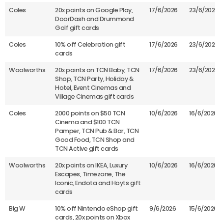
Coles
20x points on Google Play,
17/6/2026
23/6/2026
DoorDash and Drummond
Golf gift cards
Coles
10% off Celebration gift
17/6/2026
23/6/2026
cards
Woolworths
20x points on TCN Baby, TCN
17/6/2026
23/6/2026
Shop, TCN Party, Holiday &
Hotel, Event Cinemas and
Village Cinemas gift cards
Coles
2000 points on $50 TCN
10/6/2026
16/6/2026
Cinema and $100 TCN
Pamper, TCN Pub & Bar, TCN
Good Food, TCN Shop and
TCN Active gift cards
Woolworths
20x points on IKEA, Luxury
10/6/2026
16/6/2026
Escapes, Timezone, The
Iconic, Endota and Hoyts gift
cards
Big W
10% off Nintendo eShop gift
9/6/2026
15/6/2026
cards, 20x points on Xbox