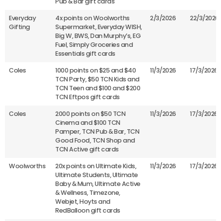
Pub & Bar gift cards
Everyday
4x points on Woolworths
2/3/2026
22/3/2026
Gifting
Supermarket, Everyday WISH,
Big W, BWS, Dan Murphy’s, EG
Fuel, Simply Groceries and
Essentials gift cards
Coles
1000 points on $25 and $40
11/3/2026
17/3/2026
TCN Party, $50 TCN Kids and
TCN Teen and $100 and $200
TCN Eftpos gift cards
Coles
2000 points on $50 TCN
11/3/2026
17/3/2026
Cinema and $100 TCN
Pamper, TCN Pub & Bar, TCN
Good Food, TCN Shop and
TCN Active gift cards
Woolworths
20x points on Ultimate Kids,
11/3/2026
17/3/2026
Ultimate Students, Ultimate
Baby & Mum, Ultimate Active
& Wellness, Timezone,
Webjet, Hoyts and
RedBalloon gift cards