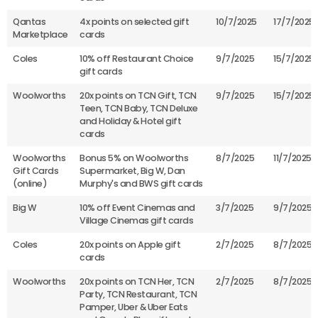
Qantas
4x points on selected gift
10/7/2025
17/7/2025
Marketplace
cards
Coles
10% off Restaurant Choice
9/7/2025
15/7/2025
gift cards
Woolworths
20x points on TCN Gift, TCN
9/7/2025
15/7/2025
Teen, TCN Baby, TCN Deluxe
and Holiday & Hotel gift
cards
Woolworths
Bonus 5% on Woolworths
8/7/2025
11/7/2025
Gift Cards
Supermarket, Big W, Dan
(online)
Murphy's and BWS gift cards
Big W
10% off Event Cinemas and
3/7/2025
9/7/2025
Village Cinemas gift cards
Coles
20x points on Apple gift
2/7/2025
8/7/2025
cards
Woolworths
20x points on TCN Her, TCN
2/7/2025
8/7/2025
Party, TCN Restaurant, TCN
Pamper, Uber & Uber Eats