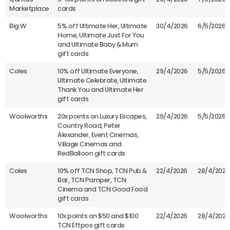
Marketplace
cards
Big W
5% off Ultimate Her, Ultimate
30/4/2026
6/5/2026
Home, Ultimate Just For You
and Ultimate Baby & Mum
gift cards
Coles
10% off Ultimate Everyone,
29/4/2026
5/5/2026
Ultimate Celebrate, Ultimate
Thank You and Ultimate Her
gift cards
Woolworths
20x points on Luxury Escapes,
29/4/2026
5/5/2026
Country Road, Peter
Alexander, Event Cinemas,
Village Cinemas and
RedBalloon gift cards
Coles
10% off TCN Shop, TCN Pub &
22/4/2026
28/4/2026
Bar, TCN Pamper, TCN
Cinema and TCN Good Food
gift cards
Woolworths
10x points on $50 and $100
22/4/2026
28/4/2026
TCN Eftpos gift cards