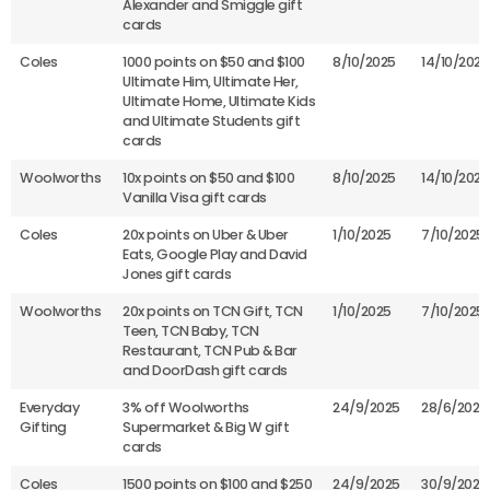
Alexander and Smiggle gift
cards
Coles
1000 points on $50 and $100
8/10/2025
14/10/2025
Ultimate Him, Ultimate Her,
Ultimate Home, Ultimate Kids
and Ultimate Students gift
cards
Woolworths
10x points on $50 and $100
8/10/2025
14/10/2025
Vanilla Visa gift cards
Coles
20x points on Uber & Uber
1/10/2025
7/10/2025
Eats, Google Play and David
Jones gift cards
Woolworths
20x points on TCN Gift, TCN
1/10/2025
7/10/2025
Teen, TCN Baby, TCN
Restaurant, TCN Pub & Bar
and DoorDash gift cards
Everyday
3% off Woolworths
24/9/2025
28/6/2026
Gifting
Supermarket & Big W gift
cards
Coles
1500 points on $100 and $250
24/9/2025
30/9/2025