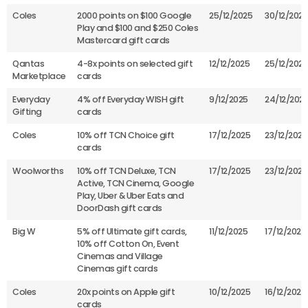
Coles
2000 points on $100 Google
25/12/2025
30/12/2025
Play and $100 and $250 Coles
Mastercard gift cards
Qantas
4-8x points on selected gift
12/12/2025
25/12/2025
Marketplace
cards
Everyday
4% off Everyday WISH gift
9/12/2025
24/12/202
Gifting
cards
Coles
10% off TCN Choice gift
17/12/2025
23/12/2025
cards
Woolworths
10% off TCN Deluxe, TCN
17/12/2025
23/12/2025
Active, TCN Cinema, Google
Play, Uber & Uber Eats and
DoorDash gift cards
Big W
5% off Ultimate gift cards,
11/12/2025
17/12/2025
10% off Cotton On, Event
Cinemas and Village
Cinemas gift cards
Coles
20x points on Apple gift
10/12/2025
16/12/2025
cards