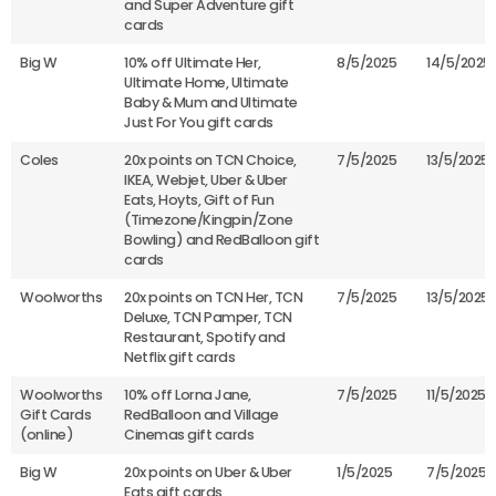
and Super Adventure gift
cards
Big W
10% off Ultimate Her,
8/5/2025
14/5/2025
Ultimate Home, Ultimate
Baby & Mum and Ultimate
Just For You gift cards
Coles
20x points on TCN Choice,
7/5/2025
13/5/2025
IKEA, Webjet, Uber & Uber
Eats, Hoyts, Gift of Fun
(Timezone/Kingpin/Zone
Bowling) and RedBalloon gift
cards
Woolworths
20x points on TCN Her, TCN
7/5/2025
13/5/2025
Deluxe, TCN Pamper, TCN
Restaurant, Spotify and
Netflix gift cards
Woolworths
10% off Lorna Jane,
7/5/2025
11/5/2025
Gift Cards
RedBalloon and Village
(online)
Cinemas gift cards
Big W
20x points on Uber & Uber
1/5/2025
7/5/2025
Eats gift cards