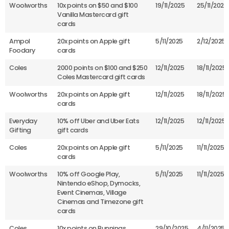
Woolworths
10x points on $50 and $100
19/11/2025
25/11/2025
Vanilla Mastercard gift
cards
Ampol
20x points on Apple gift
5/11/2025
2/12/2025
Foodary
cards
Coles
2000 points on $100 and $250
12/11/2025
18/11/2025
Coles Mastercard gift cards
Woolworths
20x points on Apple gift
12/11/2025
18/11/2025
cards
Everyday
10% off Uber and Uber Eats
12/11/2025
12/11/2025
Gifting
gift cards
Coles
20x points on Apple gift
5/11/2025
11/11/2025
cards
Woolworths
10% off Google Play,
5/11/2025
11/11/2025
Nintendo eShop, Dymocks,
Event Cinemas, Village
Cinemas and Timezone gift
cards
Coles
10x points on Bunnings
29/10/2025
4/11/2025