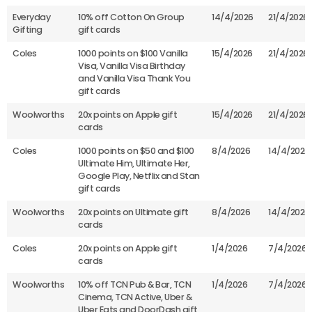
Everyday
10% off Cotton On Group
14/4/2026
21/4/2026
Gifting
gift cards
Coles
1000 points on $100 Vanilla
15/4/2026
21/4/2026
Visa, Vanilla Visa Birthday
and Vanilla Visa Thank You
gift cards
Woolworths
20x points on Apple gift
15/4/2026
21/4/2026
cards
Coles
1000 points on $50 and $100
8/4/2026
14/4/2026
Ultimate Him, Ultimate Her,
Google Play, Netflix and Stan
gift cards
Woolworths
20x points on Ultimate gift
8/4/2026
14/4/2026
cards
Coles
20x points on Apple gift
1/4/2026
7/4/2026
cards
Woolworths
10% off TCN Pub & Bar, TCN
1/4/2026
7/4/2026
Cinema, TCN Active, Uber &
Uber Eats and DoorDash gift