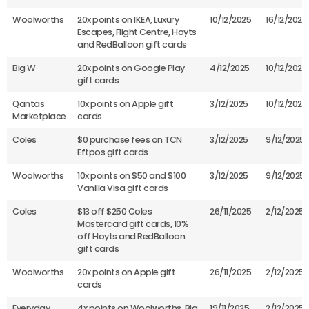
Woolworths
20x points on IKEA, Luxury
10/12/2025
16/12/2025
Escapes, Flight Centre, Hoyts
and RedBalloon gift cards
Big W
20x points on Google Play
4/12/2025
10/12/2025
gift cards
Qantas
10x points on Apple gift
3/12/2025
10/12/2025
Marketplace
cards
Coles
$0 purchase fees on TCN
3/12/2025
9/12/2025
Eftpos gift cards
Woolworths
10x points on $50 and $100
3/12/2025
9/12/2025
Vanilla Visa gift cards
Coles
$13 off $250 Coles
26/11/2025
2/12/2025
Mastercard gift cards, 10%
off Hoyts and RedBalloon
gift cards
Woolworths
20x points on Apple gift
26/11/2025
2/12/2025
cards
Everyday
4x points on Woolworths, Big
19/11/2025
2/12/2025