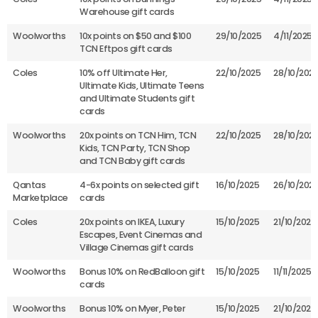
Warehouse gift cards
Woolworths
10x points on $50 and $100
29/10/2025
4/11/2025
TCN Eftpos gift cards
Coles
10% off Ultimate Her,
22/10/2025
28/10/202
Ultimate Kids, Ultimate Teens
and Ultimate Students gift
cards
Woolworths
20x points on TCN Him, TCN
22/10/2025
28/10/202
Kids, TCN Party, TCN Shop
and TCN Baby gift cards
Qantas
4-6x points on selected gift
16/10/2025
26/10/202
Marketplace
cards
Coles
20x points on IKEA, Luxury
15/10/2025
21/10/2025
Escapes, Event Cinemas and
Village Cinemas gift cards
Woolworths
Bonus 10% on RedBalloon gift
15/10/2025
11/11/2025
cards
Woolworths
Bonus 10% on Myer, Peter
15/10/2025
21/10/2025