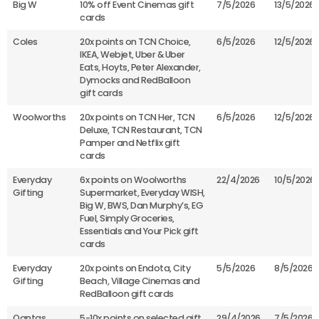
Big W
10% off Event Cinemas gift
7/5/2026
13/5/2026
cards
Coles
20x points on TCN Choice,
6/5/2026
12/5/2026
IKEA, Webjet, Uber & Uber
Eats, Hoyts, Peter Alexander,
Dymocks and RedBalloon
gift cards
Woolworths
20x points on TCN Her, TCN
6/5/2026
12/5/2026
Deluxe, TCN Restaurant, TCN
Pamper and Netflix gift
cards
Everyday
6x points on Woolworths
22/4/2026
10/5/2026
Gifting
Supermarket, Everyday WISH,
Big W, BWS, Dan Murphy’s, EG
Fuel, Simply Groceries,
Essentials and Your Pick gift
cards
Everyday
20x points on Endota, City
5/5/2026
8/5/2026
Gifting
Beach, Village Cinemas and
RedBalloon gift cards
Qantas
5-10x points on selected gift
29/4/2026
7/5/2026