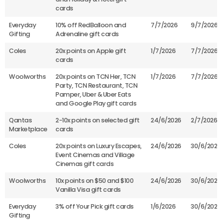
cards
Everyday
10% off RedBalloon and
7/7/2026
9/7/2026
Gifting
Adrenaline gift cards
Coles
20x points on Apple gift
1/7/2026
7/7/2026
cards
Woolworths
20x points on TCN Her, TCN
1/7/2026
7/7/2026
Party, TCN Restaurant, TCN
Pamper, Uber & Uber Eats
and Google Play gift cards
Qantas
2-10x points on selected gift
24/6/2026
2/7/2026
Marketplace
cards
Coles
20x points on Luxury Escapes,
24/6/2026
30/6/2026
Event Cinemas and Village
Cinemas gift cards
Woolworths
10x points on $50 and $100
24/6/2026
30/6/2026
Vanilla Visa gift cards
Everyday
3% off Your Pick gift cards
1/6/2026
30/6/2026
Gifting