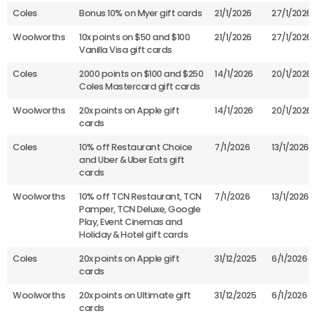
Coles
Bonus 10% on Myer gift cards
21/1/2026
27/1/2026
Woolworths
10x points on $50 and $100
21/1/2026
27/1/2026
Vanilla Visa gift cards
Coles
2000 points on $100 and $250
14/1/2026
20/1/2026
Coles Mastercard gift cards
Woolworths
20x points on Apple gift
14/1/2026
20/1/2026
cards
Coles
10% off Restaurant Choice
7/1/2026
13/1/2026
and Uber & Uber Eats gift
cards
Woolworths
10% off TCN Restaurant, TCN
7/1/2026
13/1/2026
Pamper, TCN Deluxe, Google
Play, Event Cinemas and
Holiday & Hotel gift cards
Coles
20x points on Apple gift
31/12/2025
6/1/2026
cards
Woolworths
20x points on Ultimate gift
31/12/2025
6/1/2026
cards