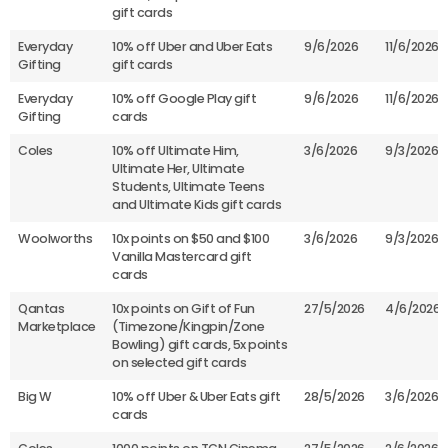
gift cards
Everyday
10% off Uber and Uber Eats
9/6/2026
11/6/2026
Gifting
gift cards
Everyday
10% off Google Play gift
9/6/2026
11/6/2026
Gifting
cards
Coles
10% off Ultimate Him,
3/6/2026
9/3/2026
Ultimate Her, Ultimate
Students, Ultimate Teens
and Ultimate Kids gift cards
Woolworths
10x points on $50 and $100
3/6/2026
9/3/2026
Vanilla Mastercard gift
cards
Qantas
10x points on Gift of Fun
27/5/2026
4/6/2026
Marketplace
(Timezone/Kingpin/Zone
Bowling) gift cards, 5x points
on selected gift cards
Big W
10% off Uber & Uber Eats gift
28/5/2026
3/6/2026
cards