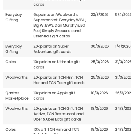
cards
Everyday
6x points on Woolworths
23/3/2026
5/4/2026
Gifting
Supermarket, Everyday WISH,
Big W, BWS, Dan Murphy’s, EG
Fuel, Simply Groceries and
Essentials gift cards
Everyday
20x points on Super
30/3/2026
1/4/2026
Gifting
Adventure gift cards
Coles
10x points on Ultimate gift
25/3/2026
31/3/2026
cards
Woolworths
20x points on TCN Him, TCN
25/3/2026
31/3/2026
Her and TCN Teen gift cards
Qantas
10x points on Apple gift
18/3/2026
26/3/2026
Marketplace
cards
Woolworths
20x points on TCN Gift, TCN
18/3/2026
24/3/2026
Active, TCN Restaurant and
Uber & Uber Eats gift cards
Coles
10% off TCN Him and TCN
18/3/2026
24/3/2026