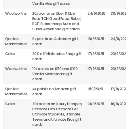
Vanilla Visa gift cards
Woolworths
20x points on Uber & Uber
24/9/2025
30/9/2025
Eats, TCN Good Food, Rebel,
BCF, Supercheap Auto and
Super Adventure gift cards
Qantas
9x points on Autobarn gift
18/9/2025
24/9/2025
Marketplace
cards
Coles
20% off Nintendo eShop gift
17/9/2025
23/9/2025
cards
Woolworths
10x points on $50 and $100
17/9/2025
23/9/2025
Vanilla Mastercard gift
cards
Qantas
4x points on Amazon gift
11/9/2025
17/9/2025
Marketplace
cards
Coles
20x points on Luxury Escapes,
10/9/2025
16/9/2025
Ultimate Him, Ultimate Her,
Ultimate Students, Ultimate
Teens and Ultimate Kids gift
cards