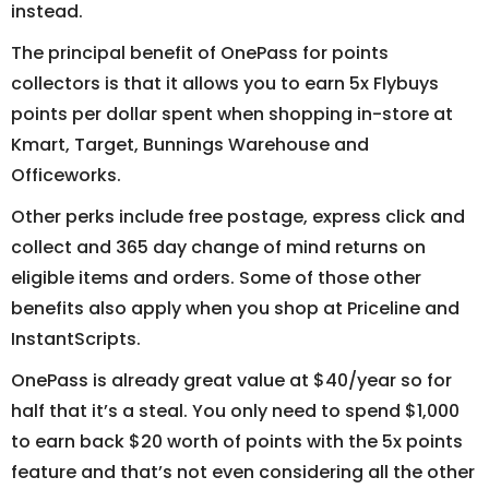
instead.
The principal benefit of OnePass for points
collectors is that it allows you to earn 5x Flybuys
points per dollar spent when shopping in-store at
Kmart, Target, Bunnings Warehouse and
Officeworks.
Other perks include free postage, express click and
collect and 365 day change of mind returns on
eligible items and orders. Some of those other
benefits also apply when you shop at Priceline and
InstantScripts.
OnePass is already great value at $40/year so for
half that it’s a steal. You only need to spend $1,000
to earn back $20 worth of points with the 5x points
feature and that’s not even considering all the other