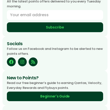
All the latest points offers delivered to you every Tuesday
morning.
Subscribe
Socials
Follow us on Facebook and Instagram to be alerted to new
points offers.
New to Points?
Read our free beginner’s guide to earning Qantas, Velocity,
Everyday Rewards and Flybuys points.
Beginner's Guide