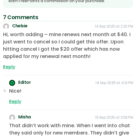
earn FreePoints a commission on your purchase.
7 Comments
Chelsie
14 Sep 2025 at 2:20 PM
Hi, worth adding – mine renews next month at $40. I
just went to cancel so I could get this offer. Upon
hitting cancel I got the $20 offer which has now
applied for my renewal next month!
Reply
Editor
14 Sep 2025 at 4:12 PM
Nice!
Reply
Misha
19 Sep 2025 at 3:58 PM
That didn’t work with mine. When I went into chat
they said only for new members. They didn’t give