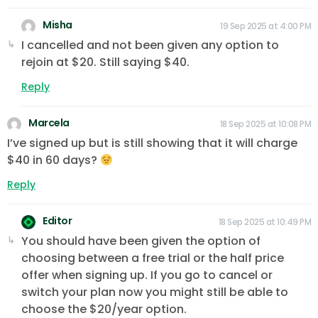
Misha
19 Sep 2025 at 4:00 PM
I cancelled and not been given any option to
rejoin at $20. Still saying $40.
Reply
Marcela
18 Sep 2025 at 10:08 PM
I’ve signed up but is still showing that it will charge
$40 in 60 days?
Reply
Editor
18 Sep 2025 at 10:49 PM
You should have been given the option of
choosing between a free trial or the half price
offer when signing up. If you go to cancel or
switch your plan now you might still be able to
choose the $20/year option.