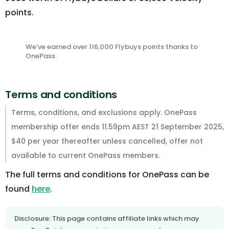
points.
We’ve earned over 116,000 Flybuys points thanks to
OnePass.
Terms and conditions
Terms, conditions, and exclusions apply. OnePass
membership offer ends 11.59pm AEST 21 September 2025,
$40 per year thereafter unless cancelled, offer not
available to current OnePass members.
The full terms and conditions for OnePass can be
found
here
.
Disclosure: This page contains affiliate links which may