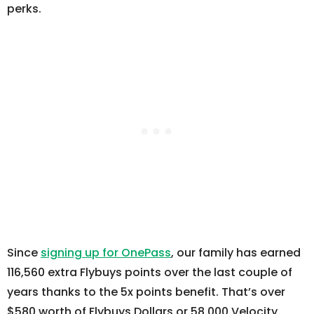
perks.
Since
signing up for OnePass
, our family has earned
116,560 extra Flybuys points over the last couple of
years thanks to the 5x points benefit. That’s over
$580 worth of Flybuys Dollars or 58,000 Velocity