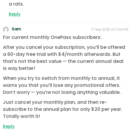
a rats.
Reply
Sam
17 Sep 2025 at 2:04 PM
For current monthly OnePass subscribers:
After you cancel your subscription, you’ll be offered
a 60-day free trial with $4/month afterwards. But
that’s not the best value — the current annual deal
is way better!
When you try to switch from monthly to annual, it
warns you that you’ll lose any promotional offers.
Don’t worry — you’re not losing anything valuable.
Just cancel your monthly plan, and then re-
subscribe to the annual plan for only $20 per year.
Totally worth it!
Reply