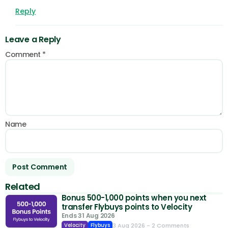
Reply
Leave a Reply
Comment
*
Name
Related
Bonus 500-1,000 points when you next
transfer Flybuys points to Velocity
Ends 31 Aug 2026
3 Aug 2026
- 2 Comments
Velocity
Flybuys