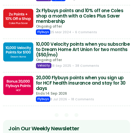
2x Flybuys points and 10% off one Coles
shop a month with a Coles Plus Saver
membership
Ongoing offer
25 Mar 2024
- 6 Comments
Flybuys
10,000 Velocity points when you subscribe
to Dream Home Art Union for two months
($50/mo)
Ongoing offer
18 Sep 2025
- 38 Comments
Velocity
20,000 Flybuys points when you sign up
for HCF health insurance and stay for 30
days
Ends 14 Sep 2026
8 Jul 2026
- 18 Comments
Flybuys
Join Our Weekly Newsletter