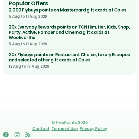
Popular Offers
2,000 Flybuys points on Mastercard gift cards at Coles
5 Aug to 11 Aug 2026
20x Everyday Rewards points on TCN Him, Her, Kids, Shop,
Party, Active, Pamper and Cinema gift cards at
Woolworths
5 Aug to 11 Aug 2026
20x Flybuys points on Restaurant Choice, Luxury Escapes
and selected other gift cards at Coles
12 Aug to 18 Aug 2026
© FreePoints 2026
Contact
Terms of Use
Privacy Policy