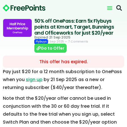
50% off OnePass: Earn 5x Flybuys
points at Kmart, Target, Bunnings
and Officeworks for just $20/year
Expired 21 Sep 2025
1 Sep 2025
– 7 Comments
Flybuys
Go to Offer
This offer has expired.
Pay just $20 for a 12 month subscription to OnePass
when you
sign up
by 21 Sep 2025 as a new or
returning subscriber ($40/year thereafter).
Note that the $20/year offer cannot be used in
conjunction with the 30 or 60 day free trial. If it
defaults to the free trial when you sign up, select
Switch Plan and then choose the $20/year option