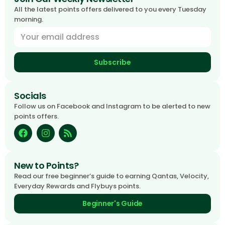
All the latest points offers delivered to you every Tuesday
morning.
Subscribe
Socials
Follow us on Facebook and Instagram to be alerted to new
points offers.
New to Points?
Read our free beginner’s guide to earning Qantas, Velocity,
Everyday Rewards and Flybuys points.
Beginner's Guide