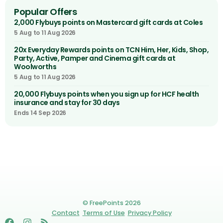
Popular Offers
2,000 Flybuys points on Mastercard gift cards at Coles
5 Aug to 11 Aug 2026
20x Everyday Rewards points on TCN Him, Her, Kids, Shop,
Party, Active, Pamper and Cinema gift cards at
Woolworths
5 Aug to 11 Aug 2026
20,000 Flybuys points when you sign up for HCF health
insurance and stay for 30 days
Ends 14 Sep 2026
© FreePoints 2026
Contact
Terms of Use
Privacy Policy