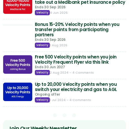
take out a Medibank pet insurance policy
Ends 30 Sep 2026
4 Jun 2026
Velocity
Bonus 15-20% Velocity points when you
transfer points from participating
partners
Ends 30 Sep 2026
1 Aug 2026
Velocity
Free 500 Velocity points when you join
Velocity Frequent Flyer via this link
Ends 30 Jun 2027
2 Aug 2024
- 4 Comments
Velocity
Up to 20,000 Velocity points when you
switch your electricity and gas to AGL
Ongoing offer
1 Jul 2024
- 4 Comments
Velocity
Join Our Weekly Newsletter