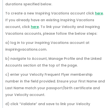
durations specified below.
To create a new Inspiring Vacations account click
here
.
If you already have an existing Inspiring Vacations
account, click
here
. To link your Velocity and Inspiring
Vacations accounts, please follow the below steps:
a) log in to your Inspiring Vacations account at
inspiringvacations.com.
b) navigate to Account, Manage Profile and the Linked
Accounts section at the top of the page.
c) enter your Velocity Frequent Flyer membership
number in the field provided. Ensure your First Name and
Last Name match your passport/birth certificate and
your Velocity account.
d) click “Validate” and save to link your Velocity