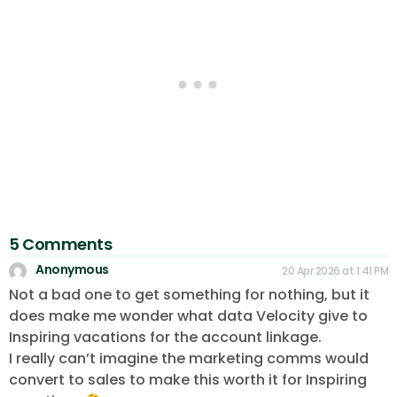
5 Comments
Anonymous
20 Apr 2026 at 1:41 PM
Not a bad one to get something for nothing, but it
does make me wonder what data Velocity give to
Inspiring vacations for the account linkage.
I really can’t imagine the marketing comms would
convert to sales to make this worth it for Inspiring