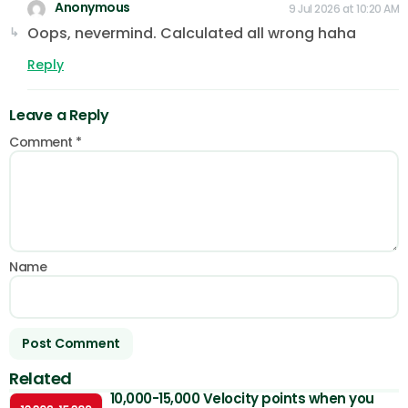
Anonymous
9 Jul 2026 at 10:20 AM
Oops, nevermind. Calculated all wrong haha
Reply
Leave a Reply
Comment
*
Name
Related
10,000-15,000 Velocity points when you