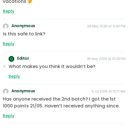
vacations
Reply
Anonymous
26 May 2026 at 9:40 PM
Is this safe to link?
Reply
Editor
26 May 2026 at 10:03 PM
What makes you think it wouldn’t be?
Reply
Anonymous
9 Jul 2026 at 10:17 AM
Has anyone received the 2nd batch? I got the 1st
1000 points 21/05. Haven’t received anything since.
Reply