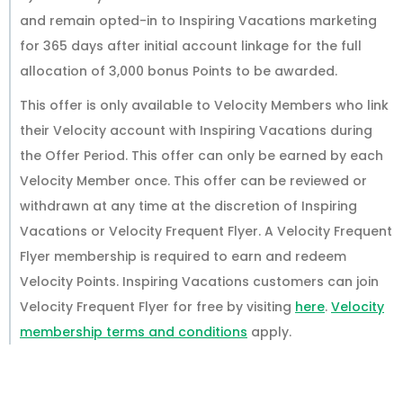
and remain opted-in to Inspiring Vacations marketing
for 365 days after initial account linkage for the full
allocation of 3,000 bonus Points to be awarded.
This offer is only available to Velocity Members who link
their Velocity account with Inspiring Vacations during
the Offer Period. This offer can only be earned by each
Velocity Member once. This offer can be reviewed or
withdrawn at any time at the discretion of Inspiring
Vacations or Velocity Frequent Flyer. A Velocity Frequent
Flyer membership is required to earn and redeem
Velocity Points. Inspiring Vacations customers can join
Velocity Frequent Flyer for free by visiting
here
.
Velocity
membership terms and conditions
apply.