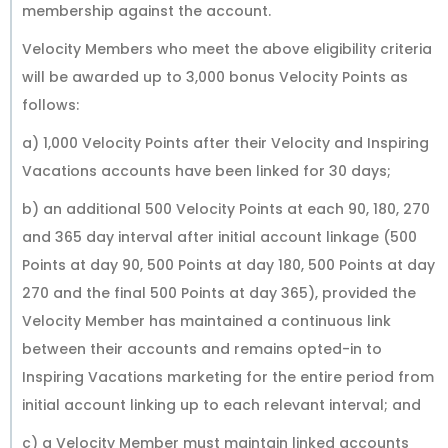
membership against the account.
Velocity Members who meet the above eligibility criteria
will be awarded up to 3,000 bonus Velocity Points as
follows:
a) 1,000 Velocity Points after their Velocity and Inspiring
Vacations accounts have been linked for 30 days;
b) an additional 500 Velocity Points at each 90, 180, 270
and 365 day interval after initial account linkage (500
Points at day 90, 500 Points at day 180, 500 Points at day
270 and the final 500 Points at day 365), provided the
Velocity Member has maintained a continuous link
between their accounts and remains opted-in to
Inspiring Vacations marketing for the entire period from
initial account linking up to each relevant interval; and
c) a Velocity Member must maintain linked accounts