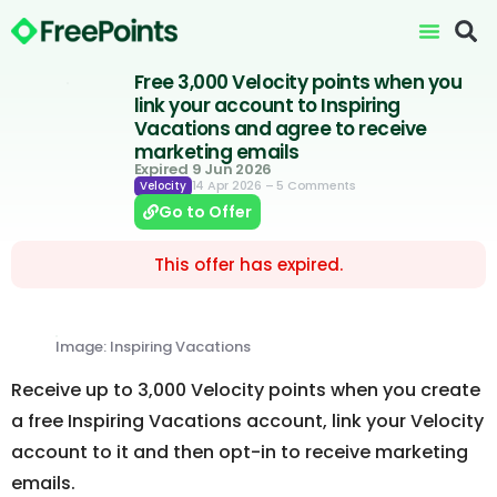
Free 3,000 Velocity points when you
link your account to Inspiring
Vacations and agree to receive
marketing emails
Expired 9 Jun 2026
14 Apr 2026
– 5 Comments
Velocity
Go to Offer
This offer has expired.
Image: Inspiring Vacations
Receive up to 3,000 Velocity points when you create
a free Inspiring Vacations account, link your Velocity
account to it and then opt-in to receive marketing
emails.