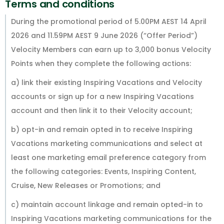
Terms and conditions
During the promotional period of 5.00PM AEST 14 April
2026 and 11.59PM AEST 9 June 2026 (“Offer Period”)
Velocity Members can earn up to 3,000 bonus Velocity
Points when they complete the following actions:
a) link their existing Inspiring Vacations and Velocity
accounts or sign up for a new Inspiring Vacations
account and then link it to their Velocity account;
b) opt-in and remain opted in to receive Inspiring
Vacations marketing communications and select at
least one marketing email preference category from
the following categories: Events, Inspiring Content,
Cruise, New Releases or Promotions; and
c) maintain account linkage and remain opted-in to
Inspiring Vacations marketing communications for the