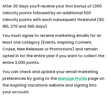
After 30 days you’ll receive your first bonus of 1,000
Velocity points followed by an additional 500
Velocity points with each subsequent threshold (90,
180, 270 and 365 days).
You must agree to receive marketing emails for at
least one category (Events, Inspiring Content,
Cruise, New Releases or Promotions) and remain
opted in for the entire year if you want to collect the
entire 3,000 points.
You can check and update your email marketing
preferences by going to the
Manage Profile
page on
the Inspiring Vacations website and signing into
your account.