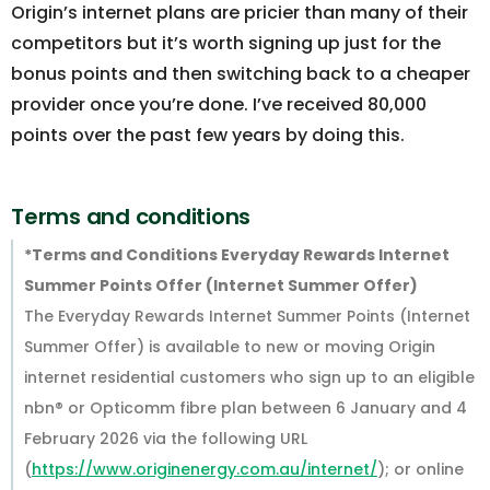
Origin’s internet plans are pricier than many of their
competitors but it’s worth signing up just for the
bonus points and then switching back to a cheaper
provider once you’re done. I’ve received 80,000
points over the past few years by doing this.
Terms and conditions
*Terms and Conditions Everyday Rewards Internet
Summer Points Offer (Internet Summer Offer)
The Everyday Rewards Internet Summer Points (Internet
Summer Offer) is available to new or moving Origin
internet residential customers who sign up to an eligible
nbn® or Opticomm fibre plan between 6 January and 4
February 2026 via the following URL
(
https://www.originenergy.com.au/internet/
); or online