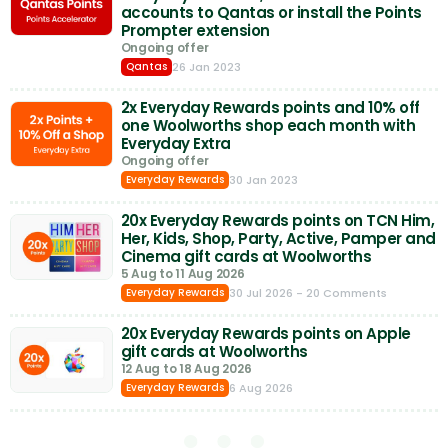
accounts to Qantas or install the Points
Prompter extension
Ongoing offer
26 Jan 2023
Qantas
2x Everyday Rewards points and 10% off
one Woolworths shop each month with
Everyday Extra
Ongoing offer
30 Jan 2023
Everyday Rewards
20x Everyday Rewards points on TCN Him,
Her, Kids, Shop, Party, Active, Pamper and
Cinema gift cards at Woolworths
5 Aug to 11 Aug 2026
30 Jul 2026
- 20 Comments
Everyday Rewards
20x Everyday Rewards points on Apple
gift cards at Woolworths
12 Aug to 18 Aug 2026
6 Aug 2026
Everyday Rewards