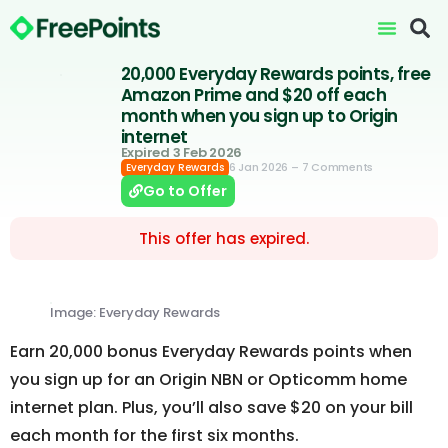
20,000 Everyday Rewards points, free
Amazon Prime and $20 off each
month when you sign up to Origin
internet
Expired 3 Feb 2026
6 Jan 2026
– 7 Comments
Everyday Rewards
Go to Offer
This offer has expired.
Image: Everyday Rewards
Earn 20,000 bonus Everyday Rewards points when
you sign up for an Origin NBN or Opticomm home
internet plan. Plus, you’ll also save $20 on your bill
each month for the first six months.