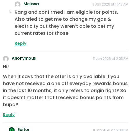
Melissa
8 Jan 2026 at 11:43 AM
Rang and confirmed I am eligible for points.
Also tried to get me to change my gas &
electricity but they weren’t able to bet my
current rates for those.
Reply
Anonymous
11 Jan 2026 at 2:03 PM
Hi!
When it says that the offer is only available if you
have not received a one off everyday rewards bonus
in the last 10 months, it only refers to origin right? So
it doesn’t matter that I received bonus points from
bupa?
Reply
Editor
11 Jan 2026 at 5:08 PM