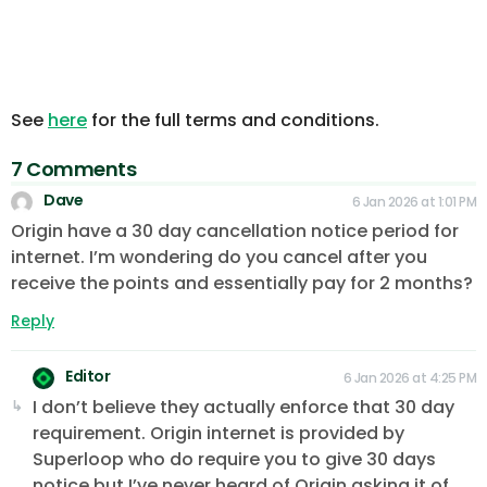
See
here
for the full terms and conditions.
7 Comments
Dave
6 Jan 2026 at 1:01 PM
Origin have a 30 day cancellation notice period for
internet. I’m wondering do you cancel after you
receive the points and essentially pay for 2 months?
Reply
Editor
6 Jan 2026 at 4:25 PM
I don’t believe they actually enforce that 30 day
requirement. Origin internet is provided by
Superloop who do require you to give 30 days
notice but I’ve never heard of Origin asking it of