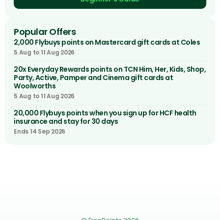
Popular Offers
2,000 Flybuys points on Mastercard gift cards at Coles
5 Aug to 11 Aug 2026
20x Everyday Rewards points on TCN Him, Her, Kids, Shop,
Party, Active, Pamper and Cinema gift cards at
Woolworths
5 Aug to 11 Aug 2026
20,000 Flybuys points when you sign up for HCF health
insurance and stay for 30 days
Ends 14 Sep 2026