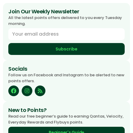
Join Our Weekly Newsletter
All the latest points offers delivered to you every Tuesday
morning.
Subscribe
Socials
Follow us on Facebook and Instagram to be alerted to new
points offers.
New to Points?
Read our free beginner’s guide to earning Qantas, Velocity,
Everyday Rewards and Flybuys points.
Beginner's Guide