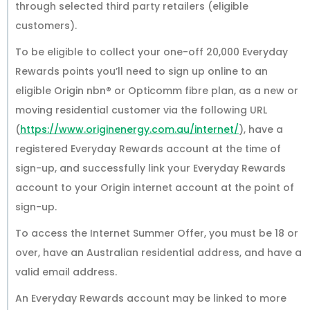
through selected third party retailers (eligible
customers).
To be eligible to collect your one-off 20,000 Everyday
Rewards points you’ll need to sign up online to an
eligible Origin nbn® or Opticomm fibre plan, as a new or
moving residential customer via the following URL
(
https://www.originenergy.com.au/internet/
), have a
registered Everyday Rewards account at the time of
sign-up, and successfully link your Everyday Rewards
account to your Origin internet account at the point of
sign-up.
To access the Internet Summer Offer, you must be 18 or
over, have an Australian residential address, and have a
valid email address.
An Everyday Rewards account may be linked to more