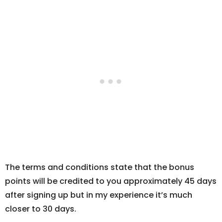
The terms and conditions state that the bonus
points will be credited to you approximately 45 days
after signing up but in my experience it’s much
closer to 30 days.