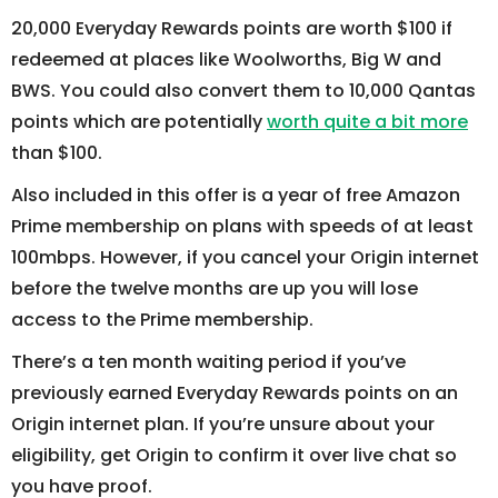
20,000 Everyday Rewards points are worth $100 if
redeemed at places like Woolworths, Big W and
BWS. You could also convert them to 10,000 Qantas
points which are potentially
worth quite a bit more
than $100.
Also included in this offer is a year of free Amazon
Prime membership on plans with speeds of at least
100mbps. However, if you cancel your Origin internet
before the twelve months are up you will lose
access to the Prime membership.
There’s a ten month waiting period if you’ve
previously earned Everyday Rewards points on an
Origin internet plan. If you’re unsure about your
eligibility, get Origin to confirm it over live chat so
you have proof.