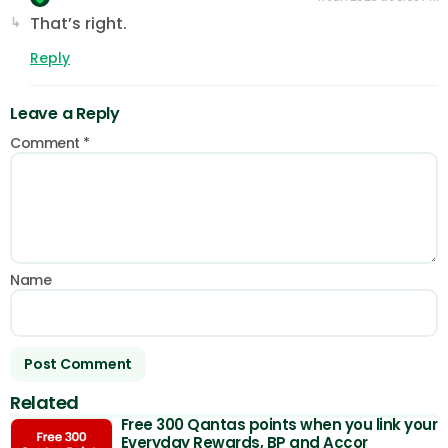
That’s right.
Reply
Leave a Reply
Comment
*
Name
Related
Free 300 Qantas points when you link your
Everyday Rewards, BP and Accor