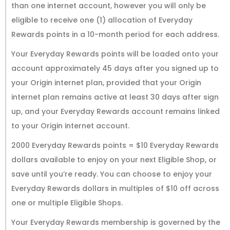
than one internet account, however you will only be
eligible to receive one (1) allocation of Everyday
Rewards points in a 10-month period for each address.
Your Everyday Rewards points will be loaded onto your
account approximately 45 days after you signed up to
your Origin internet plan, provided that your Origin
internet plan remains active at least 30 days after sign
up, and your Everyday Rewards account remains linked
to your Origin internet account.
2000 Everyday Rewards points = $10 Everyday Rewards
dollars available to enjoy on your next Eligible Shop, or
save until you’re ready. You can choose to enjoy your
Everyday Rewards dollars in multiples of $10 off across
one or multiple Eligible Shops.
Your Everyday Rewards membership is governed by the