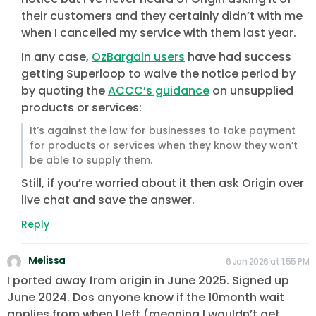
their customers and they certainly didn’t with me
when I cancelled my service with them last year.
In any case,
OzBargain users
have had success
getting Superloop to waive the notice period by
by quoting the
ACCC’s guidance
on unsupplied
products or services:
It’s against the law for businesses to take payment
for products or services when they know they won’t
be able to supply them.
Still, if you’re worried about it then ask Origin over
live chat and save the answer.
Reply
Melissa
6 Jan 2026 at 1:55 PM
I ported away from origin in June 2025. Signed up
June 2024. Dos anyone know if the 10month wait
applies from when I left (meaning I wouldn’t get