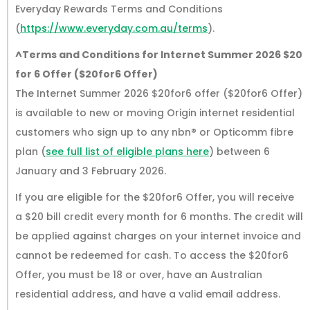
Everyday Rewards Terms and Conditions
(
https://www.everyday.com.au/terms
).
^Terms and Conditions for Internet Summer 2026 $20
for 6 Offer ($20for6 Offer)
The Internet Summer 2026 $20for6 offer ($20for6 Offer)
is available to new or moving Origin internet residential
customers who sign up to any nbn® or Opticomm fibre
plan (
see full list of eligible plans here
) between 6
January and 3 February 2026.
If you are eligible for the $20for6 Offer, you will receive
a $20 bill credit every month for 6 months. The credit will
be applied against charges on your internet invoice and
cannot be redeemed for cash. To access the $20for6
Offer, you must be 18 or over, have an Australian
residential address, and have a valid email address.