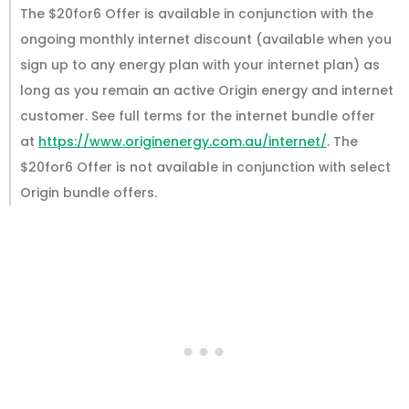
The $20for6 Offer is available in conjunction with the
ongoing monthly internet discount (available when you
sign up to any energy plan with your internet plan) as
long as you remain an active Origin energy and internet
customer. See full terms for the internet bundle offer
at
https://www.originenergy.com.au/internet/
. The
$20for6 Offer is not available in conjunction with select
Origin bundle offers.