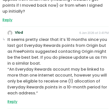
points if I moved back now) or from when I signed
up initially?
Reply
Vlod
6 Jan 2026 at 3:41 PM
It seems pretty clear that it’s 10 months since you
last got Everyday Rewards points from Origin but
as FreePoints suggested contacting Origin might
be the best bet. If you do please update us as I’m
in a similar boat.
“An Everyday Rewards account may be linked to
more than one internet account, however you will
only be eligible to receive one (1) allocation of
Everyday Rewards points in a 10-month period for
each address.”
Reply