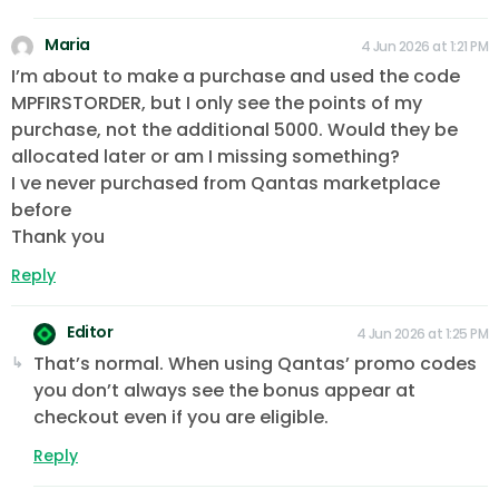
Maria
4 Jun 2026 at 1:21 PM
I’m about to make a purchase and used the code
MPFIRSTORDER, but I only see the points of my
purchase, not the additional 5000. Would they be
allocated later or am I missing something?
I ve never purchased from Qantas marketplace
before
Thank you
Reply
Editor
4 Jun 2026 at 1:25 PM
That’s normal. When using Qantas’ promo codes
you don’t always see the bonus appear at
checkout even if you are eligible.
Reply