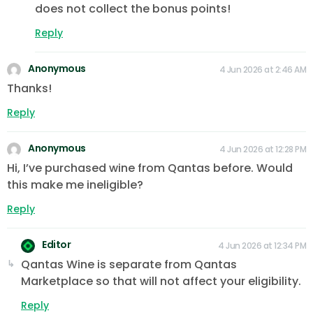
does not collect the bonus points!
Reply
Anonymous
4 Jun 2026 at 2:46 AM
Thanks!
Reply
Anonymous
4 Jun 2026 at 12:28 PM
Hi, I’ve purchased wine from Qantas before. Would
this make me ineligible?
Reply
Editor
4 Jun 2026 at 12:34 PM
Qantas Wine is separate from Qantas
Marketplace so that will not affect your eligibility.
Reply