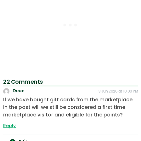
22 Comments
Dean
3 Jun 2026 at 10:00 PM
If we have bought gift cards from the marketplace
in the past will we still be considered a first time
marketplace visitor and eligible for the points?
Reply