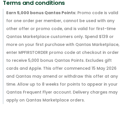
Terms and conditions
Earn 5,000 bonus Qantas Points:
Promo code is valid
for one order per member, cannot be used with any
other offer or promo code, and is valid for first-time
Qantas Marketplace customers only. Spend $139 or
more on your first purchase with Qantas Marketplace,
enter MPFIRSTORDER promo code at checkout in order
to receive 5,000 bonus Qantas Points. Excludes gift
cards and Apple. This offer commenced 15 May 2026
and Qantas may amend or withdraw this offer at any
time. Allow up to 8 weeks for points to appear in your
Qantas Frequent Flyer account. Delivery charges may
apply on Qantas Marketplace orders.