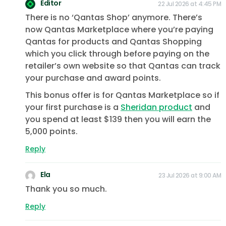
Editor
22 Jul 2026 at 4:45 PM
There is no ‘Qantas Shop’ anymore. There’s
now Qantas Marketplace where you’re paying
Qantas for products and Qantas Shopping
which you click through before paying on the
retailer’s own website so that Qantas can track
your purchase and award points.
This bonus offer is for Qantas Marketplace so if
your first purchase is a
Sheridan product
and
you spend at least $139 then you will earn the
5,000 points.
Reply
Ela
23 Jul 2026 at 9:00 AM
Thank you so much.
Reply