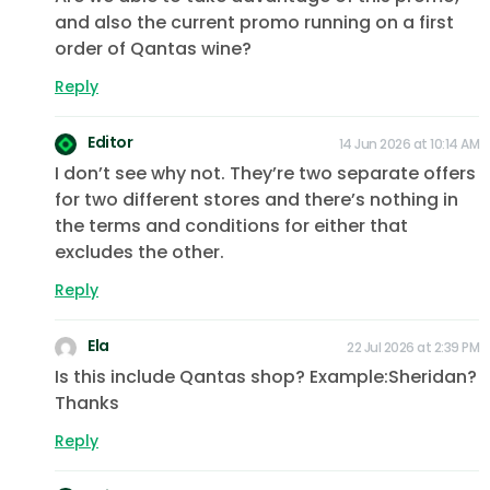
and also the current promo running on a first
order of Qantas wine?
Reply
Editor
14 Jun 2026 at 10:14 AM
I don’t see why not. They’re two separate offers
for two different stores and there’s nothing in
the terms and conditions for either that
excludes the other.
Reply
Ela
22 Jul 2026 at 2:39 PM
Is this include Qantas shop? Example:Sheridan?
Thanks
Reply