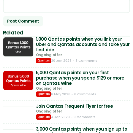
Related
1,000 Qantas points when you link your
Uber and Qantas accounts and take your
first ride
Ongoing offer
30 Jan 2023
- 3 Comments
Qantas
5,000 Qantas points on your first
purchase when you spend $129 or more
on Qantas Wine
Ongoing offer
6 May 2026
- 6 Comments
Qantas
Join Qantas Frequent Flyer for free
Ongoing offer
4 Jan 2023
- 9 Comments
Qantas
3,000 Qantas points when you sign up to