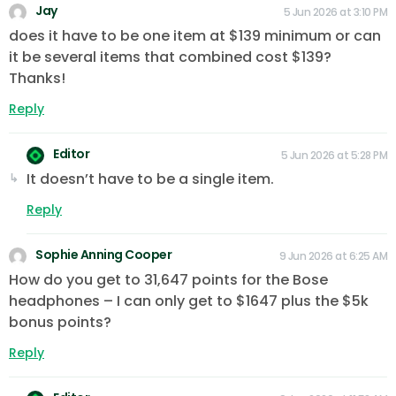
Jay
5 Jun 2026 at 3:10 PM
does it have to be one item at $139 minimum or can
it be several items that combined cost $139?
Thanks!
Reply
Editor
5 Jun 2026 at 5:28 PM
It doesn’t have to be a single item.
Reply
Sophie Anning Cooper
9 Jun 2026 at 6:25 AM
How do you get to 31,647 points for the Bose
headphones – I can only get to $1647 plus the $5k
bonus points?
Reply