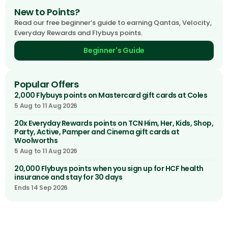
New to Points?
Read our free beginner’s guide to earning Qantas, Velocity,
Everyday Rewards and Flybuys points.
Beginner's Guide
Popular Offers
2,000 Flybuys points on Mastercard gift cards at Coles
5 Aug to 11 Aug 2026
20x Everyday Rewards points on TCN Him, Her, Kids, Shop,
Party, Active, Pamper and Cinema gift cards at
Woolworths
5 Aug to 11 Aug 2026
20,000 Flybuys points when you sign up for HCF health
insurance and stay for 30 days
Ends 14 Sep 2026