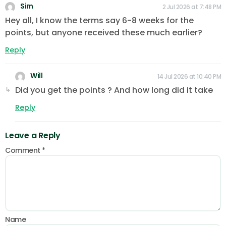
Sim
2 Jul 2026 at 7:48 PM
Hey all, I know the terms say 6-8 weeks for the
points, but anyone received these much earlier?
Reply
Will
14 Jul 2026 at 10:40 PM
Did you get the points ? And how long did it take
Reply
Leave a Reply
Comment
*
Name