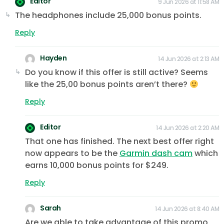
Editor
9 Jun 2026 at 11:58 AM
The headphones include 25,000 bonus points.
Reply
Hayden
14 Jun 2026 at 2:13 AM
Do you know if this offer is still active? Seems
like the 25,00 bonus points aren’t there?
Reply
Editor
14 Jun 2026 at 2:20 AM
That one has finished. The next best offer right
now appears to be the
Garmin dash cam
which
earns 10,000 bonus points for $249.
Reply
Sarah
14 Jun 2026 at 8:40 AM
Are we able to take advantage of this promo,