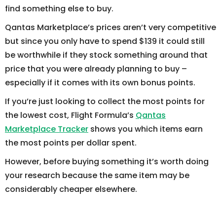
find something else to buy.
Qantas Marketplace’s prices aren’t very competitive
but since you only have to spend $139 it could still
be worthwhile if they stock something around that
price that you were already planning to buy –
especially if it comes with its own bonus points.
If you’re just looking to collect the most points for
the lowest cost, Flight Formula’s
Qantas
Marketplace Tracker
shows you which items earn
the most points per dollar spent.
However, before buying something it’s worth doing
your research because the same item may be
considerably cheaper elsewhere.