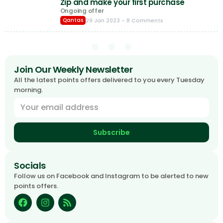
Zip and make your first purchase
Ongoing offer
29 Jan 2023
- 8 Comments
Qantas
Join Our Weekly Newsletter
All the latest points offers delivered to you every Tuesday
morning.
Subscribe
Socials
Follow us on Facebook and Instagram to be alerted to new
points offers.