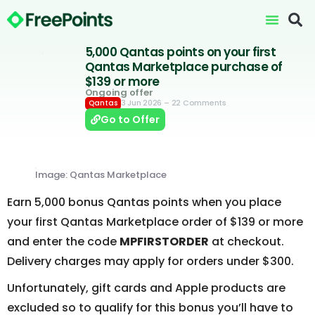
5,000 Qantas points on your first
Qantas Marketplace purchase of
$139 or more
Ongoing offer
3 Jun 2026
– 22 Comments
Qantas
Go to Offer
Image: Qantas Marketplace
Earn 5,000 bonus Qantas points when you place
your first Qantas Marketplace order of $139 or more
and enter the code
MPFIRSTORDER
at checkout.
Delivery charges may apply for orders under $300.
Unfortunately, gift cards and Apple products are
excluded so to qualify for this bonus you’ll have to