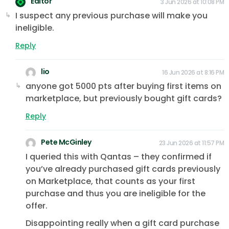
Editor
3 Jun 2026 at 10:08 PM
I suspect any previous purchase will make you
ineligible.
Reply
lio
16 Jun 2026 at 8:16 PM
anyone got 5000 pts after buying first items on
marketplace, but previously bought gift cards?
Reply
Pete McGinley
23 Jun 2026 at 11:57 PM
I queried this with Qantas – they confirmed if
you’ve already purchased gift cards previously
on Marketplace, that counts as your first
purchase and thus you are ineligible for the
offer.
Disappointing really when a gift card purchase