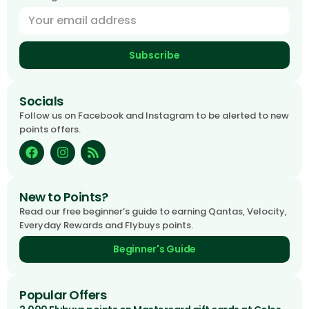
Subscribe
Socials
Follow us on Facebook and Instagram to be alerted to new
points offers.
New to Points?
Read our free beginner’s guide to earning Qantas, Velocity,
Everyday Rewards and Flybuys points.
Beginner's Guide
Popular Offers