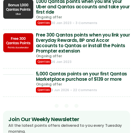
1,000 Qantas points when you link your
Uber and Qantas accounts and take your
first ride
Ongoing offer
30 Jan 2023
- 3 Comments
Qantas
Free 300 Qantas points when you link your
Everyday Rewards, BP and Accor
accounts to Qantas or install the Points
Prompter extension
Ongoing offer
26 Jan 2023
Qantas
5,000 Qantas points on your first Qantas
Marketplace purchase of $139 or more
Ongoing offer
3 Jun 2026
- 22 Comments
Qantas
Join Our Weekly Newsletter
All the latest points offers delivered to you every Tuesday
morning.