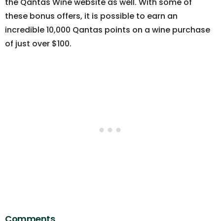
the Qantas Wine website as well. With some of
these bonus offers, it is possible to earn an
incredible 10,000 Qantas points on a wine purchase
of just over $100.
Comments