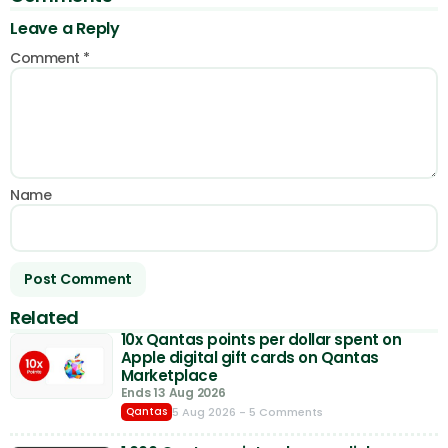
Leave a Reply
Comment
*
Name
Related
10x Qantas points per dollar spent on
Apple digital gift cards on Qantas
Marketplace
Ends 13 Aug 2026
5 Aug 2026
- 5 Comments
Qantas