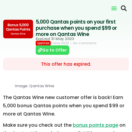
5,000 Qantas points on your first
purchase when you spend $99 or
more on Qantas Wine
Expired 31 May 2023
5 May 2023
– No Comments
Qantas
Go to Offer
This offer has expired.
Image: Qantas Wine
The Qantas Wine new customer offer is back! Earn
5,000 bonus Qantas points when you spend $99 or
more at Qantas Wine.
Make sure you check out the
bonus points page
on