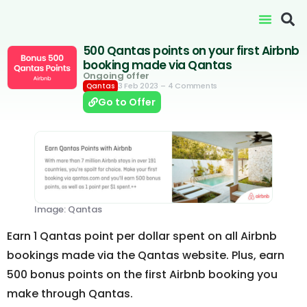
500 Qantas points on your first Airbnb
booking made via Qantas
Ongoing offer
3 Feb 2023
– 4 Comments
Qantas
Go to Offer
Image: Qantas
Earn 1 Qantas point per dollar spent on all Airbnb
bookings made via the Qantas website. Plus, earn
500 bonus points on the first Airbnb booking you
make through Qantas.