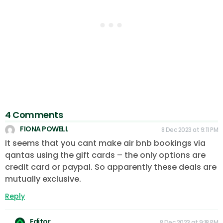
4 Comments
FIONA POWELL
8 Dec 2023 at 9:11 PM
It seems that you cant make air bnb bookings via
qantas using the gift cards – the only options are
credit card or paypal. So apparently these deals are
mutually exclusive.
Reply
Editor
8 Dec 2023 at 9:18 PM