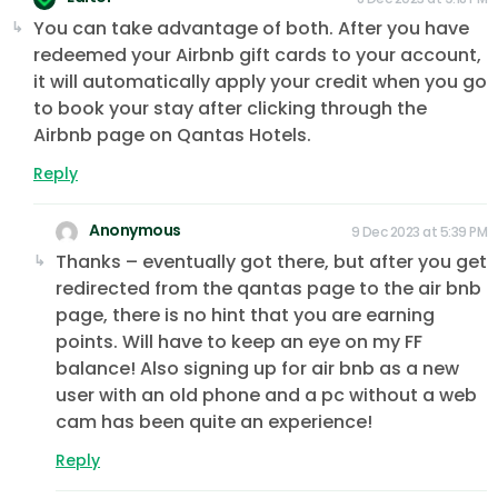
You can take advantage of both. After you have
redeemed your Airbnb gift cards to your account,
it will automatically apply your credit when you go
to book your stay after clicking through the
Airbnb page on Qantas Hotels.
Reply
Anonymous
9 Dec 2023 at 5:39 PM
Thanks – eventually got there, but after you get
redirected from the qantas page to the air bnb
page, there is no hint that you are earning
points. Will have to keep an eye on my FF
balance! Also signing up for air bnb as a new
user with an old phone and a pc without a web
cam has been quite an experience!
Reply