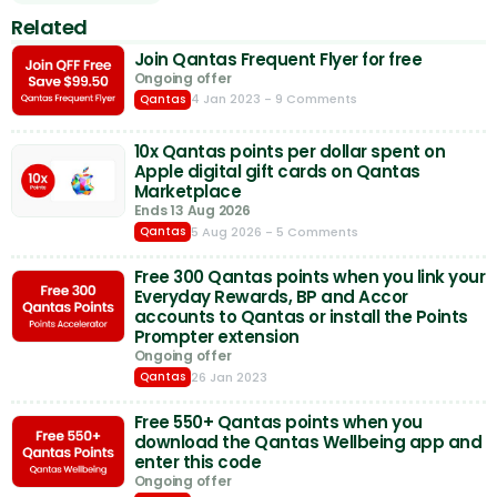
Related
Join Qantas Frequent Flyer for free
Ongoing offer
4 Jan 2023
- 9 Comments
Qantas
10x Qantas points per dollar spent on
Apple digital gift cards on Qantas
Marketplace
Ends 13 Aug 2026
5 Aug 2026
- 5 Comments
Qantas
Free 300 Qantas points when you link your
Everyday Rewards, BP and Accor
accounts to Qantas or install the Points
Prompter extension
Ongoing offer
26 Jan 2023
Qantas
Free 550+ Qantas points when you
download the Qantas Wellbeing app and
enter this code
Ongoing offer