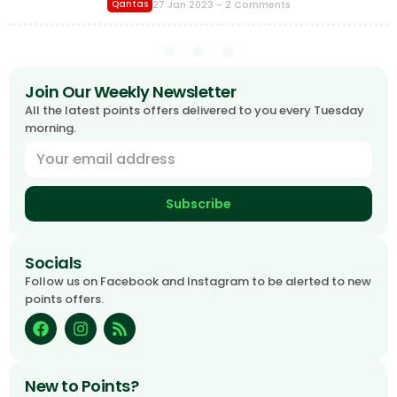
27 Jan 2023
- 2 Comments
Qantas
Join Our Weekly Newsletter
All the latest points offers delivered to you every Tuesday
morning.
Subscribe
Socials
Follow us on Facebook and Instagram to be alerted to new
points offers.
New to Points?