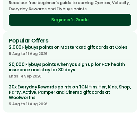
Read our free beginner’s guide to earning Qantas, Velocity,
Everyday Rewards and Flybuys points.
Beginner's Guide
Popular Offers
2,000 Flybuys points on Mastercard gift cards at Coles
5 Aug to 11 Aug 2026
20,000 Flybuys points when you sign up for HCF health
insurance and stay for 30 days
Ends 14 Sep 2026
20x Everyday Rewards points on TCN Him, Her, Kids, Shop,
Party, Active, Pamper and Cinema gift cards at
Woolworths
5 Aug to 11 Aug 2026