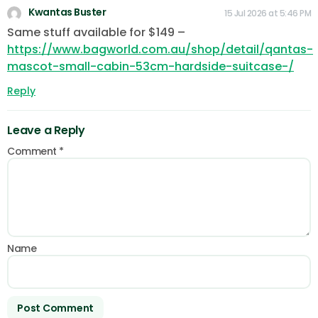
Kwantas Buster
15 Jul 2026 at 5:46 PM
Same stuff available for $149 –
https://www.bagworld.com.au/shop/detail/qantas-
mascot-small-cabin-53cm-hardside-suitcase-/
Reply
Leave a Reply
Comment
*
Name