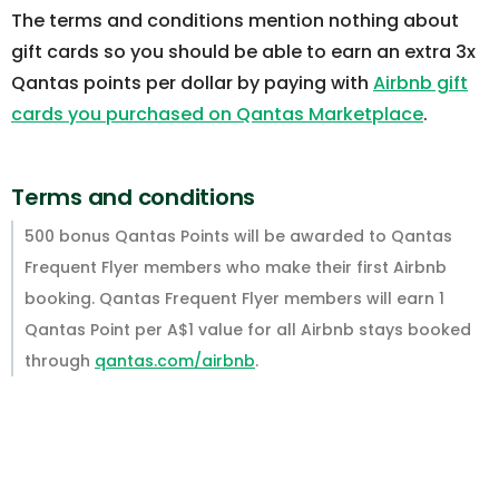
The terms and conditions mention nothing about
gift cards so you should be able to earn an extra 3x
Qantas points per dollar by paying with
Airbnb gift
cards you purchased on Qantas Marketplace
.
Terms and conditions
500 bonus Qantas Points will be awarded to Qantas
Frequent Flyer members who make their first Airbnb
booking. Qantas Frequent Flyer members will earn 1
Qantas Point per A$1 value for all Airbnb stays booked
through
qantas.com/airbnb
.