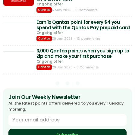
Ongoing offer
6 May 2026
- 6 Comments
Qantas
Earn 1x Qantas point for every $4 you
spend with the Qantas Pay prepaid card
Ongoing offer
30 Jan 2023
- 13 Comments
Qantas
3,000 Qantas points when you sign up to
Zip and make your first purchase
Ongoing offer
29 Jan 2023
- 8 Comments
Qantas
Join Our Weekly Newsletter
All the latest points offers delivered to you every Tuesday
morning.