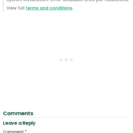
View full
terms and conditions
.
Comments
Leave a Reply
Comment
*