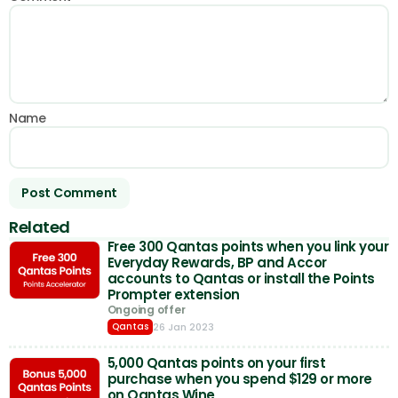
Name
Related
Free 300 Qantas points when you link your
Everyday Rewards, BP and Accor
accounts to Qantas or install the Points
Prompter extension
Ongoing offer
26 Jan 2023
Qantas
5,000 Qantas points on your first
purchase when you spend $129 or more
on Qantas Wine