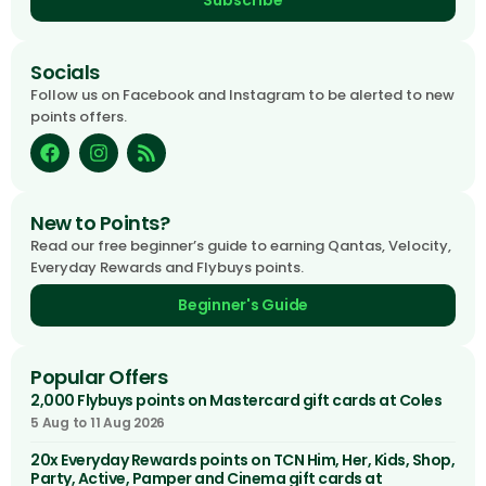
Subscribe
Socials
Follow us on Facebook and Instagram to be alerted to new
points offers.
New to Points?
Read our free beginner’s guide to earning Qantas, Velocity,
Everyday Rewards and Flybuys points.
Beginner's Guide
Popular Offers
2,000 Flybuys points on Mastercard gift cards at Coles
5 Aug to 11 Aug 2026
20x Everyday Rewards points on TCN Him, Her, Kids, Shop,
Party, Active, Pamper and Cinema gift cards at