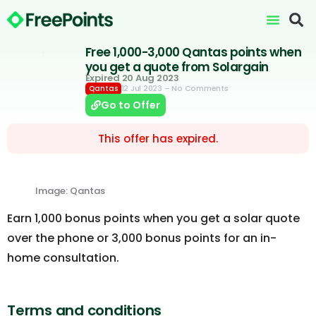
Free 1,000-3,000 Qantas points when
you get a quote from Solargain
Expired 20 Aug 2023
12 Jul 2023
– No Comments
Qantas
Go to Offer
This offer has expired.
Image: Qantas
Earn 1,000 bonus points when you get a solar quote
over the phone or 3,000 bonus points for an in-
home consultation.
Terms and conditions