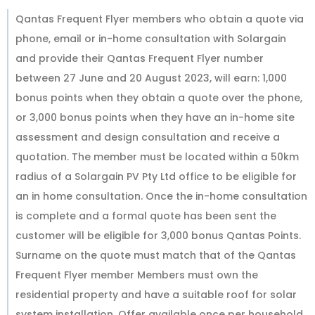
Qantas Frequent Flyer members who obtain a quote via
phone, email or in-home consultation with Solargain
and provide their Qantas Frequent Flyer number
between 27 June and 20 August 2023, will earn: 1,000
bonus points when they obtain a quote over the phone,
or 3,000 bonus points when they have an in-home site
assessment and design consultation and receive a
quotation. The member must be located within a 50km
radius of a Solargain PV Pty Ltd office to be eligible for
an in home consultation. Once the in-home consultation
is complete and a formal quote has been sent the
customer will be eligible for 3,000 bonus Qantas Points.
Surname on the quote must match that of the Qantas
Frequent Flyer member Members must own the
residential property and have a suitable roof for solar
system installation. Offer available once per household.