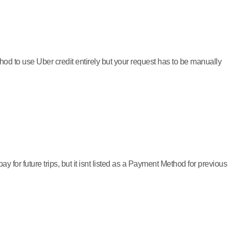
thod to use Uber credit entirely but your request has to be manually
 for future trips, but it isnt listed as a Payment Method for previous