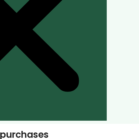
s purchases