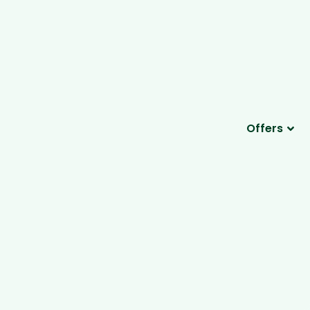
Offers