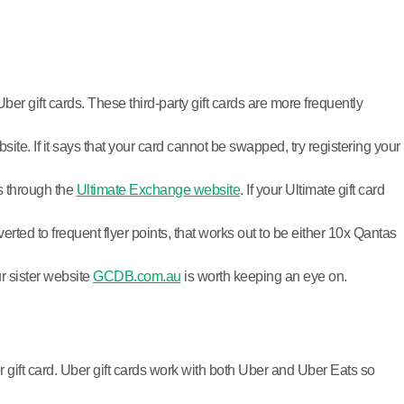
ber gift cards. These third-party gift cards are more frequently
te. If it says that your card cannot be swapped, try registering your
ds through the
Ultimate Exchange website
. If your Ultimate gift card
ed to frequent flyer points, that works out to be either 10x Qantas
ur sister website
GCDB.com.au
is worth keeping an eye on.
r gift card. Uber gift cards work with both Uber and Uber Eats so