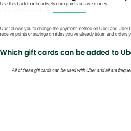
Use this hack to retroactively earn points or save money
Last updated
30 Apr 2026
– 41 Comments
Uber allows you to change the payment method on Uber and Uber Ea
receive points or savings on rides you’ve already taken and orders 
Which gift cards can be added to Ub
All of these gift cards can be used with Uber and all are fr