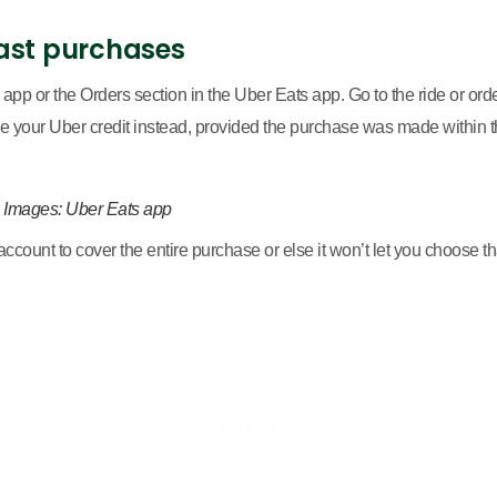
ast purchases
 app or the Orders section in the Uber Eats app. Go to the ride or orde
your Uber credit instead, provided the purchase was made within the
. Images: Uber Eats app
ccount to cover the entire purchase or else it won’t let you choose th