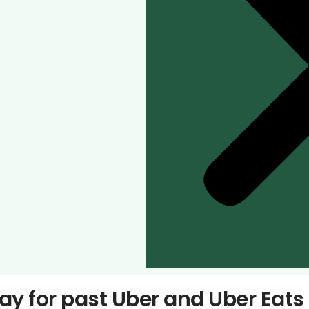
pay for past Uber and Uber Eat