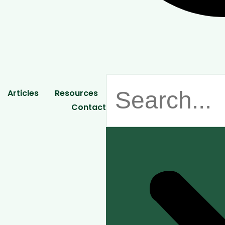
Articles
Resources
Contact