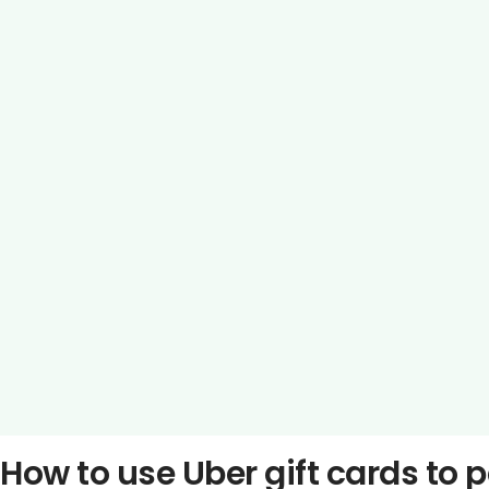
How to use Uber gift cards to 