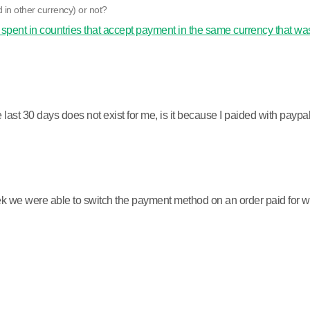
 in other currency) or not?
 spent in countries that accept payment in the same currency that was
last 30 days does not exist for me, is it because I paided with paypa
 we were able to switch the payment method on an order paid for with 