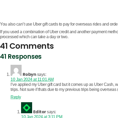
You also can’t use Uber gift cards to pay for overseas rides and order
If you used a combination of Uber credit and another payment method t
processed which can take a day or two.
41 Comments
41 Responses
Robyn
says:
10 Jan 2024 at 11:01 AM
I’ve applied my Uber gift card but it comes up as Uber Cash, whi
trips. Not sure if thats due to my previous trips being overseas 
Reply
Editor
says:
10 Jan 2024 at 3:11 PM