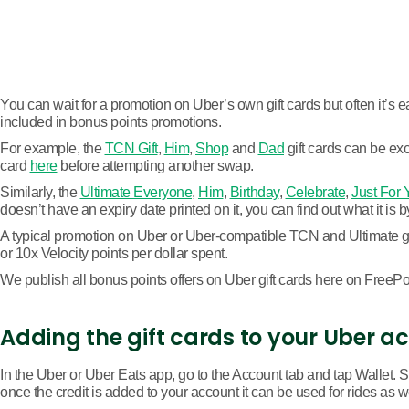
You can wait for a promotion on Uber’s own gift cards but often it’s ea
included in bonus points promotions.
For example, the
TCN Gift
,
Him
,
Shop
and
Dad
gift cards can be exc
card
here
before attempting another swap.
Similarly, the
Ultimate Everyone
,
Him
,
Birthday
,
Celebrate
,
Just For 
doesn’t have an expiry date printed on it, you can find out what it is 
A typical promotion on Uber or Uber-compatible TCN and Ultimate gift
or 10x Velocity points per dollar spent.
We publish all bonus points offers on Uber gift cards here on FreePoin
Adding the gift cards to your Uber a
In the Uber or Uber Eats app, go to the Account tab and tap Wallet. S
once the credit is added to your account it can be used for rides as w