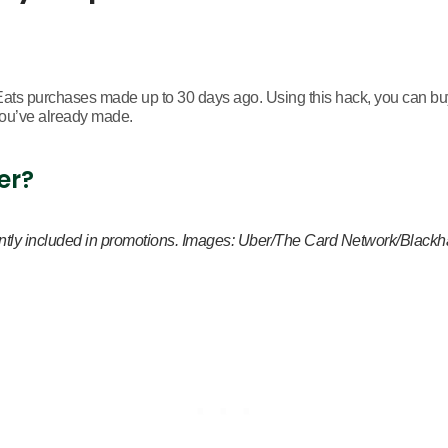
ts purchases made up to 30 days ago. Using this hack, you can buy
you’ve already made.
er?
equently included in promotions. Images: Uber/The Card Network/Blac