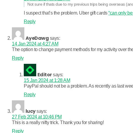
Not sure if thats due to my previous trips being overseas (and
I suspect that’s the problem. Uber gift cards
“can only be
Reply
AyeDawg
says:
14 Jan 2024 at 4:27 AM
The option to change payment methods for my activity over the 
Reply
Editor
says:
15 Jan 2024 at 1:28 AM
PayPal should not be a problem. As recently as last week
Reply
lucy
says:
27 Feb 2024 at 10:46 PM
This is a really nifty trick. Thank you for sharing!
Reply