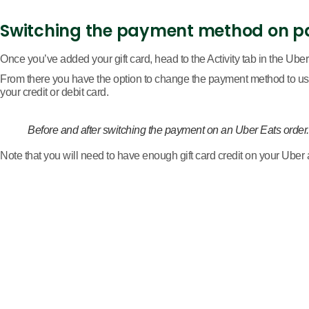
Switching the payment method on p
Once you’ve added your gift card, head to the Activity tab in the Uber
From there you have the option to change the payment method to use 
your credit or debit card.
Before and after switching the payment on an Uber Eats order
Note that you will need to have enough gift card credit on your Uber a