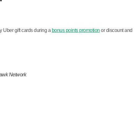
 Uber gift cards during a
bonus points promotion
or discount and
khawk Network