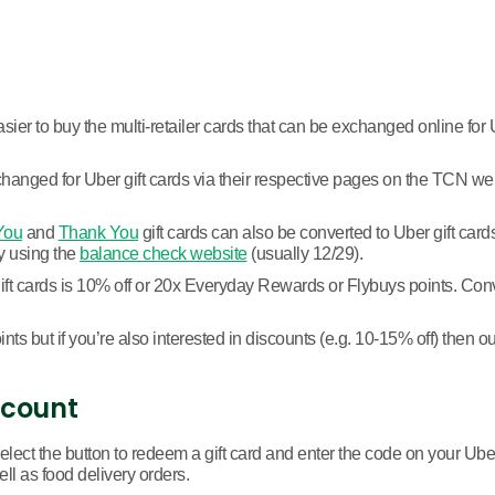
sier to buy the multi-retailer cards that can be exchanged online for U
hanged for Uber gift cards via their respective pages on the TCN websi
You
and
Thank You
gift cards can also be converted to Uber gift car
by using the
balance check website
(usually 12/29).
 cards is 10% off or 20x Everyday Rewards or Flybuys points. Convert
ts but if you’re also interested in discounts (e.g. 10-15% off) then o
ccount
elect the button to redeem a gift card and enter the code on your Ube
ell as food delivery orders.