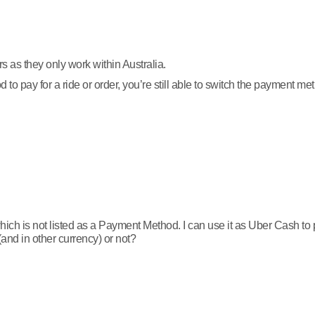
s as they only work within Australia.
o pay for a ride or order, you’re still able to switch the payment me
ch is not listed as a Payment Method. I can use it as Uber Cash to pay
(and in other currency) or not?