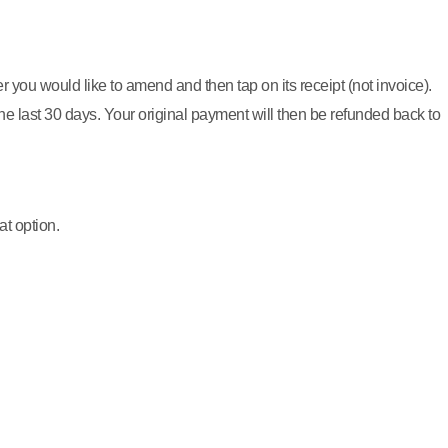
r you would like to amend and then tap on its receipt (not invoice).
 last 30 days. Your original payment will then be refunded back to
at option.