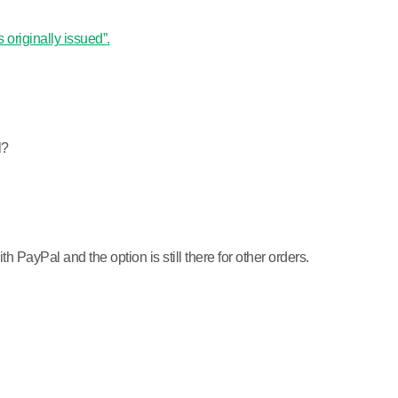
 originally issued”.
l?
PayPal and the option is still there for other orders.