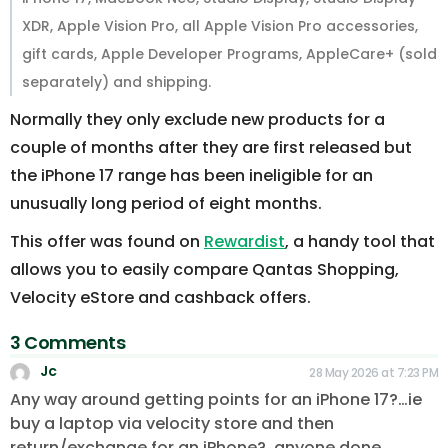
XDR, Apple Vision Pro, all Apple Vision Pro accessories,
gift cards, Apple Developer Programs, AppleCare+ (sold
separately) and shipping.
Normally they only exclude new products for a
couple of months after they are first released but
the iPhone 17 range has been ineligible for an
unusually long period of eight months.
This offer was found on
Rewardist
, a handy tool that
allows you to easily compare Qantas Shopping,
Velocity eStore and cashback offers.
3 Comments
Jc
28 May 2026 at 7:23 PM
Any way around getting points for an iPhone 17?…ie
buy a laptop via velocity store and then
return/exchange for an iPhone?..anyone done