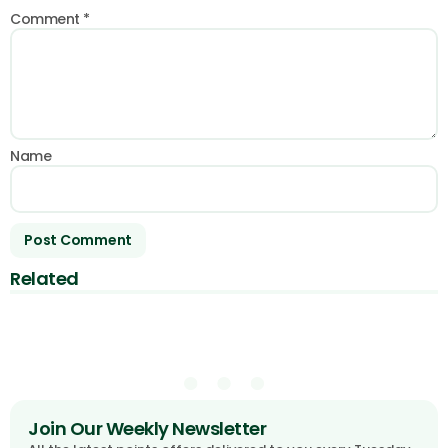
Comment
*
Name
Related
Join Our Weekly Newsletter