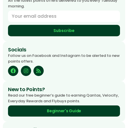
All the latest points offers delivered to you every Tuesday
morning.
Subscribe
Socials
Follow us on Facebook and Instagram to be alerted to new
points offers.
New to Points?
Read our free beginner’s guide to earning Qantas, Velocity,
Everyday Rewards and Flybuys points.
Beginner's Guide