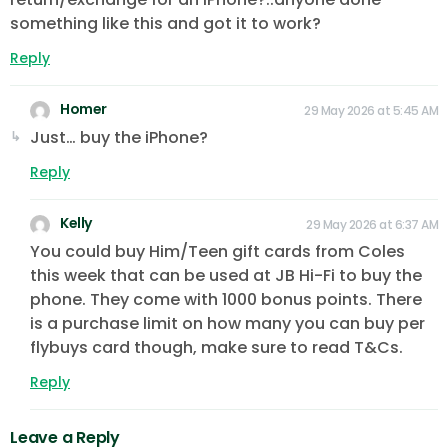
something like this and got it to work?
Reply
Homer
29 May 2026 at 5:45 AM
Just… buy the iPhone?
Reply
Kelly
29 May 2026 at 6:37 AM
You could buy Him/Teen gift cards from Coles
this week that can be used at JB Hi-Fi to buy the
phone. They come with 1000 bonus points. There
is a purchase limit on how many you can buy per
flybuys card though, make sure to read T&Cs.
Reply
Leave a Reply