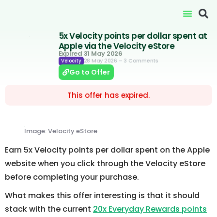
5x Velocity points per dollar spent at
Apple via the Velocity eStore
Expired 31 May 2026
28 May 2026
– 3 Comments
Velocity
Go to Offer
This offer has expired.
Image: Velocity eStore
Earn 5x Velocity points per dollar spent on the Apple
website when you click through the Velocity eStore
before completing your purchase.
What makes this offer interesting is that it should
stack with the current
20x Everyday Rewards points