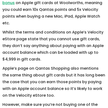
bonus
on Apple gift cards at Woolworths, meaning
you could earn 10x Qantas points and 5x Velocity
points when buying a new Mac, iPad, Apple Watch
etc.
Whilst the terms and conditions on Apple’s Velocity
eStore page state that you cannot use gift cards,
they don’t say anything about paying with an Apple
account balance which can be loaded with up to
$4,999 in gift cards.
Apple’s page on Qantas Shopping also mentions
the same thing about gift cards but it has long been
the case that you can earn those points by paying
with an Apple account balance so it’s likely to work
on the Velocity eStore too.
However, make sure you’re not buying one of the