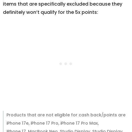
items that are specifically excluded because they
definitely won’t qualify for the 5x points:
Products that are not eligible for cash back/points are
iPhone 17e, iPhone 17 Pro, iPhone 17 Pro Max,
iPhone 17, MacBook Neo, Studio Display, Studio Display