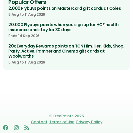
Popular Offers
2,000 Flybuys points on Mastercard gift cards at Coles
5 Aug to 11 Aug 2026
20,000 Flybuys points when you sign up for HCF health
insurance and stay for 30 days
Ends 14 Sep 2026
20x Everyday Rewards points on TCN Him, Her, Kids, Shop,
Party, Active, Pamper and Cinema gift cards at
Woolworths
5 Aug to 11 Aug 2026
© FreePoints 2026
Contact
Terms of Use
Privacy Policy