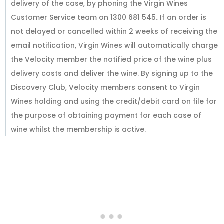
delivery of the case, by phoning the Virgin Wines
Customer Service team on 1300 681 545
.
If an order is
not delayed or cancelled within 2 weeks of receiving the
email notification, Virgin Wines will automatically charge
the Velocity member the notified price of the wine plus
delivery costs and deliver the wine. By signing up to the
Discovery Club, Velocity members consent to Virgin
Wines holding and using the credit/debit card on file for
the purpose of obtaining payment for each case of
wine whilst the membership is active.