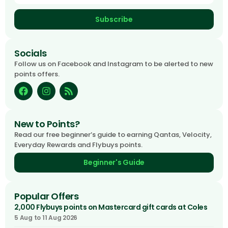
Subscribe
Socials
Follow us on Facebook and Instagram to be alerted to new
points offers.
New to Points?
Read our free beginner’s guide to earning Qantas, Velocity,
Everyday Rewards and Flybuys points.
Beginner's Guide
Popular Offers
2,000 Flybuys points on Mastercard gift cards at Coles
5 Aug to 11 Aug 2026