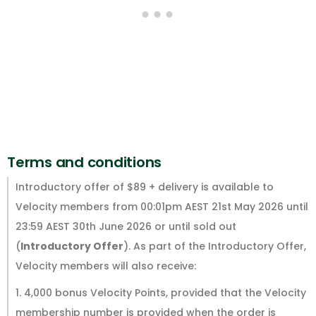
Terms and conditions
Introductory offer of $89 + delivery is available to
Velocity members from 00:01pm AEST 21st May 2026 until
23:59 AEST 30th June 2026 or until sold out
(
Introductory Offer
). As part of the Introductory Offer,
Velocity members will also receive:
1. 4,000 bonus Velocity Points, provided that the Velocity
membership number is provided when the order is