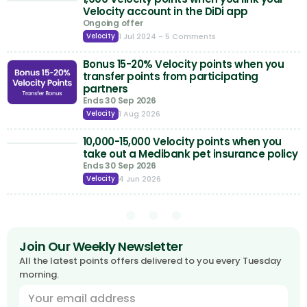
Velocity account in the DiDi app
Ongoing offer
1 Jul 2024
- 5 Comments
Velocity
Bonus 15-20% Velocity points when you
transfer points from participating
partners
Ends 30 Sep 2026
1 Aug 2026
Velocity
10,000-15,000 Velocity points when you
take out a Medibank pet insurance policy
Ends 30 Sep 2026
4 Jun 2026
Velocity
Join Our Weekly Newsletter
All the latest points offers delivered to you every Tuesday
morning.