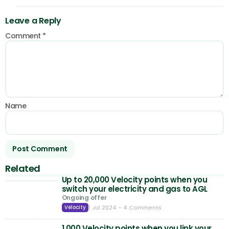
Leave a Reply
Comment
*
Name
Related
Up to 20,000 Velocity points when you
switch your electricity and gas to AGL
Ongoing offer
1 Jul 2024
- 4 Comments
Velocity
1,000 Velocity points when you link your