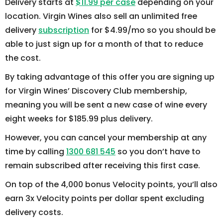
Delivery starts at
$11.99 per case
depending on your
location. Virgin Wines also sell an unlimited free
delivery
subscription
for $4.99/mo so you should be
able to just sign up for a month of that to reduce
the cost.
By taking advantage of this offer you are signing up
for Virgin Wines’ Discovery Club membership,
meaning you will be sent a new case of wine every
eight weeks for $185.99 plus delivery.
However, you can cancel your membership at any
time by calling
1300 681 545
so you don’t have to
remain subscribed after receiving this first case.
On top of the 4,000 bonus Velocity points, you’ll also
earn 3x Velocity points per dollar spent excluding
delivery costs.