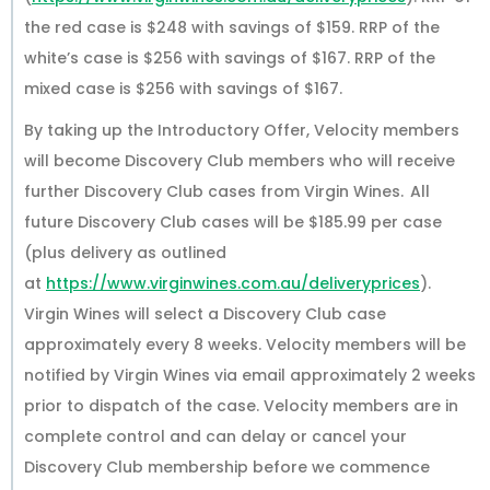
the red case is $248 with savings of $159. RRP of the
white’s case is $256 with savings of $167. RRP of the
mixed case is $256 with savings of $167.
By taking up the Introductory Offer, Velocity members
will become Discovery Club members who will receive
further Discovery Club cases from Virgin Wines. All
future Discovery Club cases will be $185.99 per case
(plus delivery as outlined
at
https://www.virginwines.com.au/deliveryprices
).
Virgin Wines will select a Discovery Club case
approximately every 8 weeks. Velocity members will be
notified by Virgin Wines via email approximately 2 weeks
prior to dispatch of the case. Velocity members are in
complete control and can delay or cancel your
Discovery Club membership before we commence