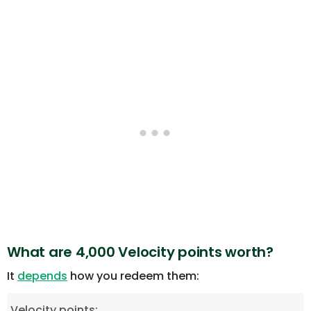
What are 4,000 Velocity points worth?
It
depends
how you redeem them:
Velocity points: