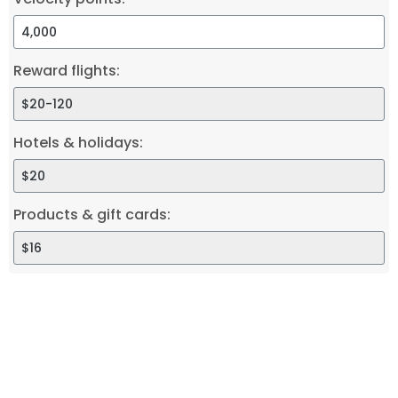
Reward flights:
Hotels & holidays:
Products & gift cards: