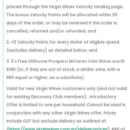
placed through the Virgin Wines Velocity landing page.
The bonus Velocity Points will be allocated within 30
days of the order, or may be reversed if the order is
cancelled, returned and/or refunded; and
2. ^3 Velocity Points for every dollar of eligible spend
(excludes delivery) as detailed below; and
3. 3 x Free Ulithorne Prospera McLaren Vale Shiraz worth
$165 (or, if they are out of stock, a similar wine, with a
RRP equal or higher, as a substitute).
Valid for new Virgin Wines customers only (and not valid
for existing Discovery Club members). Introductory
Offer is limited to one per household. Cannot be used in
conjunction with any other Virgin Wines offer. Prices
include GST but exclude delivery as outlined at
(
https://www.virginwines.com.au/deliveryprices
). RRP of