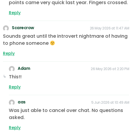
points came very quick last year. Fingers crossed.
Reply
Scarecrow
26 May 2026 at 11:47 AM
Sounds great until the introvert nightmare of having
to phone someone
Reply
Adam
26 May 2026 at 2:20 PM
This!!
Reply
aas
5 Jun 2026 at 10:49 AM
Was just able to cancel over chat. No questions
asked.
Reply