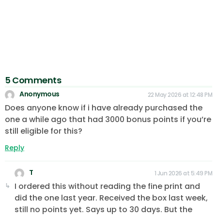
5 Comments
Anonymous
22 May 2026 at 12:48 PM
Does anyone know if i have already purchased the
one a while ago that had 3000 bonus points if you’re
still eligible for this?
Reply
T
1 Jun 2026 at 5:49 PM
I ordered this without reading the fine print and
did the one last year. Received the box last week,
still no points yet. Says up to 30 days. But the