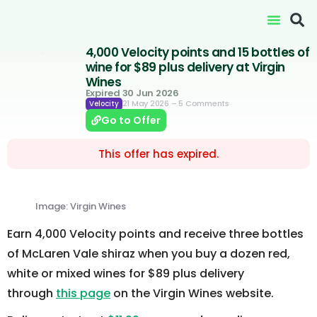
4,000 Velocity points and 15 bottles of
wine for $89 plus delivery at Virgin
Wines
Expired 30 Jun 2026
21 May 2026
– 5 Comments
Velocity
Go to Offer
This offer has expired.
Image: Virgin Wines
Earn 4,000 Velocity points and receive three bottles
of McLaren Vale shiraz when you buy a dozen red,
white or mixed wines for $89 plus delivery
through
this page
on the Virgin Wines website.