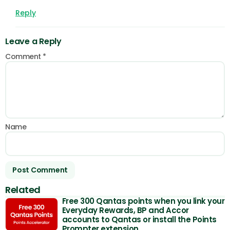
Reply
Leave a Reply
Comment
*
Name
Related
Free 300 Qantas points when you link your
Everyday Rewards, BP and Accor
accounts to Qantas or install the Points
Prompter extension