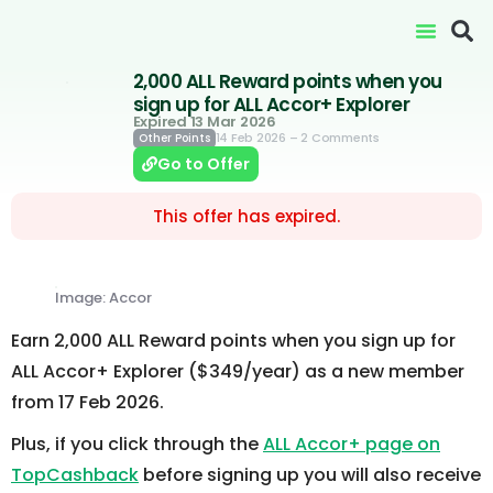
2,000 ALL Reward points when you
sign up for ALL Accor+ Explorer
Expired 13 Mar 2026
14 Feb 2026
– 2 Comments
Other Points
Go to Offer
This offer has expired.
Image: Accor
Earn 2,000 ALL Reward points when you sign up for
ALL Accor+ Explorer ($349/year) as a new member
from 17 Feb 2026.
Plus, if you click through the
ALL Accor+ page on
TopCashback
before signing up you will also receive