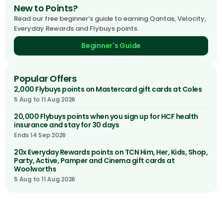
New to Points?
Read our free beginner’s guide to earning Qantas, Velocity,
Everyday Rewards and Flybuys points.
Beginner's Guide
Popular Offers
2,000 Flybuys points on Mastercard gift cards at Coles
5 Aug to 11 Aug 2026
20,000 Flybuys points when you sign up for HCF health
insurance and stay for 30 days
Ends 14 Sep 2026
20x Everyday Rewards points on TCN Him, Her, Kids, Shop,
Party, Active, Pamper and Cinema gift cards at
Woolworths
5 Aug to 11 Aug 2026