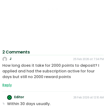
2 Comments
J
25 Feb 2026 at 7:34 PM
How long does it take for 2000 points to deposit? I
applied and had the subscription active for four
days but still no 2000 reward points
Reply
Editor
26 Feb 2026 at 12:10 AM
Within 30 days usually.