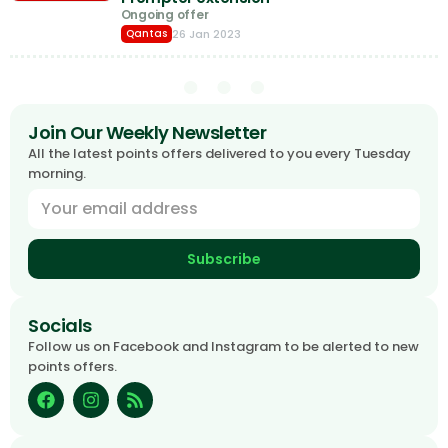
Ongoing offer
26 Jan 2023
Qantas
Join Our Weekly Newsletter
All the latest points offers delivered to you every Tuesday
morning.
Subscribe
Socials
Follow us on Facebook and Instagram to be alerted to new
points offers.