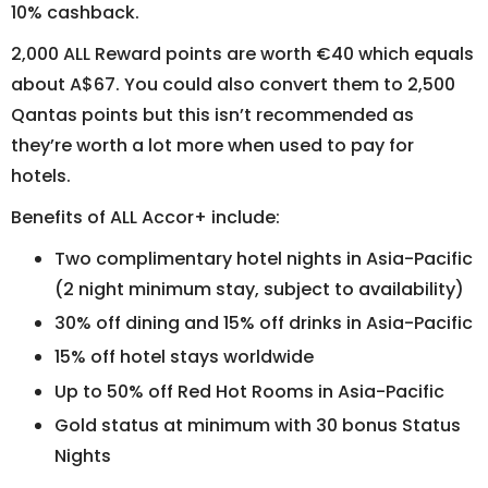
10% cashback.
2,000 ALL Reward points are worth €40 which equals
about A$67. You could also convert them to 2,500
Qantas points but this isn’t recommended as
they’re worth a lot more when used to pay for
hotels.
Benefits of ALL Accor+ include:
Two complimentary hotel nights in Asia-Pacific
(2 night minimum stay, subject to availability)
30% off dining and 15% off drinks in Asia-Pacific
15% off hotel stays worldwide
Up to 50% off Red Hot Rooms in Asia-Pacific
Gold status at minimum with 30 bonus Status
Nights