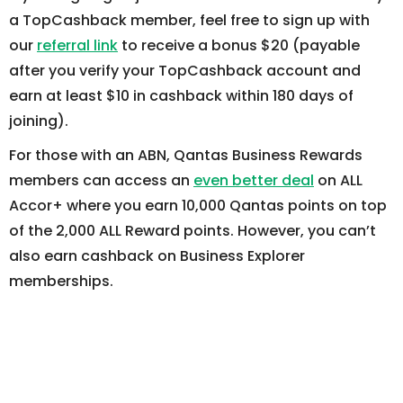
a TopCashback member, feel free to sign up with
our
referral link
to receive a bonus $20 (payable
after you verify your TopCashback account and
earn at least $10 in cashback within 180 days of
joining).
For those with an ABN, Qantas Business Rewards
members can access an
even better deal
on ALL
Accor+ where you earn 10,000 Qantas points on top
of the 2,000 ALL Reward points. However, you can’t
also earn cashback on Business Explorer
memberships.