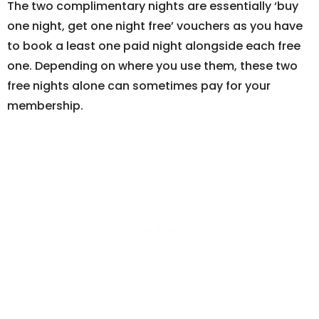
The two complimentary nights are essentially ‘buy
one night, get one night free’ vouchers as you have
to book a least one paid night alongside each free
one. Depending on where you use them, these two
free nights alone can sometimes pay for your
membership.