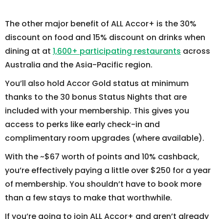
The other major benefit of ALL Accor+ is the 30%
discount on food and 15% discount on drinks when
dining at at
1,600+ participating restaurants
across
Australia and the Asia-Pacific region.
You’ll also hold Accor Gold status at minimum
thanks to the 30 bonus Status Nights that are
included with your membership. This gives you
access to perks like early check-in and
complimentary room upgrades (where available).
With the ~$67 worth of points and 10% cashback,
you’re effectively paying a little over $250 for a year
of membership. You shouldn’t have to book more
than a few stays to make that worthwhile.
If you’re going to join ALL Accor+ and aren’t already