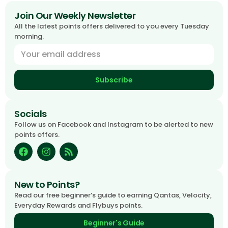
Join Our Weekly Newsletter
All the latest points offers delivered to you every Tuesday
morning.
Subscribe
Socials
Follow us on Facebook and Instagram to be alerted to new
points offers.
New to Points?
Read our free beginner’s guide to earning Qantas, Velocity,
Everyday Rewards and Flybuys points.
Beginner's Guide