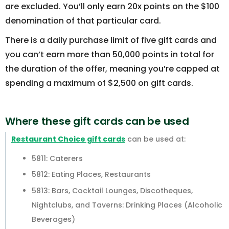
are excluded. You’ll only earn 20x points on the $100
denomination of that particular card.
There is a daily purchase limit of five gift cards and
you can’t earn more than 50,000 points in total for
the duration of the offer, meaning you’re capped at
spending a maximum of $2,500 on gift cards.
Where these gift cards can be used
Restaurant Choice gift cards
can be used at:
5811: Caterers
5812: Eating Places, Restaurants
5813: Bars, Cocktail Lounges, Discotheques,
Nightclubs, and Taverns: Drinking Places (Alcoholic
Beverages)