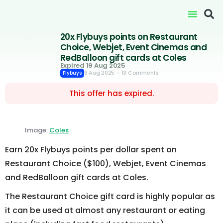
20x Flybuys points on Restaurant
Choice, Webjet, Event Cinemas and
RedBalloon gift cards at Coles
Expired 19 Aug 2025
6 Aug 2025
– 13 Comments
Flybuys
This offer has expired.
Image:
Coles
Earn 20x Flybuys points per dollar spent on
Restaurant Choice ($100), Webjet, Event Cinemas
and RedBalloon gift cards at Coles.
The Restaurant Choice gift card is highly popular as
it can be used at almost any restaurant or eating