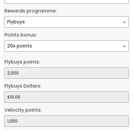
Rewards programme:
Points bonus:
Flybuys points:
Flybuys Dollars:
Velocity points: