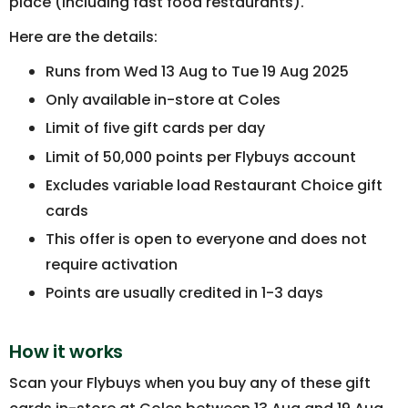
place (including fast food restaurants).
Here are the details:
Runs from Wed 13 Aug to Tue 19 Aug 2025
Only available in-store at Coles
Limit of five gift cards per day
Limit of 50,000 points per Flybuys account
Excludes variable load Restaurant Choice gift
cards
This offer is open to everyone and does not
require activation
Points are usually credited in 1-3 days
How it works
Scan your Flybuys when you buy any of these gift