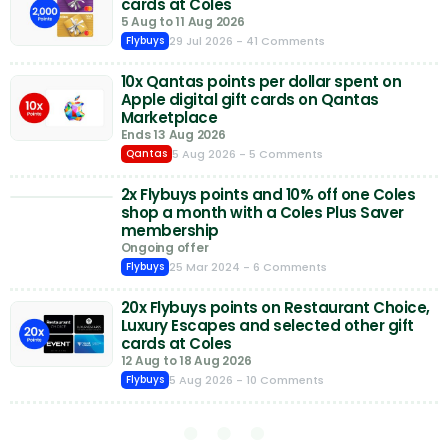
cards at Coles
5 Aug to 11 Aug 2026
29 Jul 2026
- 41 Comments
Flybuys
10x Qantas points per dollar spent on
Apple digital gift cards on Qantas
Marketplace
Ends 13 Aug 2026
5 Aug 2026
- 5 Comments
Qantas
2x Flybuys points and 10% off one Coles
shop a month with a Coles Plus Saver
membership
Ongoing offer
25 Mar 2024
- 6 Comments
Flybuys
20x Flybuys points on Restaurant Choice,
Luxury Escapes and selected other gift
cards at Coles
12 Aug to 18 Aug 2026
5 Aug 2026
- 10 Comments
Flybuys