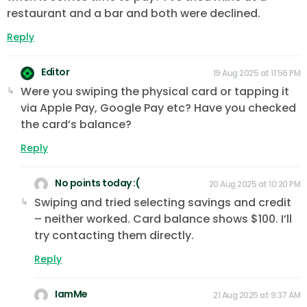
restaurant and a bar and both were declined.
Reply
Editor
19 Aug 2025 at 11:56 PM
Were you swiping the physical card or tapping it
via Apple Pay, Google Pay etc? Have you checked
the card’s balance?
Reply
No points today :(
20 Aug 2025 at 10:20 PM
Swiping and tried selecting savings and credit
– neither worked. Card balance shows $100. I’ll
try contacting them directly.
Reply
IamMe
21 Aug 2025 at 9:37 AM