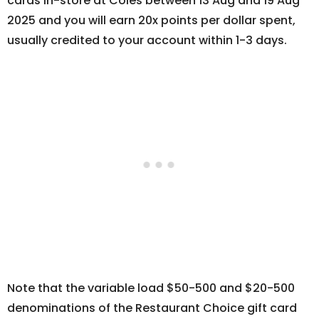
cards in-store at Coles between 13 Aug and 19 Aug
2025 and you will earn 20x points per dollar spent,
usually credited to your account within 1-3 days.
Note that the variable load $50-500 and $20-500
denominations of the Restaurant Choice gift card