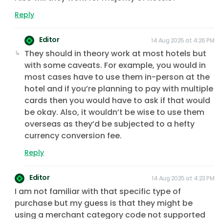
Reply
Editor
14 Aug 2025 at 4:26 PM
They should in theory work at most hotels but
with some caveats. For example, you would in
most cases have to use them in-person at the
hotel and if you’re planning to pay with multiple
cards then you would have to ask if that would
be okay. Also, it wouldn’t be wise to use them
overseas as they’d be subjected to a hefty
currency conversion fee.
Reply
Editor
14 Aug 2025 at 4:23 PM
I am not familiar with that specific type of
purchase but my guess is that they might be
using a merchant category code not supported