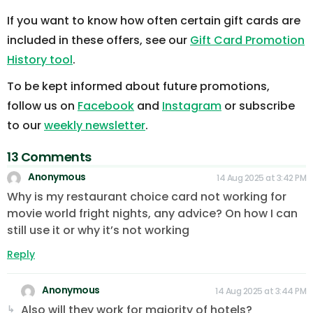
If you want to know how often certain gift cards are
included in these offers, see our
Gift Card Promotion
History tool
.
To be kept informed about future promotions,
follow us on
Facebook
and
Instagram
or subscribe
to our
weekly newsletter
.
13 Comments
Anonymous
14 Aug 2025 at 3:42 PM
Why is my restaurant choice card not working for
movie world fright nights, any advice? On how I can
still use it or why it’s not working
Reply
Anonymous
14 Aug 2025 at 3:44 PM
Also will they work for majority of hotels?