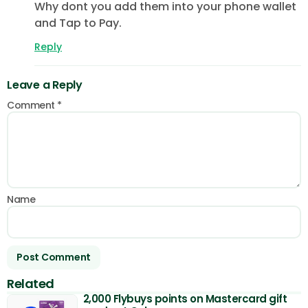
Why dont you add them into your phone wallet
and Tap to Pay.
Reply
Leave a Reply
Comment
*
Name
Related
2,000 Flybuys points on Mastercard gift