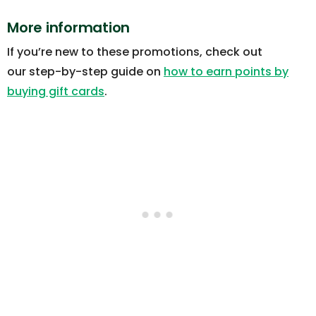
More information
If you’re new to these promotions, check out
our step-by-step guide on
how to earn points by
buying gift cards
.