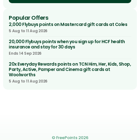
Popular Offers
2,000 Flybuys points on Mastercard gift cards at Coles
5 Aug to 11 Aug 2026
20,000 Flybuys points when you sign up for HCF health
insurance and stay for 30 days
Ends 14 Sep 2026
20x Everyday Rewards points on TCN Him, Her, Kids, Shop,
Party, Active, Pamper and Cinema gift cards at
Woolworths
5 Aug to 11 Aug 2026
© FreePoints 2026