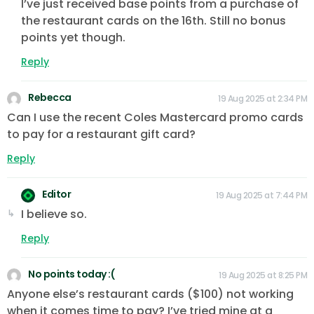
I’ve just received base points from a purchase of
the restaurant cards on the 16th. Still no bonus
points yet though.
Reply
Rebecca
19 Aug 2025 at 2:34 PM
Can I use the recent Coles Mastercard promo cards
to pay for a restaurant gift card?
Reply
Editor
19 Aug 2025 at 7:44 PM
I believe so.
Reply
No points today :(
19 Aug 2025 at 8:25 PM
Anyone else’s restaurant cards ($100) not working
when it comes time to pay? I’ve tried mine at a