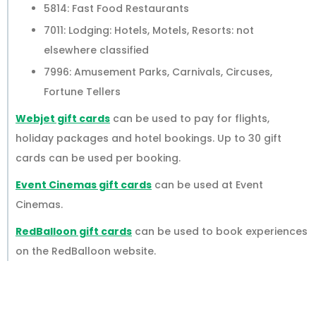
5814: Fast Food Restaurants
7011: Lodging: Hotels, Motels, Resorts: not
elsewhere classified
7996: Amusement Parks, Carnivals, Circuses,
Fortune Tellers
Webjet gift cards
can be used to pay for flights,
holiday packages and hotel bookings. Up to 30 gift
cards can be used per booking.
Event Cinemas gift cards
can be used at Event
Cinemas.
RedBalloon gift cards
can be used to book experiences
on the RedBalloon website.