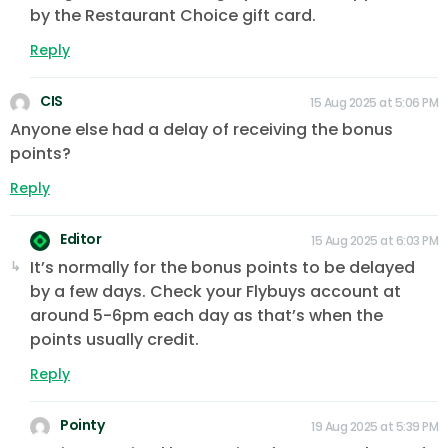
by the Restaurant Choice gift card.
Reply
CIS
15 Aug 2025 at 5:06 PM
Anyone else had a delay of receiving the bonus
points?
Reply
Editor
15 Aug 2025 at 6:03 PM
It’s normally for the bonus points to be delayed
by a few days. Check your Flybuys account at
around 5-6pm each day as that’s when the
points usually credit.
Reply
Pointy
19 Aug 2025 at 5:39 PM