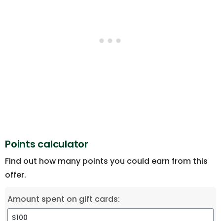
Points calculator
Find out how many points you could earn from this
offer.
Amount spent on gift cards: