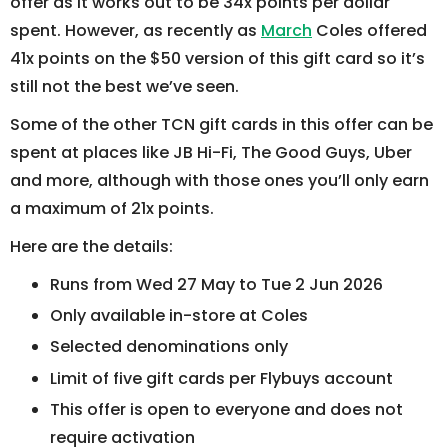
offer as it works out to be 34x points per dollar
spent. However, as recently as
March
Coles offered
41x points on the $50 version of this gift card so it’s
still not the best we’ve seen.
Some of the other TCN gift cards in this offer can be
spent at places like JB Hi-Fi, The Good Guys, Uber
and more, although with those ones you’ll only earn
a maximum of 21x points.
Here are the details:
Runs from Wed 27 May to Tue 2 Jun 2026
Only available in-store at Coles
Selected denominations only
Limit of five gift cards per Flybuys account
This offer is open to everyone and does not
require activation