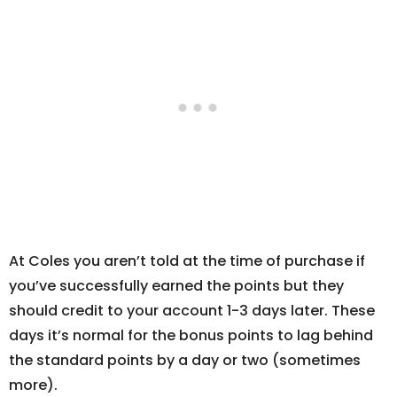
At Coles you aren’t told at the time of purchase if
you’ve successfully earned the points but they
should credit to your account 1-3 days later. These
days it’s normal for the bonus points to lag behind
the standard points by a day or two (sometimes
more).