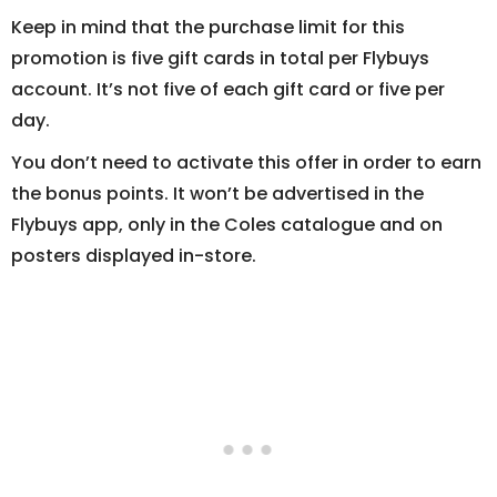
Keep in mind that the purchase limit for this
promotion is five gift cards in total per Flybuys
account. It’s not five of each gift card or five per
day.
You don’t need to activate this offer in order to earn
the bonus points. It won’t be advertised in the
Flybuys app, only in the Coles catalogue and on
posters displayed in-store.