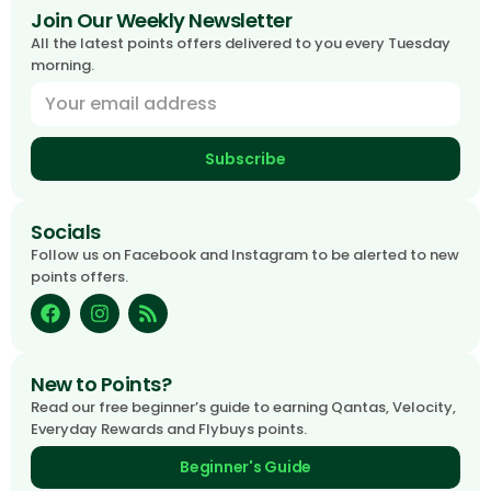
Join Our Weekly Newsletter
All the latest points offers delivered to you every Tuesday
morning.
Subscribe
Socials
Follow us on Facebook and Instagram to be alerted to new
points offers.
New to Points?
Read our free beginner’s guide to earning Qantas, Velocity,
Everyday Rewards and Flybuys points.
Beginner's Guide