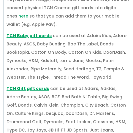
convert physical TCN Cinema gift cards into digital
ones
here
so that you can add them to your mobile
wallet (e.g. Apple Pay).
TCN Baby gift cards
can be used at Adairs Kids, Adore
Beauty, ASOS, Baby Bunting, Bae The Label, Bonds,
Booktopia, Cotton On Body, Cotton On Kids, DoorDash,
Dymocks, H&M, Kidstuff, Lorna Jane, Mocka., Peter
Alexander, Ripe Maternity, Seed Heritage, T2, Temple &
Webster, The Trybe, Thread The Word, Toyworld.
TCN Gift gift cards
can be used at Adairs, Adidas,
Adore Beauty, ASOS, BCF, Bed Bath N’ Table, Big Swing
Golf, Bonds, Calvin Klein, Champion, City Beach, Cotton
On, Culture Kings, Decjuba, DoorDash, Dr. Martens,
Drummond Golf, Dymocks, Foot Locker, Glassons, H&M,
Hype DC, Jay Jays,
JB Hi-Fi
, JD Sports, Just Jeans,