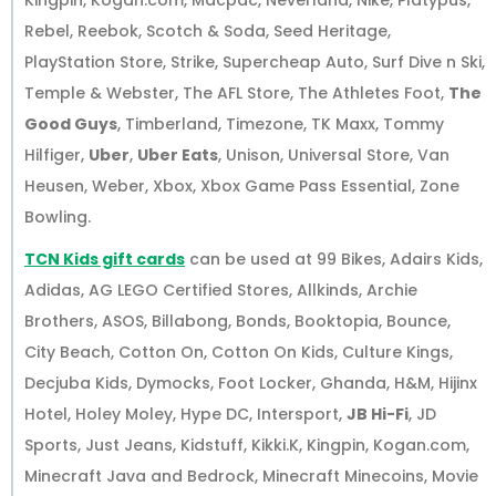
Kingpin, Kogan.com, Macpac, Neverland, Nike, Platypus,
Rebel, Reebok, Scotch & Soda, Seed Heritage,
PlayStation Store, Strike, Supercheap Auto, Surf Dive n Ski,
Temple & Webster, The AFL Store, The Athletes Foot,
The
Good Guys
, Timberland, Timezone, TK Maxx, Tommy
Hilfiger,
Uber
,
Uber Eats
, Unison, Universal Store, Van
Heusen, Weber, Xbox, Xbox Game Pass Essential, Zone
Bowling.
TCN Kids gift cards
can be used at 99 Bikes, Adairs Kids,
Adidas, AG LEGO Certified Stores, Allkinds, Archie
Brothers, ASOS, Billabong, Bonds, Booktopia, Bounce,
City Beach, Cotton On, Cotton On Kids, Culture Kings,
Decjuba Kids, Dymocks, Foot Locker, Ghanda, H&M, Hijinx
Hotel, Holey Moley, Hype DC, Intersport,
JB Hi-Fi
, JD
Sports, Just Jeans, Kidstuff, Kikki.K, Kingpin, Kogan.com,
Minecraft Java and Bedrock, Minecraft Minecoins, Movie