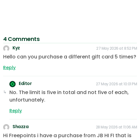
4 Comments
Kyz
27 May 2026 at 8:52 PM
Hello can you purchase a different gift card 5 times?
Reply
Editor
27 May 2026 at 10:01 PM
No. The limit is five in total and not five of each,
unfortunately.
Reply
Shazza
28 May 2026 at 11:06 AM
Hi Freepoints i have a purchase from JB HI FI that is