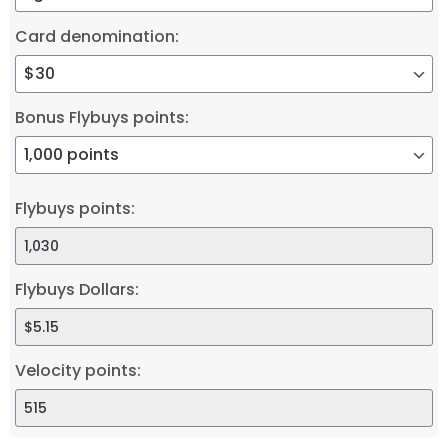
Card denomination:
Bonus Flybuys points:
Flybuys points:
Flybuys Dollars:
Velocity points: