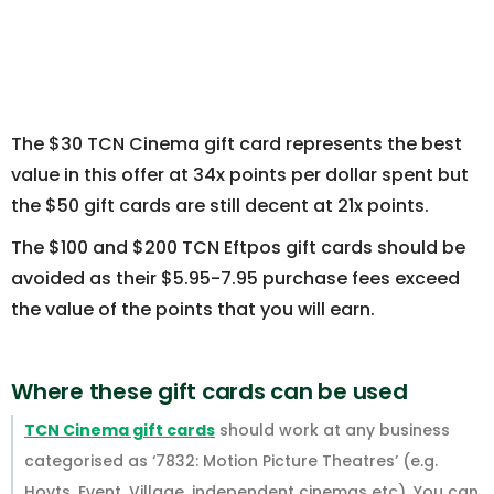
The $30 TCN Cinema gift card represents the best
value in this offer at 34x points per dollar spent but
the $50 gift cards are still decent at 21x points.
The $100 and $200 TCN Eftpos gift cards should be
avoided as their $5.95-7.95 purchase fees exceed
the value of the points that you will earn.
Where these gift cards can be used
TCN Cinema gift cards
should work at any business
categorised as ‘7832: Motion Picture Theatres’ (e.g.
Hoyts, Event, Village, independent cinemas etc). You can