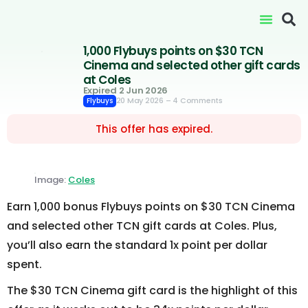
1,000 Flybuys points on $30 TCN
Cinema and selected other gift cards
at Coles
Expired 2 Jun 2026
20 May 2026
– 4 Comments
Flybuys
This offer has expired.
Image:
Coles
Earn 1,000 bonus Flybuys points on $30 TCN Cinema
and selected other TCN gift cards at Coles. Plus,
you’ll also earn the standard 1x point per dollar
spent.
The $30 TCN Cinema gift card is the highlight of this