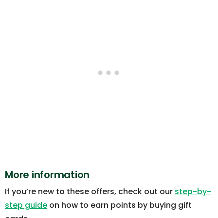
More information
If you’re new to these offers, check out our
step-by-
step guide
on how to earn points by buying gift