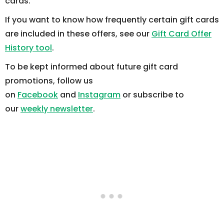
cards.
If you want to know how frequently certain gift cards
are included in these offers, see our
Gift Card Offer
History tool
.
To be kept informed about future gift card
promotions, follow us
on
Facebook
and
Instagram
or subscribe to
our
weekly newsletter
.