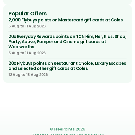
Popular Offers
2,000 Flybuys points on Mastercard gift cards at Coles
5 Aug to 11 Aug 2026
20x Everyday Rewards points on TCN Him, Her, Kids, Shop,
Party, Active, Pamper and Cinema gift cards at
Woolworths
5 Aug to 11 Aug 2026
20x Flybuys points on Restaurant Choice, Luxury Escapes
and selected other gift cards at Coles
12 Aug to 18 Aug 2026
© FreePoints 2026