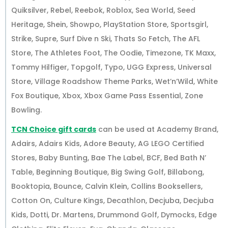
Quiksilver, Rebel, Reebok, Roblox, Sea World, Seed
Heritage, Shein, Showpo, PlayStation Store, Sportsgirl,
Strike, Supre, Surf Dive n Ski, Thats So Fetch, The AFL
Store, The Athletes Foot, The Oodie, Timezone, TK Maxx,
Tommy Hilfiger, Topgolf, Typo, UGG Express, Universal
Store, Village Roadshow Theme Parks, Wet’n’Wild, White
Fox Boutique, Xbox, Xbox Game Pass Essential, Zone
Bowling.
TCN Choice gift cards
can be used at Academy Brand,
Adairs, Adairs Kids, Adore Beauty, AG LEGO Certified
Stores, Baby Bunting, Bae The Label, BCF, Bed Bath N’
Table, Beginning Boutique, Big Swing Golf, Billabong,
Booktopia, Bounce, Calvin Klein, Collins Booksellers,
Cotton On, Culture Kings, Decathlon, Decjuba, Decjuba
Kids, Dotti, Dr. Martens, Drummond Golf, Dymocks, Edge