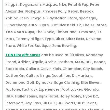
Kingpin, Kogan.com, Macpac, Nike, Petal & Pup, Peter
Alexander, Platypus, Princess Polly, Rebel, Reebok,
Roblox, Shein, Smiggle, PlayStation Store, Sportsgirl,
Supercheap Auto, Supre, Surf Dive n Ski, T2, The AFL Store,
The Good Guys
, The Oodie, Timberland, Timezone, TK
Maxx, Tommy Hilfiger, Typo,
Uber
,
Uber Eats
, Universal
Store, White Fox Boutique, Zone Bowling.
TCN Him gift cards
can be used at 99 Bikes, Academy
Brand, Adidas, Aquila, Archie Brothers, ASOS, BCF, Bonds,
Booktopia, Calibre, Calvin Klein, Champion, City Beach,
Cotton On, Culture Kings, Decathlon, Dr. Martens,
Drummond Golf, Dymocks, Edge Clothing, Elite Eleven,
Factorie, Fastrack Experiences, Foot Locker, Ghanda,
H&M, Hallensteins, Hijinx Hotel, Holey Moley, Hype DC,
Intersport, Jay Jays,
JB Hi-Fi
, JD Sports, Just Jeans,