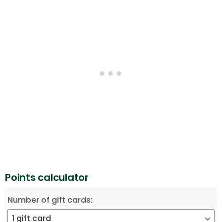
Points calculator
Number of gift cards: