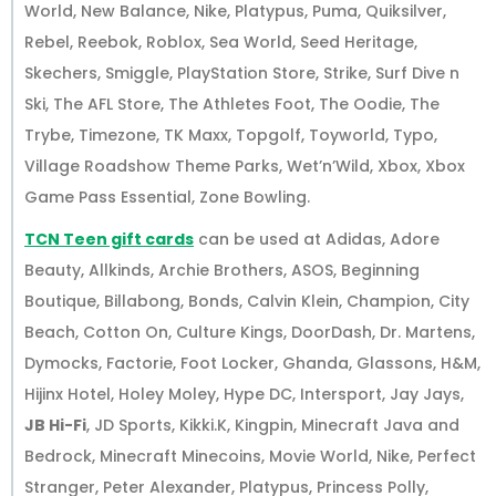
World, New Balance, Nike, Platypus, Puma, Quiksilver,
Rebel, Reebok, Roblox, Sea World, Seed Heritage,
Skechers, Smiggle, PlayStation Store, Strike, Surf Dive n
Ski, The AFL Store, The Athletes Foot, The Oodie, The
Trybe, Timezone, TK Maxx, Topgolf, Toyworld, Typo,
Village Roadshow Theme Parks, Wet’n’Wild, Xbox, Xbox
Game Pass Essential, Zone Bowling.
TCN Teen gift cards
can be used at Adidas, Adore
Beauty, Allkinds, Archie Brothers, ASOS, Beginning
Boutique, Billabong, Bonds, Calvin Klein, Champion, City
Beach, Cotton On, Culture Kings, DoorDash, Dr. Martens,
Dymocks, Factorie, Foot Locker, Ghanda, Glassons, H&M,
Hijinx Hotel, Holey Moley, Hype DC, Intersport, Jay Jays,
JB Hi-Fi
, JD Sports, Kikki.K, Kingpin, Minecraft Java and
Bedrock, Minecraft Minecoins, Movie World, Nike, Perfect
Stranger, Peter Alexander, Platypus, Princess Polly,