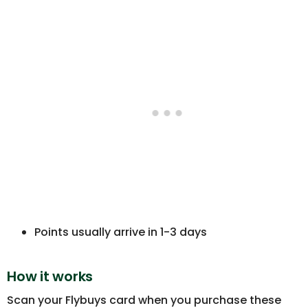
Points usually arrive in 1-3 days
How it works
Scan your Flybuys card when you purchase these