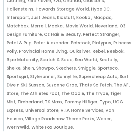
Clothing, Elite Eleven, Eva, Ghanda, Glassons,
Hallensteins, Howards Storage World, Hype DC,
Intersport, Just Jeans, Kidstuff, Kookai, Macpac,
Matchbox, Merrell, Mocka., Movie World, Neverland, OZ
Design Furniture, Oz Hair & Beauty, Perfect Stranger,
Petal & Pup, Peter Alexander, Petstock, Platypus, Princess
Polly, Provincial Home Living, Quiksilver, Rebel, Reebok,
Ripe Maternity, Scotch & Soda, Sea World, Seafolly,
Sheike, Shein, Showpo, Skechers, Smiggle, Sportsco,
Sportsgirl, Stylerunner, Sunnylife, Supercheap Auto, Surf
Dive n Ski, Sussan, Suzanne Grae, Thats So Fetch, The AFL
Store, The Athletes Foot, The Oodie, The Trybe, Tiger
Mist, Timberland, TK Maxx, Tommy Hilfiger, Typo, UGG
Express, Universal Store, V.I.P. Home Services, Van
Heusen, Village Roadshow Theme Parks, Weber,
Wet’n’Wild, White Fox Boutique.