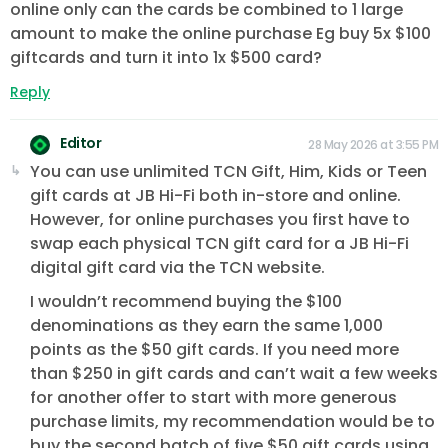
online only can the cards be combined to 1 large
amount to make the online purchase Eg buy 5x $100
giftcards and turn it into 1x $500 card?
Reply
Editor
28 May 2026 at 3:55 PM
You can use unlimited TCN Gift, Him, Kids or Teen
gift cards at JB Hi-Fi both in-store and online.
However, for online purchases you first have to
swap each physical TCN gift card for a JB Hi-Fi
digital gift card via the TCN website.
I wouldn’t recommend buying the $100
denominations as they earn the same 1,000
points as the $50 gift cards. If you need more
than $250 in gift cards and can’t wait a few weeks
for another offer to start with more generous
purchase limits, my recommendation would be to
buy the second batch of five $50 gift cards using