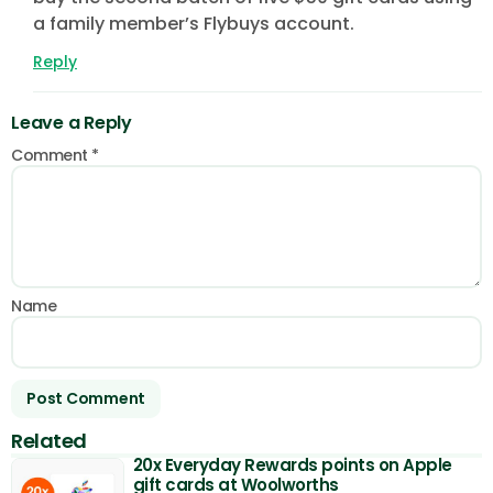
a family member’s Flybuys account.
Reply
Leave a Reply
Comment
*
Name
Related
20x Everyday Rewards points on Apple
gift cards at Woolworths