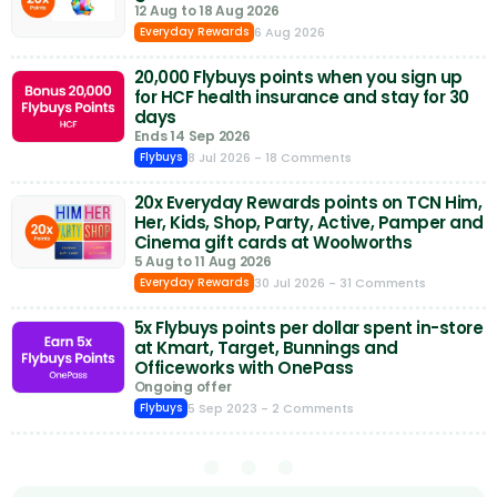
12 Aug to 18 Aug 2026
6 Aug 2026
Everyday Rewards
20,000 Flybuys points when you sign up
for HCF health insurance and stay for 30
days
Ends 14 Sep 2026
8 Jul 2026
- 18 Comments
Flybuys
20x Everyday Rewards points on TCN Him,
Her, Kids, Shop, Party, Active, Pamper and
Cinema gift cards at Woolworths
5 Aug to 11 Aug 2026
30 Jul 2026
- 31 Comments
Everyday Rewards
5x Flybuys points per dollar spent in-store
at Kmart, Target, Bunnings and
Officeworks with OnePass
Ongoing offer
5 Sep 2023
- 2 Comments
Flybuys