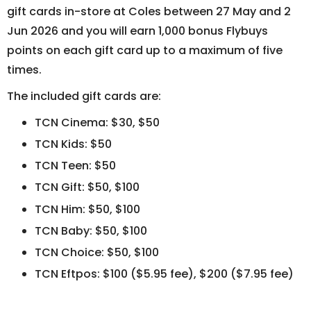
gift cards in-store at Coles between 27 May and 2
Jun 2026 and you will earn 1,000 bonus Flybuys
points on each gift card up to a maximum of five
times.
The included gift cards are:
TCN Cinema: $30, $50
TCN Kids: $50
TCN Teen: $50
TCN Gift: $50, $100
TCN Him: $50, $100
TCN Baby: $50, $100
TCN Choice: $50, $100
TCN Eftpos: $100 ($5.95 fee), $200 ($7.95 fee)