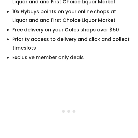
Liquorland and First Choice Liquor Market
10x Flybuys points on your online shops at
Liquorland and First Choice Liquor Market
Free delivery on your Coles shops over $50
Priority access to delivery and click and collect
timeslots
Exclusive member only deals