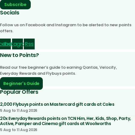
Subscribe
Socials
Follow us on Facebook and Instagram to be alerted to new points
offers.
cebook
Instagram
Rss
New to Points?
Read our free beginner’s guide to earning Qantas, Velocity,
Everyday Rewards and Flybuys points.
Beginner's Guide
Popular Offers
2,000 Flybuys points on Mastercard gift cards at Coles
5 Aug to 11 Aug 2026
20x Everyday Rewards points on TCN Him, Her, Kids, Shop, Party,
Active, Pamper and Cinema gift cards at Woolworths
5 Aug to 11 Aug 2026