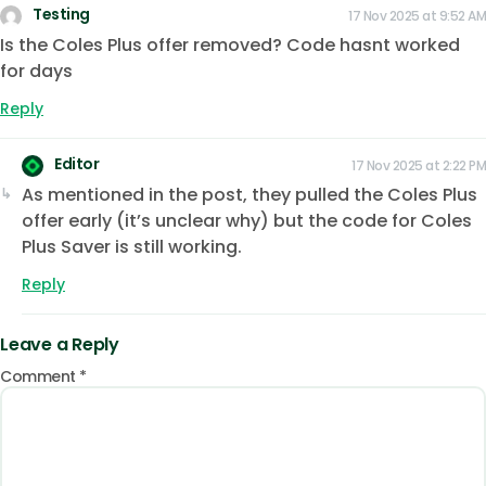
Testing
17 Nov 2025 at 9:52 AM
Is the Coles Plus offer removed? Code hasnt worked
for days
Reply
Editor
17 Nov 2025 at 2:22 PM
As mentioned in the post, they pulled the Coles Plus
offer early (it’s unclear why) but the code for Coles
Plus Saver is still working.
Reply
Leave a Reply
Comment
*