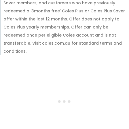
Saver members, and customers who have previously
redeemed a ‘3months free’ Coles Plus or Coles Plus Saver
offer within the last 12 months. Offer does not apply to
Coles Plus yearly memberships. Offer can only be
redeemed once per eligible Coles account and is not
transferable. Visit coles.com.au for standard terms and
conditions.