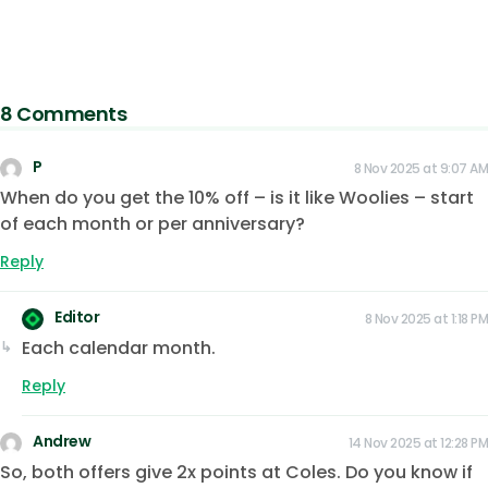
8 Comments
P
8 Nov 2025 at 9:07 AM
When do you get the 10% off – is it like Woolies – start
of each month or per anniversary?
Reply
Editor
8 Nov 2025 at 1:18 PM
Each calendar month.
Reply
Andrew
14 Nov 2025 at 12:28 PM
So, both offers give 2x points at Coles. Do you know if