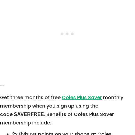
—
Get three months of free
Coles Plus Saver
monthly
membership when you sign up using the
code
. Benefits of Coles Plus Saver
SAVERFREE
membership include:
2x Flybuys points on your shops at Coles,