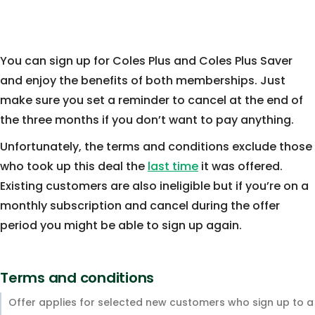
You can sign up for Coles Plus and Coles Plus Saver
and enjoy the benefits of both memberships. Just
make sure you set a reminder to cancel at the end of
the three months if you don’t want to pay anything.
Unfortunately, the terms and conditions exclude those
who took up this deal the
last time
it was offered.
Existing customers are also ineligible but if you’re on a
monthly subscription and cancel during the offer
period you might be able to sign up again.
Terms and conditions
Offer applies for selected new customers who sign up to a