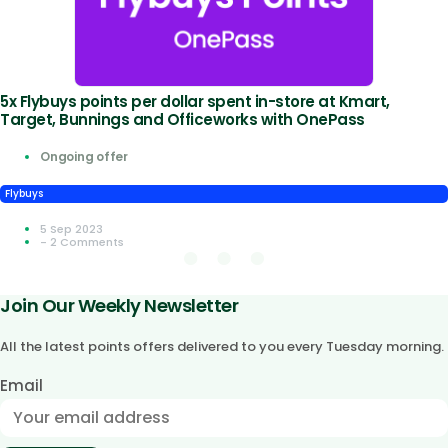
5x Flybuys points per dollar spent in-store at Kmart,
Target, Bunnings and Officeworks with OnePass
Ongoing offer
Flybuys
5 Sep 2023
- 2 Comments
Join Our Weekly Newsletter
All the latest points offers delivered to you every Tuesday morning.
Email