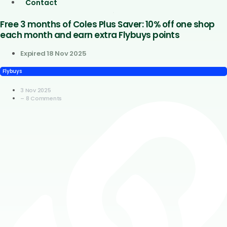
Contact
Free 3 months of Coles Plus Saver: 10% off one shop
each month and earn extra Flybuys points
Expired 18 Nov 2025
Flybuys
3 Nov 2025
– 8 Comments