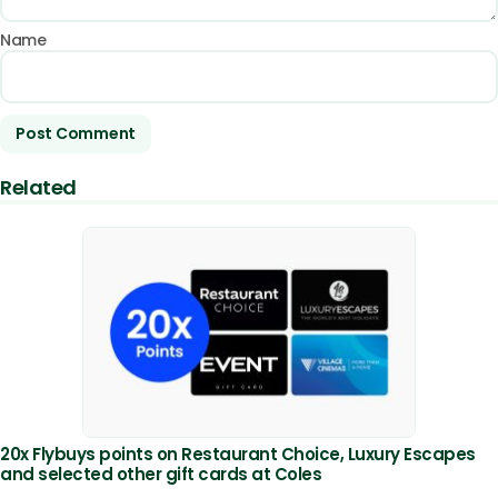
Name
Related
20x Flybuys points on Restaurant Choice, Luxury Escapes
and selected other gift cards at Coles