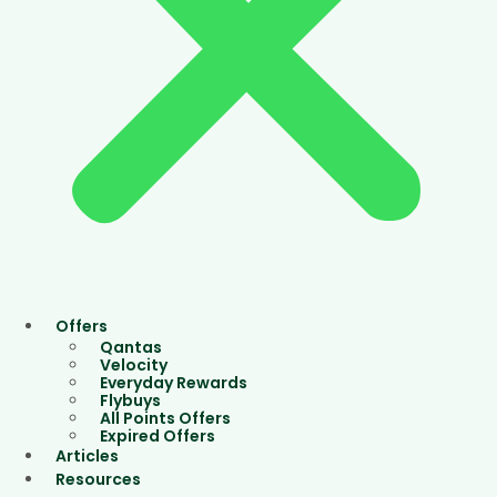
Offers
Qantas
Velocity
Everyday Rewards
Flybuys
All Points Offers
Expired Offers
Articles
Resources