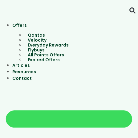
Skip
to
content
Offers
Qantas
Velocity
Everyday Rewards
Flybuys
All Points Offers
Expired Offers
Articles
Resources
Contact