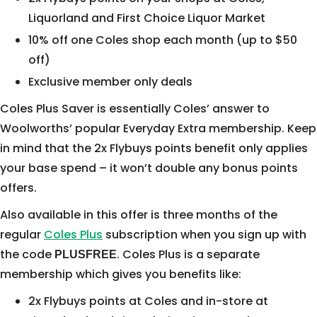
Liquorland and First Choice Liquor Market
10% off one Coles shop each month (up to $50
off)
Exclusive member only deals
Coles Plus Saver is essentially Coles’ answer to
Woolworths’ popular Everyday Extra membership. Keep
in mind that the 2x Flybuys points benefit only applies
your base spend – it won’t double any bonus points
offers.
Also available in this offer is three months of the
regular
Coles Plus
subscription when you sign up with
the code
. Coles Plus is a separate
PLUSFREE
membership which gives you benefits like:
2x Flybuys points at Coles and in-store at