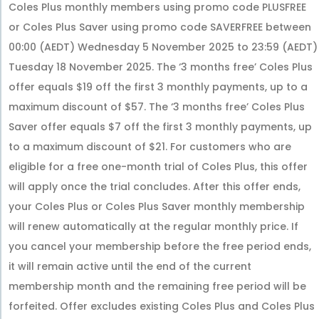
Coles Plus monthly members using promo code PLUSFREE
or Coles Plus Saver using promo code SAVERFREE between
00:00 (AEDT) Wednesday 5 November 2025 to 23:59 (AEDT)
Tuesday 18 November 2025. The ‘3 months free’ Coles Plus
offer equals $19 off the first 3 monthly payments, up to a
maximum discount of $57. The ‘3 months free’ Coles Plus
Saver offer equals $7 off the first 3 monthly payments, up
to a maximum discount of $21. For customers who are
eligible for a free one-month trial of Coles Plus, this offer
will apply once the trial concludes. After this offer ends,
your Coles Plus or Coles Plus Saver monthly membership
will renew automatically at the regular monthly price. If
you cancel your membership before the free period ends,
it will remain active until the end of the current
membership month and the remaining free period will be
forfeited. Offer excludes existing Coles Plus and Coles Plus