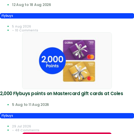
12 Aug to 18 Aug 2026
Flybuys
5 Aug 2026
- 10 Comments
2,000 Flybuys points on Mastercard gift cards at Coles
5 Aug to 11 Aug 2026
Flybuys
29 Jul 2026
- 48 Comments