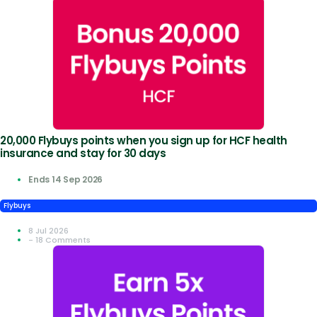
20,000 Flybuys points when you sign up for HCF health
insurance and stay for 30 days
Ends 14 Sep 2026
Flybuys
8 Jul 2026
- 18 Comments