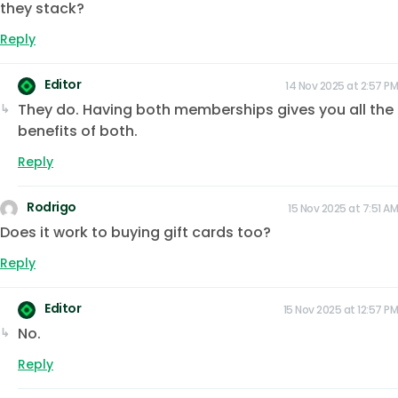
they stack?
Reply
Editor
14 Nov 2025 at 2:57 PM
They do. Having both memberships gives you all the
benefits of both.
Reply
Rodrigo
15 Nov 2025 at 7:51 AM
Does it work to buying gift cards too?
Reply
Editor
15 Nov 2025 at 12:57 PM
No.
Reply