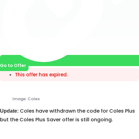
Go to Offer
This offer has expired.
Image: Coles
Coles have withdrawn the code for Coles Plus
Update:
but the Coles Plus Saver offer is still ongoing.