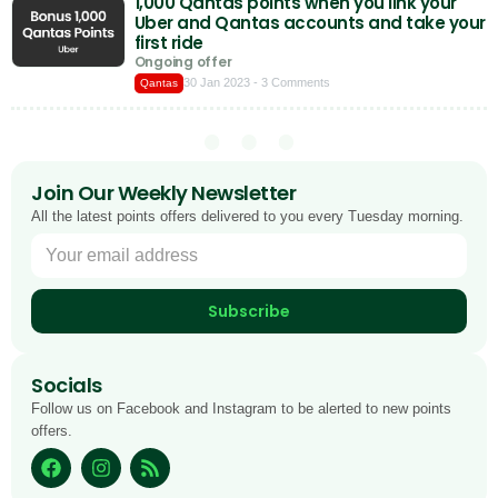
1,000 Qantas points when you link your
Uber and Qantas accounts and take your
first ride
Ongoing offer
30 Jan 2023
- 3 Comments
Qantas
Join Our Weekly Newsletter
All the latest points offers delivered to you every Tuesday morning.
Subscribe
Socials
Follow us on Facebook and Instagram to be alerted to new points
offers.