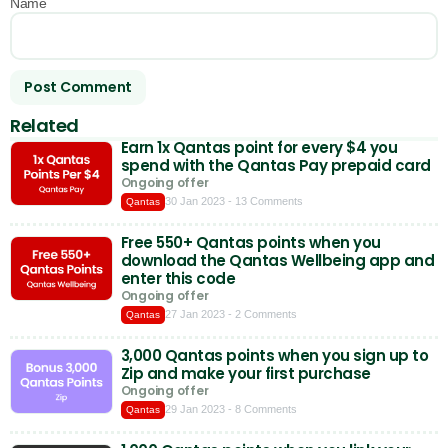
Name
Related
Earn 1x Qantas point for every $4 you
spend with the Qantas Pay prepaid card
Ongoing offer
30 Jan 2023
- 13 Comments
Qantas
Free 550+ Qantas points when you
download the Qantas Wellbeing app and
enter this code
Ongoing offer
27 Jan 2023
- 2 Comments
Qantas
3,000 Qantas points when you sign up to
Zip and make your first purchase
Ongoing offer
29 Jan 2023
- 8 Comments
Qantas