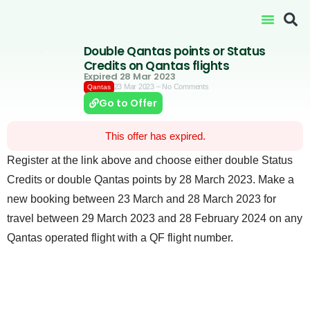
Double Qantas points or Status
Credits on Qantas flights
Expired 28 Mar 2023
23 Mar 2023
– No Comments
Qantas
Go to Offer
This offer has expired.
Register at the link above and choose either double Status
Credits or double Qantas points by 28 March 2023. Make a
new booking between 23 March and 28 March 2023 for
travel between 29 March 2023 and 28 February 2024 on any
Qantas operated flight with a QF flight number.