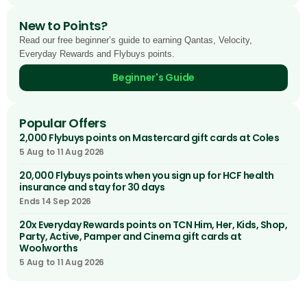
New to Points?
Read our free beginner’s guide to earning Qantas, Velocity,
Everyday Rewards and Flybuys points.
Beginner's Guide
Popular Offers
2,000 Flybuys points on Mastercard gift cards at Coles
5 Aug to 11 Aug 2026
20,000 Flybuys points when you sign up for HCF health
insurance and stay for 30 days
Ends 14 Sep 2026
20x Everyday Rewards points on TCN Him, Her, Kids, Shop,
Party, Active, Pamper and Cinema gift cards at
Woolworths
5 Aug to 11 Aug 2026