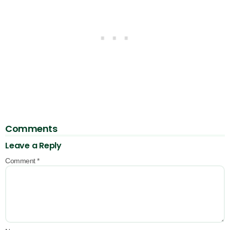
Comments
Leave a Reply
Comment
*