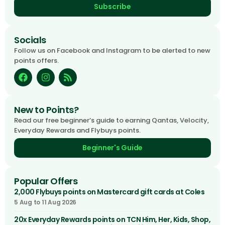
Subscribe
Socials
Follow us on Facebook and Instagram to be alerted to new
points offers.
New to Points?
Read our free beginner’s guide to earning Qantas, Velocity,
Everyday Rewards and Flybuys points.
Beginner's Guide
Popular Offers
2,000 Flybuys points on Mastercard gift cards at Coles
5 Aug to 11 Aug 2026
20x Everyday Rewards points on TCN Him, Her, Kids, Shop,