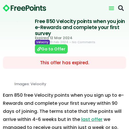
Free 850 Velocity points when you join
e-Rewards and complete your first
survey
Expired 12 Mar 2024
13 Feb 2024
– No Comments
Velocity
Go to Offer
This offer has expired.
Images: Velocity
Earn 850 free Velocity points when you sign up to e-
Rewards and complete your first survey within 90
days of joining. The terms state that the points will
arrive within 4-6 weeks but in the
last offer
we
managed to receive ours within just a week or so.