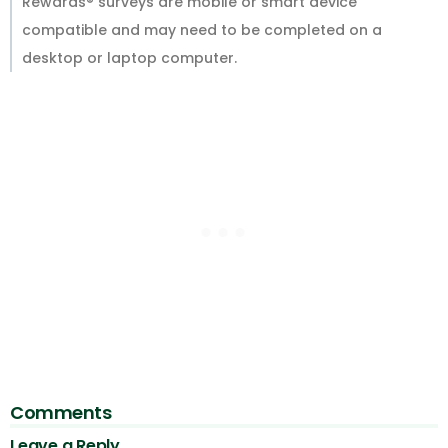
Rewards® surveys are mobile or smart device
compatible and may need to be completed on a
desktop or laptop computer.
Comments
Leave a Reply