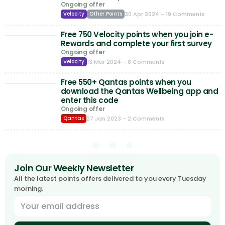
Ongoing offer
30 Apr 2024
- 19 Comments
Velocity
Other Points
Free 750 Velocity points when you join e-
Rewards and complete your first survey
Ongoing offer
13 Mar 2024
- 8 Comments
Velocity
Free 550+ Qantas points when you
download the Qantas Wellbeing app and
enter this code
Ongoing offer
27 Jan 2023
- 2 Comments
Qantas
Join Our Weekly Newsletter
All the latest points offers delivered to you every Tuesday
morning.