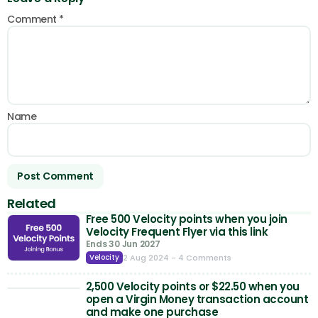
Comment
*
Name
Related
Free 500 Velocity points when you join
Velocity Frequent Flyer via this link
Ends 30 Jun 2027
2 Aug 2024
- 4 Comments
Velocity
2,500 Velocity points or $22.50 when you
open a Virgin Money transaction account
and make one purchase