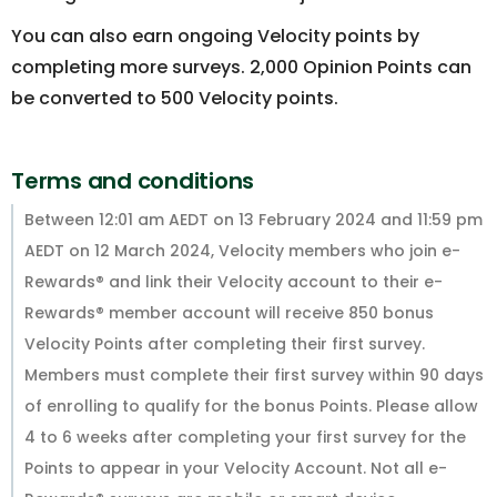
You can also earn ongoing Velocity points by
completing more surveys. 2,000 Opinion Points can
be converted to 500 Velocity points.
Terms and conditions
Between 12:01 am AEDT on 13 February 2024 and 11:59 pm
AEDT on 12 March 2024, Velocity members who join e-
Rewards® and link their Velocity account to their e-
Rewards® member account will receive 850 bonus
Velocity Points after completing their first survey.
Members must complete their first survey within 90 days
of enrolling to qualify for the bonus Points. Please allow
4 to 6 weeks after completing your first survey for the
Points to appear in your Velocity Account. Not all e-