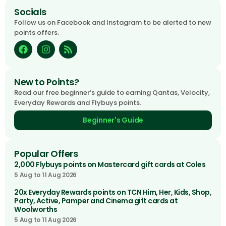
Socials
Follow us on Facebook and Instagram to be alerted to new
points offers.
New to Points?
Read our free beginner’s guide to earning Qantas, Velocity,
Everyday Rewards and Flybuys points.
Beginner's Guide
Popular Offers
2,000 Flybuys points on Mastercard gift cards at Coles
5 Aug to 11 Aug 2026
20x Everyday Rewards points on TCN Him, Her, Kids, Shop,
Party, Active, Pamper and Cinema gift cards at
Woolworths
5 Aug to 11 Aug 2026