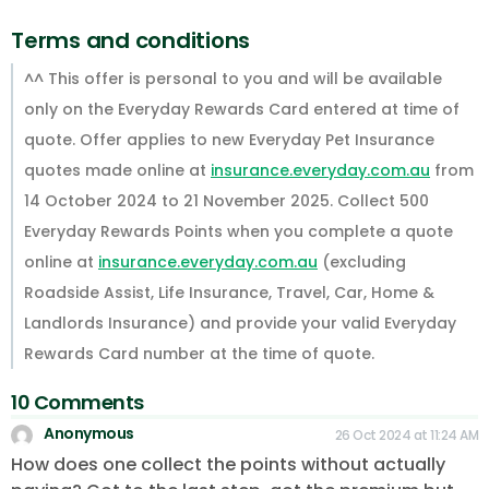
Terms and conditions
^^ This offer is personal to you and will be available
only on the Everyday Rewards Card entered at time of
quote. Offer applies to new Everyday Pet Insurance
quotes made online at
insurance.everyday.com.au
from
14 October 2024 to 21 November 2025. Collect 500
Everyday Rewards Points when you complete a quote
online at
insurance.everyday.com.au
(excluding
Roadside Assist, Life Insurance, Travel, Car, Home &
Landlords Insurance) and provide your valid Everyday
Rewards Card number at the time of quote.
10 Comments
Anonymous
26 Oct 2024 at 11:24 AM
How does one collect the points without actually