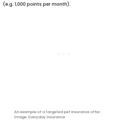
(e.g. 1,000 points per month).
An example of a targeted pet insurance offer.
Image: Everyday Insurance