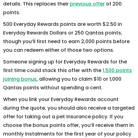
details. This replaces their
previous offer
of 200
points.
500 Everyday Rewards points are worth $2.50 in
Everyday Rewards Dollars or 250 Qantas points,
though you’ll first need to earn 2,000 points before
you can redeem either of those two options.
Someone signing up for Everyday Rewards for the
first time could stack this offer with the
1,500 points
joining bonus
, allowing you to claim $10 or 1,000
Qantas points without spending a cent.
When you link your Everyday Rewards account
during the quote, you should also receive a targeted
offer for taking out a pet insurance policy. If you
choose the bonus points offer, you’ll receive them in
monthly instalments for the first year of your policy