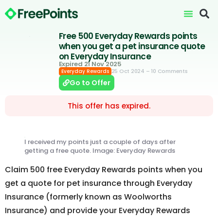
Free 500 Everyday Rewards points
when you get a pet insurance quote
on Everyday Insurance
Expired 21 Nov 2025
25 Oct 2024
– 10 Comments
Everyday Rewards
Go to Offer
This offer has expired.
I received my points just a couple of days after
getting a free quote. Image: Everyday Rewards
Claim 500 free Everyday Rewards points when you
get a quote for pet insurance through Everyday
Insurance (formerly known as Woolworths
Insurance) and provide your Everyday Rewards