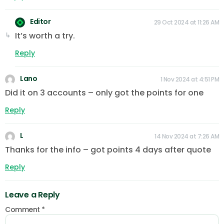
Editor
29 Oct 2024 at 11:26 AM
It’s worth a try.
Reply
Lano
1 Nov 2024 at 4:51 PM
Did it on 3 accounts – only got the points for one
Reply
L
14 Nov 2024 at 7:26 AM
Thanks for the info – got points 4 days after quote
Reply
Leave a Reply
Comment
*