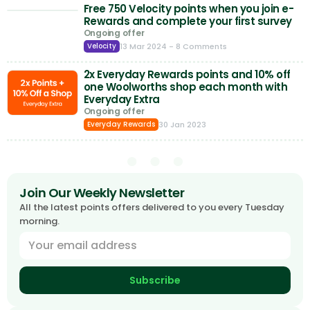
Free 750 Velocity points when you join e-
Rewards and complete your first survey
Ongoing offer
13 Mar 2024
- 8 Comments
Velocity
2x Everyday Rewards points and 10% off
one Woolworths shop each month with
Everyday Extra
Ongoing offer
30 Jan 2023
Everyday Rewards
Join Our Weekly Newsletter
All the latest points offers delivered to you every Tuesday
morning.
Subscribe