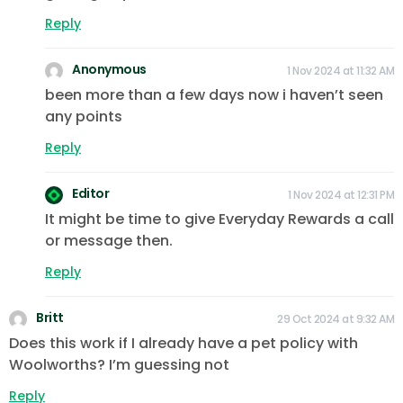
Reply
Anonymous
1 Nov 2024 at 11:32 AM
been more than a few days now i haven’t seen
any points
Reply
Editor
1 Nov 2024 at 12:31 PM
It might be time to give Everyday Rewards a call
or message then.
Reply
Britt
29 Oct 2024 at 9:32 AM
Does this work if I already have a pet policy with
Woolworths? I’m guessing not
Reply