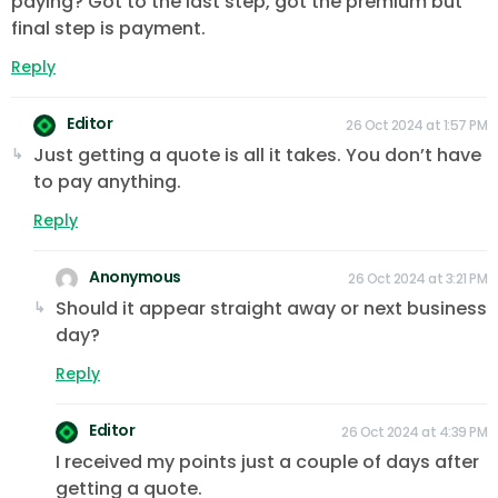
paying? Got to the last step, got the premium but
final step is payment.
Reply
Editor
26 Oct 2024 at 1:57 PM
Just getting a quote is all it takes. You don’t have
to pay anything.
Reply
Anonymous
26 Oct 2024 at 3:21 PM
Should it appear straight away or next business
day?
Reply
Editor
26 Oct 2024 at 4:39 PM
I received my points just a couple of days after
getting a quote.