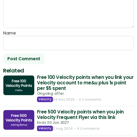
Name
Related
Free 100 Velocity points when you link your
Velocity account to me&u plus 1x point
per $5 spent
Ongoing offer
24 Nov 2025
- 4 Comments
Velocity
Free 500 Velocity points when you join
Velocity Frequent Flyer via this link
Ends 30 Jun 2027
2 Aug 2024
- 4 Comments
Velocity