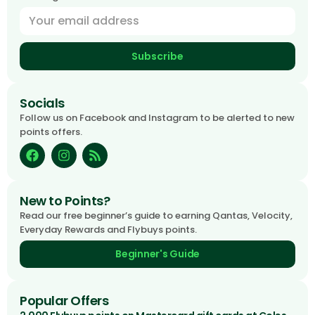
Subscribe
Socials
Follow us on Facebook and Instagram to be alerted to new
points offers.
New to Points?
Read our free beginner’s guide to earning Qantas, Velocity,
Everyday Rewards and Flybuys points.
Beginner's Guide
Popular Offers