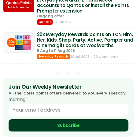
accounts to Qantas or install the Points
Prompter extension
Ongoing offer
26 Jan 2023
Qantas
20x Everyday Rewards points on TCN Him,
Her, Kids, Shop, Party, Active, Pamper and
Cinema gift cards at Woolworths
5 Aug to 11 Aug 2026
30 Jul 2026
- 20 Comments
Everyday Rewards
Join Our Weekly Newsletter
All the latest points offers delivered to you every Tuesday
morning.
Subscribe