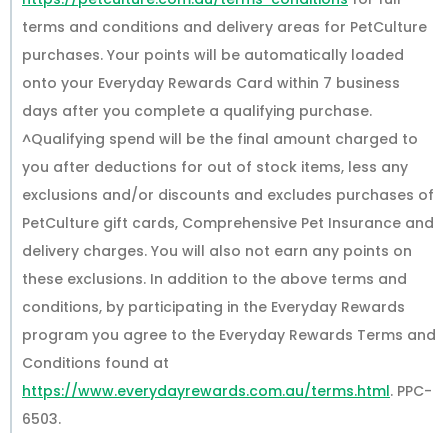
terms and conditions and delivery areas for PetCulture
purchases. Your points will be automatically loaded
onto your Everyday Rewards Card within 7 business
days after you complete a qualifying purchase.
^Qualifying spend will be the final amount charged to
you after deductions for out of stock items, less any
exclusions and/or discounts and excludes purchases of
PetCulture gift cards, Comprehensive Pet Insurance and
delivery charges. You will also not earn any points on
these exclusions. In addition to the above terms and
conditions, by participating in the Everyday Rewards
program you agree to the Everyday Rewards Terms and
Conditions found at
https://www.everydayrewards.com.au/terms.html
. PPC-
6503.