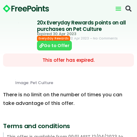
20x Everyday Rewards points on all
purchases on Pet Culture
Expired 30 Apr 2023
12 Apr 2023
– No Comments
Everyday Rewards
Go to Offer
This offer has expired.
Image: Pet Culture
There is no limit on the number of times you can
take advantage of this offer.
Terms and conditions
This offer is available from 00:01 AEST 12/04/2023 to