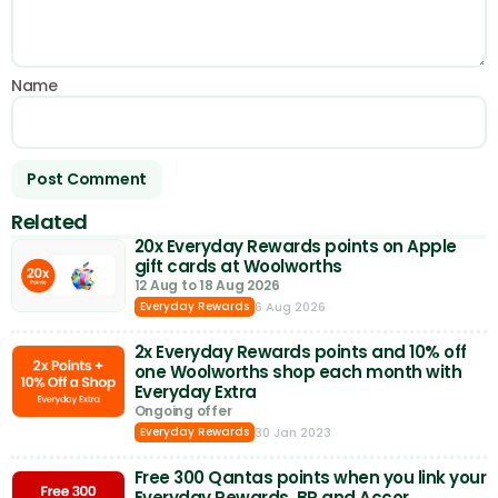
Name
Related
20x Everyday Rewards points on Apple
gift cards at Woolworths
12 Aug to 18 Aug 2026
6 Aug 2026
Everyday Rewards
2x Everyday Rewards points and 10% off
one Woolworths shop each month with
Everyday Extra
Ongoing offer
30 Jan 2023
Everyday Rewards
Free 300 Qantas points when you link your
Everyday Rewards, BP and Accor