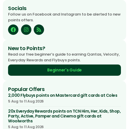
Socials
Follow us on Facebook and Instagram to be alerted to new
points offers.
New to Points?
Read our free beginner’s guide to earning Qantas, Velocity,
Everyday Rewards and Flybuys points.
Beginner's Guide
Popular Offers
2,000 Flybuys points on Mastercard gift cards at Coles
5 Aug to 11 Aug 2026
20x Everyday Rewards points on TCN Him, Her, Kids, Shop,
Party, Active, Pamper and Cinema gift cards at
Woolworths
5 Aug to 11 Aug 2026