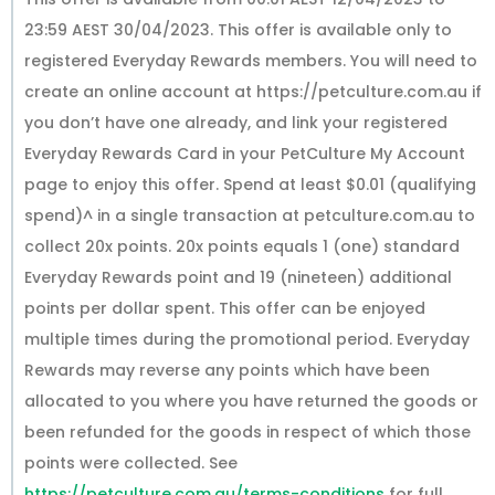
23:59 AEST 30/04/2023. This offer is available only to
registered Everyday Rewards members. You will need to
create an online account at https://petculture.com.au if
you don’t have one already, and link your registered
Everyday Rewards Card in your PetCulture My Account
page to enjoy this offer. Spend at least $0.01 (qualifying
spend)^ in a single transaction at petculture.com.au to
collect 20x points. 20x points equals 1 (one) standard
Everyday Rewards point and 19 (nineteen) additional
points per dollar spent. This offer can be enjoyed
multiple times during the promotional period. Everyday
Rewards may reverse any points which have been
allocated to you where you have returned the goods or
been refunded for the goods in respect of which those
points were collected. See
https://petculture.com.au/terms-conditions
for full