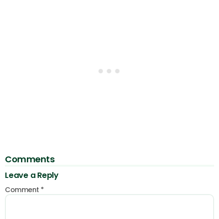
Comments
Leave a Reply
Comment
*