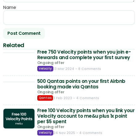
Name
Related
Free 750 Velocity points when you join e-
Rewards and complete your first survey
Ongoing offer
13 Mar 2024
- 8 Comments
Velocity
500 Qantas points on your first Airbnb
booking made via Qantas
Ongoing offer
3 Feb 2023
- 4 Comments
Qantas
Free 100 Velocity points when you link your
Velocity account to me&u plus 1x point
per $5 spent
Ongoing offer
24 Nov 2025
- 4 Comments
Velocity