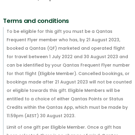
Terms and conditions
To be eligible for this gift you must be a Qantas
Frequent Flyer member who has, by 21 August 2023,
booked a Qantas (QF) marketed and operated flight
for travel between 1 July 2022 and 30 August 2023 and
can be identified by your Qantas Frequent Flyer number
for that flight (Eligible Member). Cancelled bookings, or
bookings made after 21 August 2023 will not be counted
or eligible towards this gift. Eligible Members will be
entitled to a choice of either Qantas Points or Status
Credits within the Qantas App, which must be made by
11.59pm (AEST) 30 August 2023.
Limit of one gift per Eligible Member. Once a gift has