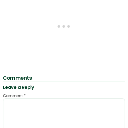
Comments
Leave a Reply
Comment
*