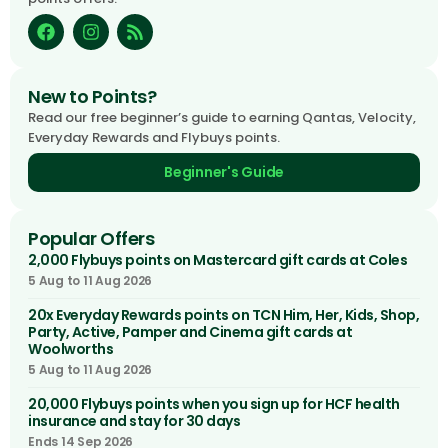
New to Points?
Read our free beginner’s guide to earning Qantas, Velocity,
Everyday Rewards and Flybuys points.
Beginner's Guide
Popular Offers
2,000 Flybuys points on Mastercard gift cards at Coles
5 Aug to 11 Aug 2026
20x Everyday Rewards points on TCN Him, Her, Kids, Shop,
Party, Active, Pamper and Cinema gift cards at
Woolworths
5 Aug to 11 Aug 2026
20,000 Flybuys points when you sign up for HCF health
insurance and stay for 30 days
Ends 14 Sep 2026