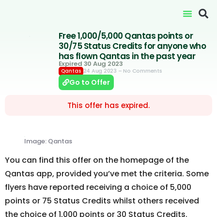
Free 1,000/5,000 Qantas points or
30/75 Status Credits for anyone who
has flown Qantas in the past year
Expired 30 Aug 2023
24 Aug 2023
– No Comments
Qantas
Go to Offer
This offer has expired.
Image: Qantas
You can find this offer on the homepage of the
Qantas app, provided you’ve met the criteria. Some
flyers have reported receiving a choice of 5,000
points or 75 Status Credits whilst others received
the choice of 1,000 points or 30 Status Credits.