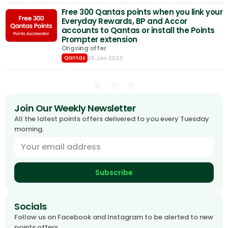
Free 300 Qantas points when you link your
Everyday Rewards, BP and Accor
accounts to Qantas or install the Points
Prompter extension
Ongoing offer
26 Jan 2023
Qantas
Join Our Weekly Newsletter
All the latest points offers delivered to you every Tuesday
morning.
Subscribe
Socials
Follow us on Facebook and Instagram to be alerted to new
points offers.