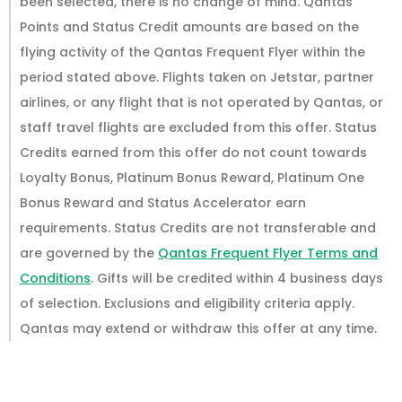
been selected, there is no change of mind. Qantas
Points and Status Credit amounts are based on the
flying activity of the Qantas Frequent Flyer within the
period stated above. Flights taken on Jetstar, partner
airlines, or any flight that is not operated by Qantas, or
staff travel flights are excluded from this offer. Status
Credits earned from this offer do not count towards
Loyalty Bonus, Platinum Bonus Reward, Platinum One
Bonus Reward and Status Accelerator earn
requirements. Status Credits are not transferable and
are governed by the
Qantas Frequent Flyer Terms and
Conditions
. Gifts will be credited within 4 business days
of selection. Exclusions and eligibility criteria apply.
Qantas may extend or withdraw this offer at any time.