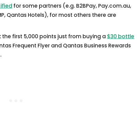
ified
for some partners (e.g. B2BPay, Pay.com.au,
, Qantas Hotels), for most others there are
the first 5,000 points just from buying a
$30 bottle
tas Frequent Flyer and Qantas Business Rewards
.