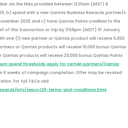
ber via the links provided between 12:01am (AEST) 8
25; b) spend with a new Qantas Business Rewards partner/s
November 2025 and c) have Qantas Points credited to the
 of this transaction or trip by 11:59pm (AEDT) 31 January
h one (1) new partner or Qantas product will receive 5,000
artners or Qantas products will receive 10,000 bonus Qantas
 or Qantas products will receive 20,000 bonus Qantas Points
mum spend thresholds apply for certain partners/Qantas
thin 6 weeks of campaign completion. Offer may be revoked
tion. For full T&Cs visit
ewards/info/sepoct25-terms-and-conditions.html
.