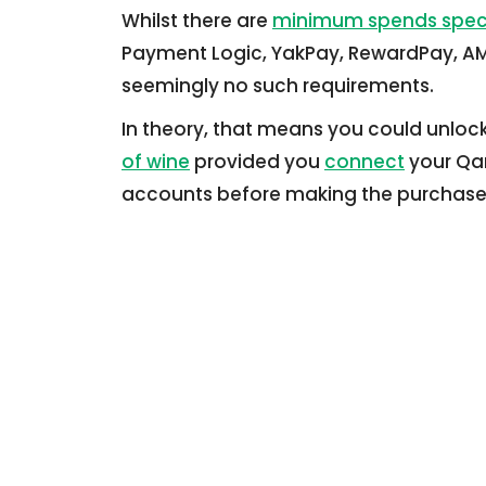
Whilst there are
minimum spends spec
Payment Logic, YakPay, RewardPay, AMP
seemingly no such requirements.
In theory, that means you could unlock 
of wine
provided you
connect
your Qan
accounts before making the purchase