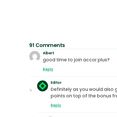
91 Comments
Albert
good time to join accor plus?
Reply
Editor
Definitely as you would also 
points on top of the bonus fr
Reply