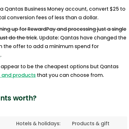
a Qantas Business Money account, convert $25 to
l conversion fees of less than a dollar.
gning up for RewardPay and processing just a single
st do the trick
. Update: Qantas have changed the
 the offer to add a minimum spend for
e
.
 appear to be the cheapest options but Qantas
s and products
that you can choose from.
nts worth?
Hotels & holidays:
Products & gift