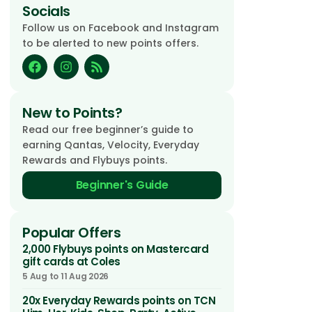
Socials
Follow us on Facebook and Instagram
to be alerted to new points offers.
New to Points?
Read our free beginner’s guide to
earning Qantas, Velocity, Everyday
Rewards and Flybuys points.
Beginner's Guide
Popular Offers
2,000 Flybuys points on Mastercard
gift cards at Coles
5 Aug to 11 Aug 2026
20x Everyday Rewards points on TCN