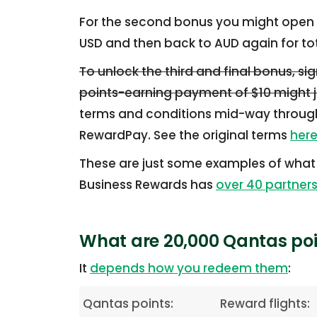
For the second bonus you might open 
USD and then back to AUD again for tota
To unlock the third and final bonus, si
points-earning payment of $10 might ju
terms and conditions mid-way through
RewardPay. See the original terms
her
These are just some examples of what
Business Rewards has
over 40 partner
What are 20,000 Qantas poi
It
depends how you redeem them
:
Qantas points:
Reward flights: