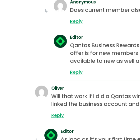
Anonymous
Does current member also
Reply
Editor
Qantas Business Rewards
offer is for new members 
available to new as well 
Reply
Oliver
Will that work if I did a Qantas 
linked the business account and
Reply
Editor
As long as it’s your first ti