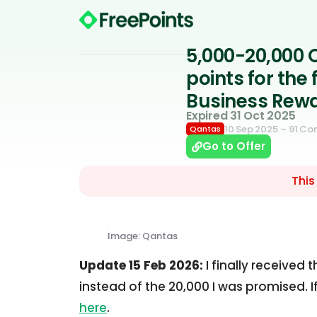
5,000-20,000 
points for the
Business Rewa
Expired 31 Oct 2025
10 Sep 2025
– 91 C
Qantas
Go to Offer
This
Image: Qantas
Update 15 Feb 2026:
I finally received 
instead of the 20,000 I was promised. 
here
.