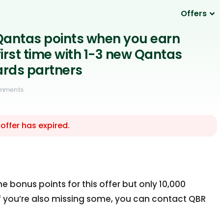
Offers
Qantas points when you earn
 first time with 1-3 new Qantas
rds partners
omments
 offer has expired.
the bonus points for this offer but only 10,000
If you’re also missing some, you can contact QBR