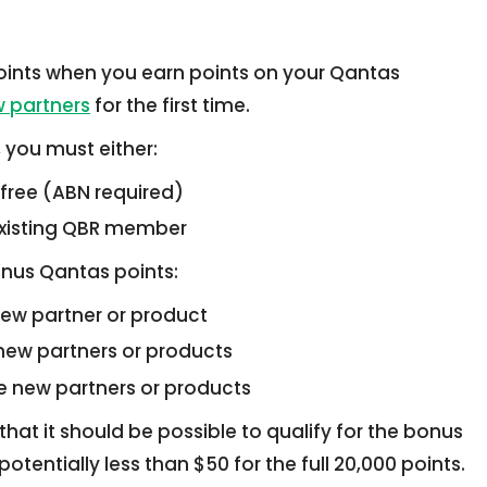
ints when you earn points on your Qantas
 partners
for the first time.
, you must either:
 free (ABN required)
 existing QBR member
nus Qantas points:
new partner or product
 new partners or products
ee new partners or products
that it should be possible to qualify for the bonus
otentially less than $50 for the full 20,000 points.