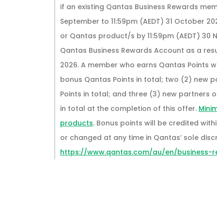
if an existing Qantas Business Rewards mem
September to 11:59pm (AEDT) 31 October 20
or Qantas product/s by 11:59pm (AEDT) 30 
Qantas Business Rewards Account as a result
2026. A member who earns Qantas Points wit
bonus Qantas Points in total; two (2) new p
Points in total; and three (3) new partners
in total at the completion of this offer.
Mini
products
. Bonus points will be credited wi
or changed at any time in Qantas’ sole discre
https://www.qantas.com/au/en/business-r