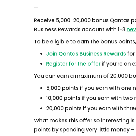
—
Receive 5,000-20,000 bonus Qantas po
Business Rewards account with 1-3
new
To be eligible to earn the bonus points
Join Qantas Business Rewards
for
Register for the offer
if you’re an
You can earn a maximum of 20,000 bo
5,000 points if you earn with one 
10,000 points if you earn with two
20,000 points if you earn with thr
What makes this offer so interesting is 
points by spending very little money – p