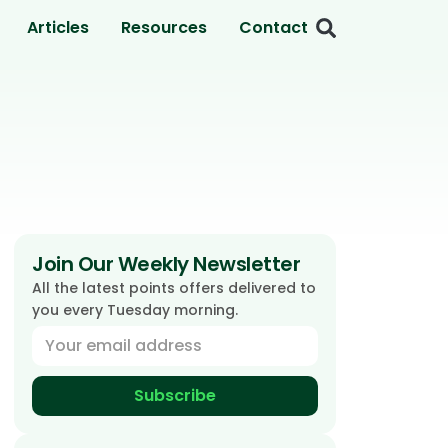
Articles
Resources
Contact
Join Our Weekly Newsletter
All the latest points offers delivered to
you every Tuesday morning.
Subscribe