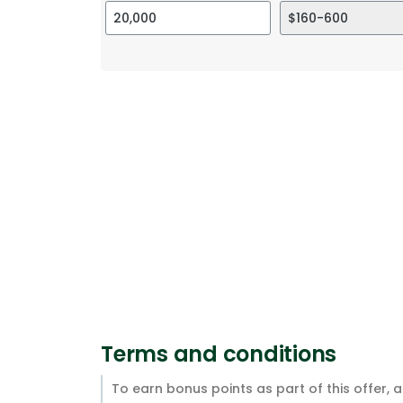
Terms and conditions
To earn bonus points as part of this offer, 