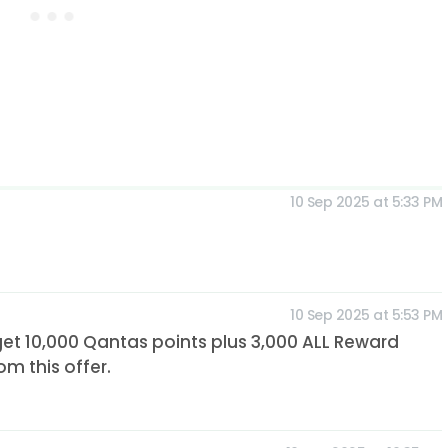
10 Sep 2025 at 5:33 PM
10 Sep 2025 at 5:53 PM
get 10,000 Qantas points plus 3,000 ALL Reward
om this offer.