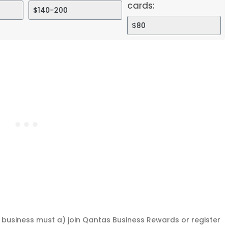
cards:
a business must a) join Qantas Business Rewards or register