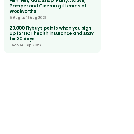
Him, Her, Kids, Shop, Party, Active,
Pamper and Cinema gift cards at
Woolworths
5 Aug to 11 Aug 2026
20,000 Flybuys points when you sign
up for HCF health insurance and stay
for 30 days
Ends 14 Sep 2026