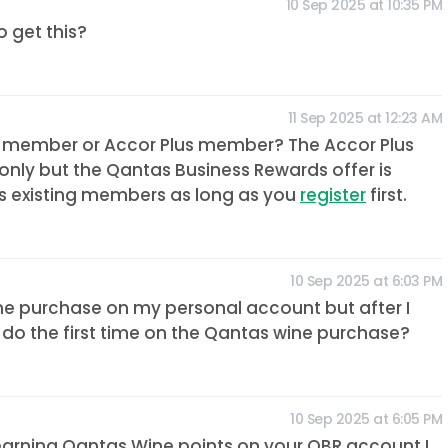
10 Sep 2025 at 10:35 PM
 get this?
11 Sep 2025 at 12:23 AM
 member or Accor Plus member? The Accor Plus
only but the Qantas Business Rewards offer is
as existing members as long as you
register
first.
10 Sep 2025 at 6:03 PM
wine purchase on my personal account but after I
 do the first time on the Qantas wine purchase?
10 Sep 2025 at 6:05 PM
me earning Qantas Wine points on your QBR account I