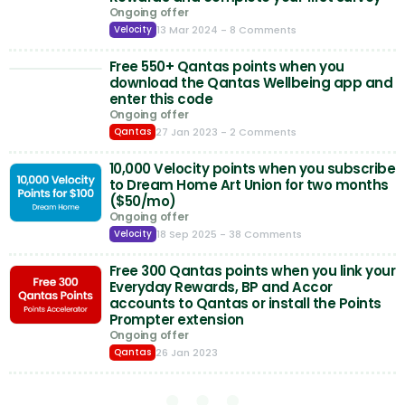
Ongoing offer
13 Mar 2024
- 8 Comments
Velocity
Free 550+ Qantas points when you
download the Qantas Wellbeing app and
enter this code
Ongoing offer
27 Jan 2023
- 2 Comments
Qantas
10,000 Velocity points when you subscribe
to Dream Home Art Union for two months
($50/mo)
Ongoing offer
18 Sep 2025
- 38 Comments
Velocity
Free 300 Qantas points when you link your
Everyday Rewards, BP and Accor
accounts to Qantas or install the Points
Prompter extension
Ongoing offer
26 Jan 2023
Qantas