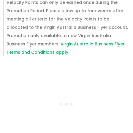
Velocity Points can only be earned once during the
Promotion Period. Please allow up to four weeks after
meeting all criteria for the Velocity Points to be
allocated to the Virgin Australia Business Flyer account.
Promotion only available to new Virgin Australia
Business Flyer members.
Virgin Australia Business Flyer
Terms and Conditions apply
.