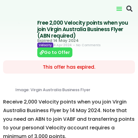
Free 2,000 Velocity points when you
join Virgin Australia Business Flyer
(ABN required)
Expired 14 May 2024
4 Apr 2024
– No Comments
Velocity
Go to Offer
This offer has expired.
Image: Virgin Australia Business Flyer
Receive 2,000 Velocity points when you join Virgin
Australia Business Flyer by 14 May 2024. Note that
you need an ABN to join VABF and transferring points
to your personal Velocity account requires a
minimum of 3,000 points.