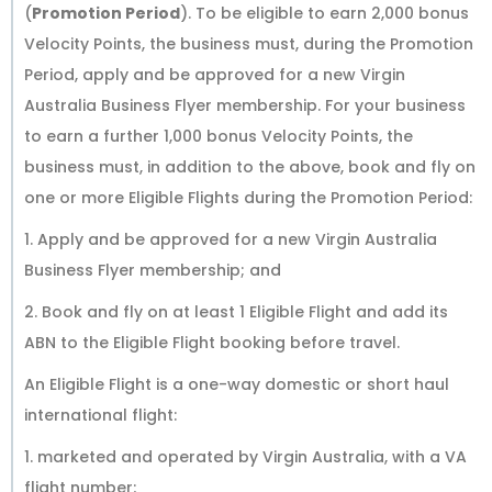
(
Promotion Period
). To be eligible to earn 2,000 bonus
Velocity Points, the business must, during the Promotion
Period, apply and be approved for a new Virgin
Australia Business Flyer membership. For your business
to earn a further 1,000 bonus Velocity Points, the
business must, in addition to the above, book and fly on
one or more Eligible Flights during the Promotion Period:
1. Apply and be approved for a new Virgin Australia
Business Flyer membership; and
2. Book and fly on at least 1 Eligible Flight and add its
ABN to the Eligible Flight booking before travel.
An Eligible Flight is a one-way domestic or short haul
international flight:
1. marketed and operated by Virgin Australia, with a VA
flight number;