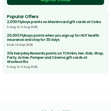
Beginner's Guide
Popular Offers
2,000 Flybuys points on Mastercard gift cards at Coles
5 Aug to 11 Aug 2026
20,000 Flybuys points when you sign up for HCF health
insurance and stay for 30 days
Ends 14 Sep 2026
20x Everyday Rewards points on TCN Him, Her, Kids, Shop,
Party, Active, Pamper and Cinema gift cards at
Woolworths
5 Aug to 11 Aug 2026