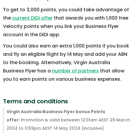
To get to 3,000 points, you could take advantage of
the
current DiDi offer
that awards you with 1,000 free
Velocity points when you link your Business Flyer
account in the DiDi app.
You could also earn an extra 1,000 points if you book
and fly an eligible flight by 14 May and add your ABN
to the booking. Alternatively, Virgin Australia
Business Flyer has a
number of partners
that allow
you to earn points on various business expenses.
Terms and conditions
Virgin Australia Business Flyer bonus Points
offer:
Promotion is valid between 12:01am AEST 29 March
2024 to 11:59pm AEST 14 May 2024 (inclusive)