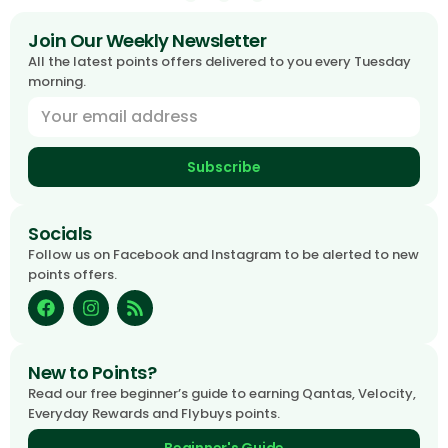
Join Our Weekly Newsletter
All the latest points offers delivered to you every Tuesday
morning.
Subscribe
Socials
Follow us on Facebook and Instagram to be alerted to new
points offers.
New to Points?
Read our free beginner’s guide to earning Qantas, Velocity,
Everyday Rewards and Flybuys points.