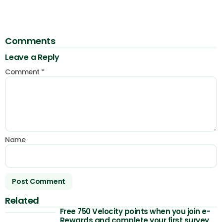
Comments
Leave a Reply
Comment
*
Name
Related
Free 750 Velocity points when you join e-
Rewards and complete your first survey