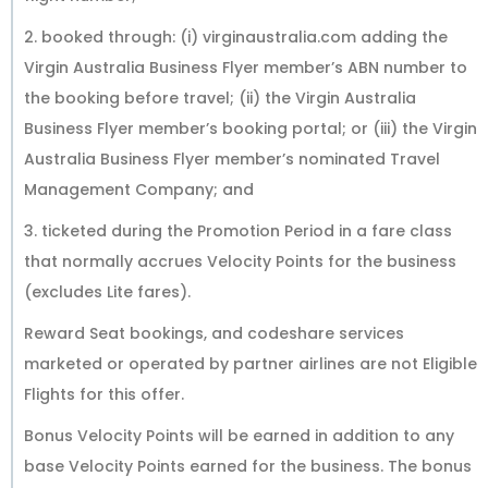
2. booked through: (i) virginaustralia.com adding the
Virgin Australia Business Flyer member’s ABN number to
the booking before travel; (ii) the Virgin Australia
Business Flyer member’s booking portal; or (iii) the Virgin
Australia Business Flyer member’s nominated Travel
Management Company; and
3. ticketed during the Promotion Period in a fare class
that normally accrues Velocity Points for the business
(excludes Lite fares).
Reward Seat bookings, and codeshare services
marketed or operated by partner airlines are not Eligible
Flights for this offer.
Bonus Velocity Points will be earned in addition to any
base Velocity Points earned for the business. The bonus