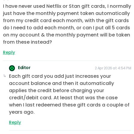
I have never used Netflix or Stan gift cards, I normally
just have the monthly payment taken automatically
from my credit card each month, with the gift cards
do I need to add each month, or can I put all 5 cards
on my account & the monthly payment will be taken
from these instead?
Reply
Editor
2 Apr 2026 at 4:54 PM
Each gift card you add just increases your
account balance and then it automatically
applies the credit before charging your
credit/debit card. At least that was the case
when I last redeemed these gift cards a couple of
years ago.
Reply