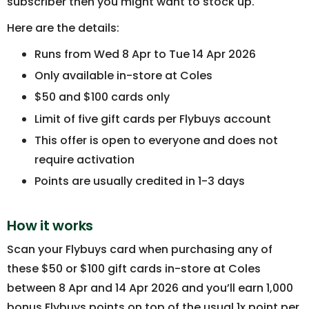
subscriber then you might want to stock up.
Here are the details:
Runs from Wed 8 Apr to Tue 14 Apr 2026
Only available in-store at Coles
$50 and $100 cards only
Limit of five gift cards per Flybuys account
This offer is open to everyone and does not
require activation
Points are usually credited in 1-3 days
How it works
Scan your Flybuys card when purchasing any of
these $50 or $100 gift cards in-store at Coles
between 8 Apr and 14 Apr 2026 and you’ll earn 1,000
bonus Flybuys points on top of the usual 1x point per