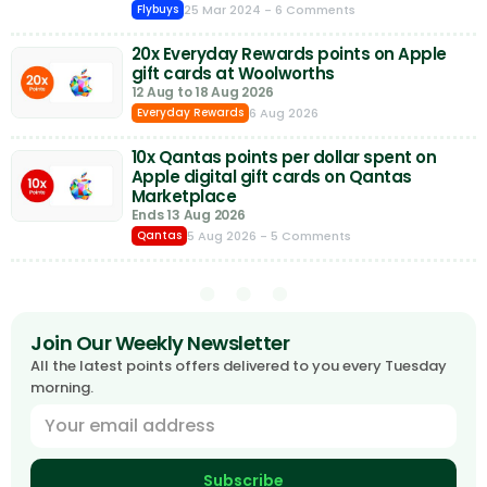
25 Mar 2024
- 6 Comments
Flybuys
20x Everyday Rewards points on Apple
gift cards at Woolworths
12 Aug to 18 Aug 2026
6 Aug 2026
Everyday Rewards
10x Qantas points per dollar spent on
Apple digital gift cards on Qantas
Marketplace
Ends 13 Aug 2026
5 Aug 2026
- 5 Comments
Qantas
Join Our Weekly Newsletter
All the latest points offers delivered to you every Tuesday
morning.
Subscribe