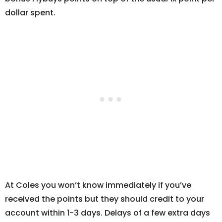
dollar spent.
At Coles you won’t know immediately if you’ve
received the points but they should credit to your
account within 1-3 days. Delays of a few extra days