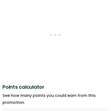
Points calculator
See how many points you could earn from this
promotion.