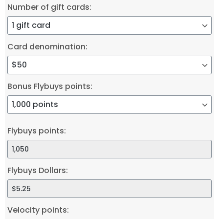
Number of gift cards:
Card denomination:
Bonus Flybuys points:
Flybuys points:
Flybuys Dollars:
Velocity points: