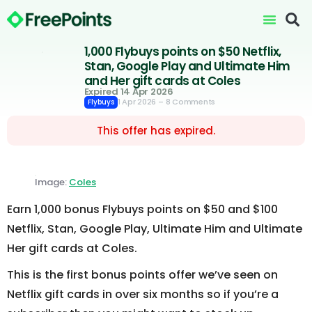
1,000 Flybuys points on $50 Netflix,
Stan, Google Play and Ultimate Him
and Her gift cards at Coles
Expired 14 Apr 2026
1 Apr 2026
– 8 Comments
Flybuys
This offer has expired.
Image:
Coles
Earn 1,000 bonus Flybuys points on $50 and $100
Netflix, Stan, Google Play, Ultimate Him and Ultimate
Her gift cards at Coles.
This is the first bonus points offer we’ve seen on
Netflix gift cards in over six months so if you’re a