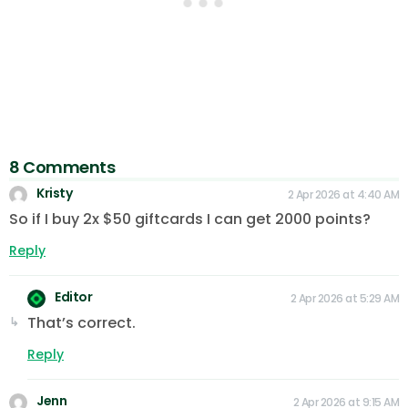
8 Comments
Kristy
2 Apr 2026 at 4:40 AM
So if I buy 2x $50 giftcards I can get 2000 points?
Reply
Editor
2 Apr 2026 at 5:29 AM
That’s correct.
Reply
Jenn
2 Apr 2026 at 9:15 AM