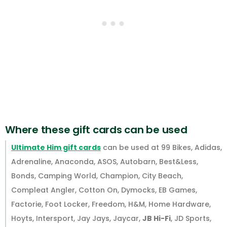
Where these gift cards can be used
Ultimate Him gift cards
can be used at 99 Bikes, Adidas,
Adrenaline, Anaconda, ASOS, Autobarn, Best&Less,
Bonds, Camping World, Champion, City Beach,
Compleat Angler, Cotton On, Dymocks, EB Games,
Factorie, Foot Locker, Freedom, H&M, Home Hardware,
Hoyts, Intersport, Jay Jays, Jaycar,
JB Hi-Fi
, JD Sports,