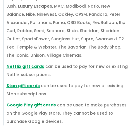
Lush,
Luxury Escapes
, MAC, Modibodi, Natio, New
Balance, Nike, Ninewest, Oakley, OPSM, Pandora, Peter
Alexander, Portmans, Puma, QBD Books, RedBalloon, Rip
Curl, Roblox, Seed, Sephora, Shein, Sheridan, Sheridan
Outlet, SportsPower, Sunglass Hut, Supre, Swarovski, T2
Tea, Temple & Webster, The Bavarian, The Body Shop,
The Iconic, Unison, Village Cinemas.
Netflix gift cards
can be used to pay for new or existing
Netflix subscriptions.
Stan gift cards
can be used to pay for new or existing
Stan subscriptions.
Google Play gift cards
can be used to make purchases
on the Google Play store. They cannot be used to
purchase Google devices.