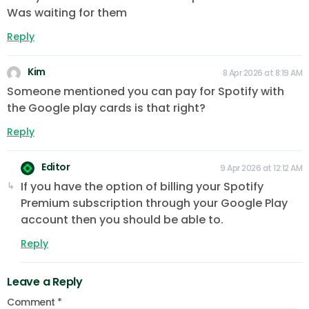
Was waiting for them
Reply
Kim
8 Apr 2026 at 8:19 AM
Someone mentioned you can pay for Spotify with
the Google play cards is that right?
Reply
Editor
9 Apr 2026 at 12:12 AM
If you have the option of billing your Spotify
Premium subscription through your Google Play
account then you should be able to.
Reply
Leave a Reply
Comment
*