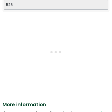
More information