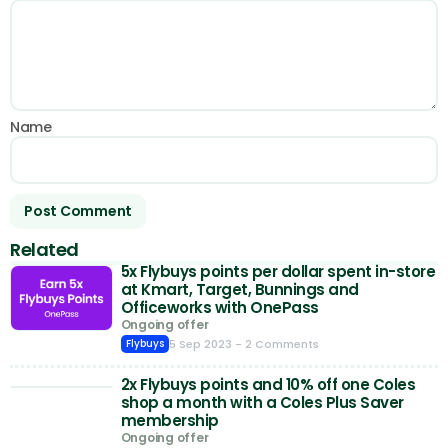
Name
Related
5x Flybuys points per dollar spent in-store
at Kmart, Target, Bunnings and
Officeworks with OnePass
Ongoing offer
5 Sep 2023
- 2 Comments
Flybuys
2x Flybuys points and 10% off one Coles
shop a month with a Coles Plus Saver
membership
Ongoing offer