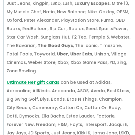
Just Jeans, Kingpin, LSKD, Lush,
Luxury Escapes
, Mitre 10,
My Muscle Chef, Natio, New Balance, Nike, Oakley, OPSM,
Oxford, Peter Alexander, PlayStation Store, Puma, QBD
Books, RedBalloon, Rip Curl, Roblox, Seed, SportsPower,
Star Car Wash, Sunglass Hut, T2 Tea, Temple & Webster,
The Bavarian,
The Good Guys
, The Iconic, Timezone,
Total Tools, Toyworld,
Uber
,
Uber Eats
, Unison, Village
Cinemas, Weber Store, Xbox, Xbox Game Pass, YD, Zing,
Zone Bowling.
Ultimate Her gift cards
can be used at Adidas,
Adrenaline, AllKinds, Anaconda, ASOS, Aveda, Best&Less,
Big Swing Golf, Blys, Bonds, Bras N Things, Champion,
City Beach, Commonry, Cotton On, Cotton On Body,
Dotti, Dymocks, Ella Bache, Estee Lauder, Factorie,
Forever New, Freedom, H&M, Hoyts, Intersport, Jacqui E,
Jay Jays, JD Sports, Just Jeans, Kikki K, Lorna Jane, LSKD,