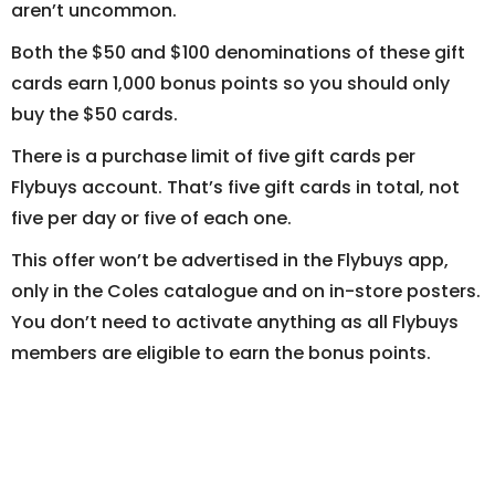
aren’t uncommon.
Both the $50 and $100 denominations of these gift
cards earn 1,000 bonus points so you should only
buy the $50 cards.
There is a purchase limit of five gift cards per
Flybuys account. That’s five gift cards in total, not
five per day or five of each one.
This offer won’t be advertised in the Flybuys app,
only in the Coles catalogue and on in-store posters.
You don’t need to activate anything as all Flybuys
members are eligible to earn the bonus points.