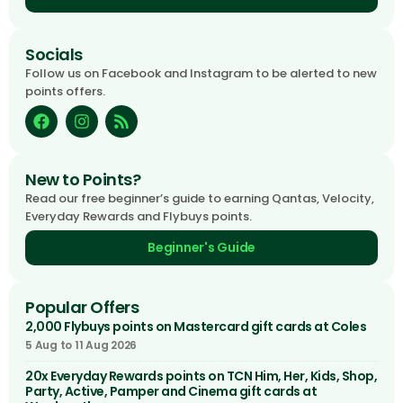
Socials
Follow us on Facebook and Instagram to be alerted to new
points offers.
New to Points?
Read our free beginner’s guide to earning Qantas, Velocity,
Everyday Rewards and Flybuys points.
Beginner's Guide
Popular Offers
2,000 Flybuys points on Mastercard gift cards at Coles
5 Aug to 11 Aug 2026
20x Everyday Rewards points on TCN Him, Her, Kids, Shop,
Party, Active, Pamper and Cinema gift cards at