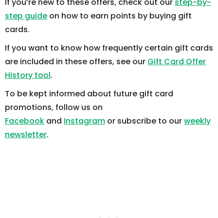
If you’re new to these offers, check out our
step-by-
step guide
on how to earn points by buying gift
cards.
If you want to know how frequently certain gift cards
are included in these offers, see our
Gift Card Offer
History tool
.
To be kept informed about future gift card
promotions, follow us on
Facebook
and
Instagram
or subscribe to our
weekly
newsletter
.