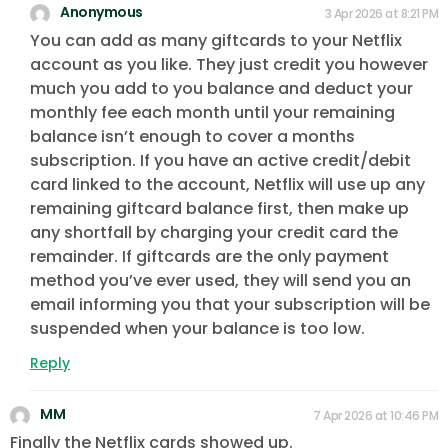
Anonymous
3 Apr 2026 at 8:21 PM
You can add as many giftcards to your Netflix
account as you like. They just credit you however
much you add to you balance and deduct your
monthly fee each month until your remaining
balance isn’t enough to cover a months
subscription. If you have an active credit/debit
card linked to the account, Netflix will use up any
remaining giftcard balance first, then make up
any shortfall by charging your credit card the
remainder. If giftcards are the only payment
method you’ve ever used, they will send you an
email informing you that your subscription will be
suspended when your balance is too low.
Reply
MM
7 Apr 2026 at 10:46 PM
Finally the Netflix cards showed up.