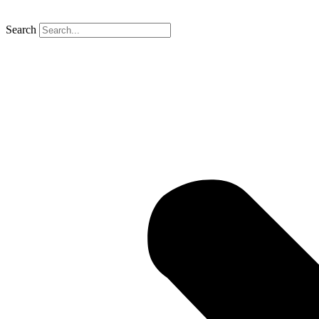
Search