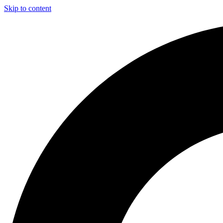
Skip to content