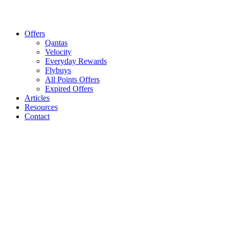
Offers
Qantas
Velocity
Everyday Rewards
Flybuys
All Points Offers
Expired Offers
Articles
Resources
Contact