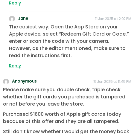
Reply
Jane
11 Jan 2025 at 2:02 PM
The easiest way: Open the App Store on your
Apple device, select “Redeem Gift Card or Code,”
enter or scan the code with your camera.
However, as the editor mentioned, make sure to
read the instructions first.
Reply
Anonymous
15 Jan 2025 at 11:45 PM
Please make sure you double check, triple check
whether the gift cards you purchased is tampered
or not before you leave the store.
Purchased $1600 worth of Apple gift cards today
because of this offer and they are all tampered.
Still don’t know whether I would get the money back