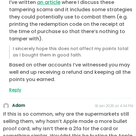
I’ve written
an article
where I discuss these
tampering scams and it includes some strategies
they could potentially use to combat them (e.g.
printing the redemption code on the receipt at
the time of purchase so that there’s nothing to
tamper with).
I sincerely hope this does not affect my points total
as I bought them in good faith.
Based on other accounts I’ve witnessed you may
well end up receiving a refund and keeping all the
points you earned.
Reply
Adam
18 Jan 2025 at 4:34 PM
If this is so common, why are the supermarkets still
selling them, why hasn’t Apple made a more bullet
proof card, why isn’t there a 2fa for the card or
something similar. Wouldnt this be hurting the Apple