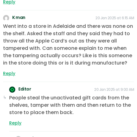
Reply
K man
20 Jan 2025 at 6:15 AM
Went into a store in Adelaide and there was none on
the shelf. Asked the staff and they said they had to
throw all the Apple Card’s out as they were all
tampered with. Can someone explain to me when
the tampering actually occurs? Like is this someone
in the store doing this or is it during manufacture?
Reply
Editor
20 Jan 2025 at 9:00 AM
People steal the unactivated gift cards from the
shelves, tamper with them and then return to the
store to place them back.
Reply