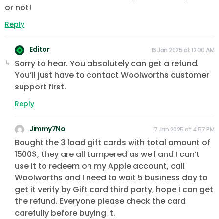
or not!
Reply
Editor
16 Jan 2025 at 12:00 AM
Sorry to hear. You absolutely can get a refund.
You’ll just have to contact Woolworths customer
support first.
Reply
Jimmy7No
17 Jan 2025 at 4:57 PM
Bought the 3 load gift cards with total amount of
1500$, they are all tampered as well and I can’t
use it to redeem on my Apple account, call
Woolworths and I need to wait 5 business day to
get it verify by Gift card third party, hope I can get
the refund. Everyone please check the card
carefully before buying it.