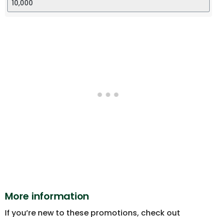
More information
If you’re new to these promotions, check out