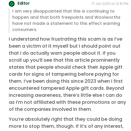
Editor
17 Jan 2025 at 10:15 PM
I am very disappointed that this is continuing to
happen and that both freepoints and Woolworths
have not made a statement to this effect warning
consumers.
I understand how frustrating this scam is as I’ve
been a victim of it myself but I should point out
that I do actually warn people about it. If you
scroll up you’ll see that this article prominently
states that people should check their Apple gift
cards for signs of tampering before paying for
them. I’ve been doing this since 2023 when I first
encountered tampered Apple gift cards. Beyond
increasing awareness, there’s little else I can do
as I’m not affiliated with these promotions or any
of the companies involved in them.
You’re absolutely right that they could be doing
more to stop them, though. If it’s of any interest,