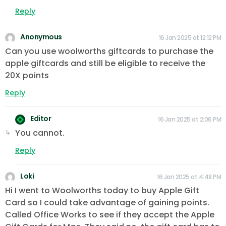
Reply
Anonymous
16 Jan 2025 at 12:12 PM
Can you use woolworths giftcards to purchase the
apple giftcards and still be eligible to receive the
20X points
Reply
Editor
16 Jan 2025 at 2:06 PM
You cannot.
Reply
Loki
16 Jan 2025 at 4:48 PM
Hi I went to Woolworths today to buy Apple Gift
Card so I could take advantage of gaining points.
Called Office Works to see if they accept the Apple