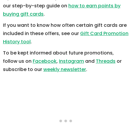
our step-by-step guide on
how to earn points by
buying gift cards
.
If you want to know how often certain gift cards are
included in these offers, see our
Gift Card Promotion
History tool
.
To be kept informed about future promotions,
follow us on
Facebook
,
Instagram
and
Threads
or
subscribe to our
weekly newsletter
.