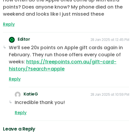
points? Does anyone know? My phone died on the
weekend and looks like I just missed these
Reply
Editor
28 Jan 2025 at 12:45 PM
We’ll see 20x points on Apple gift cards again in
February. They run those offers every couple of
weeks:
https://freepoints.com.au/gift-card-
history/?search=apple
Reply
KatieG
28 Jan 2025 at 10:59 PM
Incredible thank you!
Reply
Leave a Reply