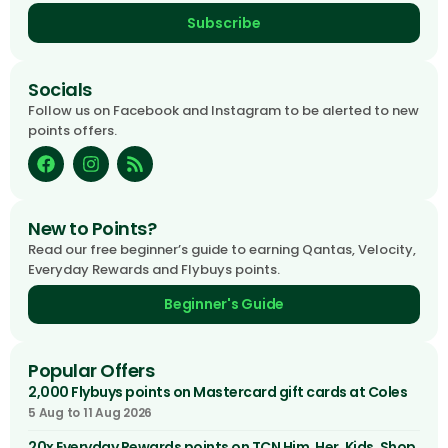
Subscribe
Socials
Follow us on Facebook and Instagram to be alerted to new
points offers.
New to Points?
Read our free beginner’s guide to earning Qantas, Velocity,
Everyday Rewards and Flybuys points.
Beginner's Guide
Popular Offers
2,000 Flybuys points on Mastercard gift cards at Coles
5 Aug to 11 Aug 2026
20x Everyday Rewards points on TCN Him, Her, Kids, Shop,