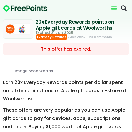
20x Everyday Rewards points on
Apple gift cards at Woolworths
Expired 21 Jan 2025
7 Jan 2025
– 28 Comments
Everyday Rewards
This offer has expired.
Image: Woolworths
Earn 20x Everyday Rewards points per dollar spent
on all denominations of Apple gift cards in-store at
Woolworths.
These offers are very popular as you can use Apple
gift cards to pay for devices, apps, subscriptions
and more. Buying $1,000 worth of Apple gift cards