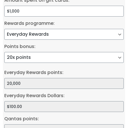
Amount spent on gift cards:
Rewards programme:
Points bonus:
Everyday Rewards points:
Everyday Rewards Dollars:
Qantas points: