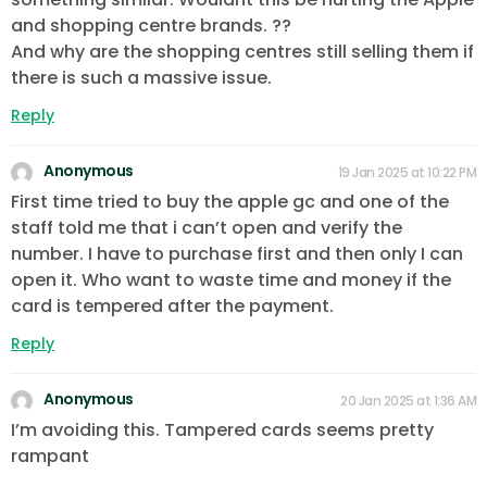
and shopping centre brands. ??
And why are the shopping centres still selling them if
there is such a massive issue.
Reply
Anonymous
19 Jan 2025 at 10:22 PM
First time tried to buy the apple gc and one of the
staff told me that i can’t open and verify the
number. I have to purchase first and then only I can
open it. Who want to waste time and money if the
card is tempered after the payment.
Reply
Anonymous
20 Jan 2025 at 1:36 AM
I’m avoiding this. Tampered cards seems pretty
rampant