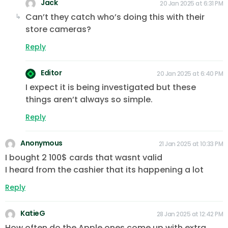
Jack
20 Jan 2025 at 6:31 PM
Can’t they catch who’s doing this with their
store cameras?
Reply
Editor
20 Jan 2025 at 6:40 PM
I expect it is being investigated but these
things aren’t always so simple.
Reply
Anonymous
21 Jan 2025 at 10:33 PM
I bought 2 100$ cards that wasnt valid
I heard from the cashier that its happening a lot
Reply
KatieG
28 Jan 2025 at 12:42 PM
How often do the Apple ones come up with extra