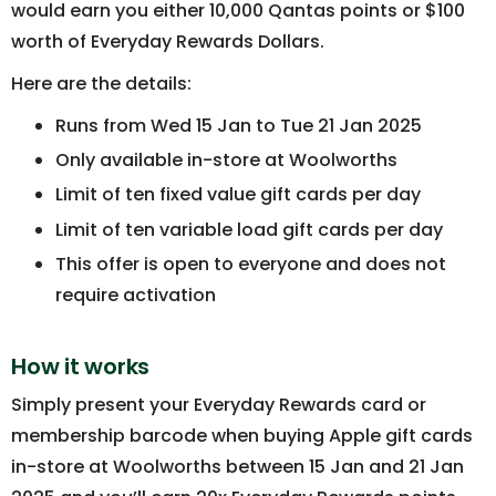
would earn you either 10,000 Qantas points or $100
worth of Everyday Rewards Dollars.
Here are the details:
Runs from Wed 15 Jan to Tue 21 Jan 2025
Only available in-store at Woolworths
Limit of ten fixed value gift cards per day
Limit of ten variable load gift cards per day
This offer is open to everyone and does not
require activation
How it works
Simply present your Everyday Rewards card or
membership barcode when buying Apple gift cards
in-store at Woolworths between 15 Jan and 21 Jan