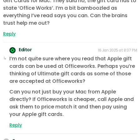
Gift Cards for Mac. They said no, the gift card has to
state ‘Office Works’. I’m a bit bamboozled as
everything I’ve read says you can. Can the brains
trust help me out?
Reply
Editor
16 Jan 2025 at 8:07 PM
I’m not quite sure where you read that Apple gift
cards can be used at Officeworks. Perhaps you’re
thinking of Ultimate gift cards as some of those
are accepted at Officeworks?
Can you not just buy your Mac from Apple
directly? If Officeworks is cheaper, call Apple and
ask them to price match it and then pay using
your Apple gift cards.
Reply