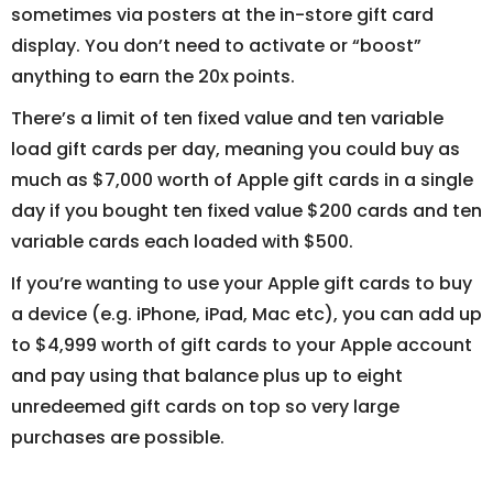
sometimes via posters at the in-store gift card
display. You don’t need to activate or “boost”
anything to earn the 20x points.
There’s a limit of ten fixed value and ten variable
load gift cards per day, meaning you could buy as
much as $7,000 worth of Apple gift cards in a single
day if you bought ten fixed value $200 cards and ten
variable cards each loaded with $500.
If you’re wanting to use your Apple gift cards to buy
a device (e.g. iPhone, iPad, Mac etc), you can add up
to $4,999 worth of gift cards to your Apple account
and pay using that balance plus up to eight
unredeemed gift cards on top so very large
purchases are possible.