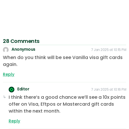
28 Comments
Anonymous
7 Jan 2025 at 10:15 PM
When do you think will be see Vanilla visa gift cards
again.
Reply
Editor
7 Jan 2025 at 10:16 PM
I think there’s a good chance we’ll see a 10x points
offer on Visa, Eftpos or Mastercard gift cards
within the next month.
Reply