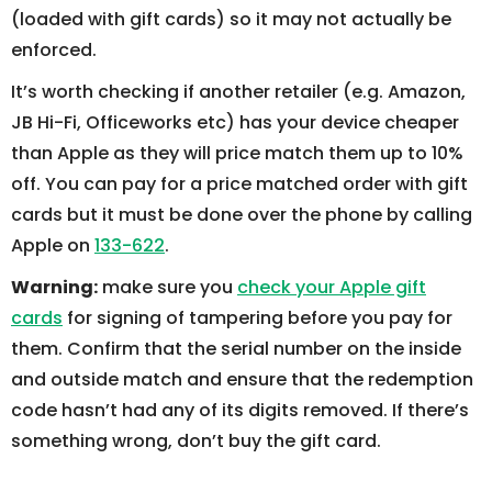
(loaded with gift cards) so it may not actually be
enforced.
It’s worth checking if another retailer (e.g. Amazon,
JB Hi-Fi, Officeworks etc) has your device cheaper
than Apple as they will price match them up to 10%
off. You can pay for a price matched order with gift
cards but it must be done over the phone by calling
Apple on
133-622
.
Warning:
make sure you
check your Apple gift
cards
for signing of tampering before you pay for
them. Confirm that the serial number on the inside
and outside match and ensure that the redemption
code hasn’t had any of its digits removed. If there’s
something wrong, don’t buy the gift card.