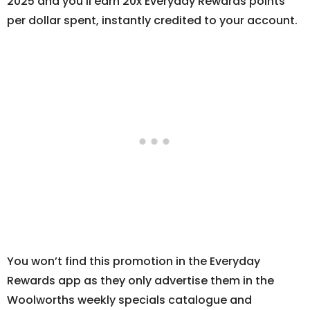
2025 and you’ll earn 20x Everyday Rewards points
per dollar spent, instantly credited to your account.
You won’t find this promotion in the Everyday
Rewards app as they only advertise them in the
Woolworths weekly specials catalogue and