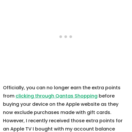
Officially, you can no longer earn the extra points
from
clicking through Qantas Shopping
before
buying your device on the Apple website as they
now exclude purchases made with gift cards.
However, I recently received those extra points for
an Apple TV I bought with my account balance