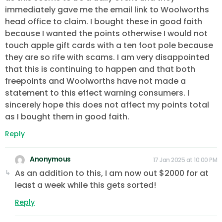
immediately gave me the email link to Woolworths
head office to claim. I bought these in good faith
because I wanted the points otherwise I would not
touch apple gift cards with a ten foot pole because
they are so rife with scams. I am very disappointed
that this is continuing to happen and that both
freepoints and Woolworths have not made a
statement to this effect warning consumers. I
sincerely hope this does not affect my points total
as I bought them in good faith.
Reply
Anonymous
17 Jan 2025 at 10:00 PM
As an addition to this, I am now out $2000 for at
least a week while this gets sorted!
Reply