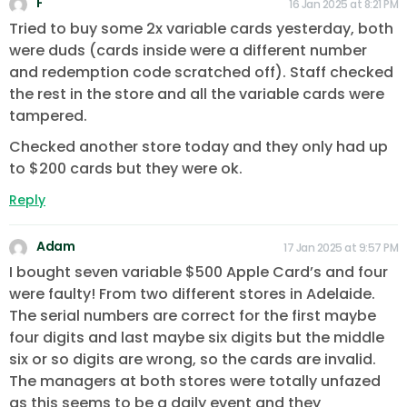
F
16 Jan 2025 at 8:21 PM
Tried to buy some 2x variable cards yesterday, both
were duds (cards inside were a different number
and redemption code scratched off). Staff checked
the rest in the store and all the variable cards were
tampered.
Checked another store today and they only had up
to $200 cards but they were ok.
Reply
Adam
17 Jan 2025 at 9:57 PM
I bought seven variable $500 Apple Card’s and four
were faulty! From two different stores in Adelaide.
The serial numbers are correct for the first maybe
four digits and last maybe six digits but the middle
six or so digits are wrong, so the cards are invalid.
The managers at both stores were totally unfazed
as this seems to be a daily event and they