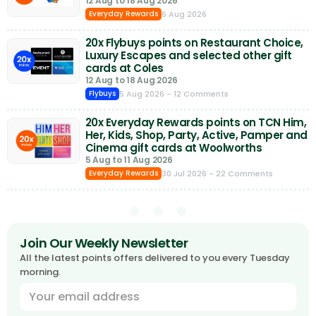
12 Aug to 18 Aug 2026
6 Aug 2026
Everyday Rewards
20x Flybuys points on Restaurant Choice,
Luxury Escapes and selected other gift
cards at Coles
12 Aug to 18 Aug 2026
5 Aug 2026
- 12 Comments
Flybuys
20x Everyday Rewards points on TCN Him,
Her, Kids, Shop, Party, Active, Pamper and
Cinema gift cards at Woolworths
5 Aug to 11 Aug 2026
30 Jul 2026
- 22 Comments
Everyday Rewards
Join Our Weekly Newsletter
All the latest points offers delivered to you every Tuesday
morning.