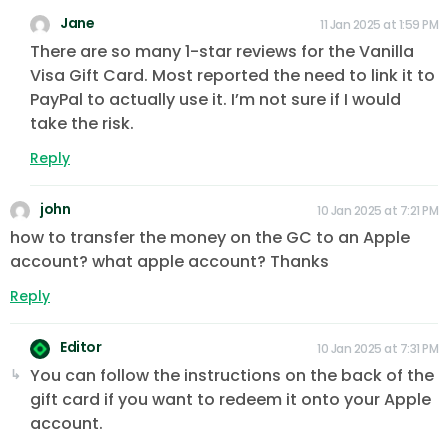
Jane
11 Jan 2025 at 1:59 PM
There are so many 1-star reviews for the Vanilla
Visa Gift Card. Most reported the need to link it to
PayPal to actually use it. I’m not sure if I would
take the risk.
Reply
john
10 Jan 2025 at 7:21 PM
how to transfer the money on the GC to an Apple
account? what apple account? Thanks
Reply
Editor
10 Jan 2025 at 7:31 PM
You can follow the instructions on the back of the
gift card if you want to redeem it onto your Apple
account.