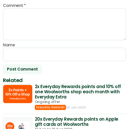
Comment
*
Name
Related
2x Everyday Rewards points and 10% off
one Woolworths shop each month with
Everyday Extra
Ongoing offer
30 Jan 2023
Everyday Rewards
20x Everyday Rewards points on Apple
gift cards at Woolworths