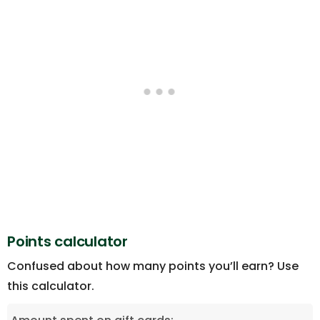
Points calculator
Confused about how many points you’ll earn? Use
this calculator.