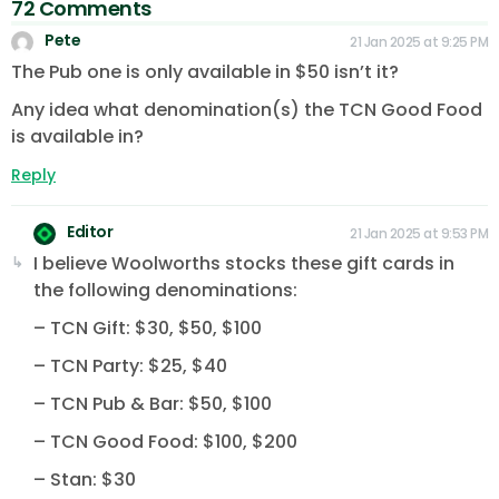
72 Comments
Pete
21 Jan 2025 at 9:25 PM
The Pub one is only available in $50 isn’t it?
Any idea what denomination(s) the TCN Good Food
is available in?
Reply
Editor
21 Jan 2025 at 9:53 PM
I believe Woolworths stocks these gift cards in
the following denominations:
– TCN Gift: $30, $50, $100
– TCN Party: $25, $40
– TCN Pub & Bar: $50, $100
– TCN Good Food: $100, $200
– Stan: $30