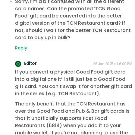
Sorry, I’m a bit confused with all the different
card names. Can the promoted ‘TCN Good
Food’ gift card be converted into the better
digital version of the TCN Restaurant card? If
not, should I wait for the better TCN Restaurant
card to buy up in bulk?
Reply
Editor
26 Jan 2025 at 6:00 PM
If you convert a physical Good Food gift card
into a digital one it’ll still just be a Good Food
gift card. You can’t swap it for another gift card
in the series (e.g. TCN Restaurant).
The only benefit that the TCN Restaurant has
over the Good Food and Pub & Bar gift cards is
that it unofficially supports Fast Food
Restaurants (5814) when you add it to your
mobile wallet. If you’re not planning to use the