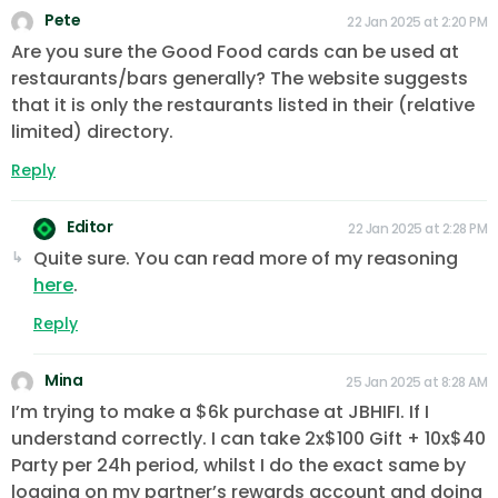
Pete
22 Jan 2025 at 2:20 PM
Are you sure the Good Food cards can be used at
restaurants/bars generally? The website suggests
that it is only the restaurants listed in their (relative
limited) directory.
Reply
Editor
22 Jan 2025 at 2:28 PM
Quite sure. You can read more of my reasoning
here
.
Reply
Mina
25 Jan 2025 at 8:28 AM
I’m trying to make a $6k purchase at JBHIFI. If I
understand correctly. I can take 2x$100 Gift + 10x$40
Party per 24h period, whilst I do the exact same by
logging on my partner’s rewards account and doing