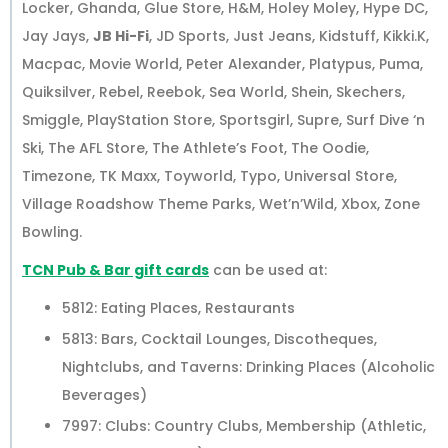
Locker, Ghanda, Glue Store, H&M, Holey Moley, Hype DC,
Jay Jays,
JB Hi-Fi
, JD Sports, Just Jeans, Kidstuff, Kikki.K,
Macpac, Movie World, Peter Alexander, Platypus, Puma,
Quiksilver, Rebel, Reebok, Sea World, Shein, Skechers,
Smiggle, PlayStation Store, Sportsgirl, Supre, Surf Dive ‘n
Ski, The AFL Store, The Athlete’s Foot, The Oodie,
Timezone, TK Maxx, Toyworld, Typo, Universal Store,
Village Roadshow Theme Parks, Wet’n’Wild, Xbox, Zone
Bowling.
TCN Pub & Bar gift cards
can be used at:
5812: Eating Places, Restaurants
5813: Bars, Cocktail Lounges, Discotheques,
Nightclubs, and Taverns: Drinking Places (Alcoholic
Beverages)
7997: Clubs: Country Clubs, Membership (Athletic,