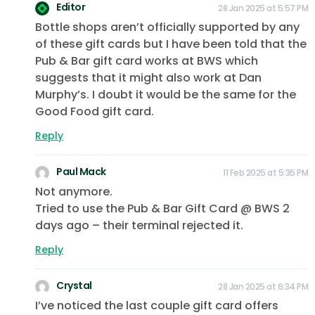
Editor
28 Jan 2025 at 5:57 PM
Bottle shops aren’t officially supported by any
of these gift cards but I have been told that the
Pub & Bar gift card works at BWS which
suggests that it might also work at Dan
Murphy’s. I doubt it would be the same for the
Good Food gift card.
Reply
Paul Mack
11 Feb 2025 at 5:35 PM
Not anymore.
Tried to use the Pub & Bar Gift Card @ BWS 2
days ago – their terminal rejected it.
Reply
Crystal
28 Jan 2025 at 6:34 PM
I’ve noticed the last couple gift card offers