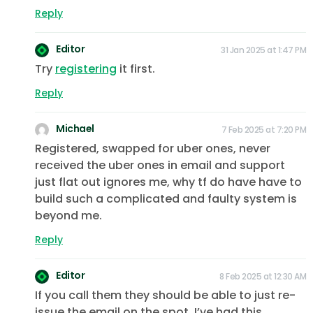
Reply
Editor
31 Jan 2025 at 1:47 PM
Try
registering
it first.
Reply
Michael
7 Feb 2025 at 7:20 PM
Registered, swapped for uber ones, never
received the uber ones in email and support
just flat out ignores me, why tf do have have to
build such a complicated and faulty system is
beyond me.
Reply
Editor
8 Feb 2025 at 12:30 AM
If you call them they should be able to just re-
issue the email on the spot. I’ve had this