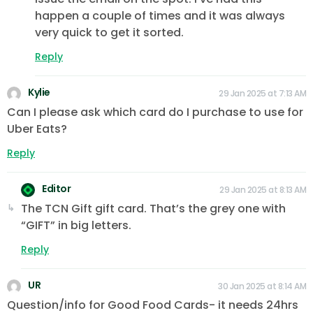
happen a couple of times and it was always
very quick to get it sorted.
Reply
Kylie
29 Jan 2025 at 7:13 AM
Can I please ask which card do I purchase to use for
Uber Eats?
Reply
Editor
29 Jan 2025 at 8:13 AM
The TCN Gift gift card. That’s the grey one with
“GIFT” in big letters.
Reply
UR
30 Jan 2025 at 8:14 AM
Question/info for Good Food Cards- it needs 24hrs