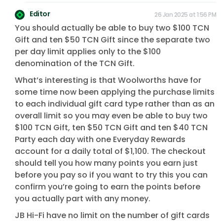
Editor
26 Jan 2025 at 1:56 PM
You should actually be able to buy two $100 TCN
Gift and ten $50 TCN Gift since the separate two
per day limit applies only to the $100
denomination of the TCN Gift.
What’s interesting is that Woolworths have for
some time now been applying the purchase limits
to each individual gift card type rather than as an
overall limit so you may even be able to buy two
$100 TCN Gift, ten $50 TCN Gift and ten $40 TCN
Party each day with one Everyday Rewards
account for a daily total of $1,100. The checkout
should tell you how many points you earn just
before you pay so if you want to try this you can
confirm you’re going to earn the points before
you actually part with any money.
JB Hi-Fi have no limit on the number of gift cards