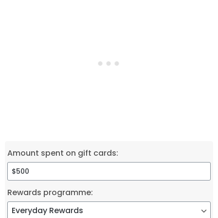
Amount spent on gift cards:
Rewards programme: