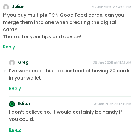
Julian
27 Jan 2025 at 4:59 PM
If you buy multiple TCN Good Food cards, can you
merge them into one when creating the digital
card?
Thanks for your tips and advice!
Reply
Greg
29 Jan 2025 at 11:33 AM
I’ve wondered this too…instead of having 20 cards
in your wallet!
Reply
Editor
29 Jan 2025 at 12:13 PM
I don’t believe so. It would certainly be handy if
you could.
Reply