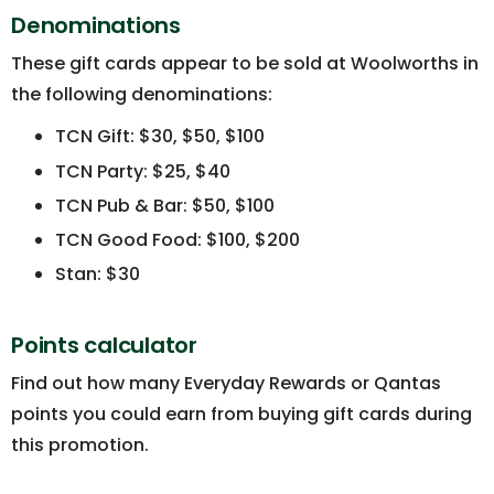
Denominations
These gift cards appear to be sold at Woolworths in
the following denominations:
TCN Gift: $30, $50, $100
TCN Party: $25, $40
TCN Pub & Bar: $50, $100
TCN Good Food: $100, $200
Stan: $30
Points calculator
Find out how many Everyday Rewards or Qantas
points you could earn from buying gift cards during
this promotion.