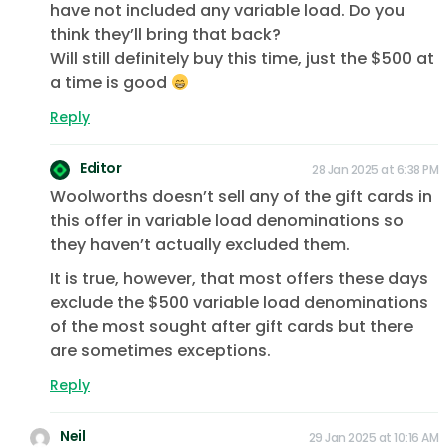
have not included any variable load. Do you
think they’ll bring that back?
Will still definitely buy this time, just the $500 at
a time is good
Reply
Editor
28 Jan 2025 at 6:38 PM
Woolworths doesn’t sell any of the gift cards in
this offer in variable load denominations so
they haven’t actually excluded them.
It is true, however, that most offers these days
exclude the $500 variable load denominations
of the most sought after gift cards but there
are sometimes exceptions.
Reply
Neil
29 Jan 2025 at 10:16 AM