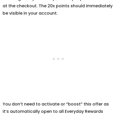
at the checkout. The 20x points should immediately
be visible in your account.
You don’t need to activate or “boost” this offer as
it’s automatically open to all Everyday Rewards