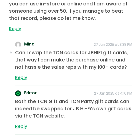
you can use in-store or online and I am aware of
someone using over 50. If you manage to beat
that record, please do let me know.
Reply
Mina
27 Jan 2025 at 3:39 PM
Can I swap the TCN cards for JBHIFI gift cards,
that way I can make the purchase online and
not hassle the sales reps with my 100+ cards?
Reply
Editor
27 Jan 2025 at 4:16 PM
Both the TCN Gift and TCN Party gift cards can
indeed be swapped for JB Hi-Fi’s own gift cards
via the TCN website.
Reply