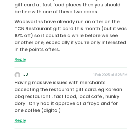
gift card at fast food places then you should
be fine with one of these two cards.
Woolworths have already run an offer on the
TCN Restaurant gift card this month (but it was
10% off) so it could be a while before we see
another one, especially if you’re only interested
in the points offers.
Reply
JJ
1 Feb 2025 at 8:26 PM
Having massive issues with merchants
accepting the restaurant gift card, eg Korean
bbq restaurant , fast food, local cafe , hunky
dory . Only had it approve at a froyo and for
one coffee (digital)
Reply