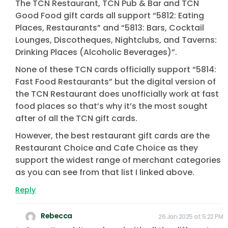
The TCN Restaurant, TCN Pub & Bar and TCN
Good Food gift cards all support “5812: Eating
Places, Restaurants” and “5813: Bars, Cocktail
Lounges, Discotheques, Nightclubs, and Taverns:
Drinking Places (Alcoholic Beverages)”.
None of these TCN cards officially support “5814:
Fast Food Restaurants” but the digital version of
the TCN Restaurant does unofficially work at fast
food places so that’s why it’s the most sought
after of all the TCN gift cards.
However, the best restaurant gift cards are the
Restaurant Choice and Cafe Choice as they
support the widest range of merchant categories
as you can see from that list I linked above.
Reply
Rebecca
26 Jan 2025 at 5:22 PM