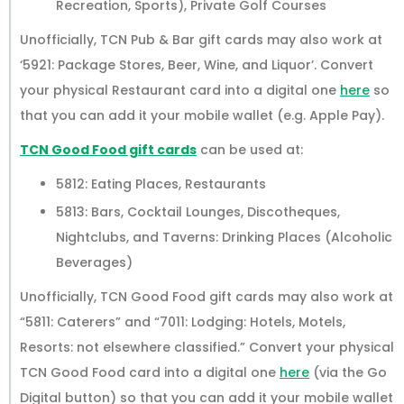
Recreation, Sports), Private Golf Courses
Unofficially, TCN Pub & Bar gift cards may also work at
‘5921: Package Stores, Beer, Wine, and Liquor’. Convert
your physical Restaurant card into a digital one
here
so
that you can add it your mobile wallet (e.g. Apple Pay).
TCN Good Food gift cards
can be used at:
5812: Eating Places, Restaurants
5813: Bars, Cocktail Lounges, Discotheques,
Nightclubs, and Taverns: Drinking Places (Alcoholic
Beverages)
Unofficially, TCN Good Food gift cards may also work at
“5811: Caterers” and “7011: Lodging: Hotels, Motels,
Resorts: not elsewhere classified.” Convert your physical
TCN Good Food card into a digital one
here
(via the Go
Digital button) so that you can add it your mobile wallet