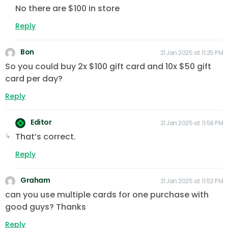
No there are $100 in store
Reply
Bon
21 Jan 2025 at 11:25 PM
So you could buy 2x $100 gift card and 10x $50 gift
card per day?
Reply
Editor
21 Jan 2025 at 11:58 PM
That’s correct.
Reply
Graham
21 Jan 2025 at 11:52 PM
can you use multiple cards for one purchase with
good guys? Thanks
Reply