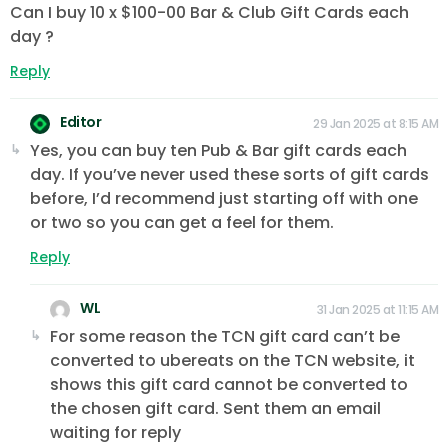
Can I buy 10 x $100-00 Bar & Club Gift Cards each
day ?
Reply
Editor
29 Jan 2025 at 8:15 AM
Yes, you can buy ten Pub & Bar gift cards each
day. If you’ve never used these sorts of gift cards
before, I’d recommend just starting off with one
or two so you can get a feel for them.
Reply
WL
31 Jan 2025 at 11:15 AM
For some reason the TCN gift card can’t be
converted to ubereats on the TCN website, it
shows this gift card cannot be converted to
the chosen gift card. Sent them an email
waiting for reply