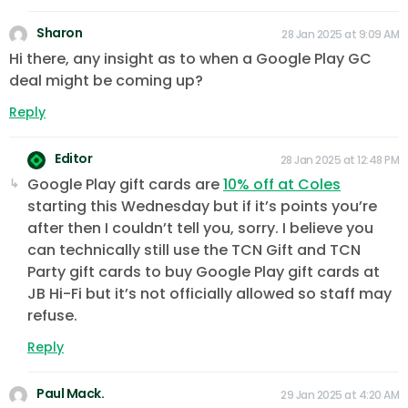
Sharon
28 Jan 2025 at 9:09 AM
Hi there, any insight as to when a Google Play GC
deal might be coming up?
Reply
Editor
28 Jan 2025 at 12:48 PM
Google Play gift cards are
10% off at Coles
starting this Wednesday but if it’s points you’re
after then I couldn’t tell you, sorry. I believe you
can technically still use the TCN Gift and TCN
Party gift cards to buy Google Play gift cards at
JB Hi-Fi but it’s not officially allowed so staff may
refuse.
Reply
Paul Mack.
29 Jan 2025 at 4:20 AM