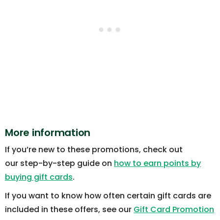
More information
If you’re new to these promotions, check out
our step-by-step guide on
how to earn points by
buying gift cards
.
If you want to know how often certain gift cards are
included in these offers, see our
Gift Card Promotion