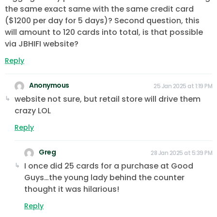
the same exact same with the same credit card
($1200 per day for 5 days)? Second question, this
will amount to 120 cards into total, is that possible
via JBHIFI website?
Reply
Anonymous
25 Jan 2025 at 1:19 PM
website not sure, but retail store will drive them
crazy LOL
Reply
Greg
28 Jan 2025 at 5:39 PM
I once did 25 cards for a purchase at Good
Guys…the young lady behind the counter
thought it was hilarious!
Reply