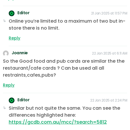
Editor
21 Jan 2025 at 11:57 PM
Online you’re limited to a maximum of two but in-
store there is no limit.
Reply
Joannie
22 Jan 2025 at 6:11 AM
So the Good food and pub cards are similar the the
restaurant/cafe cards ? Can be used all all
restraints,cafes,pubs?
Reply
Editor
22 Jan 2025 at 2:24 PM
Similar but not quite the same. You can see the
differences highlighted here:
https://gcdb.com.au/mcc/?search=5812