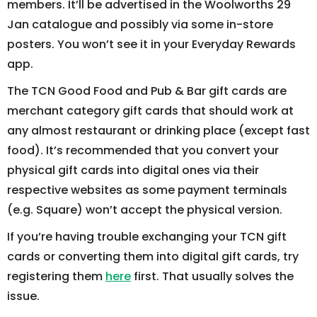
members. It’ll be advertised in the Woolworths 29
Jan catalogue and possibly via some in-store
posters. You won’t see it in your Everyday Rewards
app.
The TCN Good Food and Pub & Bar gift cards are
merchant category gift cards that should work at
any almost restaurant or drinking place (except fast
food). It’s recommended that you convert your
physical gift cards into digital ones via their
respective websites as some payment terminals
(e.g. Square) won’t accept the physical version.
If you’re having trouble exchanging your TCN gift
cards or converting them into digital gift cards, try
registering them
here
first. That usually solves the
issue.