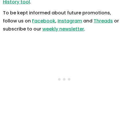
History tool
.
To be kept informed about future promotions,
follow us on
Facebook
,
Instagram
and
Threads
or
subscribe to our
weekly newsletter
.