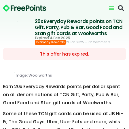
20x Everyday Rewards points on TCN
Gift, Party, Pub & Bar, Good Food and
Stan gift cards at Woolworths
Expired 4 Feb 2025
21 Jan 2025
– 72 Comments
Everyday Rewards
This offer has expired.
Image: Woolworths
Earn 20x Everyday Rewards points per dollar spent
on all denominations of TCN Gift, Party, Pub & Bar,
Good Food and Stan gift cards at Woolworths.
Some of these TCN gift cards can be used at JB Hi-
Fi, The Good Guys, Uber, Uber Eats and more, whilst