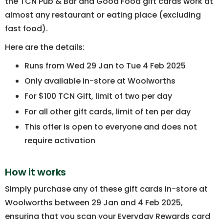
the TCN Pub & Bar and Good Food gift cards work at
almost any restaurant or eating place (excluding
fast food).
Here are the details:
Runs from Wed 29 Jan to Tue 4 Feb 2025
Only available in-store at Woolworths
For $100 TCN Gift, limit of two per day
For all other gift cards, limit of ten per day
This offer is open to everyone and does not
require activation
How it works
Simply purchase any of these gift cards in-store at
Woolworths between 29 Jan and 4 Feb 2025,
ensuring that you scan your Everyday Rewards card