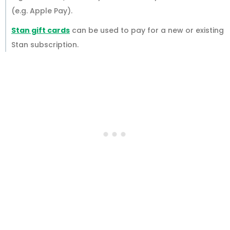
(e.g. Apple Pay).
Stan gift cards
can be used to pay for a new or existing
Stan subscription.