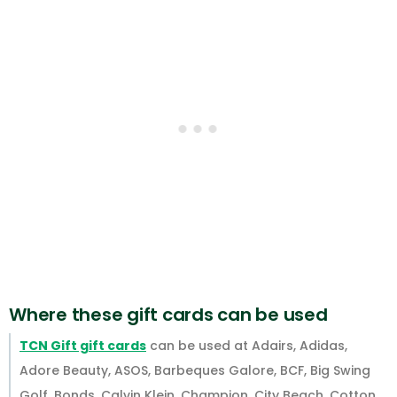
Where these gift cards can be used
TCN Gift gift cards
can be used at Adairs, Adidas,
Adore Beauty, ASOS, Barbeques Galore, BCF, Big Swing
Golf, Bonds, Calvin Klein, Champion, City Beach, Cotton