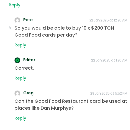
Reply
Pete
22 Jan 2025 at 12:20 AM
So you would be able to buy 10 x $200 TCN
Good Food cards per day?
Reply
Editor
22 Jan 2025 at 1:20 AM
Correct.
Reply
Greg
28 Jan 2025 at 5:52 PM
Can the Good Food Restaurant card be used at
places like Dan Murphys?
Reply