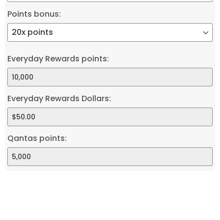
Points bonus:
Everyday Rewards points:
Everyday Rewards Dollars:
Qantas points: