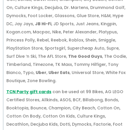
On, Culture Kings, Decjuba, Dr. Martens, Drummond Golf,
Dymocks, Foot Locker, Glassons, Glue Store, H&M, Hype
DC, Jay Jays,
JB Hi-Fi
, JD Sports, Just Jeans, Kingpin,
Kogan.com, Macpac, Nike, Peter Alexander, Platypus,
Princess Polly, Rebel, Reebok, Roblox, Shein, Smiggle,
PlayStation Store, Sportsgirl, Supercheap Auto, Supre,
Surf Dive ‘n Ski, The AFL Store,
The Good Guys
, The Oodie,
Timberland, Timezone, TK Maxx, Tommy Hilfiger, Tony
Bianco, Typo,
Uber
,
Uber Eats
, Universal Store, White Fox
Boutique, Zone Bowling.
TCN Party gift cards
can be used at 99 Bikes, AG LEGO
Certified Stores, Allkinds, ASOS, BCF, Billabong, Bonds,
Booktopia, Bounce, Champion, City Beach, Cotton On,
Cotton On Body, Cotton On Kids, Culture Kings,
Decathlon, Decjuba Kids, Dotti, Dymocks, Factorie, Foot