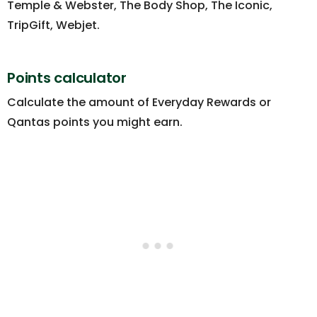
Temple & Webster, The Body Shop, The Iconic,
TripGift, Webjet.
Points calculator
Calculate the amount of Everyday Rewards or
Qantas points you might earn.