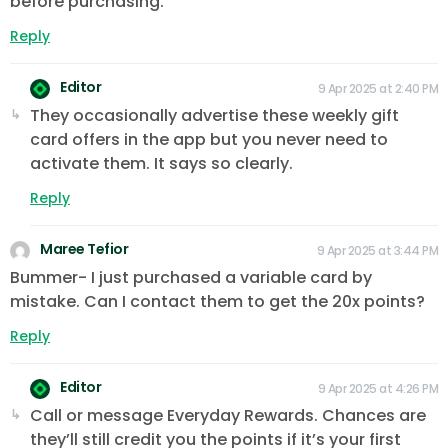
before purchasing.
Reply
Editor
9 Apr 2025 at 2:40 PM
They occasionally advertise these weekly gift
card offers in the app but you never need to
activate them. It says so clearly.
Reply
Maree Tefior
9 Apr 2025 at 3:44 PM
Bummer- I just purchased a variable card by
mistake. Can I contact them to get the 20x points?
Reply
Editor
9 Apr 2025 at 4:26 PM
Call or message Everyday Rewards. Chances are
they’ll still credit you the points if it’s your first