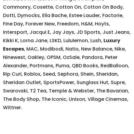
Commonry, Cosette, Cotton On, Cotton On Body,
Dotti, Dymocks, Ella Bache, Estee Lauder, Factorie,
Fine Day, Forever New, Freedom, H&M, Hoyts,
Intersport, Jacqui E, Jay Jays, JD Sports, Just Jeans,
Kikki K, Lorna Jane, LSKD, Lululemon, Lush,
Luxury
Escapes
, MAC, Modibodi, Natio, New Balance, Nike,
Ninewest, Oakley, OPSM, OzSale, Pandora, Peter
Alexander, Portmans, Puma, QBD Books, RedBalloon,
Rip Curl, Roblox, Seed, Sephora, Shein, Sheridan,
Sheridan Outlet, SportsPower, Sunglass Hut, Supre,
Swarovski, T2 Tea, Temple & Webster, The Bavarian,
The Body Shop, The Iconic, Unison, Village Cinemas,
Wittner.