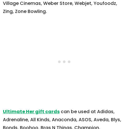
Village Cinemas, Weber Store, Webjet, Youfoodz,
Zing, Zone Bowling.
Ultimate Her gift cards
can be used at Adidas,
Adrenaline, All Kinds, Anaconda, ASOS, Aveda, Blys,
Bonds, Boohoo, Bras N Things, Champion,