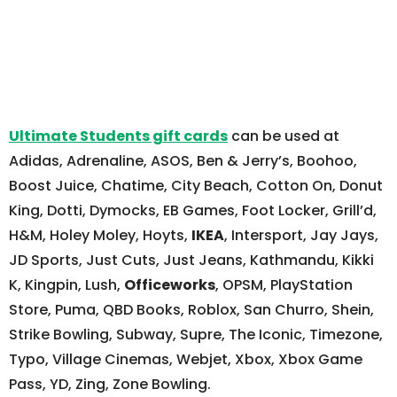
Ultimate Students gift cards
can be used at
Adidas, Adrenaline, ASOS, Ben & Jerry’s, Boohoo,
Boost Juice, Chatime, City Beach, Cotton On, Donut
King, Dotti, Dymocks, EB Games, Foot Locker, Grill’d,
H&M, Holey Moley, Hoyts,
IKEA
, Intersport, Jay Jays,
JD Sports, Just Cuts, Just Jeans, Kathmandu, Kikki
K, Kingpin, Lush,
Officeworks
, OPSM, PlayStation
Store, Puma, QBD Books, Roblox, San Churro, Shein,
Strike Bowling, Subway, Supre, The Iconic, Timezone,
Typo, Village Cinemas, Webjet, Xbox, Xbox Game
Pass, YD, Zing, Zone Bowling.