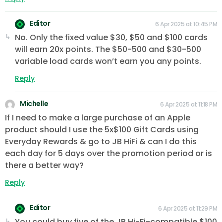
Editor
6 Apr 2025 at 10:45 PM
No. Only the fixed value $30, $50 and $100 cards
will earn 20x points. The $50-500 and $30-500
variable load cards won’t earn you any points.
Reply
Michelle
6 Apr 2025 at 11:18 PM
If I need to make a large purchase of an Apple
product should I use the 5x$100 Gift Cards using
Everyday Rewards & go to JB HiFi & can I do this
each day for 5 days over the promotion period or is
there a better way?
Reply
Editor
6 Apr 2025 at 11:29 PM
You could buy five of the JB Hi-Fi-compatible $100