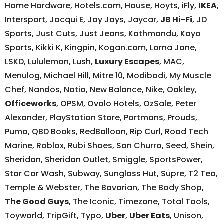
Home Hardware, Hotels.com, House, Hoyts, iFly,
IKEA
,
Intersport, Jacqui E, Jay Jays, Jaycar,
JB Hi-Fi
, JD
Sports, Just Cuts, Just Jeans, Kathmandu, Kayo
Sports, Kikki K, Kingpin, Kogan.com, Lorna Jane,
LSKD, Lululemon, Lush,
Luxury Escapes
, MAC,
Menulog, Michael Hill, Mitre 10, Modibodi, My Muscle
Chef, Nandos, Natio, New Balance, Nike, Oakley,
Officeworks
, OPSM, Ovolo Hotels, OzSale, Peter
Alexander, PlayStation Store, Portmans, Prouds,
Puma, QBD Books, RedBalloon, Rip Curl, Road Tech
Marine, Roblox, Rubi Shoes, San Churro, Seed, Shein,
Sheridan, Sheridan Outlet, Smiggle, SportsPower,
Star Car Wash, Subway, Sunglass Hut, Supre, T2 Tea,
Temple & Webster, The Bavarian, The Body Shop,
The Good Guys
, The Iconic, Timezone, Total Tools,
Toyworld, TripGift, Typo,
Uber
,
Uber Eats
, Unison,