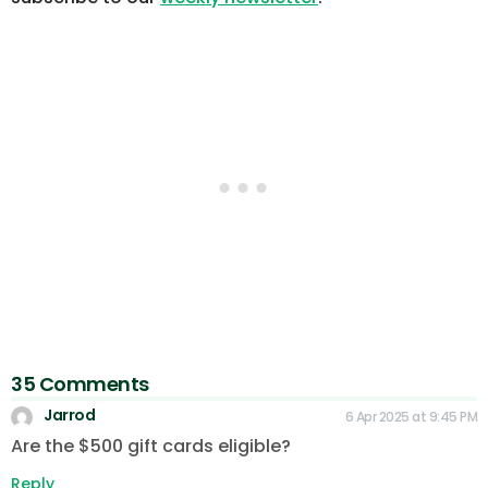
35 Comments
Jarrod
6 Apr 2025 at 9:45 PM
Are the $500 gift cards eligible?
Reply