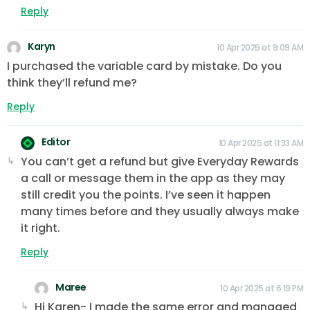
Reply
Karyn
10 Apr 2025 at 9:09 AM
I purchased the variable card by mistake. Do you
think they’ll refund me?
Reply
Editor
10 Apr 2025 at 11:33 AM
You can’t get a refund but give Everyday Rewards
a call or message them in the app as they may
still credit you the points. I’ve seen it happen
many times before and they usually always make
it right.
Reply
Maree
10 Apr 2025 at 6:19 PM
Hi Karen- I made the same error and managed