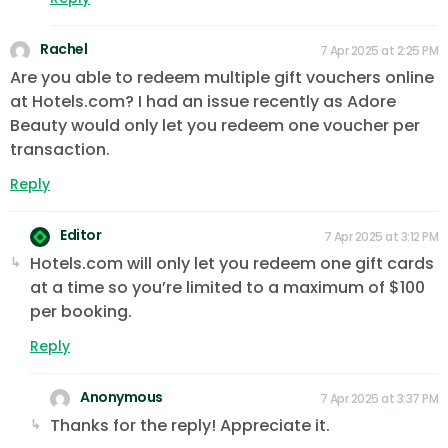
Rachel
7 Apr 2025 at 2:25 PM
Are you able to redeem multiple gift vouchers online
at Hotels.com? I had an issue recently as Adore
Beauty would only let you redeem one voucher per
transaction.
Reply
Editor
7 Apr 2025 at 3:12 PM
Hotels.com will only let you redeem one gift cards
at a time so you’re limited to a maximum of $100
per booking.
Reply
Anonymous
7 Apr 2025 at 3:37 PM
Thanks for the reply! Appreciate it.