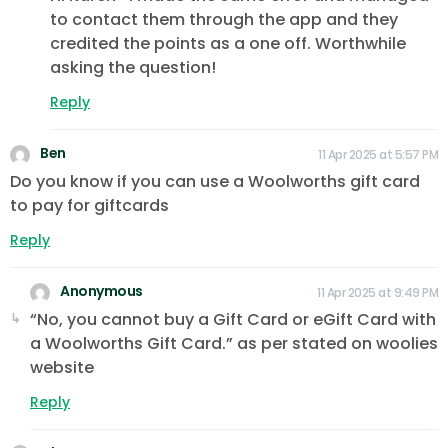
to contact them through the app and they
credited the points as a one off. Worthwhile
asking the question!
Reply
Ben
11 Apr 2025 at 5:57 PM
Do you know if you can use a Woolworths gift card
to pay for giftcards
Reply
Anonymous
11 Apr 2025 at 9:49 PM
“No, you cannot buy a Gift Card or eGift Card with
a Woolworths Gift Card.” as per stated on woolies
website
Reply