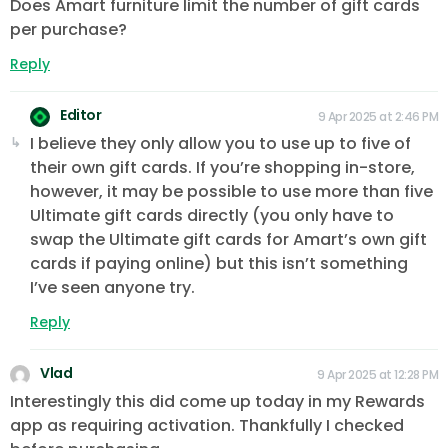
Does Amart furniture limit the number of gift cards
per purchase?
Reply
Editor
9 Apr 2025 at 2:46 PM
I believe they only allow you to use up to five of
their own gift cards. If you’re shopping in-store,
however, it may be possible to use more than five
Ultimate gift cards directly (you only have to
swap the Ultimate gift cards for Amart’s own gift
cards if paying online) but this isn’t something
I’ve seen anyone try.
Reply
Vlad
9 Apr 2025 at 12:28 PM
Interestingly this did come up today in my Rewards
app as requiring activation. Thankfully I checked