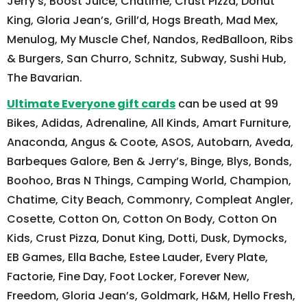
Jerry’s, Boost Juice, Chatime, Crust Pizza, Donut
King, Gloria Jean’s, Grill’d, Hogs Breath, Mad Mex,
Menulog, My Muscle Chef, Nandos, RedBalloon, Ribs
& Burgers, San Churro, Schnitz, Subway, Sushi Hub,
The Bavarian.
Ultimate Everyone gift cards
can be used at 99
Bikes, Adidas, Adrenaline, All Kinds, Amart Furniture,
Anaconda, Angus & Coote, ASOS, Autobarn, Aveda,
Barbeques Galore, Ben & Jerry’s, Binge, Blys, Bonds,
Boohoo, Bras N Things, Camping World, Champion,
Chatime, City Beach, Commonry, Compleat Angler,
Cosette, Cotton On, Cotton On Body, Cotton On
Kids, Crust Pizza, Donut King, Dotti, Dusk, Dymocks,
EB Games, Ella Bache, Estee Lauder, Every Plate,
Factorie, Fine Day, Foot Locker, Forever New,
Freedom, Gloria Jean’s, Goldmark, H&M, Hello Fresh,