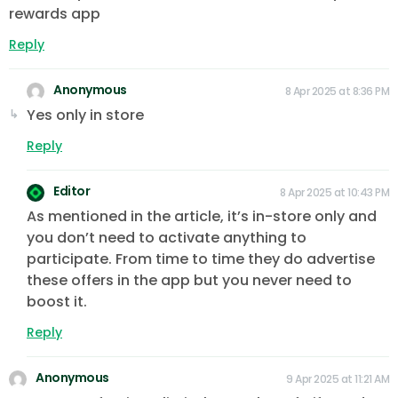
rewards app
Reply
Anonymous
8 Apr 2025 at 8:36 PM
Yes only in store
Reply
Editor
8 Apr 2025 at 10:43 PM
As mentioned in the article, it’s in-store only and
you don’t need to activate anything to
participate. From time to time they do advertise
these offers in the app but you never need to
boost it.
Reply
Anonymous
9 Apr 2025 at 11:21 AM