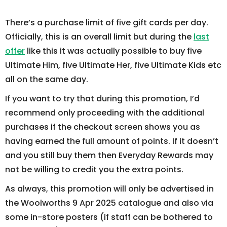
There’s a purchase limit of five gift cards per day.
Officially, this is an overall limit but during the
last
offer
like this it was actually possible to buy five
Ultimate Him, five Ultimate Her, five Ultimate Kids etc
all on the same day.
If you want to try that during this promotion, I’d
recommend only proceeding with the additional
purchases if the checkout screen shows you as
having earned the full amount of points. If it doesn’t
and you still buy them then Everyday Rewards may
not be willing to credit you the extra points.
As always, this promotion will only be advertised in
the Woolworths 9 Apr 2025 catalogue and also via
some in-store posters (if staff can be bothered to