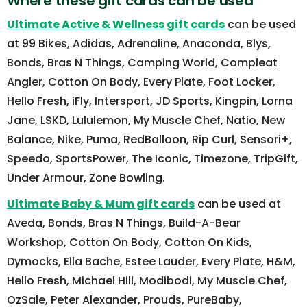
Where these gift cards can be used
Ultimate Active & Wellness gift cards
can be used
at 99 Bikes, Adidas, Adrenaline, Anaconda, Blys,
Bonds, Bras N Things, Camping World, Compleat
Angler, Cotton On Body, Every Plate, Foot Locker,
Hello Fresh, iFly, Intersport, JD Sports, Kingpin, Lorna
Jane, LSKD, Lululemon, My Muscle Chef, Natio, New
Balance, Nike, Puma, RedBalloon, Rip Curl, Sensori+,
Speedo, SportsPower, The Iconic, Timezone, TripGift,
Under Armour, Zone Bowling.
Ultimate Baby & Mum gift cards
can be used at
Aveda, Bonds, Bras N Things, Build-A-Bear
Workshop, Cotton On Body, Cotton On Kids,
Dymocks, Ella Bache, Estee Lauder, Every Plate, H&M,
Hello Fresh, Michael Hill, Modibodi, My Muscle Chef,
OzSale, Peter Alexander, Prouds, PureBaby,