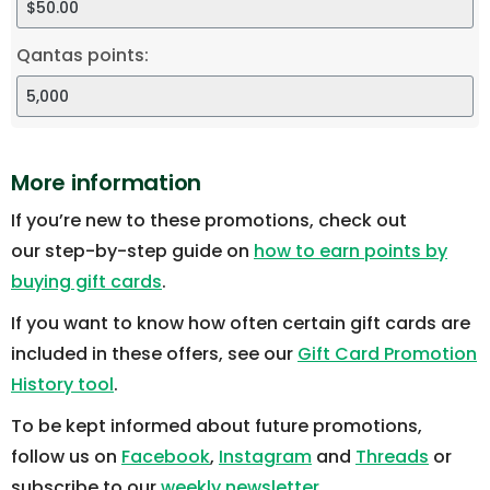
Qantas points:
More information
If you’re new to these promotions, check out
our step-by-step guide on
how to earn points by
buying gift cards
.
If you want to know how often certain gift cards are
included in these offers, see our
Gift Card Promotion
History tool
.
To be kept informed about future promotions,
follow us on
Facebook
,
Instagram
and
Threads
or
subscribe to our
weekly newsletter
.