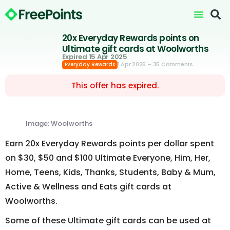
20x Everyday Rewards points on
Ultimate gift cards at Woolworths
Expired 15 Apr 2025
1 Apr 2025
– 35 Comments
Everyday Rewards
This offer has expired.
Image: Woolworths
Earn 20x Everyday Rewards points per dollar spent
on $30, $50 and $100 Ultimate Everyone, Him, Her,
Home, Teens, Kids, Thanks, Students, Baby & Mum,
Active & Wellness and Eats gift cards at
Woolworths.
Some of these Ultimate gift cards can be used at