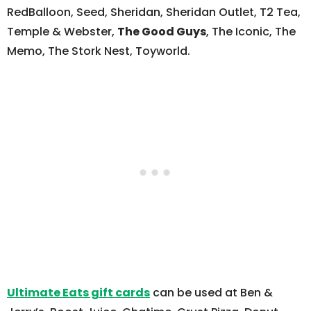
RedBalloon, Seed, Sheridan, Sheridan Outlet, T2 Tea,
Temple & Webster,
The Good Guys
, The Iconic, The
Memo, The Stork Nest, Toyworld.
Ultimate Eats gift cards
can be used at Ben &