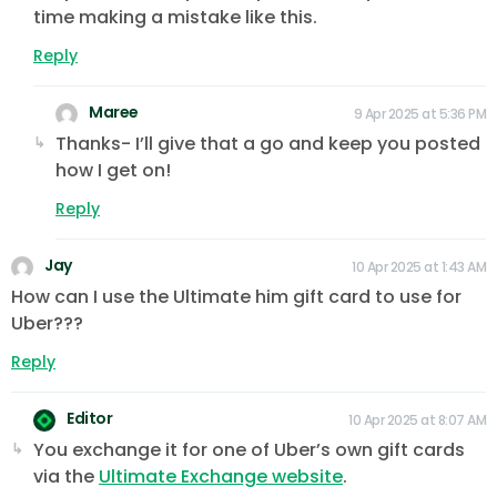
time making a mistake like this.
Reply
Maree
9 Apr 2025 at 5:36 PM
Thanks- I’ll give that a go and keep you posted
how I get on!
Reply
Jay
10 Apr 2025 at 1:43 AM
How can I use the Ultimate him gift card to use for
Uber???
Reply
Editor
10 Apr 2025 at 8:07 AM
You exchange it for one of Uber’s own gift cards
via the
Ultimate Exchange website
.