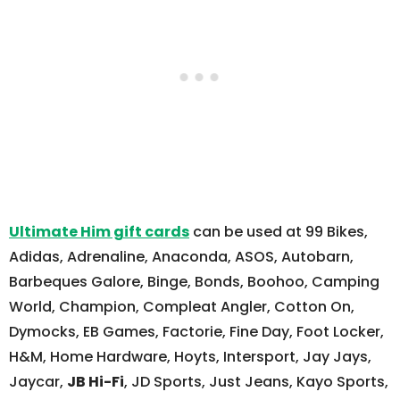
Ultimate Him gift cards
can be used at 99 Bikes,
Adidas, Adrenaline, Anaconda, ASOS, Autobarn,
Barbeques Galore, Binge, Bonds, Boohoo, Camping
World, Champion, Compleat Angler, Cotton On,
Dymocks, EB Games, Factorie, Fine Day, Foot Locker,
H&M, Home Hardware, Hoyts, Intersport, Jay Jays,
Jaycar,
JB Hi-Fi
, JD Sports, Just Jeans, Kayo Sports,