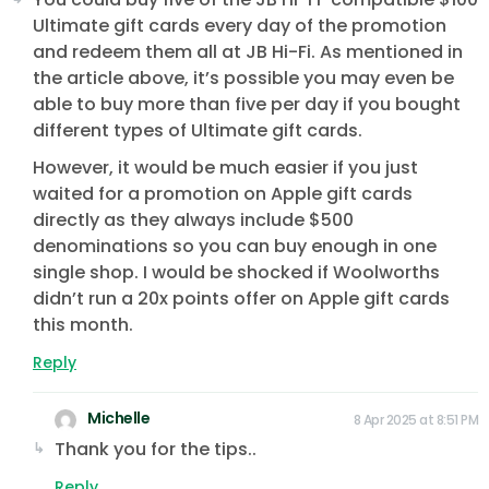
Ultimate gift cards every day of the promotion
and redeem them all at JB Hi-Fi. As mentioned in
the article above, it’s possible you may even be
able to buy more than five per day if you bought
different types of Ultimate gift cards.
However, it would be much easier if you just
waited for a promotion on Apple gift cards
directly as they always include $500
denominations so you can buy enough in one
single shop. I would be shocked if Woolworths
didn’t run a 20x points offer on Apple gift cards
this month.
Reply
Michelle
8 Apr 2025 at 8:51 PM
Thank you for the tips..
Reply