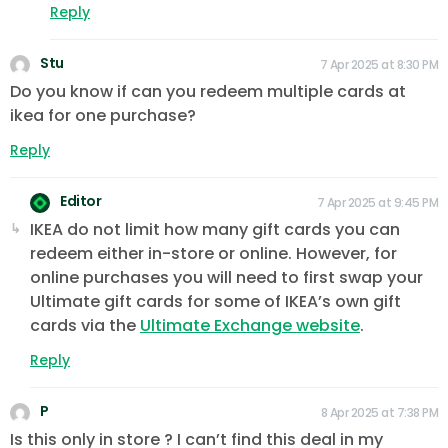
Reply
Stu
7 Apr 2025 at 8:30 PM
Do you know if can you redeem multiple cards at
ikea for one purchase?
Reply
Editor
7 Apr 2025 at 9:45 PM
IKEA do not limit how many gift cards you can
redeem either in-store or online. However, for
online purchases you will need to first swap your
Ultimate gift cards for some of IKEA’s own gift
cards via the
Ultimate Exchange website
.
Reply
P
8 Apr 2025 at 7:38 PM
Is this only in store ? I can’t find this deal in my