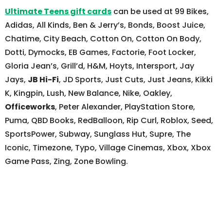
Ultimate Teens gift cards
can be used at 99 Bikes,
Adidas, All Kinds, Ben & Jerry’s, Bonds, Boost Juice,
Chatime, City Beach, Cotton On, Cotton On Body,
Dotti, Dymocks, EB Games, Factorie, Foot Locker,
Gloria Jean’s, Grill’d, H&M, Hoyts, Intersport, Jay
Jays,
JB Hi-Fi
, JD Sports, Just Cuts, Just Jeans, Kikki
K, Kingpin, Lush, New Balance, Nike, Oakley,
Officeworks
, Peter Alexander, PlayStation Store,
Puma, QBD Books, RedBalloon, Rip Curl, Roblox, Seed,
SportsPower, Subway, Sunglass Hut, Supre, The
Iconic, Timezone, Typo, Village Cinemas, Xbox, Xbox
Game Pass, Zing, Zone Bowling.