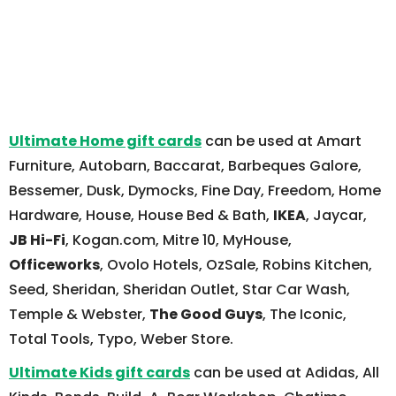
Ultimate Home gift cards
can be used at Amart
Furniture, Autobarn, Baccarat, Barbeques Galore,
Bessemer, Dusk, Dymocks, Fine Day, Freedom, Home
Hardware, House, House Bed & Bath,
IKEA
, Jaycar,
JB Hi-Fi
, Kogan.com, Mitre 10, MyHouse,
Officeworks
, Ovolo Hotels, OzSale, Robins Kitchen,
Seed, Sheridan, Sheridan Outlet, Star Car Wash,
Temple & Webster,
The Good Guys
, The Iconic,
Total Tools, Typo, Weber Store.
Ultimate Kids gift cards
can be used at Adidas, All