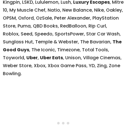
Kingpin, LSKD, Lululemon, Lush,
Luxury Escapes
, Mitre
10, My Muscle Chef, Natio, New Balance, Nike, Oakley,
OPSM, Oxford, OzSale, Peter Alexander, PlayStation
Store, Puma, QBD Books, RedBalloon, Rip Curl,
Roblox, Seed, Speedo, SportsPower, Star Car Wash,
Sunglass Hut, Temple & Webster, The Bavarian,
The
Good Guys
, The Iconic, Timezone, Total Tools,
Toyworld,
Uber
,
Uber Eats
, Unison, Village Cinemas,
Weber Store, Xbox, Xbox Game Pass, YD, Zing, Zone
Bowling.