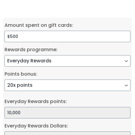
Amount spent on gift cards:
Rewards programme:
Points bonus:
Everyday Rewards points:
Everyday Rewards Dollars: