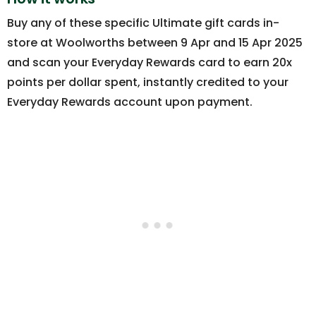
Buy any of these specific Ultimate gift cards in-
store at Woolworths between 9 Apr and 15 Apr 2025
and scan your Everyday Rewards card to earn 20x
points per dollar spent, instantly credited to your
Everyday Rewards account upon payment.