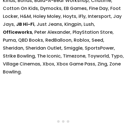
Kinds, Bonds, Build-A-Bear Workshop, Chatime,
Cotton On Kids, Dymocks, EB Games, Fine Day, Foot
Locker, H&M, Holey Moley, Hoyts, iFly, Intersport, Jay
Jays,
JB Hi-Fi
, Just Jeans, Kingpin, Lush,
Officeworks
, Peter Alexander, PlayStation Store,
Puma, QBD Books, RedBalloon, Roblox, Seed,
Sheridan, Sheridan Outlet, Smiggle, SportsPower,
Strike Bowling, The Iconic, Timezone, Toyworld, Typo,
Village Cinemas, Xbox, Xbox Game Pass, Zing, Zone
Bowling.