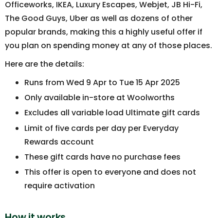
Officeworks, IKEA, Luxury Escapes, Webjet, JB Hi-Fi,
The Good Guys, Uber as well as dozens of other
popular brands, making this a highly useful offer if
you plan on spending money at any of those places.
Here are the details:
Runs from Wed 9 Apr to Tue 15 Apr 2025
Only available in-store at Woolworths
Excludes all variable load Ultimate gift cards
Limit of five cards per day per Everyday
Rewards account
These gift cards have no purchase fees
This offer is open to everyone and does not
require activation
How it works