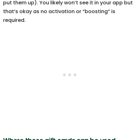
put them up). You likely won’t see it in your app but
that’s okay as no activation or “boosting” is
required.