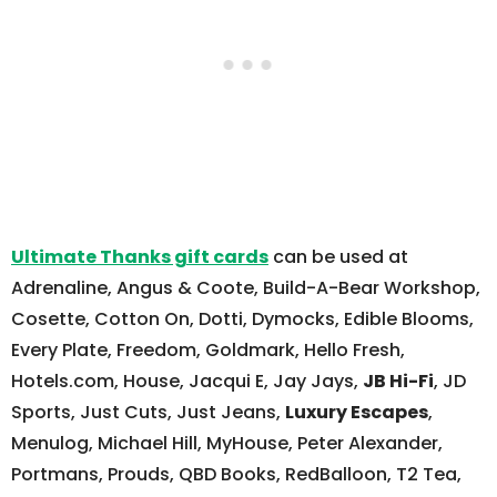
Ultimate Thanks gift cards
can be used at
Adrenaline, Angus & Coote, Build-A-Bear Workshop,
Cosette, Cotton On, Dotti, Dymocks, Edible Blooms,
Every Plate, Freedom, Goldmark, Hello Fresh,
Hotels.com, House, Jacqui E, Jay Jays,
JB Hi-Fi
, JD
Sports, Just Cuts, Just Jeans,
Luxury Escapes
,
Menulog, Michael Hill, MyHouse, Peter Alexander,
Portmans, Prouds, QBD Books, RedBalloon, T2 Tea,