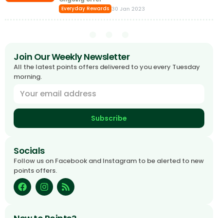
30 Jan 2023
Everyday Rewards
Join Our Weekly Newsletter
All the latest points offers delivered to you every Tuesday
morning.
Subscribe
Socials
Follow us on Facebook and Instagram to be alerted to new
points offers.