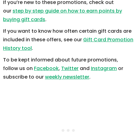
If you’re new to these promotions, check out
our
step by step guide on how to earn points by
buying gift cards
.
If you want to know how often certain gift cards are
included in these offers, see our
Gift Card Promotion
History tool
.
To be kept informed about future promotions,
follow us on
Facebook
,
Twitter
and
Instagram
or
subscribe to our
weekly newsletter
.