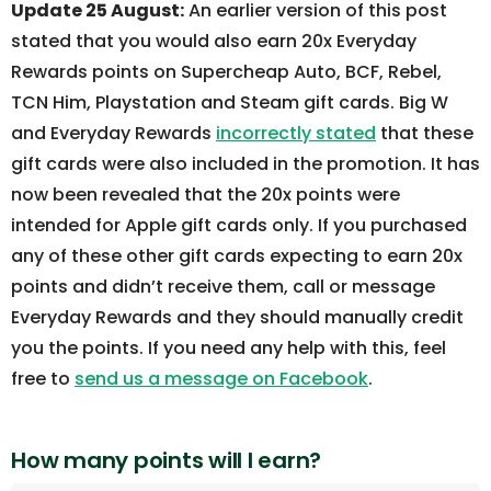
Update 25 August:
An earlier version of this post
stated that you would also earn 20x Everyday
Rewards points on Supercheap Auto, BCF, Rebel,
TCN Him, Playstation and Steam gift cards. Big W
and Everyday Rewards
incorrectly stated
that these
gift cards were also included in the promotion. It has
now been revealed that the 20x points were
intended for Apple gift cards only. If you purchased
any of these other gift cards expecting to earn 20x
points and didn’t receive them, call or message
Everyday Rewards and they should manually credit
you the points. If you need any help with this, feel
free to
send us a message on Facebook
.
How many points will I earn?