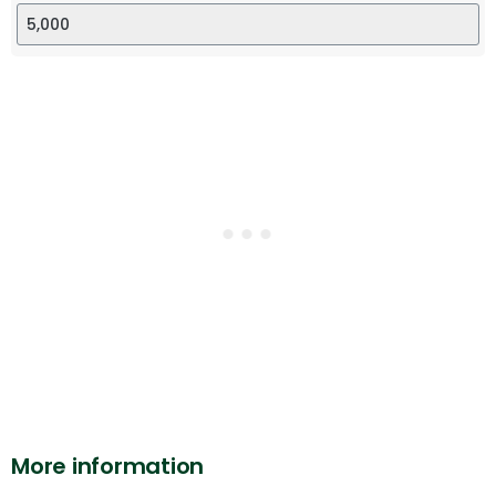
More information