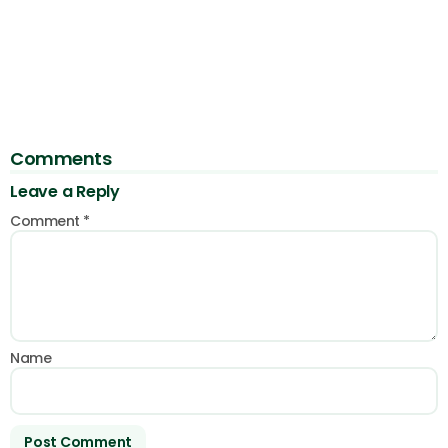
Comments
Leave a Reply
Comment
*
Name