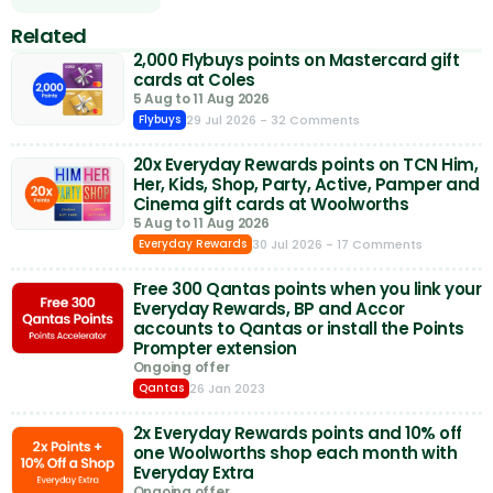
Related
2,000 Flybuys points on Mastercard gift
cards at Coles
5 Aug to 11 Aug 2026
29 Jul 2026
- 32 Comments
Flybuys
20x Everyday Rewards points on TCN Him,
Her, Kids, Shop, Party, Active, Pamper and
Cinema gift cards at Woolworths
5 Aug to 11 Aug 2026
30 Jul 2026
- 17 Comments
Everyday Rewards
Free 300 Qantas points when you link your
Everyday Rewards, BP and Accor
accounts to Qantas or install the Points
Prompter extension
Ongoing offer
26 Jan 2023
Qantas
2x Everyday Rewards points and 10% off
one Woolworths shop each month with
Everyday Extra
Ongoing offer