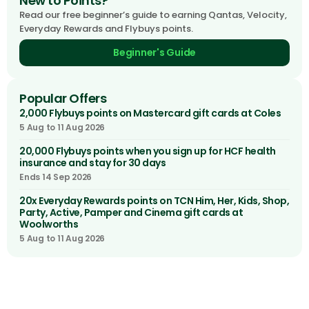
New to Points?
Read our free beginner’s guide to earning Qantas, Velocity,
Everyday Rewards and Flybuys points.
Beginner's Guide
Popular Offers
2,000 Flybuys points on Mastercard gift cards at Coles
5 Aug to 11 Aug 2026
20,000 Flybuys points when you sign up for HCF health
insurance and stay for 30 days
Ends 14 Sep 2026
20x Everyday Rewards points on TCN Him, Her, Kids, Shop,
Party, Active, Pamper and Cinema gift cards at
Woolworths
5 Aug to 11 Aug 2026