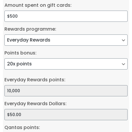
Amount spent on gift cards:
Rewards programme:
Points bonus:
Everyday Rewards points:
Everyday Rewards Dollars:
Qantas points: