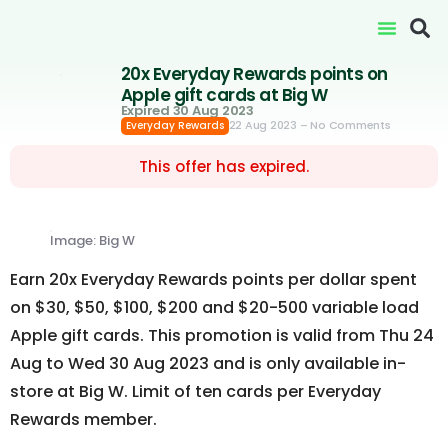
20x Everyday Rewards points on
Apple gift cards at Big W
Expired 30 Aug 2023
22 Aug 2023
– No Comments
Everyday Rewards
This offer has expired.
Image: Big W
Earn 20x Everyday Rewards points per dollar spent
on $30, $50, $100, $200 and $20-500 variable load
Apple gift cards. This promotion is valid from Thu 24
Aug to Wed 30 Aug 2023 and is only available in-
store at Big W. Limit of ten cards per Everyday
Rewards member.